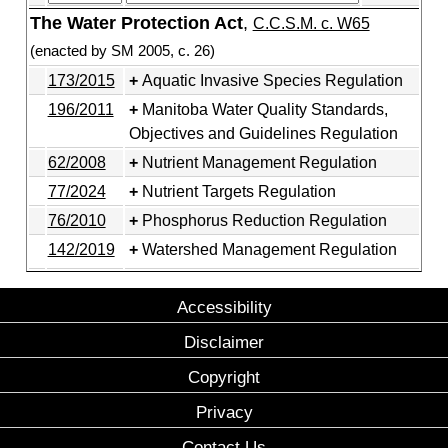
The Water Protection Act
,
C.C.S.M. c. W65
(enacted by SM 2005, c. 26)
173/2015
Aquatic Invasive Species Regulation
196/2011
Manitoba Water Quality Standards,
Objectives and Guidelines Regulation
62/2008
Nutrient Management Regulation
77/2024
Nutrient Targets Regulation
76/2010
Phosphorus Reduction Regulation
142/2019
Watershed Management Regulation
Accessibility
Disclaimer
Copyright
Privacy
Contact Us