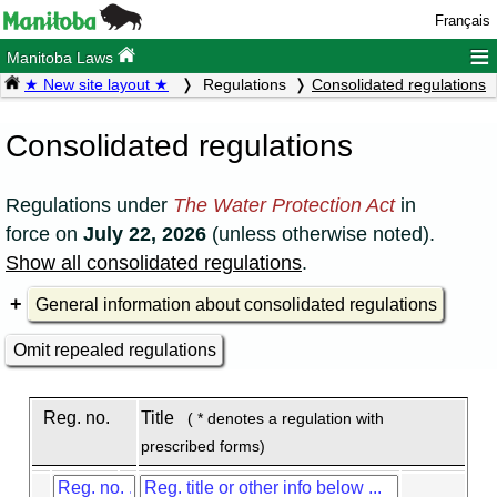
Français
≡
Manitoba Laws
★ New site layout ★
Regulations
Consolidated regulations
Consolidated regulations
Regulations under
The Water Protection Act
in
force on
July 22, 2026
(unless otherwise noted).
Show all consolidated regulations
.
General information about consolidated regulations
Omit repealed regulations
Reg. no.
Title
( * denotes a regulation with
prescribed forms)