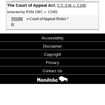
The Court of Appeal Act
,
C.C.S.M. c. C240
(enacted by RSM 1987, c. C240)
555/88
Court of Appeal Rules *
R
Accessibility
Disclaimer
Copyright
Privacy
Contact Us