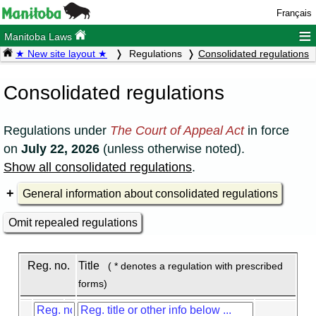
Français
≡
Manitoba Laws
★ New site layout ★
Regulations
Consolidated regulations
Consolidated regulations
Regulations under
The Court of Appeal Act
in force
on
July 22, 2026
(unless otherwise noted).
Show all consolidated regulations
.
General information about consolidated regulations
Omit repealed regulations
Reg. no.
Title
( * denotes a regulation with prescribed
forms)