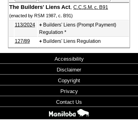
The Builders' Liens Act
,
C.C.S.M. c. B91
(enacted by RSM 1987, c. B91)
113/2024
Builders' Liens (Prompt Payment)
Regulation *
127/89
Builders' Liens Regulation
Accessibility
Disclaimer
Copyright
Privacy
Contact Us