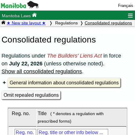
Français
≡
Manitoba Laws
★ New site layout ★
Regulations
Consolidated regulations
Consolidated regulations
Regulations under
The Builders' Liens Act
in force
on
July 22, 2026
(unless otherwise noted).
Show all consolidated regulations
.
General information about consolidated regulations
Omit repealed regulations
Reg. no.
Title
( * denotes a regulation with
prescribed forms)