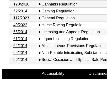
120/2018
Cannabis Regulation
62/2014
Gaming Regulation
117/2023
General Regulation
40/2022
Horse Racing Regulation
63/2014
Licensing and Appeals Regulation
61/2014
Liquor Licensing Regulation
64/2014
Miscellaneous Provisions Regulation
65/2014
Non-Potable Intoxicating Substances,
66/2014
Social Occasion and Special Sale Per
Accessibility
Disclaime