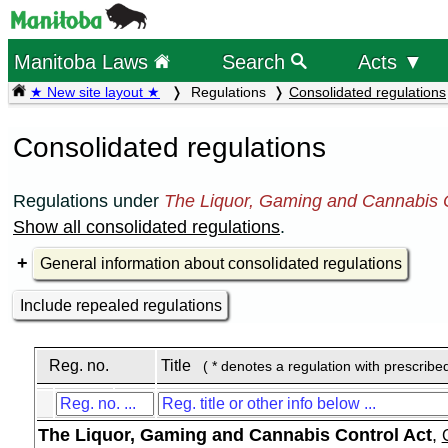
Manitoba Laws
Search
Acts ▼
★ New site layout ★
Regulations
Consolidated regulations
Consolidated regulations
Regulations under
The Liquor, Gaming and Cannabis C
Show all consolidated regulations
.
General information about consolidated regulations
Include repealed regulations
Reg. no.
Title
( * denotes a regulation with prescribe
The Liquor, Gaming and Cannabis Control Act
,