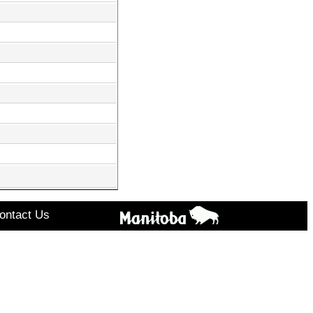
ontact Us