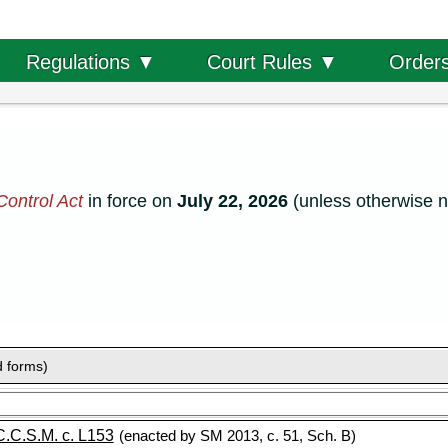
Order
Regulations ▼
Court Rules ▼
ontrol Act
in force on
July 22, 2026
(unless otherwise n
d forms)
C.C.S.M. c. L153
(enacted by SM 2013, c. 51, Sch. B)