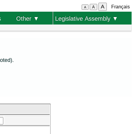
A
Français
A
A
s
Other ▼
Legislative Assembly ▼
oted).