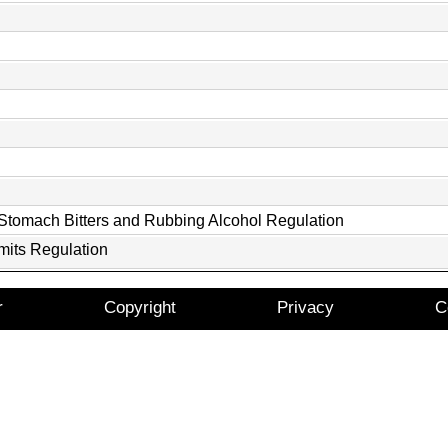
 Stomach Bitters and Rubbing Alcohol Regulation
mits Regulation
r
Copyright
Privacy
C