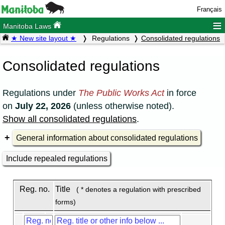
Français
≡
Manitoba Laws
★ New site layout ★
Regulations
Consolidated regulations
Consolidated regulations
Regulations under
The Public Works Act
in force
on
July 22, 2026
(unless otherwise noted).
Show all consolidated regulations
.
General information about consolidated regulations
Include repealed regulations
Reg. no.
Title
( * denotes a regulation with prescribed
forms)