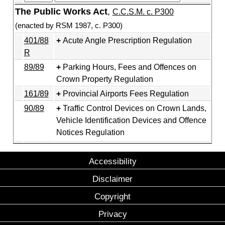
The Public Works Act
,
C.C.S.M. c. P300
(enacted by RSM 1987, c. P300)
401/88
Acute Angle Prescription Regulation
R
89/89
Parking Hours, Fees and Offences on
Crown Property Regulation
161/89
Provincial Airports Fees Regulation
90/89
Traffic Control Devices on Crown Lands,
Vehicle Identification Devices and Offence
Notices Regulation
Accessibility
Disclaimer
Copyright
Privacy