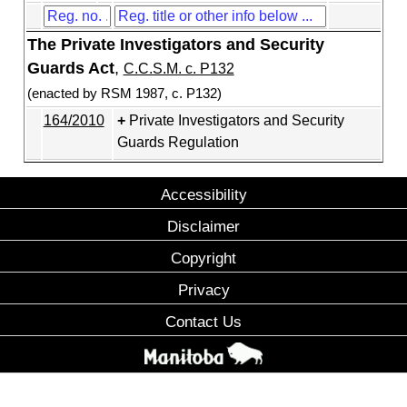
The Private Investigators and Security
Guards Act
,
C.C.S.M. c. P132
(enacted by RSM 1987, c. P132)
164/2010
Private Investigators and Security
Guards Regulation
Accessibility
Disclaimer
Copyright
Privacy
Contact Us