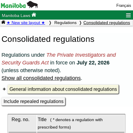
Français
≡
Manitoba Laws
★ New site layout ★
Regulations
Consolidated regulations
Consolidated regulations
Regulations under
The Private Investigators and
Security Guards Act
in force on
July 22, 2026
(unless otherwise noted).
Show all consolidated regulations
.
General information about consolidated regulations
Include repealed regulations
Reg. no.
Title
( * denotes a regulation with
prescribed forms)