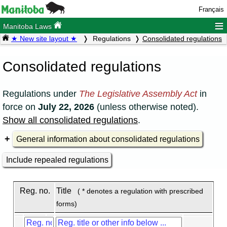
Français
≡
Manitoba Laws
★ New site layout ★
Regulations
Consolidated regulations
Consolidated regulations
Regulations under
The Legislative Assembly Act
in
force on
July 22, 2026
(unless otherwise noted).
Show all consolidated regulations
.
General information about consolidated regulations
Include repealed regulations
Reg. no.
Title
( * denotes a regulation with prescribed
forms)