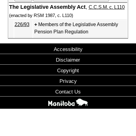
The Legislative Assembly Act
,
C.C.S.M. c. L110
(enacted by RSM 1987, c. L110)
226/93
Members of the Legislative Assembly
Pension Plan Regulation
Accessibility
Disclaimer
Copyright
Privacy
Contact Us