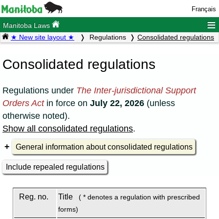
Français
≡
Manitoba Laws
★ New site layout ★
Regulations
Consolidated regulations
Consolidated regulations
Regulations under
The Inter-jurisdictional Support
Orders Act
in force on
July 22, 2026
(unless
otherwise noted).
Show all consolidated regulations
.
General information about consolidated regulations
Include repealed regulations
Reg. no.
Title
( * denotes a regulation with prescribed
forms)