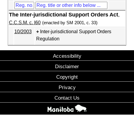
The Inter-jurisdictional Support Orders Act
,
C.C.S.M. c. I60
(enacted by SM 2001, c. 33)
10/2003
Inter-jurisdictional Support Orders
Regulation
Accessibility
Disclaimer
Copyright
Privacy
Contact Us