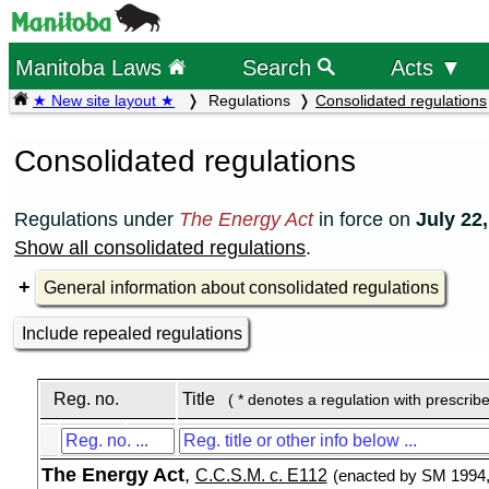
Manitoba Laws
Search
Acts ▼
★ New site layout ★
Regulations
Consolidated regulations
Consolidated regulations
Regulations under
The Energy Act
in force on
July 22
Show all consolidated regulations
.
General information about consolidated regulations
Include repealed regulations
Reg. no.
Title
( * denotes a regulation with prescrib
The Energy Act
,
C.C.S.M. c. E112
(enacted by SM 1994, 