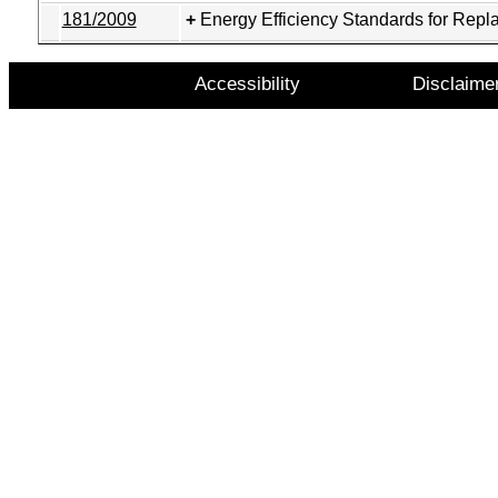
181/2009
Energy Efficiency Standards for Repl
Accessibility
Disclaime