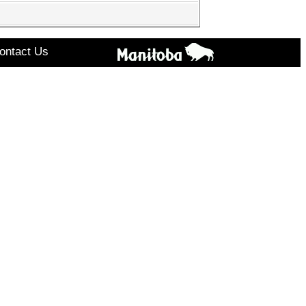
ontact Us