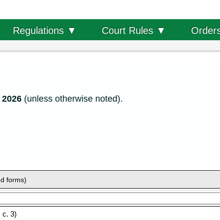
Order
Regulations ▼
Court Rules ▼
, 2026
(unless otherwise noted).
ed forms)
c. 3)