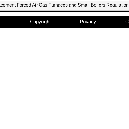
acement Forced Air Gas Furnaces and Small Boilers Regulation
r
Copyright
Privacy
C