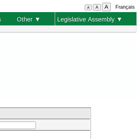
A
Français
A
A
s
Other ▼
Legislative Assembly ▼