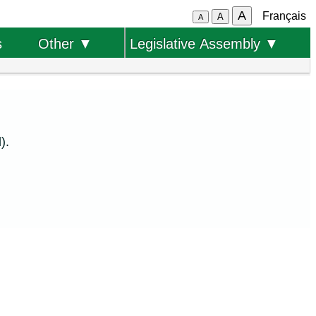
A
Français
A
A
s
Other ▼
Legislative Assembly ▼
).