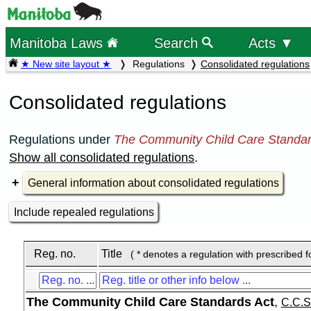
Manitoba Laws
Search
Acts ▼
★ New site layout ★
Regulations
Consolidated regulations
Consolidated regulations
Regulations under
The Community Child Care Standar
Show all consolidated regulations
.
General information about consolidated regulations
Include repealed regulations
Reg. no.
Title
( * denotes a regulation with prescribed 
The Community Child Care Standards Act
,
C.C.S