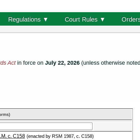
Order
Regulations ▼
Court Rules ▼
ds Act
in force on
July 22, 2026
(unless otherwise noted
forms)
.M. c. C158
(enacted by RSM 1987, c. C158)