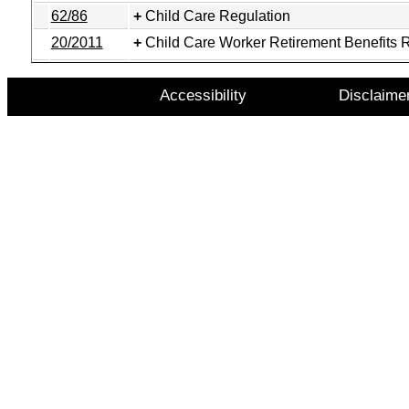
62/86
Child Care Regulation
20/2011
Child Care Worker Retirement Benefits 
Accessibility
Disclaime