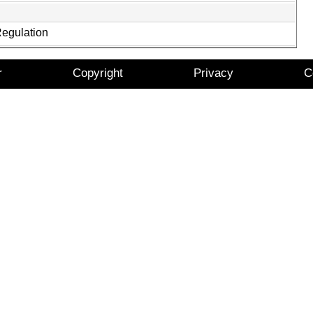
Regulation
r
Copyright
Privacy
C