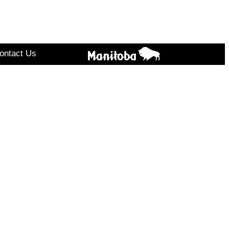
ontact Us