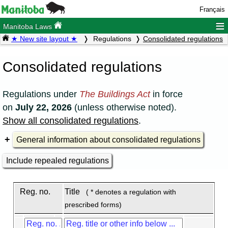
Français
≡
Manitoba Laws
★ New site layout ★
Regulations
Consolidated regulations
Consolidated regulations
Regulations under
The Buildings Act
in force
on
July 22, 2026
(unless otherwise noted).
Show all consolidated regulations
.
General information about consolidated regulations
Include repealed regulations
Reg. no.
Title
( * denotes a regulation with
prescribed forms)