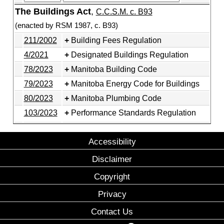
The Buildings Act
,
C.C.S.M. c. B93
(enacted by RSM 1987, c. B93)
211/2002
Building Fees Regulation
4/2021
Designated Buildings Regulation
78/2023
Manitoba Building Code
79/2023
Manitoba Energy Code for Buildings
80/2023
Manitoba Plumbing Code
103/2023
Performance Standards Regulation
Accessibility
Disclaimer
Copyright
Privacy
Contact Us