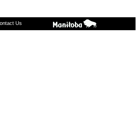
ontact Us