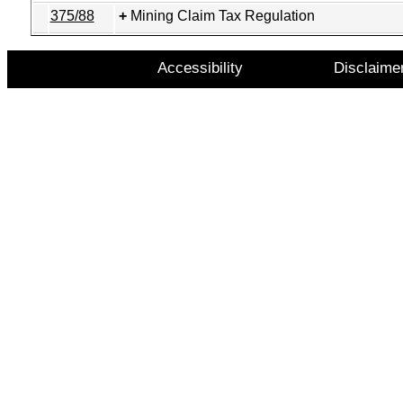
375/88
Mining Claim Tax Regulation
Accessibility
Disclaime