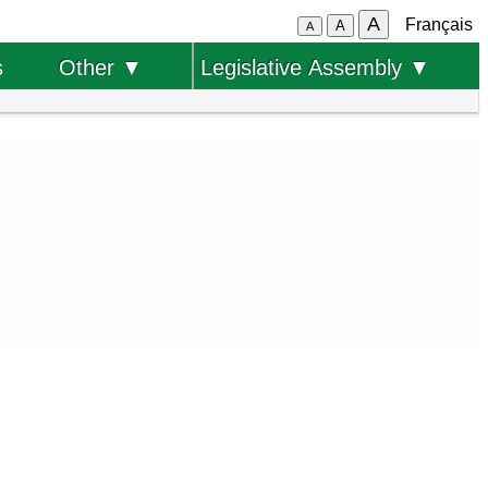
A
Français
A
A
s
Other ▼
Legislative Assembly ▼