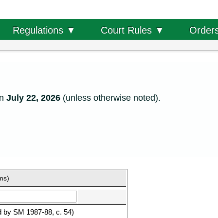
Order
Regulations ▼
Court Rules ▼
on
July 22, 2026
(unless otherwise noted).
rms)
d by SM 1987-88, c. 54)