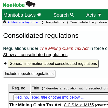
Manitoba Laws
Search
Acts ▼
★ New site layout ★
Regulations
Consolidated regulations
Consolidated regulations
Regulations under
The Mining Claim Tax Act
in force 
Show all consolidated regulations
.
General information about consolidated regulations
Include repealed regulations
Reg. no.
Title
( * denotes a regulation with prescribed fo
The Mining Claim Tax Act
,
C.C.S.M. c. M165
(enacte