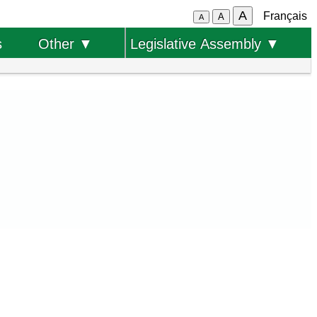
A
Français
A
A
s
Other ▼
Legislative Assembly ▼