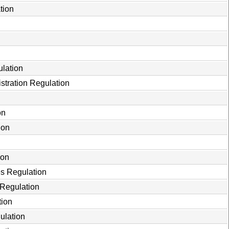
tion
ulation
stration Regulation
on
ion
ion
es Regulation
 Regulation
tion
ulation