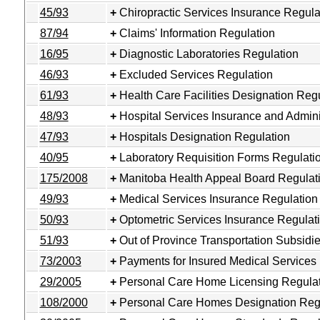
45/93
Chiropractic Services Insurance Regula
87/94
Claims' Information Regulation
16/95
Diagnostic Laboratories Regulation
46/93
Excluded Services Regulation
61/93
Health Care Facilities Designation Reg
48/93
Hospital Services Insurance and Admini
47/93
Hospitals Designation Regulation
40/95
Laboratory Requisition Forms Regulati
175/2008
Manitoba Health Appeal Board Regulat
49/93
Medical Services Insurance Regulation
50/93
Optometric Services Insurance Regulat
51/93
Out of Province Transportation Subsidi
73/2003
Payments for Insured Medical Services
29/2005
Personal Care Home Licensing Regula
108/2000
Personal Care Homes Designation Reg