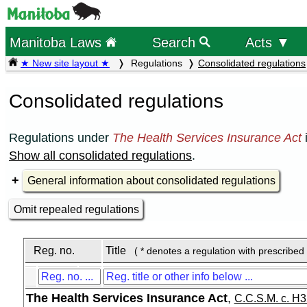
Manitoba Laws
Search
Acts ▼
★ New site layout ★
Regulations
Consolidated regulations
Consolidated regulations
Regulations under
The Health Services Insurance Act
Show all consolidated regulations
.
General information about consolidated regulations
Omit repealed regulations
Reg. no.
Title
( * denotes a regulation with prescribed
The Health Services Insurance Act
,
C.C.S.M. c. H3