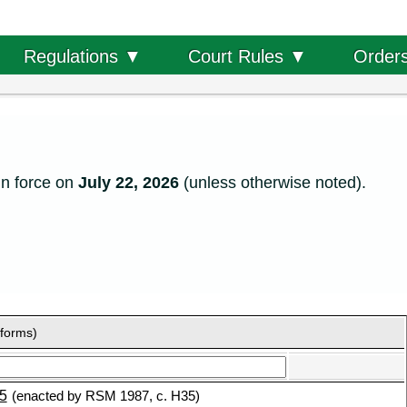
Order
Regulations ▼
Court Rules ▼
in force on
July 22, 2026
(unless otherwise noted).
 forms)
5
(enacted by RSM 1987, c. H35)