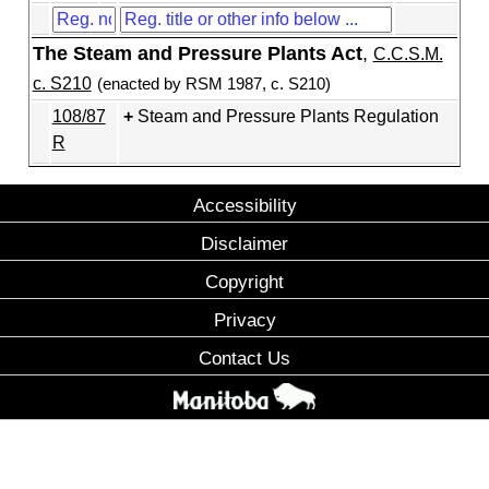
The Steam and Pressure Plants Act
,
C.C.S.M.
c. S210
(enacted by RSM 1987, c. S210)
108/87
Steam and Pressure Plants Regulation
R
Accessibility
Disclaimer
Copyright
Privacy
Contact Us