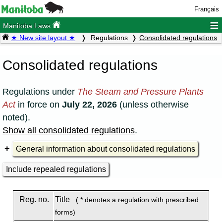
Français
≡
Manitoba Laws
★ New site layout ★
Regulations
Consolidated regulations
Consolidated regulations
Regulations under
The Steam and Pressure Plants
Act
in force on
July 22, 2026
(unless otherwise
noted).
Show all consolidated regulations
.
General information about consolidated regulations
Include repealed regulations
Reg. no.
Title
( * denotes a regulation with prescribed
forms)