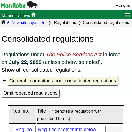
Français
≡
Manitoba Laws
★ New site layout ★
Regulations
Consolidated regulations
Consolidated regulations
Regulations under
The Police Services Act
in force
on
July 22, 2026
(unless otherwise noted).
Show all consolidated regulations
.
General information about consolidated regulations
Omit repealed regulations
Reg. no.
Title
( * denotes a regulation with
prescribed forms)