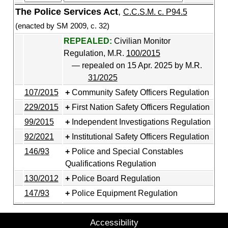
The Police Services Act
,
C.C.S.M. c. P94.5
(enacted by SM 2009, c. 32)
REPEALED:
Civilian Monitor
Regulation, M.R.
100/2015
— repealed on 15 Apr. 2025 by M.R.
31/2025
107/2015
Community Safety Officers Regulation
229/2015
First Nation Safety Officers Regulation
99/2015
Independent Investigations Regulation
92/2021
Institutional Safety Officers Regulation
146/93
Police and Special Constables
Qualifications Regulation
130/2012
Police Board Regulation
147/93
Police Equipment Regulation
Accessibility