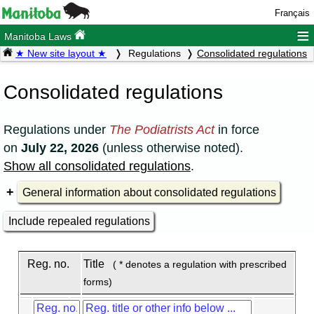
Français
≡
Manitoba Laws
★ New site layout ★
Regulations
Consolidated regulations
Consolidated regulations
Regulations under
The Podiatrists Act
in force
on
July 22, 2026
(unless otherwise noted).
Show all consolidated regulations
.
General information about consolidated regulations
Include repealed regulations
Reg. no.
Title
( * denotes a regulation with prescribed
forms)