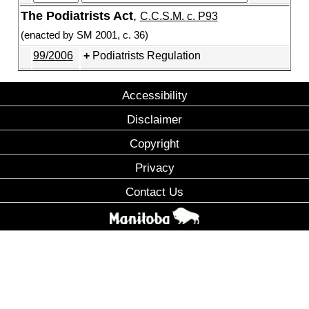
The Podiatrists Act
,
C.C.S.M. c. P93
(enacted by SM 2001, c. 36)
99/2006
Podiatrists Regulation
Accessibility
Disclaimer
Copyright
Privacy
Contact Us