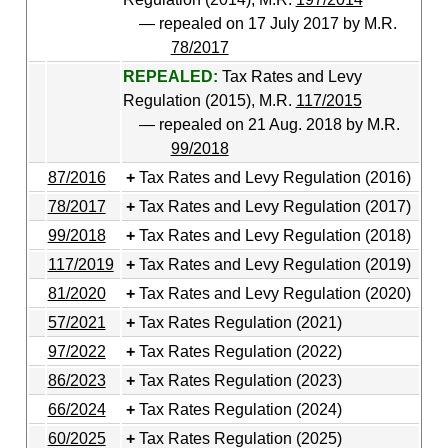
— repealed on 17 July 2017 by M.R.
78/2017
REPEALED:
Tax Rates and Levy
Regulation (2015), M.R.
117/2015
— repealed on 21 Aug. 2018 by M.R.
99/2018
87/2016
Tax Rates and Levy Regulation (2016)
78/2017
Tax Rates and Levy Regulation (2017)
99/2018
Tax Rates and Levy Regulation (2018)
117/2019
Tax Rates and Levy Regulation (2019)
81/2020
Tax Rates and Levy Regulation (2020)
57/2021
Tax Rates Regulation (2021)
97/2022
Tax Rates Regulation (2022)
86/2023
Tax Rates Regulation (2023)
66/2024
Tax Rates Regulation (2024)
60/2025
Tax Rates Regulation (2025)