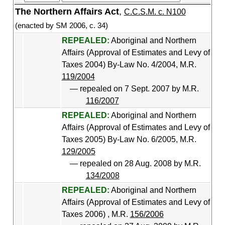
The Northern Affairs Act
,
C.C.S.M. c. N100
(enacted by SM 2006, c. 34)
REPEALED:
Aboriginal and Northern
Affairs (Approval of Estimates and Levy of
Taxes 2004) By-Law No. 4/2004, M.R.
119/2004
— repealed on 7 Sept. 2007 by M.R.
116/2007
REPEALED:
Aboriginal and Northern
Affairs (Approval of Estimates and Levy of
Taxes 2005) By-Law No. 6/2005, M.R.
129/2005
— repealed on 28 Aug. 2008 by M.R.
134/2008
REPEALED:
Aboriginal and Northern
Affairs (Approval of Estimates and Levy of
Taxes 2006) , M.R.
156/2006