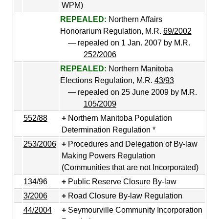
WPM)
REPEALED:
Northern Affairs
Honorarium Regulation, M.R.
69/2002
— repealed on 1 Jan. 2007 by M.R.
252/2006
REPEALED:
Northern Manitoba
Elections Regulation, M.R.
43/93
— repealed on 25 June 2009 by M.R.
105/2009
552/88
Northern Manitoba Population
Determination Regulation *
253/2006
Procedures and Delegation of By-law
Making Powers Regulation
(Communities that are not Incorporated)
134/96
Public Reserve Closure By-law
3/2006
Road Closure By-law Regulation
44/2004
Seymourville Community Incorporation