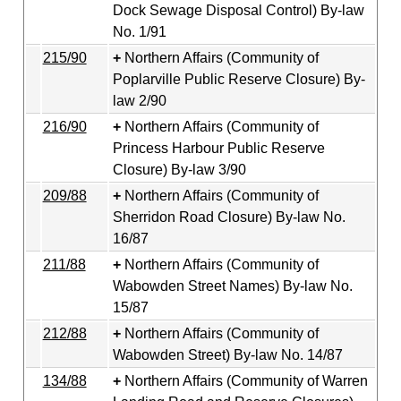
Dock Sewage Disposal Control) By-law
No. 1/91
215/90
Northern Affairs (Community of
Poplarville Public Reserve Closure) By-
law 2/90
216/90
Northern Affairs (Community of
Princess Harbour Public Reserve
Closure) By-law 3/90
209/88
Northern Affairs (Community of
Sherridon Road Closure) By-law No.
16/87
211/88
Northern Affairs (Community of
Wabowden Street Names) By-law No.
15/87
212/88
Northern Affairs (Community of
Wabowden Street) By-law No. 14/87
134/88
Northern Affairs (Community of Warren