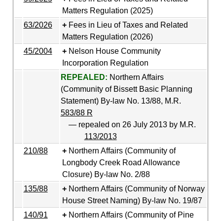
Matters Regulation (2025)
63/2026
Fees in Lieu of Taxes and Related
Matters Regulation (2026)
45/2004
Nelson House Community
Incorporation Regulation
REPEALED:
Northern Affairs
(Community of Bissett Basic Planning
Statement) By-law No. 13/88, M.R.
583/88 R
— repealed on 26 July 2013 by M.R.
113/2013
210/88
Northern Affairs (Community of
Longbody Creek Road Allowance
Closure) By-law No. 2/88
135/88
Northern Affairs (Community of Norway
House Street Naming) By-law No. 19/87
140/91
Northern Affairs (Community of Pine