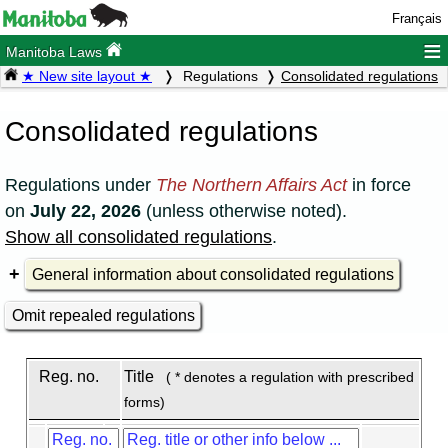
Français
≡
Manitoba Laws
★ New site layout ★
Regulations
Consolidated regulations
Consolidated regulations
Regulations under
The Northern Affairs Act
in force
on
July 22, 2026
(unless otherwise noted).
Show all consolidated regulations
.
General information about consolidated regulations
Omit repealed regulations
Reg. no.
Title
( * denotes a regulation with prescribed
forms)