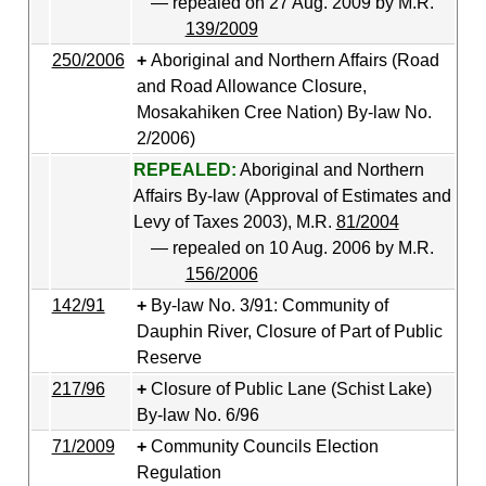
— repealed on 27 Aug. 2009 by M.R.
139/2009
250/2006
Aboriginal and Northern Affairs (Road
and Road Allowance Closure,
Mosakahiken Cree Nation) By-law No.
2/2006)
REPEALED:
Aboriginal and Northern
Affairs By-law (Approval of Estimates and
Levy of Taxes 2003), M.R.
81/2004
— repealed on 10 Aug. 2006 by M.R.
156/2006
142/91
By-law No. 3/91: Community of
Dauphin River, Closure of Part of Public
Reserve
217/96
Closure of Public Lane (Schist Lake)
By-law No. 6/96
71/2009
Community Councils Election
Regulation