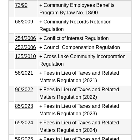
73/90
Community Employees Benefits
Program By-law No. 18/90
68/2009
Community Records Retention
Regulation
254/2006
Conflict of Interest Regulation
252/2006
Council Compensation Regulation
135/2010
Cross Lake Community Incorporation
Regulation
58/2021
Fees in Lieu of Taxes and Related
Matters Regulation (2021)
96/2022
Fees in Lieu of Taxes and Related
Matters Regulation (2022)
85/2023
Fees in Lieu of Taxes and Related
Matters Regulation (2023)
65/2024
Fees in Lieu of Taxes and Related
Matters Regulation (2024)
59/2025
Fees in Lieu of Taxes and Related