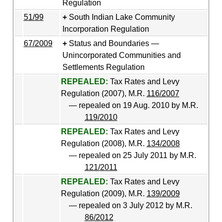
Regulation
51/99
South Indian Lake Community
Incorporation Regulation
67/2009
Status and Boundaries —
Unincorporated Communities and
Settlements Regulation
REPEALED:
Tax Rates and Levy
Regulation (2007), M.R.
116/2007
— repealed on 19 Aug. 2010 by M.R.
119/2010
REPEALED:
Tax Rates and Levy
Regulation (2008), M.R.
134/2008
— repealed on 25 July 2011 by M.R.
121/2011
REPEALED:
Tax Rates and Levy
Regulation (2009), M.R.
139/2009
— repealed on 3 July 2012 by M.R.
86/2012