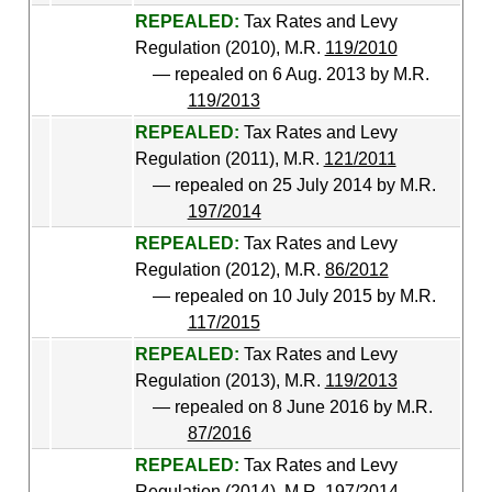
REPEALED:
Tax Rates and Levy
Regulation (2010), M.R.
119/2010
— repealed on 6 Aug. 2013 by M.R.
119/2013
REPEALED:
Tax Rates and Levy
Regulation (2011), M.R.
121/2011
— repealed on 25 July 2014 by M.R.
197/2014
REPEALED:
Tax Rates and Levy
Regulation (2012), M.R.
86/2012
— repealed on 10 July 2015 by M.R.
117/2015
REPEALED:
Tax Rates and Levy
Regulation (2013), M.R.
119/2013
— repealed on 8 June 2016 by M.R.
87/2016
REPEALED:
Tax Rates and Levy
Regulation (2014), M.R.
197/2014