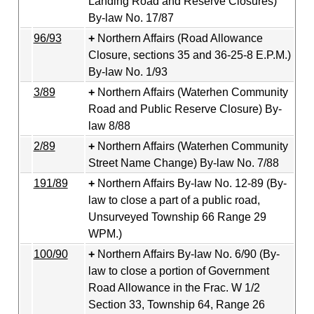
Landing Road and Reserve Closures)
By-law No. 17/87
96/93
Northern Affairs (Road Allowance
Closure, sections 35 and 36-25-8 E.P.M.)
By-law No. 1/93
3/89
Northern Affairs (Waterhen Community
Road and Public Reserve Closure) By-
law 8/88
2/89
Northern Affairs (Waterhen Community
Street Name Change) By-law No. 7/88
191/89
Northern Affairs By-law No. 12-89 (By-
law to close a part of a public road,
Unsurveyed Township 66 Range 29
WPM.)
100/90
Northern Affairs By-law No. 6/90 (By-
law to close a portion of Government
Road Allowance in the Frac. W 1/2
Section 33, Township 64, Range 26