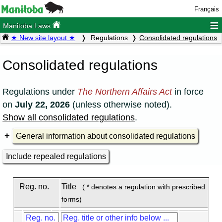
Français
≡
Manitoba Laws
★ New site layout ★
Regulations
Consolidated regulations
Consolidated regulations
Regulations under
The Northern Affairs Act
in force
on
July 22, 2026
(unless otherwise noted).
Show all consolidated regulations
.
General information about consolidated regulations
Include repealed regulations
Reg. no.
Title
( * denotes a regulation with prescribed
forms)