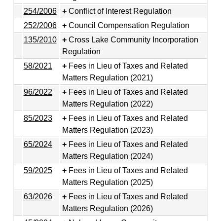
254/2006
Conflict of Interest Regulation
252/2006
Council Compensation Regulation
135/2010
Cross Lake Community Incorporation
Regulation
58/2021
Fees in Lieu of Taxes and Related
Matters Regulation (2021)
96/2022
Fees in Lieu of Taxes and Related
Matters Regulation (2022)
85/2023
Fees in Lieu of Taxes and Related
Matters Regulation (2023)
65/2024
Fees in Lieu of Taxes and Related
Matters Regulation (2024)
59/2025
Fees in Lieu of Taxes and Related
Matters Regulation (2025)
63/2026
Fees in Lieu of Taxes and Related
Matters Regulation (2026)