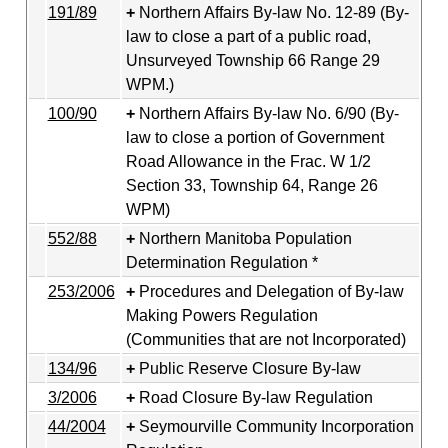
191/89
Northern Affairs By-law No. 12-89 (By-
law to close a part of a public road,
Unsurveyed Township 66 Range 29
WPM.)
100/90
Northern Affairs By-law No. 6/90 (By-
law to close a portion of Government
Road Allowance in the Frac. W 1/2
Section 33, Township 64, Range 26
WPM)
552/88
Northern Manitoba Population
Determination Regulation *
253/2006
Procedures and Delegation of By-law
Making Powers Regulation
(Communities that are not Incorporated)
134/96
Public Reserve Closure By-law
3/2006
Road Closure By-law Regulation
44/2004
Seymourville Community Incorporation