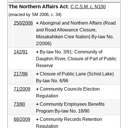
The Northern Affairs Act
,
C.C.S.M. c. N100
(enacted by SM 2006, c. 34)
250/2006
Aboriginal and Northern Affairs (Road
and Road Allowance Closure,
Mosakahiken Cree Nation) By-law No.
2/2006)
142/91
By-law No. 3/91: Community of
Dauphin River, Closure of Part of Public
Reserve
217/96
Closure of Public Lane (Schist Lake)
By-law No. 6/96
71/2009
Community Councils Election
Regulation
73/90
Community Employees Benefits
Program By-law No. 18/90
68/2009
Community Records Retention
Regulation