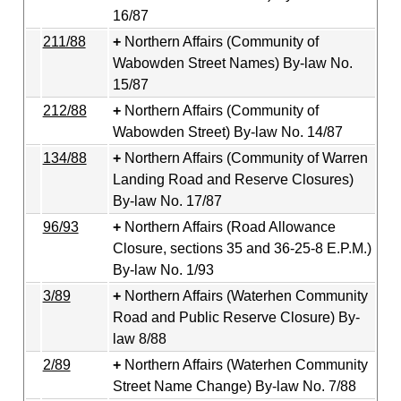
16/87
211/88
Northern Affairs (Community of
Wabowden Street Names) By-law No.
15/87
212/88
Northern Affairs (Community of
Wabowden Street) By-law No. 14/87
134/88
Northern Affairs (Community of Warren
Landing Road and Reserve Closures)
By-law No. 17/87
96/93
Northern Affairs (Road Allowance
Closure, sections 35 and 36-25-8 E.P.M.)
By-law No. 1/93
3/89
Northern Affairs (Waterhen Community
Road and Public Reserve Closure) By-
law 8/88
2/89
Northern Affairs (Waterhen Community
Street Name Change) By-law No. 7/88