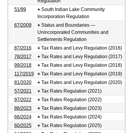
Regulation
51/99
South Indian Lake Community
Incorporation Regulation
67/2009
Status and Boundaries —
Unincorporated Communities and
Settlements Regulation
87/2016
Tax Rates and Levy Regulation (2016)
78/2017
Tax Rates and Levy Regulation (2017)
99/2018
Tax Rates and Levy Regulation (2018)
117/2019
Tax Rates and Levy Regulation (2019)
81/2020
Tax Rates and Levy Regulation (2020)
57/2021
Tax Rates Regulation (2021)
97/2022
Tax Rates Regulation (2022)
86/2023
Tax Rates Regulation (2023)
66/2024
Tax Rates Regulation (2024)
60/2025
Tax Rates Regulation (2025)