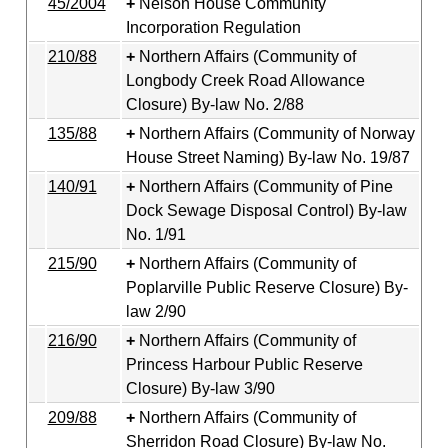
45/2004
Nelson House Community
Incorporation Regulation
210/88
Northern Affairs (Community of
Longbody Creek Road Allowance
Closure) By-law No. 2/88
135/88
Northern Affairs (Community of Norway
House Street Naming) By-law No. 19/87
140/91
Northern Affairs (Community of Pine
Dock Sewage Disposal Control) By-law
No. 1/91
215/90
Northern Affairs (Community of
Poplarville Public Reserve Closure) By-
law 2/90
216/90
Northern Affairs (Community of
Princess Harbour Public Reserve
Closure) By-law 3/90
209/88
Northern Affairs (Community of
Sherridon Road Closure) By-law No.