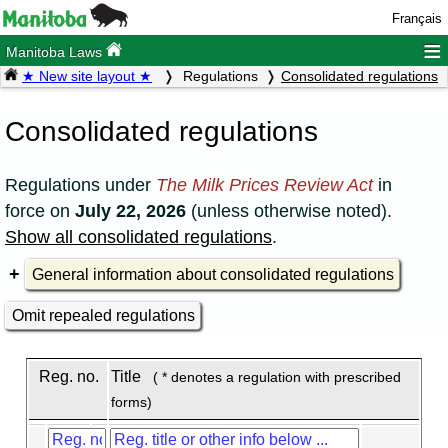
Français
≡
Manitoba Laws
★ New site layout ★
Regulations
Consolidated regulations
Consolidated regulations
Regulations under
The Milk Prices Review Act
in
force on
July 22, 2026
(unless otherwise noted).
Show all consolidated regulations
.
General information about consolidated regulations
Omit repealed regulations
Reg. no.
Title
( * denotes a regulation with prescribed
forms)