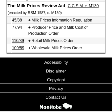
The Milk Prices Review Act
,
C.C.S.M. c. M130
(enacted by RSM 1987, c. M130)
45/88
Milk Prices Information Regulation
77/94
Producer Price and Milk Cost of
Production Order
110/89
Retail Milk Prices Order
109/89
Wholesale Milk Prices Order
Accessibility
Disclaimer
Copyright
Privacy
Contact Us