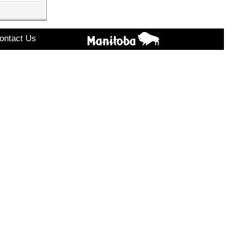
ontact Us