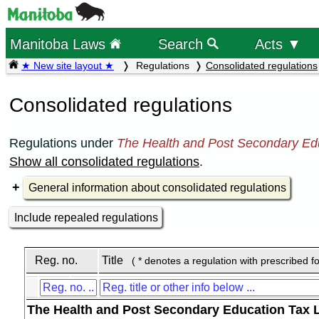
Manitoba Laws
Search
Acts ▼
★ New site layout ★
Regulations
Consolidated regulations
Consolidated regulations
Regulations under
The Health and Post Secondary Edu
Show all consolidated regulations
.
General information about consolidated regulations
Include repealed regulations
Reg. no.
Title
( * denotes a regulation with prescribed f
The Health and Post Secondary Education Tax 