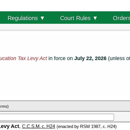
Order
Regulations ▼
Court Rules ▼
cation Tax Levy Act
in force on
July 22, 2026
(unless o
orms)
Levy Act
,
C.C.S.M. c. H24
(enacted by RSM 1987, c. H24)