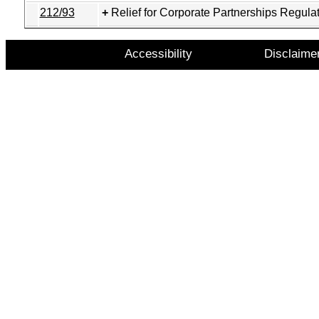
212/93
Relief for Corporate Partnerships Regula
Accessibility
Disclaime