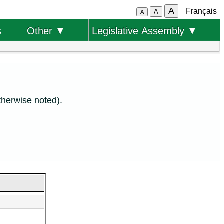
A
Français
A
A
s
Other ▼
Legislative Assembly ▼
therwise noted).