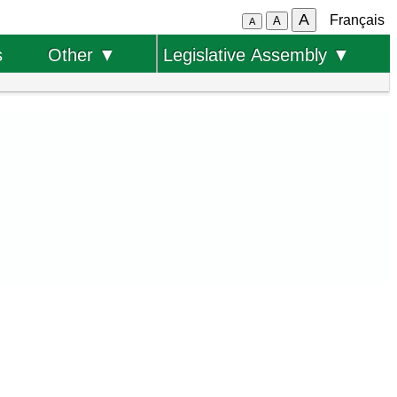
A
Français
A
A
s
Other ▼
Legislative Assembly ▼