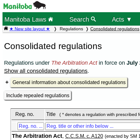
Manitoba Laws
Search
Acts ▼
★ New site layout ★
Regulations
Consolidated regulations
Consolidated regulations
Regulations under
The Arbitration Act
in force on
July 
Show all consolidated regulations
.
General information about consolidated regulations
Include repealed regulations
Reg. no.
Title
( * denotes a regulation with prescribed 
The Arbitration Act
,
C.C.S.M. c. A120
(enacted by SM 1