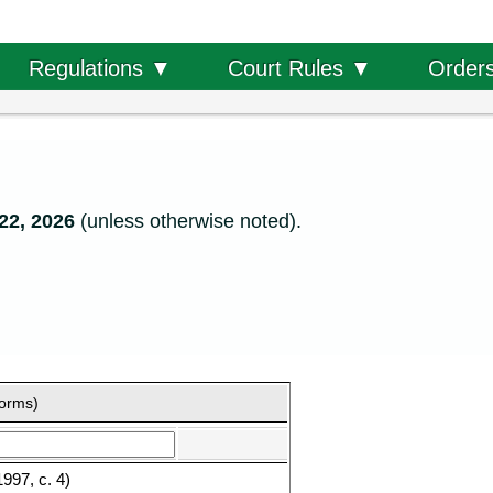
Order
Regulations ▼
Court Rules ▼
22, 2026
(unless otherwise noted).
forms)
997, c. 4)