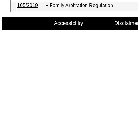
105/2019
Family Arbitration Regulation
Accessibility
Disclaime