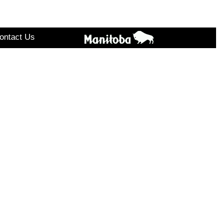
ontact Us