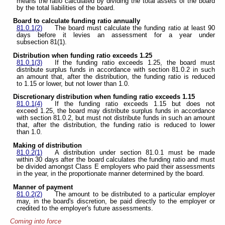
means the ratio calculated by dividing the total assets of the board
by the total liabilities of the board.
Board to calculate funding ratio annually
81.0.1(2)
The board must calculate the funding ratio at least 90
days before it levies an assessment for a year under
subsection 81(1).
Distribution when funding ratio exceeds 1.25
81.0.1(3)
If the funding ratio exceeds 1.25, the board must
distribute surplus funds in accordance with section 81.0.2 in such
an amount that, after the distribution, the funding ratio is reduced
to 1.15 or lower, but not lower than 1.0.
Discretionary distribution when funding ratio exceeds 1.15
81.0.1(4)
If the funding ratio exceeds 1.15 but does not
exceed 1.25, the board may distribute surplus funds in accordance
with section 81.0.2, but must not distribute funds in such an amount
that, after the distribution, the funding ratio is reduced to lower
than 1.0.
Making of distribution
81.0.2(1)
A distribution under section 81.0.1 must be made
within 30 days after the board calculates the funding ratio and must
be divided amongst Class E employers who paid their assessments
in the year, in the proportionate manner determined by the board.
Manner of payment
81.0.2(2)
The amount to be distributed to a particular employer
may, in the board's discretion, be paid directly to the employer or
credited to the employer's future assessments.
Coming into force