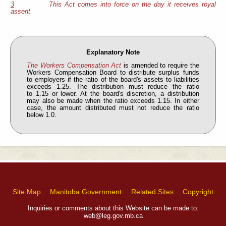
3
This Act comes into force on the day it receives royal
assent.
Explanatory Note
The Workers Compensation Act
is amended to require the
Workers Compensation Board to distribute surplus funds
to employers if the ratio of the board's assets to liabilities
exceeds 1.25. The distribution must reduce the ratio
to 1.15 or lower. At the board's discretion, a distribution
may also be made when the ratio exceeds 1.15. In either
case, the amount distributed must not reduce the ratio
below 1.0.
Site Map
Manitoba Government
Related Sites
Copyright
Inquiries or comments about this Website can be made to:
web@leg.gov.mb.ca