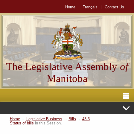
Home
|
Français
|
Contact Us
The Legislative Assembly
of
Manitoba
Home
→
Legislative Business
→
Bills
→
43-3
Status of bills
in this Session.