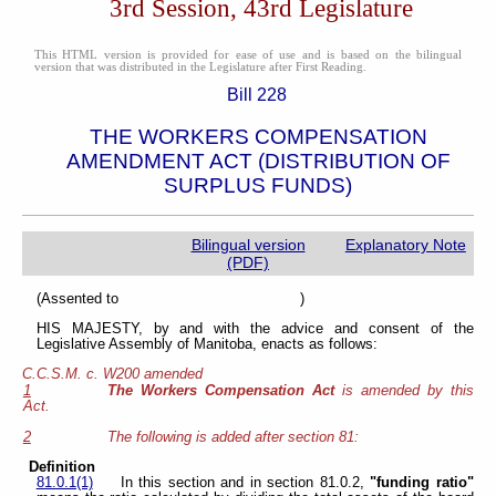
3rd Session, 43rd Legislature
This HTML version is provided for ease of use and is based on the bilingual
version that was distributed in the Legislature after First Reading.
Bill 228
THE WORKERS COMPENSATION
AMENDMENT ACT (DISTRIBUTION OF
SURPLUS FUNDS)
Bilingual version
Explanatory Note
(PDF)
(Assented to )
HIS MAJESTY, by and with the advice and consent of the
Legislative Assembly of Manitoba, enacts as follows:
C.C.S.M. c. W200 amended
1
The Workers Compensation Act
is amended by this
Act.
2
The following is added after section 81:
Definition
81.0.1(1)
In this section and in section 81.0.2,
"funding ratio"