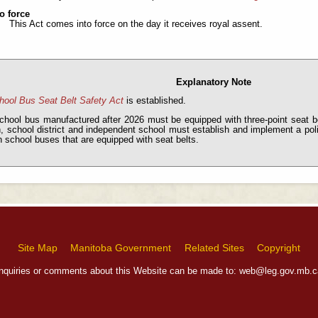
o force
This Act comes into force on the day it receives royal assent.
Explanatory Note
hool Bus Seat Belt Safety Act
is established.
chool bus manufactured after 2026 must be equipped with three-point seat b
n, school district and independent school must establish and implement a pol
n school buses that are equipped with seat belts.
Site Map
Manitoba Government
Related Sites
Copyright
Inquiries or comments about this Website can be made to:
web@leg.gov.mb.c