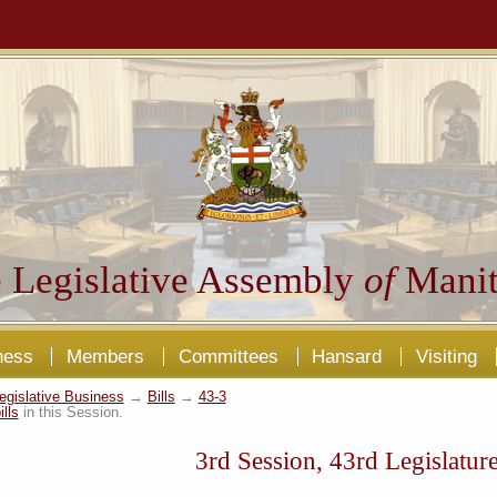
 Legislative Assembly
of
Manit
ness
Members
Committees
Hansard
Visiting
egislative Business
→
Bills
→
43-3
ills
in this Session.
3rd Session, 43rd Legislatur