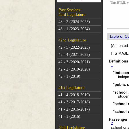
This HTML vers
Past Sessions:
43rd Legislature
43 - 2 (2024-2025)
43 - 1 (2023-2024)
Table of C
42nd Legislature
(As
42 - 5 (2022-2023)
HIS MAJEST
42 - 4 (2021-2022)
Definitions
42 - 3 (2020-2021)
1
42 - 2 (2019-2020)
"indepe
42 - 1 (2019)
indépe
"public 
41st Legislature
"school 
41 - 4 (2018-2019)
studen
41 - 3 (2017-2018)
"school d
41 - 2 (2016-2017)
"school 
41 - 1 (2016)
Passenger 
2
school or 
40th Legislature