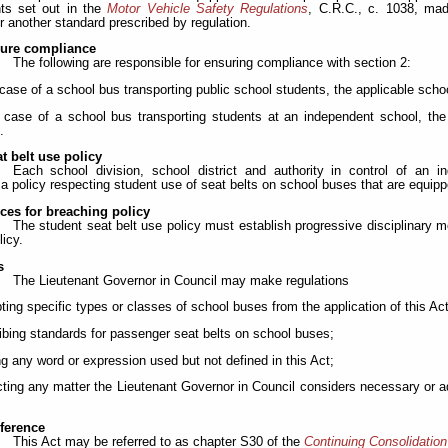
ts set out in the
Motor Vehicle Safety Regulations
, C.R.C., c. 1038, ma
r another standard prescribed by regulation.
sure compliance
The following are responsible for ensuring compliance with section 2:
e case of a school bus transporting public school students, the applicable school
e case of a school bus transporting students at an independent school, the 
.
t belt use policy
Each school division, school district and authority in control of an 
a policy respecting student use of seat belts on school buses that are equipp
es for breaching policy
The student seat belt use policy must establish progressive disciplinary 
licy.
s
The Lieutenant Governor in Council may make regulations
ting specific types or classes of school buses from the application of this Act
ribing standards for passenger seat belts on school buses;
ing any word or expression used but not defined in this Act;
cting any matter the Lieutenant Governor in Council considers necessary or ad
eference
This Act may be referred to as chapter S30 of the
Continuing Consolidation