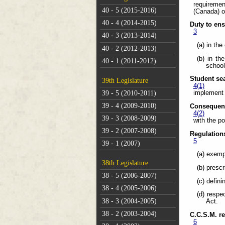
requiremen
40 - 5 (2015-2016)
(Canada) o
40 - 4 (2014-2015)
Duty to en
3
40 - 3 (2013-2014)
(a) in th
40 - 2 (2012-2013)
(b) in th
40 - 1 (2011-2012)
school
Student sea
39th Legislature
4(1)
39 - 5 (2010-2011)
implement 
39 - 4 (2009-2010)
Consequenc
4(2)
39 - 3 (2008-2009)
with the po
39 - 2 (2007-2008)
Regulation
5
39 - 1 (2007)
(a) exemp
38th Legislature
(b) presc
38 - 5 (2006-2007)
(c) defin
38 - 4 (2005-2006)
(d) respe
38 - 3 (2004-2005)
Act.
38 - 2 (2003-2004)
C.C.S.M. r
6