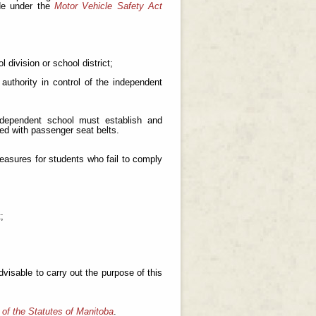
de under the
Motor Vehicle Safety Act
 division or school district;
authority in control of the independent
independent school must establish and
ed with passenger seat belts.
measures for students who fail to comply
;
visable to carry out the purpose of this
 of the Statutes of Manitoba
.