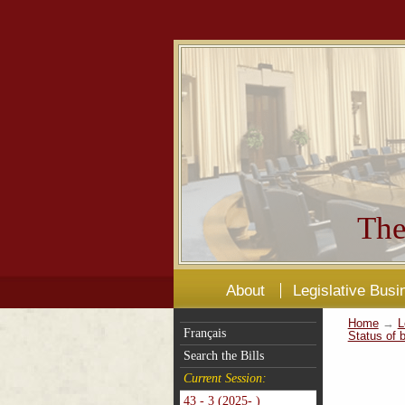
The
About
Legislative Busi
Home
→
L
Français
Status of b
Search the Bills
Current Session:
43 - 3 (2025- )