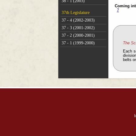
38 - 1 (2003)
Coming int
7
37th Legislature
37 - 4 (2002-2003)
37 - 3 (2001-2002)
37 - 2 (2000-2001)
37 - 1 (1999-2000)
The Sc
Each s
divisio
belts o