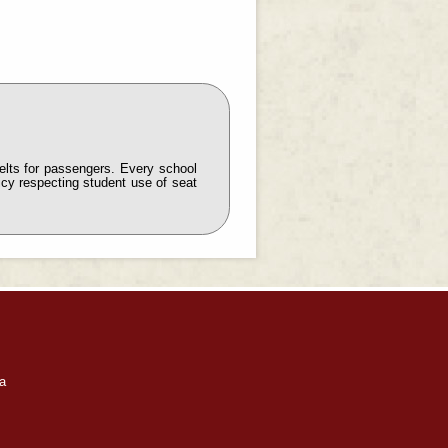
elts for passengers. Every school
icy respecting student use of seat
a