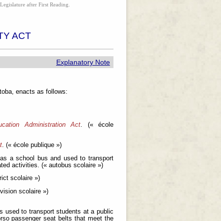
Legislature after First Reading.
TY ACT
Explanatory Note
oba, enacts as follows:
cation Administration Act
. (« école
t
. (« école publique »)
 as a school bus and used to transport
ed activities. (« autobus scolaire »)
trict scolaire »)
ivision scolaire »)
s used to transport students at a public
orso passenger seat belts that meet the