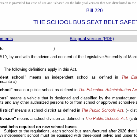
ion is provided for ease of use and is based on the bilingual version that was distributed in the 
Bill 220
THE SCHOOL BUS SEAT BELT SAFE
ontents
Bilingual version (PDF)
sented to )
Y, by and with the advice and consent of the Legislative Assembly of Manit
The following definitions apply in this Act.
ndent school"
means an independent school as defined in
The Edu
ndante »)
school"
means a public school as defined in
The Education Administration Ac
bus"
means a vehicle that is designed and classified by the manufacturer
ts and any other authorized persons to or from school or approved school-relat
istrict"
means a school district as defined in
The Public Schools Act
. (« dis
division"
means a school division as defined in
The Public Schools Act
. (« d
seat belts required on new school buses
Subject to the regulations, each school bus manufactured after 2026 that i
an independent school must be equipped with three-point pelvic and upper t