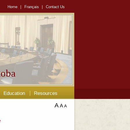
Home
|
Français
|
Contact Us
oba
Education
Resources
A
A
A
e