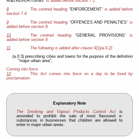
AND ADVERTISING
" is added before section 7.1.
8
The centred heading "
ENFORCEMENT
" is added before
section 7.4.
9
The centred heading "
OFFENCES AND PENALTIES
" is
added before section 8.
10
The centred heading "
GENERAL PROVISIONS
" is
added before section 9.
11
The following is added after clause 9(1)(a.0.2):
(a.0.3) prescribing cities and towns for the purpose of the definition
"major urban area";
Coming into force
12
This Act comes into force on a day to be fixed by
proclamation.
Explanatory Note
The Smoking and Vapour Products Control Act
is
amended to prohibit the sale of most flavoured e-
substances in businesses that children are allowed to
enter in major urban areas.