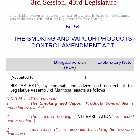
3rd Session, 43rd Legislature
This HTML version is provided for ease of use and is based on the bilingual
version that was distributed in the Legislature after First Reading.
Bill 54
THE SMOKING AND VAPOUR PRODUCTS
CONTROL AMENDMENT ACT
Bilingual version
Explanatory Note
(PDF)
(Assented to )
HIS MAJESTY, by and with the advice and consent of the
Legislative Assembly of Manitoba, enacts as follows:
C.C.S.M. c. S150 amended
1
The Smoking and Vapour Products Control Act
is
amended by this Act.
2
The centred heading "
INTERPRETATION
" is added
before section 1.
3
Subsection 1(1) is amended by adding the following
definitions: