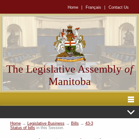
Home
|
Français
|
Contact Us
The Legislative Assembly
of
Manitoba
Home
→
Legislative Business
→
Bills
→
43-3
Status of bills
in this Session.