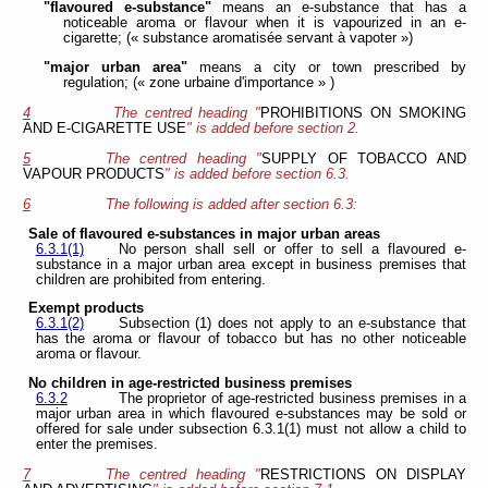
"flavoured e-substance"
means an e-substance that has a
noticeable aroma or flavour when it is vapourized in an e-
cigarette; (« substance aromatisée servant à vapoter »)
"major urban area"
means a city or town prescribed by
regulation; (« zone urbaine d'importance » )
4
The centred heading "
PROHIBITIONS ON SMOKING
AND E-CIGARETTE USE
" is added before section 2.
5
The centred heading "
SUPPLY OF TOBACCO AND
VAPOUR PRODUCTS
" is added before section 6.3.
6
The following is added after section 6.3:
Sale of flavoured e-substances in major urban areas
6.3.1(1)
No person shall sell or offer to sell a flavoured e-
substance in a major urban area except in business premises that
children are prohibited from entering.
Exempt products
6.3.1(2)
Subsection (1) does not apply to an e-substance that
has the aroma or flavour of tobacco but has no other noticeable
aroma or flavour.
No children in age-restricted business premises
6.3.2
The proprietor of age-restricted business premises in a
major urban area in which flavoured e-substances may be sold or
offered for sale under subsection 6.3.1(1) must not allow a child to
enter the premises.
7
The centred heading "
RESTRICTIONS ON DISPLAY