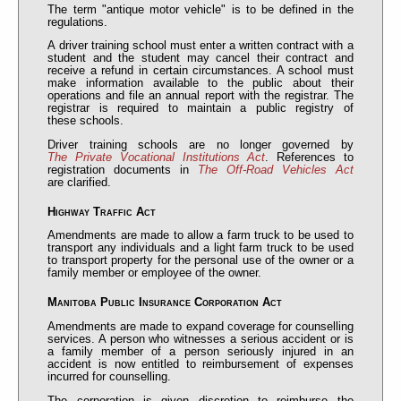
The term "antique motor vehicle" is to be defined in the
regulations.
A driver training school must enter a written contract with a
student and the student may cancel their contract and
receive a refund in certain circumstances. A school must
make information available to the public about their
operations and file an annual report with the registrar. The
registrar is required to maintain a public registry of
these schools.
Driver training schools are no longer governed by
The Private Vocational Institutions Act
. References to
registration documents in
The Off-Road Vehicles Act
are clarified.
Highway Traffic Act
Amendments are made to allow a farm truck to be used to
transport any individuals and a light farm truck to be used
to transport property for the personal use of the owner or a
family member or employee of the owner.
Manitoba Public Insurance Corporation Act
Amendments are made to expand coverage for counselling
services. A person who witnesses a serious accident or is
a family member of a person seriously injured in an
accident is now entitled to reimbursement of expenses
incurred for counselling.
The corporation is given discretion to reimburse the