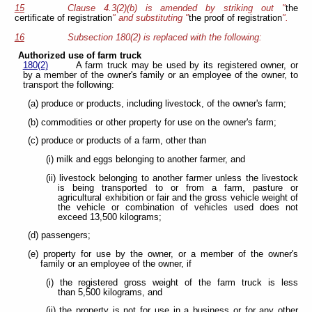
15
Clause 4.3(2)(b) is amended by striking out "
the
certificate of registration
" and substituting "
the proof of registration
".
16
Subsection 180(2) is replaced with the following:
Authorized use of farm truck
180(2)
A farm truck may be used by its registered owner, or
by a member of the owner's family or an employee of the owner, to
transport the following:
(a) produce or products, including livestock, of the owner's farm;
(b) commodities or other property for use on the owner's farm;
(c) produce or products of a farm, other than
(i) milk and eggs belonging to another farmer, and
(ii) livestock belonging to another farmer unless the livestock
is being transported to or from a farm, pasture or
agricultural exhibition or fair and the gross vehicle weight of
the vehicle or combination of vehicles used does not
exceed 13,500 kilograms;
(d) passengers;
(e) property for use by the owner, or a member of the owner's
family or an employee of the owner, if
(i) the registered gross weight of the farm truck is less
than 5,500 kilograms, and
(ii) the property is not for use in a business or for any other