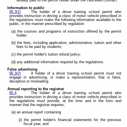
already paid to the permit holder under the cancelled contract.
Information to public
95.3(1)
The holder of a driver training school permit who
provides instruction in driving a class of motor vehicle prescribed in
the regulations must make the following information available to the
public, in the manner prescribed by regulation:
(a) the courses and programs of instruction offered by the permit
holder;
(b) the fees, including application, administrative, tuition and other
fees to be paid by students;
(c) the permit holder's tuition refund policy;
(d) any additional information required by the regulations.
False advertising
95.3(2)
A holder of a driver training school permit must not
engage in advertising, or make a representation, that is false,
deceptive or misleading.
Annual reporting to the registrar
95.4
The holder of a driver training school permit who
provides instruction in driving a class of motor vehicle prescribed in
the regulations must provide, at the time and in the form and
manner that the registrar requires,
(a) an annual report containing
(i) the permit holder's financial statements for the previous
fiscal year, and