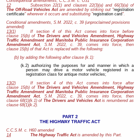
Consequential amendments, C.C.S.M. c. O31
12
Subsection 22(1) and clauses 22(3)(a) and 66(3)(a) of
The Off-Road Vehicles Act
are amended by striking out "
registration
certificate
" wherever it occurs and substituting "
registration card
".
Conditional amendments, S.M. 2022, c. 39 (unproclaimed provisions
amended)
13(1)
If section 4 of this Act comes into force before
clause 15(b) of
The Drivers and Vehicles Amendment, Highway
Traffic Amendment and Manitoba Public Insurance Corporation
Amendment Act
, S.M. 2022, c. 39, comes into force, then
clause 15(b) of that Act is replaced with the following:
(b) by adding the following after clause (k.1):
(k.2) authorizing the purposes for and manner in which a
person may drive a motor vehicle registered in a
registration class for antique motor vehicles;
13(2)
If section 4 of this Act comes into force after
clause 15(b) of
The Drivers and Vehicles Amendment, Highway
Traffic Amendment and Manitoba Public Insurance Corporation
Amendment Act
, S.M. 2022, c. 39, comes into force, then
clause 68(1)(k.1) of
The Drivers and Vehicles Act
is renumbered as
clause 68(1)(k.2).
PART 2
THE HIGHWAY TRAFFIC ACT
C.C.S.M. c. H60 amended
14
The Highway Traffic Act
is amended by this Part.