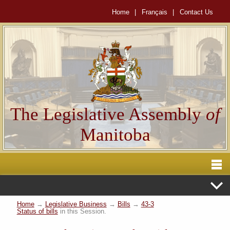
Home
|
Français
|
Contact Us
The Legislative Assembly
of
Manitoba
Home
→
Legislative Business
→
Bills
→
43-3
Status of bills
in this Session.