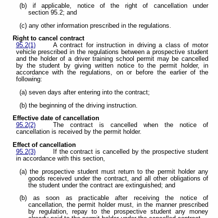
(b) if applicable, notice of the right of cancellation under
section 95.2; and
(c) any other information prescribed in the regulations.
Right to cancel contract
95.2(1)
A contract for instruction in driving a class of motor
vehicle prescribed in the regulations between a prospective student
and the holder of a driver training school permit may be cancelled
by the student by giving written notice to the permit holder, in
accordance with the regulations, on or before the earlier of the
following:
(a) seven days after entering into the contract;
(b) the beginning of the driving instruction.
Effective date of cancellation
95.2(2)
The contract is cancelled when the notice of
cancellation is received by the permit holder.
Effect of cancellation
95.2(3)
If the contract is cancelled by the prospective student
in accordance with this section,
(a) the prospective student must return to the permit holder any
goods received under the contract, and all other obligations of
the student under the contract are extinguished; and
(b) as soon as practicable after receiving the notice of
cancellation, the permit holder must, in the manner prescribed
by regulation, repay to the prospective student any money