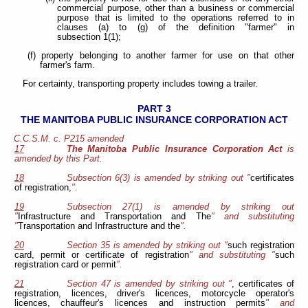
commercial purpose, other than a business or commercial
purpose that is limited to the operations referred to in
clauses (a) to (g) of the definition "farmer" in
subsection 1(1);
(f) property belonging to another farmer for use on that other
farmer's farm.
For certainty, transporting property includes towing a trailer.
PART 3
THE MANITOBA PUBLIC INSURANCE CORPORATION ACT
C.C.S.M. c. P215 amended
17
The Manitoba Public Insurance Corporation Act
is
amended by this Part.
18
Subsection 6(3) is amended by striking out "
certificates
of registration,
".
19
Subsection 27(1) is amended by striking out
"
Infrastructure and Transportation and The
" and substituting
"
Transportation and Infrastructure and the
".
20
Section 35 is amended by striking out "
such registration
card, permit or certificate of registration
" and substituting "
such
registration card or permit
".
21
Section 47 is amended by striking out "
, certificates of
registration, licences, driver's licences, motorcycle operator's
licences, chauffeur's licences and instruction permits
" and