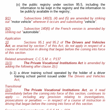
(x) the public registry under section 95.5, including the
information to be kept in the registry and the information to
be publicly available in the registry;
9(1)
Subsections 140(3), (4) and (5) are amended by striking
out "
motor vehicle
" wherever it occurs and substituting "
vehicle
".
9(2)
Subsection 140(6) of the French version is amended by
striking out "
automobile
".
Application
10
Sections 95.1 and 95.2 of
The Drivers and Vehicles
Act
, as enacted by section 7 of this Act, do not apply in respect of a
course of instruction in driving that began before the coming into force
of this section.
Related amendment, C.C.S.M. c. P137
11(1)
The Private Vocational Institutions Act
is amended by
adding the following after clause 2(c):
(c.1) a driver training school operated by the holder of a driver
training school permit issued under
The Drivers and Vehicles
Act
;
Transitional
11(2)
The Private Vocational Institutions Act
, as it read
immediately before the coming into force of this section, continues to
apply — including any provision relating to investigations,
prosecutions or penalties — in respect of a course of instruction in
driving that began before the coming into force of this section.