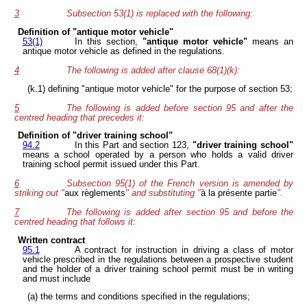
3
Subsection 53(1) is replaced with the following:
Definition of "antique motor vehicle"
53(1)
In this section,
"antique motor vehicle"
means an
antique motor vehicle as defined in the regulations.
4
The following is added after clause 68(1)(k):
(k.1) defining "antique motor vehicle" for the purpose of section 53;
5
The following is added before section 95 and after the
centred heading that precedes it:
Definition of "driver training school"
94.2
In this Part and section 123,
"driver training school"
means a school operated by a person who holds a valid driver
training school permit issued under this Part.
6
Subsection 95(1) of the French version is amended by
striking out "
aux règlements
" and substituting "
à la présente partie
".
7
The following is added after section 95 and before the
centred heading that follows it:
Written contract
95.1
A contract for instruction in driving a class of motor
vehicle prescribed in the regulations between a prospective student
and the holder of a driver training school permit must be in writing
and must include
(a) the terms and conditions specified in the regulations;