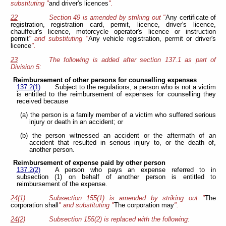
substituting "
and driver's licences
".
22
Section 49 is amended by striking out "
Any certificate of
registration, registration card, permit, licence, driver's licence,
chauffeur's licence, motorcycle operator's licence or instruction
permit
" and substituting "
Any vehicle registration, permit or driver's
licence
".
23
The following is added after section 137.1 as part of
Division 5:
Reimbursement of other persons for counselling expenses
137.2(1)
Subject to the regulations, a person who is not a victim
is entitled to the reimbursement of expenses for counselling they
received because
(a) the person is a family member of a victim who suffered serious
injury or death in an accident; or
(b) the person witnessed an accident or the aftermath of an
accident that resulted in serious injury to, or the death of,
another person.
Reimbursement of expense paid by other person
137.2(2)
A person who pays an expense referred to in
subsection (1) on behalf of another person is entitled to
reimbursement of the expense.
24(1)
Subsection 155(1) is amended by striking out "
The
corporation shall
" and substituting "
The corporation may
".
24(2)
Subsection 155(2) is replaced with the following: