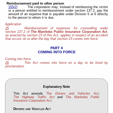
Reimbursement paid to other person
155(2)
The corporation may, instead of reimbursing the victim
or a person entitled to reimbursement under section 137.2, pay the
amount of an expense that is payable under Division 5 or 6 directly
to the person to whom it is due.
Application
25
Reimbursement of expenses for counselling under
section 137.2 of
The Manitoba Public Insurance Corporation Act
,
as enacted by section 23 of this Act, applies in respect of an accident
that occurs on or after the day that section 23 comes into force.
PART 4
COMING INTO FORCE
Coming into force
26
This Act comes into force on a day to be fixed by
proclamation.
Explanatory Note
This Act amends
The Drivers and Vehicles Act
,
The Highway Traffic Act
and
The Manitoba Public
Insurance Corporation Act
.
Drivers and Vehicles Act