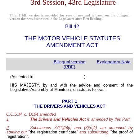
3rd Session, 43rd Legislature
This HTML version is provided for ease of use and is based on the bilingual
version that was distributed in the Legislature after First Reading.
Bill 42
THE MOTOR VEHICLE STATUTES
AMENDMENT ACT
Bilingual version
Explanatory Note
(PDF)
(Assented to )
HIS MAJESTY, by and with the advice and consent of the
Legislative Assembly of Manitoba, enacts as follows:
PART 1
THE DRIVERS AND VEHICLES ACT
C.C.S.M. c. D104 amended
1
The Drivers and Vehicles Act
is amended by this Part.
2
Subclauses 37(1)(b)(i) and (3)(c)(i) are amended by
striking out "
the registration certificate
" and substituting "
the proof of
registration
".