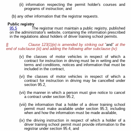
(ii) information respecting the permit holder's courses and
programs of instruction; and
(b) any other information that the registrar requests.
Public registry
95.5
The registrar must maintain a public registry, published
on the administrator's website, containing the information prescribed
in the regulations about holders of driver training school permits.
8
Clause 123(1)(e) is amended by striking out "
and
" at the
end of subclause (iii) and adding the following after subclause (iv):
(v) the classes of motor vehicles in respect of which a
contract for instruction in driving must be in writing and the
terms and conditions, notices and information that must be
included in the contract,
(vi) the classes of motor vehicles in respect of which a
contract for instruction in driving may be cancelled under
section 95.2,
(vii) the manner in which a person must give notice to cancel
a contract under section 95.2,
(viii) the information that a holder of a driver training school
permit must make available under section 95.3, including
when and how the information must be made available,
(ix) the driving instruction in respect of which a holder of a
driver training school permit must provide information to the
registrar under section 95.4, and