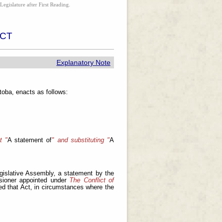
Legislature after First Reading.
ACT
Explanatory Note
oba, enacts as follows:
t "
A statement of
" and substituting "
A
islative Assembly, a statement by the
ssioner appointed under
The Conflict of
ed that Act, in circumstances where the