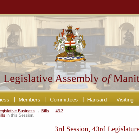
 Legislative Assembly
of
Manit
ness
Members
Committees
Hansard
Visiting
egislative Business
→
Bills
→
43-3
ills
in this Session.
3rd Session, 43rd Legislatur