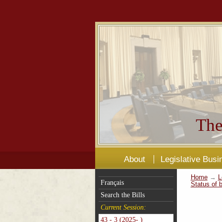
The
About
Legislative Busi
Home
→
L
Français
Status of b
Search the Bills
Current Session:
43 - 3 (2025- )