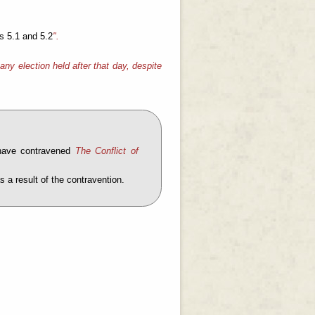
s 5.1 and 5.2
".
any election held after that day, despite
 have contravened
The Conflict of
 a result of the contravention.