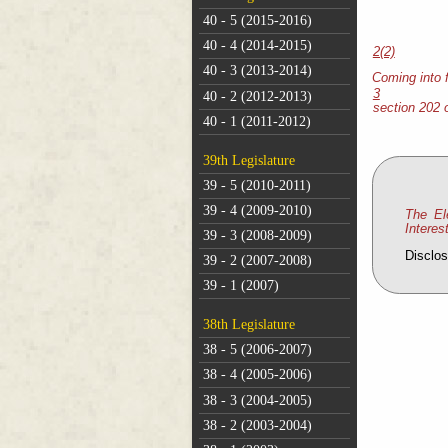
40 - 5 (2015-2016)
40 - 4 (2014-2015)
2(2)
40 - 3 (2013-2014)
Coming into 
3
40 - 2 (2012-2013)
section 202 
40 - 1 (2011-2012)
39th Legislature
39 - 5 (2010-2011)
39 - 4 (2009-2010)
The El
Interes
39 - 3 (2008-2009)
Disclos
39 - 2 (2007-2008)
39 - 1 (2007)
38th Legislature
38 - 5 (2006-2007)
38 - 4 (2005-2006)
38 - 3 (2004-2005)
38 - 2 (2003-2004)