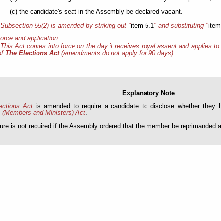
(c) the candidate's seat in the Assembly be declared vacant.
Subsection 55(2) is amended by striking out "
item 5.1
" and substituting "
item
force and application
This Act comes into force on the day it receives royal assent and applies to 
of
The Elections Act
(amendments do not apply for 90 days).
Explanatory Note
ections Act
is amended to require a candidate to disclose whether they
t (Members and Ministers) Act
.
ure is not required if the Assembly ordered that the member be reprimanded as