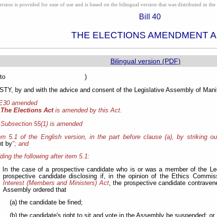
ion is provided for ease of use and is based on the bilingual version that was distributed in the 
Bill 40
THE ELECTIONS AMENDMENT 
Bilingual version (PDF)
sented to )
Y, by and with the advice and consent of the Legislative Assembly of Manit
 E30 amended
The Elections Act
is amended by this Act.
Subsection 55(1) is amended
tem 5.1 of the English version, in the part before clause (a), by striking ou
t by
"; and
ding the following after item 5.1:
In the case of a prospective candidate who is or was a member of the Leg
prospective candidate disclosing if, in the opinion of the Ethics Commi
Interest (Members and Ministers) Act
, the prospective candidate contraven
Assembly ordered that
(a) the candidate be fined;
(b) the candidate's right to sit and vote in the Assembly be suspended; or