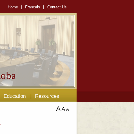
Home
|
Français
|
Contact Us
oba
Education
Resources
A
A
A
e