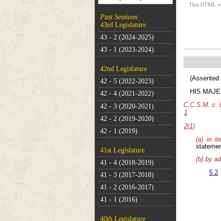
This HTML vers
Past Sessions:
43rd Legislature
43 - 2 (2024-2025)
43 - 1 (2023-2024)
42nd Legislature
(As
42 - 5 (2022-2023)
HIS MAJEST
42 - 4 (2021-2022)
C.C.S.M. c.
42 - 3 (2020-2021)
1
42 - 2 (2019-2020)
2(1)
42 - 1 (2019)
(a) in i
statemen
41st Legislature
(b) by ad
41 - 4 (2018-2019)
5.2
41 - 3 (2017-2018)
41 - 2 (2016-2017)
41 - 1 (2016)
40th Legislature