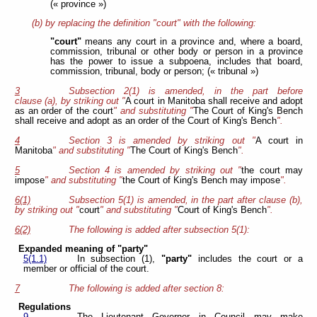
(« province »)
(b) by replacing the definition "court" with the following:
"court"
means any court in a province and, where a board,
commission, tribunal or other body or person in a province
has the power to issue a subpoena, includes that board,
commission, tribunal, body or person; (« tribunal »)
3
Subsection 2(1) is amended, in the part before
clause (a), by striking out "
A court in Manitoba shall receive and adopt
as an order of the court
" and substituting "
The Court of King's Bench
shall receive and adopt as an order of the Court of King's Bench
".
4
Section 3 is amended by striking out "
A court in
Manitoba
" and substituting "
The Court of King's Bench
".
5
Section 4 is amended by striking out "
the court may
impose
" and substituting "
the Court of King's Bench may impose
".
6(1)
Subsection 5(1) is amended, in the part after clause (b),
by striking out "
court
" and substituting "
Court of King's Bench
".
6(2)
The following is added after subsection 5(1):
Expanded meaning of "party"
5(1.1)
In subsection (1),
"party"
includes the court or a
member or official of the court.
7
The following is added after section 8:
Regulations