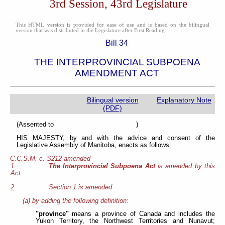
3rd Session, 43rd Legislature
This HTML version is provided for ease of use and is based on the bilingual
version that was distributed in the Legislature after First Reading.
Bill 34
THE INTERPROVINCIAL SUBPOENA
AMENDMENT ACT
Bilingual version
Explanatory Note
(PDF)
(Assented to )
HIS MAJESTY, by and with the advice and consent of the
Legislative Assembly of Manitoba, enacts as follows:
C.C.S.M. c. S212 amended
1
The Interprovincial Subpoena Act
is amended by this
Act.
2
Section 1 is amended
(a) by adding the following definition:
"province"
means a province of Canada and includes the
Yukon Territory, the Northwest Territories and Nunavut;