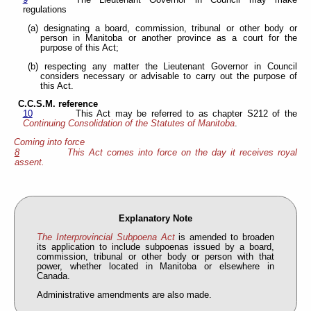
9
The Lieutenant Governor in Council may make
regulations
(a) designating a board, commission, tribunal or other body or
person in Manitoba or another province as a court for the
purpose of this Act;
(b) respecting any matter the Lieutenant Governor in Council
considers necessary or advisable to carry out the purpose of
this Act.
C.C.S.M. reference
10
This Act may be referred to as chapter S212 of the
Continuing Consolidation of the Statutes of Manitoba
.
Coming into force
8
This Act comes into force on the day it receives royal
assent.
Explanatory Note
The Interprovincial Subpoena Act
is amended to broaden
its application to include subpoenas issued by a board,
commission, tribunal or other body or person with that
power, whether located in Manitoba or elsewhere in
Canada.
Administrative amendments are also made.