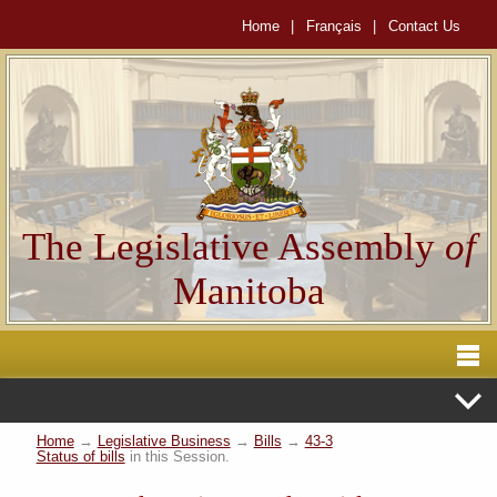
Home
|
Français
|
Contact Us
The Legislative Assembly
of
Manitoba
Home
→
Legislative Business
→
Bills
→
43-3
Status of bills
in this Session.