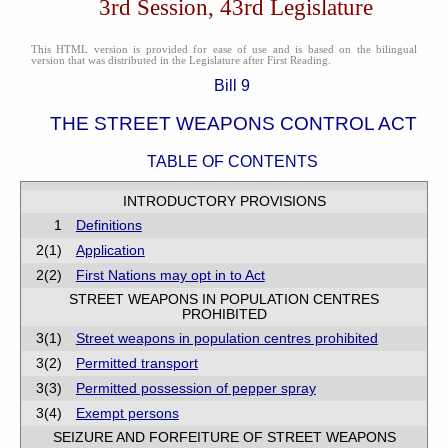
3rd Session, 43rd Legislature
This HTML version is provided for ease of use and is based on the bilingual
version that was distributed in the Legislature after First Reading.
Bill 9
THE STREET WEAPONS CONTROL ACT
TABLE OF CONTENTS
INTRODUCTORY PROVISIONS
1
Definitions
2(1)
Application
2(2)
First Nations may opt in to Act
STREET WEAPONS IN POPULATION CENTRES
PROHIBITED
3(1)
Street weapons in population centres prohibited
3(2)
Permitted transport
3(3)
Permitted possession of pepper spray
3(4)
Exempt persons
SEIZURE AND FORFEITURE OF STREET WEAPONS