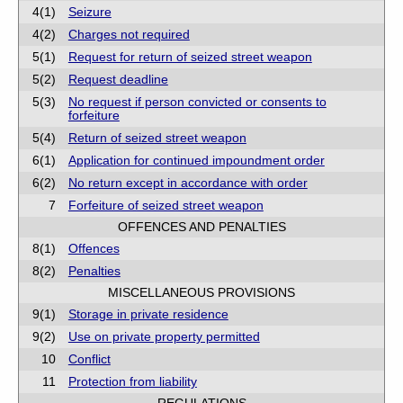
4(1)
Seizure
4(2)
Charges not required
5(1)
Request for return of seized street weapon
5(2)
Request deadline
5(3)
No request if person convicted or consents to
forfeiture
5(4)
Return of seized street weapon
6(1)
Application for continued impoundment order
6(2)
No return except in accordance with order
7
Forfeiture of seized street weapon
OFFENCES AND PENALTIES
8(1)
Offences
8(2)
Penalties
MISCELLANEOUS PROVISIONS
9(1)
Storage in private residence
9(2)
Use on private property permitted
10
Conflict
11
Protection from liability