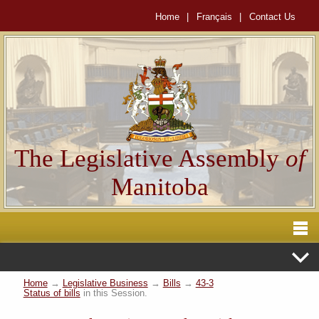
Home
|
Français
|
Contact Us
The Legislative Assembly
of
Manitoba
Home
→
Legislative Business
→
Bills
→
43-3
Status of bills
in this Session.