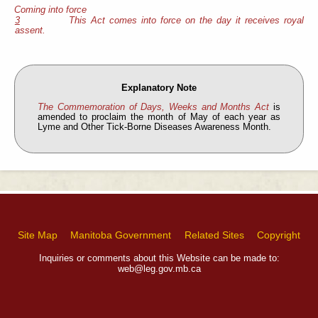
Coming into force
3
This Act comes into force on the day it receives royal
assent.
Explanatory Note
The Commemoration of Days, Weeks and Months Act
is
amended to proclaim the month of May of each year as
Lyme and Other Tick-Borne Diseases Awareness Month.
Site Map
Manitoba Government
Related Sites
Copyright
Inquiries or comments about this Website can be made to:
web@leg.gov.mb.ca