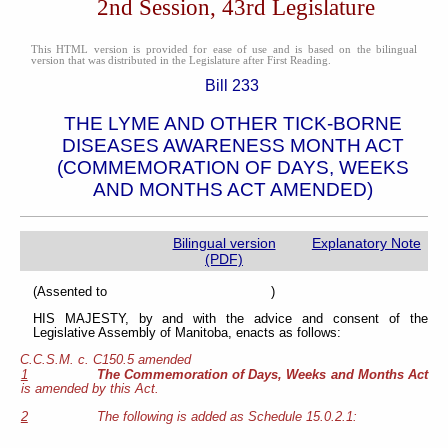
2nd Session, 43rd Legislature
This HTML version is provided for ease of use and is based on the bilingual
version that was distributed in the Legislature after First Reading.
Bill 233
THE LYME AND OTHER TICK-BORNE
DISEASES AWARENESS MONTH ACT
(COMMEMORATION OF DAYS, WEEKS
AND MONTHS ACT AMENDED)
Bilingual version
Explanatory Note
(PDF)
(Assented to )
HIS MAJESTY, by and with the advice and consent of the
Legislative Assembly of Manitoba, enacts as follows:
C.C.S.M. c. C150.5 amended
1
The Commemoration of Days, Weeks and Months Act
is amended by this Act.
2
The following is added as Schedule 15.0.2.1: