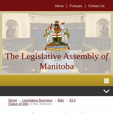
Home
|
Français
|
Contact Us
The Legislative Assembly
of
Manitoba
Home
→
Legislative Business
→
Bills
→
43-2
Status of bills
in this Session.