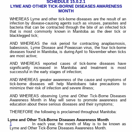
SCHEDULE 15.0.2.1
LYME AND OTHER TICK-BORNE DISEASES AWARENESS
MONTH
WHEREAS Lyme and other tick-borne diseases are the result of an
infection by disease-causing agents such as viruses, parasites and
bacteria that can be contracted through the bite of an infected tick
that is most commonly known in Manitoba as the deer tick or
blacklegged tick;
AND WHEREAS the risk period for contracting anaplasmosis,
babesiosis, Lyme Disease and Powassan virus, the four tick-borne
diseases found in Manitoba, is during April to November when ticks
are most active;
AND WHEREAS reported cases of tick-borne diseases have
significantly increased in Manitoba and treatment is most
successful in the early stages of infection;
AND WHEREAS greater awareness of the cause and symptoms of
tick-borne diseases will help Manitobans take precautions to
minimize their risk of infection and severe illness;
AND WHEREAS observing Lyme and Other Tick-Borne Diseases
Awareness Month in May will serve to promote awareness and
education about these serious diseases and their symptoms;
THEREFORE the following is proclaimed throughout Manitoba:
Lyme and Other Tick-Borne Diseases Awareness Month
1
In each year, the month of May is to be known as
Lyme and Other Tick-Borne Diseases Awareness Month.