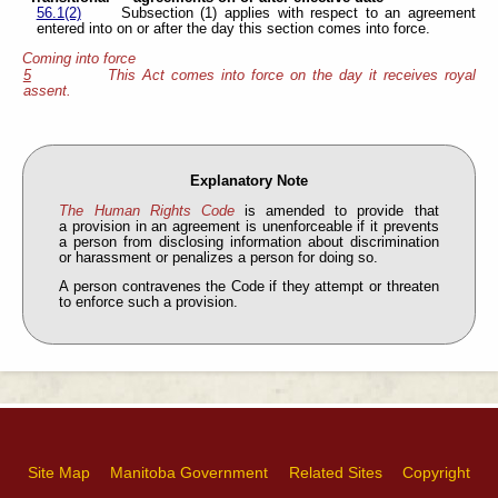
56.1(2)
Subsection (1) applies with respect to an agreement
entered into on or after the day this section comes into force.
Coming into force
5
This Act comes into force on the day it receives royal
assent.
Explanatory Note
The Human Rights Code
is amended to provide that
a provision in an agreement is unenforceable if it prevents
a person from disclosing information about discrimination
or harassment or penalizes a person for doing so.
A person contravenes the Code if they attempt or threaten
to enforce such a provision.
Site Map
Manitoba Government
Related Sites
Copyright