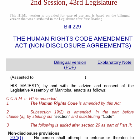
2nd Session, 43rd Legislature
This HTML version is provided for ease of use and is based on the bilingual
version that was distributed in the Legislature after First Reading.
Bill 229
THE HUMAN RIGHTS CODE AMENDMENT
ACT (NON-DISCLOSURE AGREEMENTS)
Bilingual version
Explanatory Note
(PDF)
(Assented to )
HIS MAJESTY, by and with the advice and consent of the
Legislative Assembly of Manitoba, enacts as follows:
C.C.S.M. c. H175 amended
1
The Human Rights Code
is amended by this Act.
2
Subsection 19(2) is amended, in the part before
clause (a), by striking out "
section
" and substituting "
Code
".
3
The following is added after section 20 as part of Part II:
Non-disclosure provisions
20.1(1)
No person shall attempt to enforce or threaten to