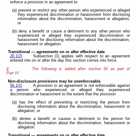
enforce a provision in an agreement to
(a) prevent or restrict any other person who experienced or alleged
they experienced discrimination or harassment from disclosing
information about the discrimination, harassment or allegation;
or
(b) deny a benefit or cause a detriment to any other person who
experienced or alleged they experienced discrimination or
harassment for disclosing information about the discrimination,
harassment or allegation.
Transitional — agreements on or after effective date
20.1(2)
Subsection (1) applies with respect to an agreement
entered into on or after the day this section comes into force.
4
The following is added after section 56 as part of
Part IV:
Non-disclosure provisions may be unenforceable
56.1(1)
A provision in an agreement is not enforceable against
a person who experienced or alleged they experienced
discrimination or harassment to the extent that the provision
(a) has the effect of preventing or restricting the person from
disclosing information about the discrimination, harassment or
allegation; or
(b) denies a benefit or causes a detriment to the person for
disclosing information about the discrimination, harassment or
allegation.
Transitional — agreements on or after effective date