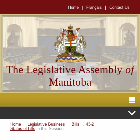
Home
|
Français
|
Contact Us
The Legislative Assembly
of
Manitoba
Home
→
Legislative Business
→
Bills
→
43-2
Status of bills
in this Session.