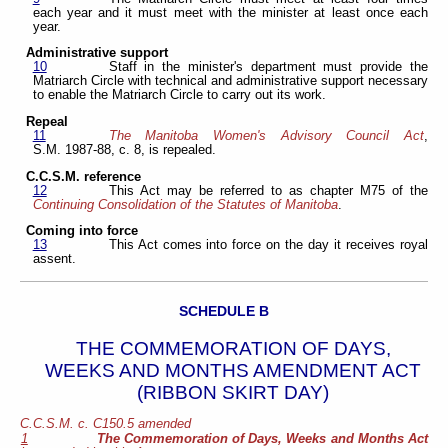
each year and it must meet with the minister at least once each
year.
Administrative support
10
Staff in the minister's department must provide the
Matriarch Circle with technical and administrative support necessary
to enable the Matriarch Circle to carry out its work.
Repeal
11
The Manitoba Women's Advisory Council Act
,
S.M. 1987-88, c. 8, is repealed.
C.C.S.M. reference
12
This Act may be referred to as chapter M75 of the
Continuing Consolidation of the Statutes of Manitoba
.
Coming into force
13
This Act comes into force on the day it receives royal
assent.
SCHEDULE B
THE COMMEMORATION OF DAYS,
WEEKS AND MONTHS AMENDMENT ACT
(RIBBON SKIRT DAY)
C.C.S.M. c. C150.5 amended
1
The Commemoration of Days, Weeks and Months Act