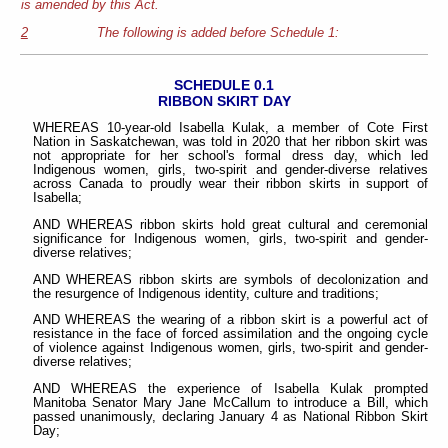
is amended by this Act.
2
The following is added before Schedule 1:
SCHEDULE 0.1
RIBBON SKIRT DAY
WHEREAS 10-year-old Isabella Kulak, a member of Cote First
Nation in Saskatchewan, was told in 2020 that her ribbon skirt was
not appropriate for her school's formal dress day, which led
Indigenous women, girls, two-spirit and gender-diverse relatives
across Canada to proudly wear their ribbon skirts in support of
Isabella;
AND WHEREAS ribbon skirts hold great cultural and ceremonial
significance for Indigenous women, girls, two-spirit and gender-
diverse relatives;
AND WHEREAS ribbon skirts are symbols of decolonization and
the resurgence of Indigenous identity, culture and traditions;
AND WHEREAS the wearing of a ribbon skirt is a powerful act of
resistance in the face of forced assimilation and the ongoing cycle
of violence against Indigenous women, girls, two-spirit and gender-
diverse relatives;
AND WHEREAS the experience of Isabella Kulak prompted
Manitoba Senator Mary Jane McCallum to introduce a Bill, which
passed unanimously, declaring January 4 as National Ribbon Skirt
Day;