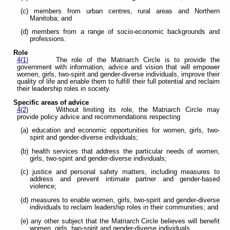
(c) members from urban centres, rural areas and Northern
Manitoba; and
(d) members from a range of socio-economic backgrounds and
professions.
Role
4(1)
The role of the Matriarch Circle is to provide the
government with information, advice and vision that will empower
women, girls, two-spirit and gender-diverse individuals, improve their
quality of life and enable them to fulfill their full potential and reclaim
their leadership roles in society.
Specific areas of advice
4(2)
Without limiting its role, the Matriarch Circle may
provide policy advice and recommendations respecting
(a) education and economic opportunities for women, girls, two-
spirit and gender-diverse individuals;
(b) health services that address the particular needs of women,
girls, two-spirit and gender-diverse individuals;
(c) justice and personal safety matters, including measures to
address and prevent intimate partner and gender-based
violence;
(d) measures to enable women, girls, two-spirit and gender-diverse
individuals to reclaim leadership roles in their communities; and
(e) any other subject that the Matriarch Circle believes will benefit
women, girls, two-spirit and gender-diverse individuals.