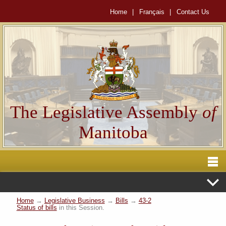
Home
|
Français
|
Contact Us
The Legislative Assembly
of
Manitoba
Home
→
Legislative Business
→
Bills
→
43-2
Status of bills
in this Session.