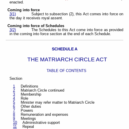
enacted.
Coming into force
3(1)
Subject to subsection (2), this Act comes into force on
the day it receives royal assent.
Coming into force of Schedules
3(2)
The Schedules to this Act come into force as provided
in the coming into force section at the end of each Schedule.
SCHEDULE A
THE MATRIARCH CIRCLE ACT
TABLE OF CONTENTS
Section
1
Definitions
2
Matriarch Circle continued
3
Membership
4
Role
5
Minister may refer matter to Matriarch Circle
6
Other duties
7
Powers
8
Remuneration and expenses
9
Meetings
10
Administrative support
11
Repeal