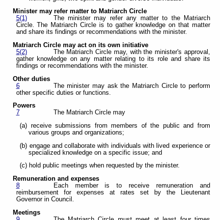
Minister may refer matter to Matriarch Circle
5(1)
The minister may refer any matter to the Matriarch
Circle. The Matriarch Circle is to gather knowledge on that matter
and share its findings or recommendations with the minister.
Matriarch Circle may act on its own initiative
5(2)
The Matriarch Circle may, with the minister's approval,
gather knowledge on any matter relating to its role and share its
findings or recommendations with the minister.
Other duties
6
The minister may ask the Matriarch Circle to perform
other specific duties or functions.
Powers
7
The Matriarch Circle may
(a) receive submissions from members of the public and from
various groups and organizations;
(b) engage and collaborate with individuals with lived experience or
specialized knowledge on a specific issue; and
(c) hold public meetings when requested by the minister.
Remuneration and expenses
8
Each member is to receive remuneration and
reimbursement for expenses at rates set by the Lieutenant
Governor in Council.
Meetings
9
The Matriarch Circle must meet at least four times