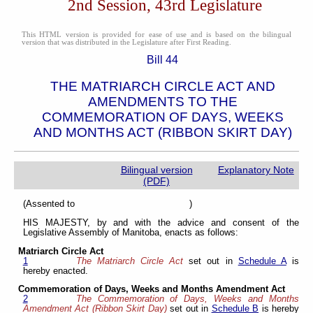
2nd Session, 43rd Legislature
This HTML version is provided for ease of use and is based on the bilingual
version that was distributed in the Legislature after First Reading.
Bill 44
THE MATRIARCH CIRCLE ACT AND
AMENDMENTS TO THE
COMMEMORATION OF DAYS, WEEKS
AND MONTHS ACT (RIBBON SKIRT DAY)
Bilingual version
Explanatory Note
(PDF)
(Assented to )
HIS MAJESTY, by and with the advice and consent of the
Legislative Assembly of Manitoba, enacts as follows:
Matriarch Circle Act
1
The Matriarch Circle Act
set out in
Schedule A
is
hereby enacted.
Commemoration of Days, Weeks and Months Amendment Act
2
The Commemoration of Days, Weeks and Months
Amendment Act (Ribbon Skirt Day)
set out in
Schedule B
is hereby