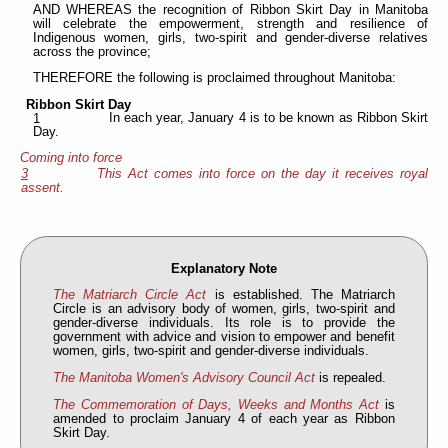
AND WHEREAS the recognition of Ribbon Skirt Day in Manitoba
will celebrate the empowerment, strength and resilience of
Indigenous women, girls, two-spirit and gender-diverse relatives
across the province;
THEREFORE the following is proclaimed throughout Manitoba:
Ribbon Skirt Day
In each year, January 4 is to be known as Ribbon Skirt
1
Day.
Coming into force
3
This Act comes into force on the day it receives royal
assent.
Explanatory Note
The Matriarch Circle Act
is established. The Matriarch
Circle is an advisory body of women, girls, two-spirit and
gender-diverse individuals. Its role is to provide the
government with advice and vision to empower and benefit
women, girls, two-spirit and gender-diverse individuals.
The Manitoba Women's Advisory Council Act
is repealed.
The Commemoration of Days, Weeks and Months Act
is
amended to proclaim January 4 of each year as Ribbon
Skirt Day.