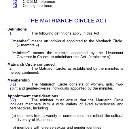
12
C.C.S.M. reference
13
Coming into force
THE MATRIARCH CIRCLE ACT
Definitions
1
The following definitions apply in this Act.
"member"
means an individual appointed to the Matriarch Circle.
(« membre »)
"minister"
means the minister appointed by the Lieutenant
Governor in Council to administer this Act. (« ministre »)
Matriarch Circle continued
2
The Matriarch Circle, as established by the minister, is
hereby continued.
Membership
3(1)
The Matriarch Circle consists of women, girls, two-
spirit and gender-diverse individuals appointed by the minister.
Appointment considerations
3(2)
The minister must ensure that the Matriarch Circle
includes members with a wide variety of lived experiences and
perspectives, including
(a) members from a variety of communities that reflect the cultural
diversity of Manitoba;
(b) members with diverse sexual and gender identities;