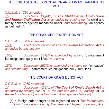
THE CHILD SEXUAL EXPLOITATION AND HUMAN TRAFFICKING
ACT
C.C.S.M. c. C94 amended
15
Subclause 3(1)(b)(ii) of
The Child Sexual Exploitation
and Human Trafficking Act
is amended by striking out "
a child and
family services agency mandated under
" and substituting "
an agency
as defined in
".
THE CONSUMER PROTECTION ACT
C.C.S.M. c. C200 amended
16(1)
The French version of
The Consumer Protection Act
is
amended by this section.
16(2)
Subsection 149(7) is amended by adding "
, notamment
les obligations qui y sont liées
" at the end.
16(3)
Subsection 252(6) is amended by striking out "
en cause
"
and substituting "
, notamment les obligations qui y sont liées
".
THE COURT OF KING'S BENCH ACT
C.C.S.M. c. C280 amended
17
Subsection 72.1(5) of
The Court of King's Bench Act
is
amended by striking out "
or
" at the end of clause (c), adding "
or
" at
the end of clause (d) and adding the following after clause (d):
(e) a foreign order sought to be registered under
The International
Child Support and Family Maintenance (Hague Convention) Act
.