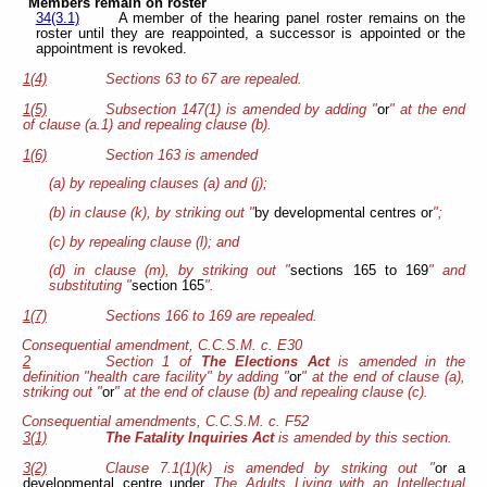
Members remain on roster
34(3.1)
A member of the hearing panel roster remains on the
roster until they are reappointed, a successor is appointed or the
appointment is revoked.
1(4)
Sections 63 to 67 are repealed.
1(5)
Subsection 147(1) is amended by adding "
or
" at the end
of clause (a.1) and repealing clause (b).
1(6)
Section 163 is amended
(a) by repealing clauses (a) and (j);
(b) in clause (k), by striking out "
by developmental centres or
";
(c) by repealing clause (l); and
(d) in clause (m), by striking out "
sections 165 to 169
" and
substituting "
section 165
".
1(7)
Sections 166 to 169 are repealed.
Consequential amendment, C.C.S.M. c. E30
2
Section 1 of
The Elections Act
is amended in the
definition "health care facility" by adding "
or
" at the end of clause (a),
striking out "
or
" at the end of clause (b) and repealing clause (c).
Consequential amendments, C.C.S.M. c. F52
3(1)
The Fatality Inquiries Act
is amended by this section.
3(2)
Clause 7.1(1)(k) is amended by striking out "
or a
developmental centre under
The Adults Living with an Intellectual