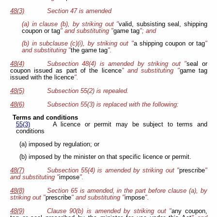
48(3)
Section 47 is
amended
(a) in clause (b), by striking out "
valid, subsisting seal, shipping
coupon or tag
" and substituting "
game tag
"; and
(b) in subclause (c)(i), by striking out "
a shipping coupon or tag
"
and substituting "
the game tag
".
48(4)
Subsection 48(4) is amended by striking out "
seal or
coupon issued as part of the licence
" and substituting "
game tag
issued with the licence
".
48(5)
Subsection 55(2) is repealed.
48(6)
Subsection 55(3) is replaced with the following:
Terms and conditions
55(3)
A licence or permit may be subject to terms and
conditions
(a) imposed by regulation; or
(b) imposed by the minister on that specific licence or permit.
48(7)
Subsection 55(4) is amended by striking out "
prescribe
"
and substituting "
impose
".
48(8)
Section 65 is amended, in the part before clause (a), by
striking out "
prescribe
" and substituting "
impose
".
48(9)
Clause 90(b) is amended by striking out "
any coupon,