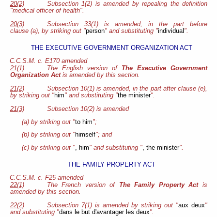
20(2)
Subsection 1(2) is amended by repealing the definition
"medical officer of health".
20(3)
Subsection 33(1) is amended, in the part before
clause (a), by striking out "
person
" and substituting "
individual
".
THE EXECUTIVE GOVERNMENT ORGANIZATION ACT
C.C.S.M. c. E170 amended
21(1)
The English version of
The Executive Government
Organization Act
is amended by this section.
21(2)
Subsection 10(1) is amended, in the part after clause (e),
by striking out "
him
" and substituting "
the minister
".
21(3)
Subsection 10(2) is amended
(a) by striking out "
to him
";
(b) by striking out "
himself
"; and
(c) by striking out "
, him
" and substituting "
, the minister
".
THE FAMILY PROPERTY ACT
C.C.S.M. c. F25 amended
22(1)
The French version of
The Family Property Act
is
amended by this section.
22(2)
Subsection 7(1) is amended by striking out "
aux deux
"
and substituting "
dans le but d'avantager les deux
".