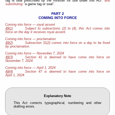
tag or seal
prescribed by the minister for use under this Act
" and
substituting "
a game tag
or seal
".
PART 2
COMING INTO FORCE
Coming into force — royal assent
49(1)
Subject to subsections (2) to (4), this Act comes into
force on the day it receives royal assent.
Coming into force — proclamation
49(2)
Subsection 31(2) comes into force on a day to be fixed
by proclamation.
Coming into force — November 7, 2024
49(3)
Section 41 is deemed to have come into force on
November 7, 2024.
Coming into force — April 1, 2024
49(4)
Section 47 is deemed to have come into force on
April 1, 2024.
Explanatory Note
This Act corrects typographical, numbering and other
drafting errors.