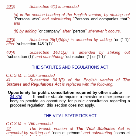
40(2)
Subsection 6(1) is amended
(a) in the section heading of the English version, by striking out
"
Persons who
" and substituting "
Persons and companies that
";
and
(b) by adding "
or company
" after "
person
" wherever it occurs.
40(3)
Subclause 28(1)(b)(iv) is amended by adding "
or (1.1)
"
after "
subsection 148.1(1)
".
40(4)
Subsection 148.1(2) is amended by striking out
"
subsection (1)
" and substituting "
subsection (1) or (1.1)
".
THE STATUTES AND REGULATIONS ACT
C.C.S.M. c. S207 amended
41
Subsection 34.3(5) of the English version of
The
Statutes and Regulations Act
is replaced with the following:
Opportunity for public consultation required by other statute
34.3(5)
If another statute requires a minister or other person or
body to provide an opportunity for public consultation regarding a
proposed regulation, this section does not apply.
THE VITAL STATISTICS ACT
C.C.S.M. c. V60 amended
42
The French version of
The Vital Statistics Act
is
amended by striking out "
nom et prénom
" and substituting "
noms et