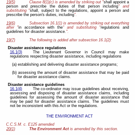
19(5)
Clause 8(1)(c) is amended by striking out "
shall appoint a
person and prescribe the duties of that person including
" and
substituting "
shall, subject to the regulations,
appoint a person and
prescribe the person's duties, including
".
19(6)
Subsection 16.1(1) is amended by striking out everything
after "
in accordance with the
" and substituting "
regulations and
guidelines for disaster assistance.
".
19(7)
The following is added after subsection 16.1(2):
Disaster assistance regulations
16.1(3)
The Lieutenant Governor in Council may make
regulations respecting disaster assistance, including regulations
(a) establishing and delivering disaster assistance programs;
(b) assessing the amount of disaster assistance that may be paid
for disaster assistance claims.
Disaster assistance guidelines
16.1(4)
The co-ordinator may issue guidelines about receiving,
assessing and disposing of disaster assistance claims, including
guidelines for assessing the amount of disaster assistance that
may be paid for disaster assistance claims. The guidelines must
not be inconsistent with this Act or the regulations.
THE ENVIRONMENT ACT
C.C.S.M. c. E125 amended
20(1)
The Environment Act
is amended by this section.