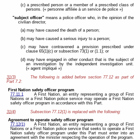
(c) a prescribed person or a member of a prescribed class of
persons. (« personne affiliée à un service de police »)
"subject officer"
means a police officer who, in the opinion of the
civilian director,
(a) may have caused the death of a person;
(b) may have caused a serious injury to a person;
(c) may have contravened a provision prescribed under
clause 65(1)(c) or subsection 73(1) or (1.1); or
(d) may have engaged in other conduct that is the subject of
an investigation by the independent investigation unit.
(« agent impliqué »)
31(3)
The following is added before section 77.12 as part of
Part 7.2:
First Nation safety officer program
77.11.1
A First Nation, an entity representing a group of First
Nations or a First Nation police service may operate a First Nation
safety officer program in accordance with this Part.
31(4)
Subsection 77.12(1) is replaced with the following:
Agreement to operate safety officer program
77.12(1)
A First Nation, an entity representing a group of First
Nations or a First Nation police service that seeks to operate a First
Nation safety officer program under this Part must enter into an
agreement with the minister respecting the operation of the program.