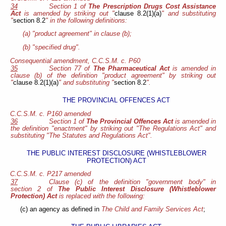
34
Section 1 of
The Prescription Drugs Cost Assistance
Act
is amended by striking out "
clause 8.2(1)(a)
" and substituting
"
section 8.2
" in the following definitions:
(a) "product agreement" in clause (b);
(b) "specified drug".
Consequential amendment, C.C.S.M. c. P60
35
Section 77 of
The Pharmaceutical Act
is amended in
clause (b) of the definition "product agreement" by striking out
"
clause 8.2(1)(a)
" and substituting "
section 8.2
".
THE PROVINCIAL OFFENCES ACT
C.C.S.M. c. P160 amended
36
Section 1 of
The Provincial Offences Act
is amended in
the definition "enactment" by striking out "The Regulations Act" and
substituting "The Statutes and Regulations Act".
THE PUBLIC INTEREST DISCLOSURE (WHISTLEBLOWER
PROTECTION) ACT
C.C.S.M. c. P217 amended
37
Clause (c) of the definition "government body" in
section 2 of
The Public Interest Disclosure (Whistleblower
Protection) Act
is replaced with the following:
(c) an agency as defined in
The Child and Family Services Act
;