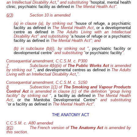
an Intellectual Disability Act
,
" and substituting "
hospital, mental health
clinic, psychiatric facility as defined in
The Mental Health Act".
6(3)
Section 10 is amended
(a) in clause (a), by striking out "
house of refuge, a psychiatric
facility as defined in
The Mental Health Act
, or a developmental
centre as defined in
The Adults Living with an Intellectual
Disability Act" and substituting "
a house of refuge or a psychiatric
facility as defined in
The Mental Health Act"; and
(b) in subclause (b)(i), by striking out "
, psychiatric facility or
developmental centre
" and substituting "
or psychiatric facility
".
Consequential amendment, C.C.S.M. c. P300
7
Subclause 4(b)(iii) of
The Public Works Act
is amended
by striking out "
, and developmental centres as defined in
The Adults
Living with an Intellectual Disability Act
,
".
Consequential amendment, C.C.S.M. c. S150
8
Subsection 1(1) of
The Smoking and Vapour Products
Control Act
is amended in clause (c) of the definition "group living
facility" by striking out "
, a facility as defined in
The Mental Health
Act
, or the Manitoba Developmental Centre
" and substituting
"
or a facility as defined in
The Mental Health Act".
THE ANATOMY ACT
C.C.S.M. c. A80 amended
9(1)
The French version of
The Anatomy Act
is amended by
this section.