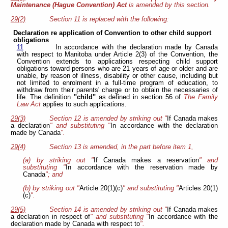
Maintenance (Hague Convention) Act
is amended by this section.
29(2)
Section 11 is replaced with the following:
Declaration re application of Convention to other child support
obligations
11
In accordance with the declaration made by Canada
with respect to Manitoba under Article 2(3) of the Convention, the
Convention extends to applications respecting child support
obligations toward persons who are 21 years of age or older and are
unable, by reason of illness, disability or other cause, including but
not limited to enrolment in a full-time program of education, to
withdraw from their parents' charge or to obtain the necessaries of
life. The definition
"child"
as defined in section 56 of
The Family
Law Act
applies to such applications.
29(3)
Section 12 is amended by striking out "
If Canada makes
a declaration
" and substituting "
In accordance with the declaration
made by Canada
".
29(4)
Section 13 is amended, in the part before item 1,
(a) by striking out "
If Canada makes a reservation
" and
substituting "
In accordance with the reservation made by
Canada
"; and
(b) by striking out "
Article 20(1)(c)
" and substituting "
Articles 20(1)
(c)
".
29(5)
Section 14 is amended by striking out "
If Canada makes
a declaration in respect of
" and substituting "
In accordance with the
declaration made by Canada with respect to
".