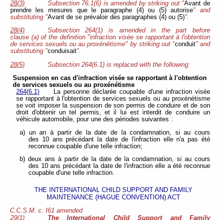
28(3)
Subsection 76.1(6) is amended by striking out "
Avant de
prendre les mesures que le paragraphe (4) ou (5) autorise
" and
substituting "
Avant de se prévaloir des paragraphes (4) ou (5)
".
28(4)
Subsection 264(1) is amended in the part before
clause (a) of the definition "infraction visée se rapportant à l'obtention
de services sexuels ou au proxénétisme" by striking out "
conduit
" and
substituting "
conduisait
".
28(5)
Subsection 264(6.1) is replaced with the following:
Suspension en cas d'infraction visée se rapportant à l'obtention
de services sexuels ou au proxénétisme
264(6.1)
La personne déclarée coupable d'une infraction visée
se rapportant à l'obtention de services sexuels ou au proxénétisme
se voit imposer la suspension de son permis de conduire et de son
droit d'obtenir un tel permis, et il lui est interdit de conduire un
véhicule automobile, pour une des périodes suivantes :
a) un an à partir de la date de la condamnation, si au cours
des 10 ans précédant la date de l'infraction elle n'a pas été
reconnue coupable d'une telle infraction;
b) deux ans à partir de la date de la condamnation, si au cours
des 10 ans précédant la date de l'infraction elle a été reconnue
coupable d'une telle infraction.
THE INTERNATIONAL CHILD SUPPORT AND FAMILY
MAINTENANCE (HAGUE CONVENTION) ACT
C.C.S.M. c. I61 amended
29(1)
The International Child Support and Family