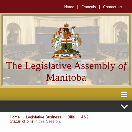
Home
|
Français
|
Contact Us
The Legislative Assembly
of
Manitoba
Home
→
Legislative Business
→
Bills
→
43-2
Status of bills
in this Session.