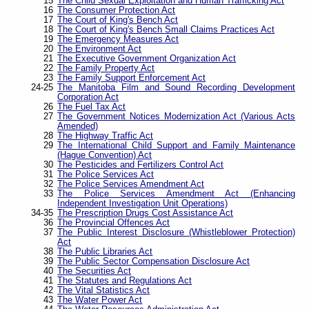
15
The Child Sexual Exploitation and Human Trafficking Act
16
The Consumer Protection Act
17
The Court of King's Bench Act
18
The Court of King's Bench Small Claims Practices Act
19
The Emergency Measures Act
20
The Environment Act
21
The Executive Government Organization Act
22
The Family Property Act
23
The Family Support Enforcement Act
24-25
The Manitoba Film and Sound Recording Development
Corporation Act
26
The Fuel Tax Act
27
The Government Notices Modernization Act (Various Acts
Amended)
28
The Highway Traffic Act
29
The International Child Support and Family Maintenance
(Hague Convention) Act
30
The Pesticides and Fertilizers Control Act
31
The Police Services Act
32
The Police Services Amendment Act
33
The Police Services Amendment Act (Enhancing
Independent Investigation Unit Operations)
34-35
The Prescription Drugs Cost Assistance Act
36
The Provincial Offences Act
37
The Public Interest Disclosure (Whistleblower Protection)
Act
38
The Public Libraries Act
39
The Public Sector Compensation Disclosure Act
40
The Securities Act
41
The Statutes and Regulations Act
42
The Vital Statistics Act
43
The Water Power Act