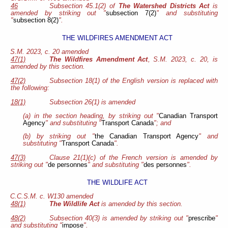
46
Subsection 45.1(2) of
The Watershed Districts Act
is
amended by striking out "
subsection 7(2)
" and substituting
"
subsection 8(2)
".
THE WILDFIRES AMENDMENT ACT
S.M. 2023, c. 20 amended
47(1)
The Wildfires Amendment Act
, S.M. 2023, c. 20, is
amended by this section.
47(2)
Subsection 18(1) of the English version is replaced with
the following:
18(1)
Subsection 26(1) is amended
(a) in the section heading, by striking out "
Canadian Transport
Agency
" and substituting "
Transport Canada
"; and
(b) by striking out "
the Canadian Transport Agency
" and
substituting "
Transport Canada
".
47(3)
Clause 21(1)(c) of the French version is amended by
striking out "
de personnes
" and substituting "
des personnes
".
THE WILDLIFE ACT
C.C.S.M. c. W130 amended
48(1)
The Wildlife Act
is amended by this section.
48(2)
Subsection 40(3) is amended by striking out "
prescribe
"
and substituting "
impose
".