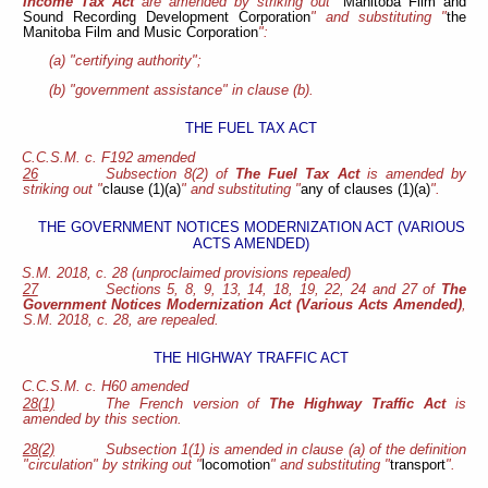
Income Tax Act
are amended by striking out "
Manitoba Film and
Sound Recording Development Corporation
" and substituting "
the
Manitoba Film and Music Corporation
":
(a) "certifying authority";
(b) "government assistance" in clause (b).
THE FUEL TAX ACT
C.C.S.M. c. F192 amended
26
Subsection 8(2) of
The Fuel Tax Act
is amended by
striking out "
clause (1)(a)
" and substituting "
any of clauses (1)(a)
".
THE GOVERNMENT NOTICES MODERNIZATION ACT (VARIOUS
ACTS AMENDED)
S.M. 2018, c. 28 (unproclaimed provisions repealed)
27
Sections 5, 8, 9, 13, 14, 18, 19, 22, 24 and 27 of
The
Government Notices Modernization Act (Various Acts Amended)
,
S.M. 2018, c. 28, are repealed.
THE HIGHWAY TRAFFIC ACT
C.C.S.M. c. H60 amended
28(1)
The French version of
The Highway Traffic Act
is
amended by this section.
28(2)
Subsection 1(1) is amended in clause (a) of the definition
"circulation" by striking out "
locomotion
" and substituting "
transport
".