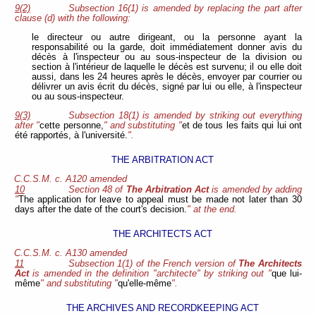
9(2)
Subsection 16(1) is amended by replacing the part after
clause (d) with the following:
le directeur ou autre dirigeant, ou la personne ayant la
responsabilité ou la garde, doit immédiatement donner avis du
décès à l'inspecteur ou au sous-inspecteur de la division ou
section à l'intérieur de laquelle le décès est survenu; il ou elle doit
aussi, dans les 24 heures après le décès, envoyer par courrier ou
délivrer un avis écrit du décès, signé par lui ou elle, à l'inspecteur
ou au sous-inspecteur.
9(3)
Subsection 18(1) is amended by striking out everything
after "
cette personne,
" and substituting "
et de tous les faits qui lui ont
été rapportés, à l'université.
".
THE ARBITRATION ACT
C.C.S.M. c. A120 amended
10
Section 48 of
The Arbitration Act
is amended by adding
"
The application for leave to appeal must be made not later than 30
days after the date of the court's decision.
" at the end.
THE ARCHITECTS ACT
C.C.S.M. c. A130 amended
11
Subsection 1(1) of the French version of
The Architects
Act
is amended in the definition "architecte" by striking out "
que lui-
même
" and substituting "
qu'elle-même
".
THE ARCHIVES AND RECORDKEEPING ACT