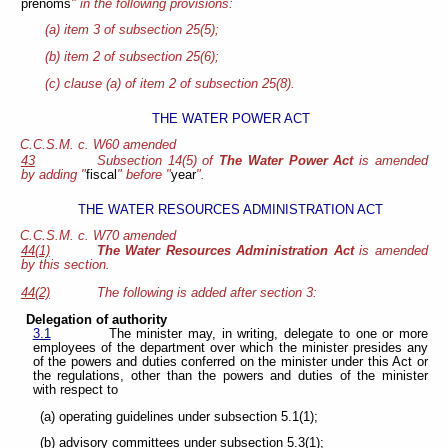
prénoms
" in the following provisions:
(a) item 3 of subsection 25(5);
(b) item 2 of subsection 25(6);
(c) clause (a) of item 2 of subsection 25(8).
THE WATER POWER ACT
C.C.S.M. c. W60 amended
43
Subsection 14(5) of
The Water Power Act
is amended
by adding "
fiscal
" before "
year
".
THE WATER RESOURCES ADMINISTRATION ACT
C.C.S.M. c. W70 amended
44(1)
The Water Resources Administration Act
is amended
by this section.
44(2)
The following is added after section 3:
Delegation of authority
3.1
The minister may, in writing, delegate to one or more
employees of the department over which the minister presides any
of the powers and duties conferred on the minister under this Act or
the regulations, other than the powers and duties of the minister
with respect to
(a) operating guidelines under subsection 5.1(1);
(b) advisory committees under subsection 5.3(1);