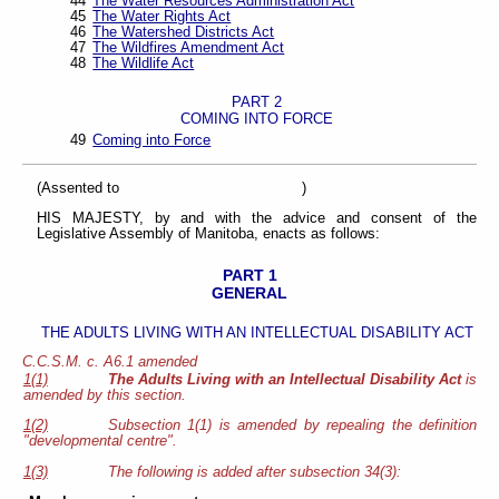
44
The Water Resources Administration Act
45
The Water Rights Act
46
The Watershed Districts Act
47
The Wildfires Amendment Act
48
The Wildlife Act
PART 2
COMING INTO FORCE
49
Coming into Force
(Assented to )
HIS MAJESTY, by and with the advice and consent of the
Legislative Assembly of Manitoba, enacts as follows:
PART 1
GENERAL
THE ADULTS LIVING WITH AN INTELLECTUAL DISABILITY ACT
C.C.S.M. c. A6.1 amended
1(1)
The Adults Living with an Intellectual Disability Act
is
amended by this section.
1(2)
Subsection 1(1) is amended by repealing the definition
"developmental centre".
1(3)
The following is added after subsection 34(3):