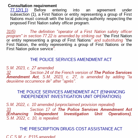
Consultation requirement
77.12(1.1)
Before entering into an agreement under
subsection (1), a First Nation or entity representing a group of First
Nations must consult with the local policing authority respecting the
proposed First Nation safety officer program.
31(5)
The definition "operator of a First Nation safety officer
program" in section 77.22 is amended by striking out "
the First Nation
or entity representing a group of First Nations
" and substituting "
the
First Nation, the entity representing a group of First Nations or the
First Nation police service
".
THE POLICE SERVICES AMENDMENT ACT
S.M. 2023, c. 27 amended
32
Section 24 of the French version of
The Police Services
Amendment Act
, S.M. 2023, c. 27, is amended by adding "la
deuxième occurrence de" after "après".
THE POLICE SERVICES AMENDMENT ACT (ENHANCING
INDEPENDENT INVESTIGATION UNIT OPERATIONS)
S.M. 2022, c. 10 amended (unproclaimed provision repealed)
33
Section 17 of
The Police Services Amendment Act
(Enhancing Independent Investigation Unit Operations)
,
S.M. 2022, c. 10, is repealed.
THE PRESCRIPTION DRUGS COST ASSISTANCE ACT
C.C.S.M. c. P115 amended