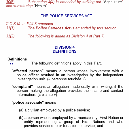
30(6)
Subsection 4(4) is amended by striking out "
Agriculture
"
and substituting "
Health
".
THE POLICE SERVICES ACT
C.C.S.M. c. P94.5 amended
31(1)
The Police Services Act
is amended by this section.
31(2)
The following is added as Division 4 of Part 7:
DIVISION 4
DEFINITIONS
Definitions
77
The following definitions apply in this Part.
"affected person"
means a person whose involvement with a
police officer resulted in an investigation by the independent
investigation unit. (« personne touchée »)
"complaint"
means an allegation made orally or in writing, if the
person making the allegation provides their name and contact
information. (« plainte »)
"police associate"
means
(a) a civilian employed by a police service;
(b) a person who is employed by a municipality, First Nation or
entity representing a group of First Nations and who
provides services to or for a police service; and