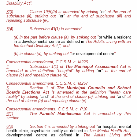
Disability Act".
3(3)
Clause 19(5)(b) is amended by adding "
or
" at the end of
subclause (ii), striking out "
or
" at the end of subclause (iii) and
repealing subclause (iv).
3(4)
Subsection 43(1) is amended
(a) in the part before clause (a), by striking out "
or while a resident
in a developmental centre as defined in
The Adults Living with an
Intellectual Disability Act
,
"; and
(b) in clause (a), by striking out "
or developmental centre
".
Consequential amendment, C.C.S.M. c. M226
4
Subsection 1(1) of
The Municipal Assessment Act
is
amended in the definition "hospital" by adding "
or
" at the end of
clause (c) and repealing clause (d).
Consequential amendment, C.C.S.M. c. M257
5
Section 1 of
The Municipal Councils and School
Boards Elections Act
is amended in the definition "health care
facility" by adding "
and
" at the end of clause (a), striking out "
and
" at
the end of clause (b) and repealing clause (c).
Consequential amendments, C.C.S.M. c. P10
6(1)
The Parents' Maintenance Act
is amended by this
section.
6(2)
Section 4 is amended by striking out "
or hospital, mental
health clinic, psychiatric facility as defined in
The Mental Health Act
,
developmental centre as defined in
The Adults Living with