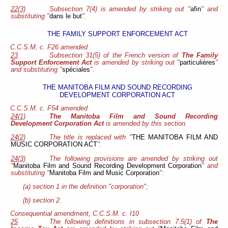
22(3)
Subsection 7(4) is amended by striking out "
afin
" and
substituting "
dans le but
".
THE FAMILY SUPPORT ENFORCEMENT ACT
C.C.S.M. c. F26 amended
23
Subsection 31(5) of the French version of
The Family
Support Enforcement Act
is amended by striking out "
particulières
"
and substituting "
spéciales
".
THE MANITOBA FILM AND SOUND RECORDING
DEVELOPMENT CORPORATION ACT
C.C.S.M. c. F54 amended
24(1)
The Manitoba Film and Sound Recording
Development Corporation Act
is amended by this section.
24(2)
The title is replaced with "
THE MANITOBA FILM AND
MUSIC CORPORATION ACT
".
24(3)
The following provisions are amended by striking out
"
Manitoba Film and Sound Recording Development Corporation
" and
substituting "
Manitoba Film and Music Corporation
":
(a) section 1 in the definition "corporation";
(b) section 2.
Consequential amendment, C.C.S.M. c. I10
25
The following definitions in subsection 7.5(1) of
The