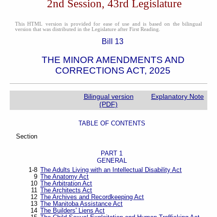
2nd Session, 43rd Legislature
This HTML version is provided for ease of use and is based on the bilingual
version that was distributed in the Legislature after First Reading.
Bill 13
THE MINOR AMENDMENTS AND
CORRECTIONS ACT, 2025
Bilingual version
Explanatory Note
(PDF)
TABLE OF CONTENTS
Section
PART 1
GENERAL
1-8
The Adults Living with an Intellectual Disability Act
9
The Anatomy Act
10
The Arbitration Act
11
The Architects Act
12
The Archives and Recordkeeping Act
13
The Manitoba Assistance Act
14
The Builders' Liens Act