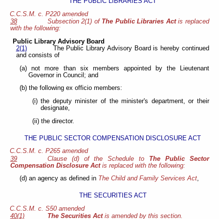
THE PUBLIC LIBRARIES ACT
C.C.S.M. c. P220 amended
38
Subsection 2(1) of
The Public Libraries Act
is replaced
with the following:
Public Library Advisory Board
2(1)
The Public Library Advisory Board is hereby continued
and consists of
(a) not more than six members appointed by the Lieutenant
Governor in Council; and
(b) the following ex officio members:
(i) the deputy minister of the minister's department, or their
designate,
(ii) the director.
THE PUBLIC SECTOR COMPENSATION DISCLOSURE ACT
C.C.S.M. c. P265 amended
39
Clause (d) of the Schedule to
The Public Sector
Compensation Disclosure Act
is replaced with the following:
(d) an agency as defined in
The Child and Family Services Act
,
THE SECURITIES ACT
C.C.S.M. c. S50 amended
40(1)
The Securities Act
is amended by this section.