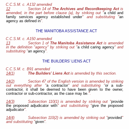
C.C.S.M. c. A132 amended
12
Section 14 of
The Archives and Recordkeeping Act
is
amended, in the part before clause (a), by striking out "
a child and
family services agency established under
" and substituting "
an
agency as defined in
".
THE MANITOBA ASSISTANCE ACT
C.C.S.M. c. A150 amended
13
Section 1 of
The Manitoba Assistance Act
is amended
in the definition "agency" by striking out "
a child caring agency
" and
substituting "
an agency
".
THE BUILDERS' LIENS ACT
C.C.S.M. c. B91 amended
14(1)
The Builders' Liens Act
is amended by this section.
14(2)
Section 47 of the English version is amended by striking
out everything after "
a contractor
" and substituting "
or a sub-
contractor, it shall be deemed to have been given to the owner,
contractor or sub-contractor, as the case may be.
".
14(3)
Subsection 110(1) is amended by striking out "
provide
the proposed adjudicator with
" and substituting "
give the proposed
adjudicator
".
14(4)
Subsection 110(2) is amended by striking out "
provided
"
and substituting "
given
".