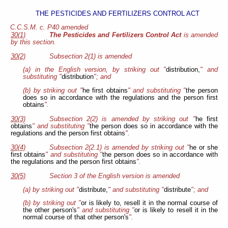
THE PESTICIDES AND FERTILIZERS CONTROL ACT
C.C.S.M. c. P40 amended
30(1)
The Pesticides and Fertilizers Control Act
is amended
by this section.
30(2)
Subsection 2(1) is amended
(a) in the English version, by striking out "
distribution,
" and
substituting "
distribution
"; and
(b) by striking out "
he first obtains
" and substituting "
the person
does so in accordance with the regulations and the person first
obtains
".
30(3)
Subsection 2(2) is amended by striking out "
he first
obtains
" and substituting "
the person does so in accordance with the
regulations and the person first obtains
".
30(4)
Subsection 2(2.1) is amended by striking out "
he or she
first obtains
" and substituting "
the person does so in accordance with
the regulations and the person first obtains
".
30(5)
Section 3 of the English version is amended
(a) by striking out "
distribute,
" and substituting "
distribute
"; and
(b) by striking out "
or is likely to, resell it in the normal course of
the other person's
" and substituting "
or is likely to resell it in the
normal course of that other person's
".