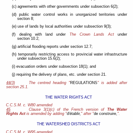
(c) agreements with other governments under subsection 6(2);
(d) public water control works in unorganized territories under
section 8;
(e) use of lands by local authorities under subsection 9(3);
(f) dealing with land under
The Crown Lands Act
under
section 10.2;
(g) artificial flooding reports under section 12.7;
(h) temporarily restricting access to provincial water infrastructure
under subsection 15.6(2);
(i) evacuation orders under subsection 18(1); and
(j) requiring the delivery of plans, etc. under section 21.
44(3)
The centred heading "
REGULATIONS
" is added after
section 25.1.
THE WATER RIGHTS ACT
C.C.S.M. c. W80 amended
45
Clause 3(1)(c) of the French version of
The Water
Rights Act
is amended by adding "
d'établir,
" after "
de construire,
".
THE WATERSHED DISTRICTS ACT
C.C.S.M. c. W95 amended