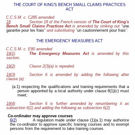
THE COURT OF KING'S BENCH SMALL CLAIMS PRACTICES
ACT
C.C.S.M. c. C285 amended
18
Section 18 of the French version of
The Court of King's
Bench Small Claims Practices Act
is amended by striking out "
une
garantie pour les frais
" and substituting "
un cautionnement pour frais
".
THE EMERGENCY MEASURES ACT
C.C.S.M. c. E80 amended
19(1)
The Emergency Measures Act
is amended by this
section.
19(2)
Clause 2(3)(a) is repealed.
19(3)
Section 6 is amended by adding the following after
clause (a):
(a.1) respecting the qualifications and training requirements that a
person appointed by a local authority under clause 8(1)(c) must
meet;
19(4)
Section 6 is further amended by renumbering it as
subsection 6(1) and adding the following as subsection 6(2):
Co-ordinator may approve courses
6(2)
A regulation made under clause (1)(a.1) may authorize
the co-ordinator to approve specific training courses and to exempt
persons from the requirement to take training courses.