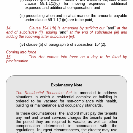
clause 59.1.1(1)(c) for moving expenses, additional
expenses and additional compensation, and
(iii) prescribing when and in what manner the amounts payable
under clause 59.1.1(1)(c) are to be paid;
14
Clause 194.1(b) is amended by striking out "
and
" at the
end of subclause (ii), adding "
and
" at the end of subclause (iii) and
adding the following after subclause (iii):
(iv) clause (b) of paragraph 5 of subsection 154(2).
Coming into force
15
This Act comes into force on a day to be fixed by
proclamation.
Explanatory Note
The Residential Tenancies Act
is amended to address
situations in which a residential complex or building is
ordered to be vacated for non-compliance with health,
building or maintenance and occupancy standards.
In these circumstances, the landlord must pay the tenants
any rent and tenant services charges the tenants paid for
the period they are required to vacate, as well as other
compensation determined in accordance with the
regulations. In urgent circumstances, the director may use