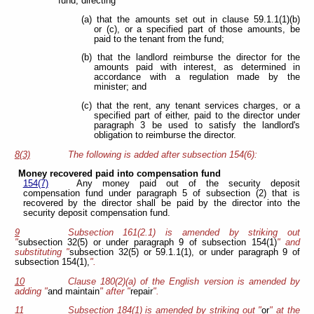
fund, directing
(a) that the amounts set out in clause 59.1.1(1)(b)
or (c), or a specified part of those amounts, be
paid to the tenant from the fund;
(b) that the landlord reimburse the director for the
amounts paid with interest, as determined in
accordance with a regulation made by the
minister; and
(c) that the rent, any tenant services charges, or a
specified part of either, paid to the director under
paragraph 3 be used to satisfy the landlord's
obligation to reimburse the director.
8(3)
The following is added after subsection 154(6):
Money recovered paid into compensation fund
154(7)
Any money paid out of the security deposit
compensation fund under paragraph 5 of subsection (2) that is
recovered by the director shall be paid by the director into the
security deposit compensation fund.
9
Subsection 161(2.1) is amended by striking out
"
subsection 32(5) or under paragraph 9 of subsection 154(1)
" and
substituting "
subsection 32(5) or 59.1.1(1), or under paragraph 9 of
subsection 154(1),
".
10
Clause 180(2)(a) of the English version is amended by
adding "
and maintain
" after "
repair
".
11
Subsection 184(1) is amended by striking out "
or
" at the