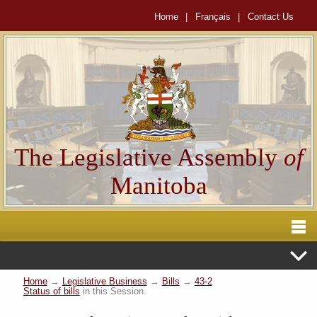
Home
|
Français
|
Contact Us
The Legislative Assembly
of
Manitoba
Home
→
Legislative Business
→
Bills
→
43-2
Status of bills
in this Session.