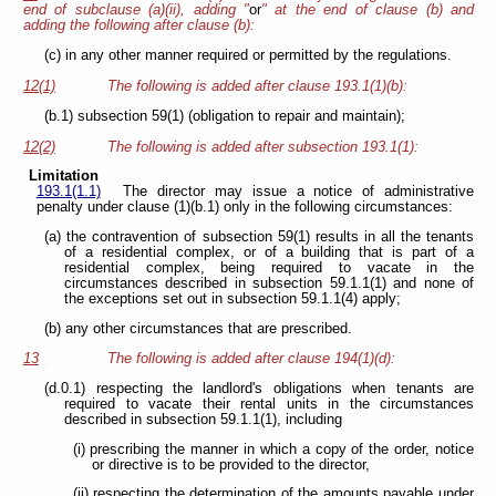
end of subclause (a)(ii), adding "
or
" at the end of clause (b) and
adding the following after clause (b):
(c) in any other manner required or permitted by the regulations.
12(1)
The following is added after clause 193.1(1)(b):
(b.1) subsection 59(1) (obligation to repair and maintain);
12(2)
The following is added after subsection 193.1(1):
Limitation
193.1(1.1)
The director may issue a notice of administrative
penalty under clause (1)(b.1) only in the following circumstances:
(a) the contravention of subsection 59(1) results in all the tenants
of a residential complex, or of a building that is part of a
residential complex, being required to vacate in the
circumstances described in subsection 59.1.1(1) and none of
the exceptions set out in subsection 59.1.1(4) apply;
(b) any other circumstances that are prescribed.
13
The following is added after clause 194(1)(d):
(d.0.1) respecting the landlord's obligations when tenants are
required to vacate their rental units in the circumstances
described in subsection 59.1.1(1), including
(i) prescribing the manner in which a copy of the order, notice
or directive is to be provided to the director,
(ii) respecting the determination of the amounts payable under