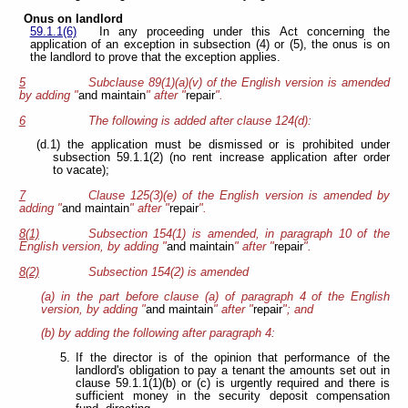
Onus on landlord
59.1.1(6)
In any proceeding under this Act concerning the
application of an exception in subsection (4) or (5), the onus is on
the landlord to prove that the exception applies.
5
Subclause 89(1)(a)(v) of the English version is amended
by adding "
and maintain
" after "
repair
".
6
The following is added after clause 124(d):
(d.1) the application must be dismissed or is prohibited under
subsection 59.1.1(2) (no rent increase application after order
to vacate);
7
Clause 125(3)(e) of the English version is amended by
adding "
and maintain
" after "
repair
".
8(1)
Subsection 154(1) is amended, in paragraph 10 of the
English version, by adding "
and maintain
" after "
repair
".
8(2)
Subsection 154(2) is amended
(a) in the part before clause (a) of paragraph 4 of the English
version, by adding "
and maintain
" after "
repair
"; and
(b) by adding the following after paragraph 4:
5.
If the director is of the opinion that performance of the
landlord's obligation to pay a tenant the amounts set out in
clause 59.1.1(1)(b) or (c) is urgently required and there is
sufficient money in the security deposit compensation