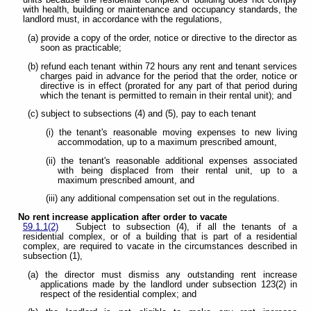
units because the residential complex or building does not comply
with health, building or maintenance and occupancy standards, the
landlord must, in accordance with the regulations,
(a) provide a copy of the order, notice or directive to the director as
soon as practicable;
(b) refund each tenant within 72 hours any rent and tenant services
charges paid in advance for the period that the order, notice or
directive is in effect (prorated for any part of that period during
which the tenant is permitted to remain in their rental unit); and
(c) subject to subsections (4) and (5), pay to each tenant
(i) the tenant's reasonable moving expenses to new living
accommodation, up to a maximum prescribed amount,
(ii) the tenant's reasonable additional expenses associated
with being displaced from their rental unit, up to a
maximum prescribed amount, and
(iii) any additional compensation set out in the regulations.
No rent increase application after order to vacate
59.1.1(2)
Subject to subsection (4), if all the tenants of a
residential complex, or of a building that is part of a residential
complex, are required to vacate in the circumstances described in
subsection (1),
(a) the director must dismiss any outstanding rent increase
applications made by the landlord under subsection 123(2) in
respect of the residential complex; and