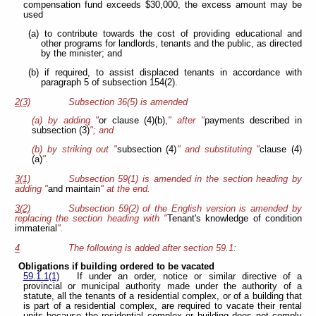
compensation fund exceeds $30,000, the excess amount may be
used
(a) to contribute towards the cost of providing educational and
other programs for landlords, tenants and the public, as directed
by the minister; and
(b) if required, to assist displaced tenants in accordance with
paragraph 5 of subsection 154(2).
2(3)
Subsection 36(5) is amended
(a) by adding "
or clause (4)(b),
" after "
payments described in
subsection (3)
"; and
(b) by striking out "
subsection (4)
" and substituting "
clause (4)
(a)
".
3(1)
Subsection 59(1) is amended in the section heading by
adding "
and maintain
" at the end.
3(2)
Subsection 59(2) of the English version is amended by
replacing the section heading with "
Tenant's knowledge of condition
immaterial
".
4
The following is added after section 59.1:
Obligations if building ordered to be vacated
59.1.1(1)
If under an order, notice or similar directive of a
provincial or municipal authority made under the authority of a
statute, all the tenants of a residential complex, or of a building that
is part of a residential complex, are required to vacate their rental