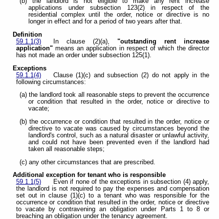
(b) the landlord is not eligible to make any rent increase
applications under subsection 123(2) in respect of the
residential complex until the order, notice or directive is no
longer in effect and for a period of two years after that.
Definition
59.1.1(3)
In clause (2)(a),
"outstanding rent increase
application"
means an application in respect of which the director
has not made an order under subsection 125(1).
Exceptions
59.1.1(4)
Clause (1)(c) and subsection (2) do not apply in the
following circumstances:
(a) the landlord took all reasonable steps to prevent the occurrence
or condition that resulted in the order, notice or directive to
vacate;
(b) the occurrence or condition that resulted in the order, notice or
directive to vacate was caused by circumstances beyond the
landlord's control, such as a natural disaster or unlawful activity,
and could not have been prevented even if the landlord had
taken all reasonable steps;
(c) any other circumstances that are prescribed.
Additional exception for tenant who is responsible
59.1.1(5)
Even if none of the exceptions in subsection (4) apply,
the landlord is not required to pay the expenses and compensation
set out in clause (1)(c) to a tenant who was responsible for the
occurrence or condition that resulted in the order, notice or directive
to vacate by contravening an obligation under Parts 1 to 8 or
breaching an obligation under the tenancy agreement.