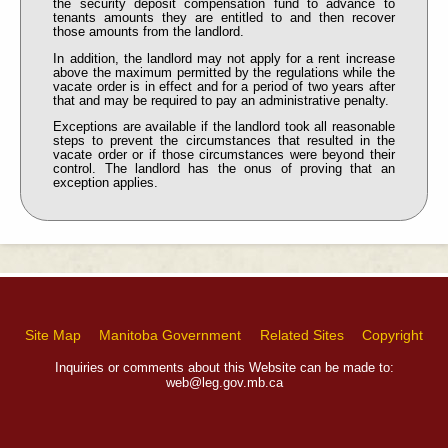
the security deposit compensation fund to advance to
tenants amounts they are entitled to and then recover
those amounts from the landlord.
In addition, the landlord may not apply for a rent increase
above the maximum permitted by the regulations while the
vacate order is in effect and for a period of two years after
that and may be required to pay an administrative penalty.
Exceptions are available if the landlord took all reasonable
steps to prevent the circumstances that resulted in the
vacate order or if those circumstances were beyond their
control. The landlord has the onus of proving that an
exception applies.
Site Map
Manitoba Government
Related Sites
Copyright
Inquiries or comments about this Website can be made to:
web@leg.gov.mb.ca