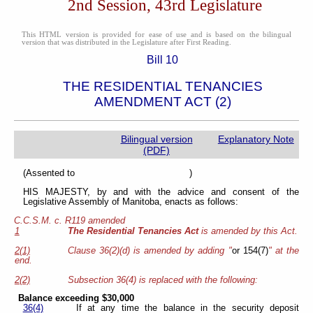
2nd Session, 43rd Legislature
This HTML version is provided for ease of use and is based on the bilingual
version that was distributed in the Legislature after First Reading.
Bill 10
THE RESIDENTIAL TENANCIES
AMENDMENT ACT (2)
Bilingual version
Explanatory Note
(PDF)
(Assented to )
HIS MAJESTY, by and with the advice and consent of the
Legislative Assembly of Manitoba, enacts as follows:
C.C.S.M. c. R119 amended
1
The Residential Tenancies Act
is amended by this Act.
2(1)
Clause 36(2)(d) is amended by adding "
or 154(7)
" at the
end.
2(2)
Subsection 36(4) is replaced with the following:
Balance exceeding $30,000
36(4)
If at any time the balance in the security deposit