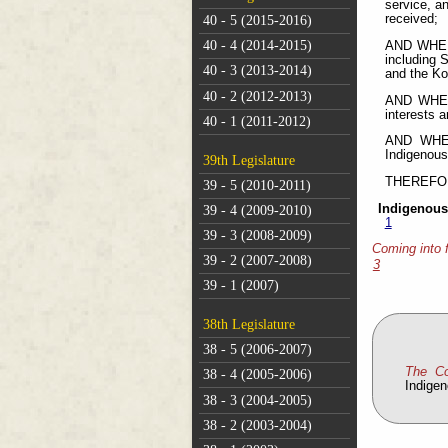
service, a
received;
40 - 5 (2015-2016)
40 - 4 (2014-2015)
AND WHERE
including 
40 - 3 (2013-2014)
and the Ko
40 - 2 (2012-2013)
AND WHERE
interests 
40 - 1 (2011-2012)
AND WHERE
Indigenous
39th Legislature
THEREFORE 
39 - 5 (2010-2011)
Indigenous
39 - 4 (2009-2010)
1
39 - 3 (2008-2009)
Coming into 
39 - 2 (2007-2008)
3
39 - 1 (2007)
38th Legislature
38 - 5 (2006-2007)
The C
38 - 4 (2005-2006)
Indige
38 - 3 (2004-2005)
38 - 2 (2003-2004)