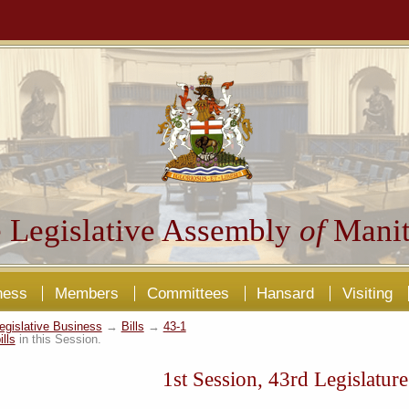
 Legislative Assembly
of
Manit
ness
Members
Committees
Hansard
Visiting
egislative Business
→
Bills
→
43-1
ills
in this Session.
1st Session, 43rd Legislature