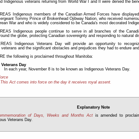
nd Indigenous veterans returning from World War I and II were denied the bene
AS Indigenous members of the Canadian Armed Forces have displayed tr
Sergeant Tommy Prince of Brokenhead Ojibway Nation, who received numerous 
rean War and who is widely considered to be Canada's most decorated Indige
AS Indigenous people continue to serve in all branches of the Canadi
around the globe, protecting Canadian sovereignty and responding to natural d
AS Indigenous Veterans Day will provide an opportunity to recognize 
 veterans and the significant obstacles and prejudices they had to endure a
the following is proclaimed throughout Manitoba:
 Veterans Day
In each year, November 8 is to be known as Indigenous Veterans Day.
force
This Act comes into force on the day it receives royal assent.
Explanatory Note
ommemoration of Days, Weeks and Months Act
is amended to proclai
nous Veterans Day.