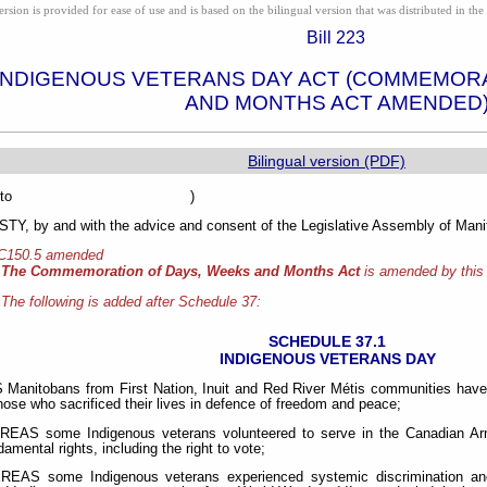
ion is provided for ease of use and is based on the bilingual version that was distributed in the 
Bill 223
INDIGENOUS VETERANS DAY ACT (COMMEMORA
AND MONTHS ACT AMENDED
Bilingual version (PDF)
sented to )
Y, by and with the advice and consent of the Legislative Assembly of Manit
 C150.5 amended
The Commemoration of Days, Weeks and Months Act
is amended by this
The following is added after Schedule 37:
SCHEDULE 37.1
INDIGENOUS VETERANS DAY
anitobans from First Nation, Inuit and Red River Métis communities have
those who sacrificed their lives in defence of freedom and peace;
AS some Indigenous veterans volunteered to serve in the Canadian Ar
amental rights, including the right to vote;
AS some Indigenous veterans experienced systemic discrimination and un