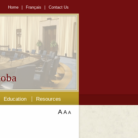
Home
|
Français
|
Contact Us
oba
Education
Resources
A
A
A