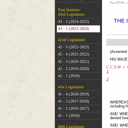
This HTML vers
Past Sessions:
43rd Legislature
THE 
43 - 2 (2024-2025)
43 - 1 (2023-2024)
42nd Legislature
42 - 5 (2022-2023)
(As
42 - 4 (2021-2022)
HIS MAJEST
42 - 3 (2020-2021)
C.C.S.M. c.
42 - 2 (2019-2020)
1
42 - 1 (2019)
2
41st Legislature
41 - 4 (2018-2019)
41 - 3 (2017-2018)
WHEREAS M
including 
41 - 2 (2016-2017)
AND WHERE
41 - 1 (2016)
denied fund
AND WHERE
40th Legislature