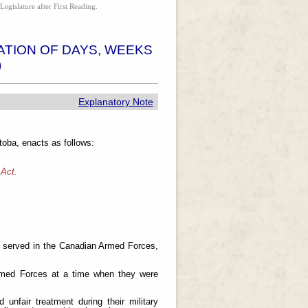
Legislature after First Reading.
TION OF DAYS, WEEKS
)
Explanatory Note
oba, enacts as follows:
 Act.
 served in the Canadian Armed Forces,
med Forces at a time when they were
fair treatment during their military