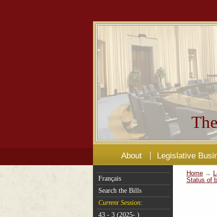
The
About
Legislative Busi
Home
→
L
Français
Status of b
Search the Bills
Current Session:
43 - 3 (2025- )