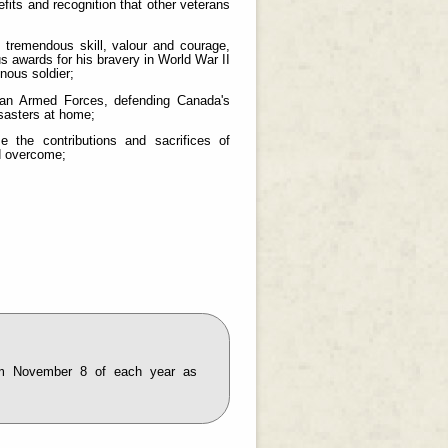
fits and recognition that other veterans
emendous skill, valour and courage,
awards for his bravery in World War II
nous soldier;
an Armed Forces, defending Canada's
isasters at home;
the contributions and sacrifices of
nd overcome;
m November 8 of each year as