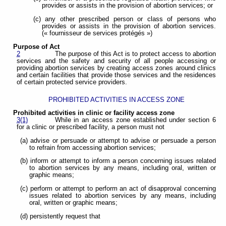
provides or assists in the provision of abortion services; or
(c) any other prescribed person or class of persons who
provides or assists in the provision of abortion services.
(« fournisseur de services protégés »)
Purpose of Act
2
The purpose of this Act is to protect access to abortion
services and the safety and security of all people accessing or
providing abortion services by creating access zones around clinics
and certain facilities that provide those services and the residences
of certain protected service providers.
PROHIBITED ACTIVITIES IN ACCESS ZONE
Prohibited activities in clinic or facility access zone
3(1)
While in an access zone established under section 6
for a clinic or prescribed facility, a person must not
(a) advise or persuade or attempt to advise or persuade a person
to refrain from accessing abortion services;
(b) inform or attempt to inform a person concerning issues related
to abortion services by any means, including oral, written or
graphic means;
(c) perform or attempt to perform an act of disapproval concerning
issues related to abortion services by any means, including
oral, written or graphic means;
(d) persistently request that