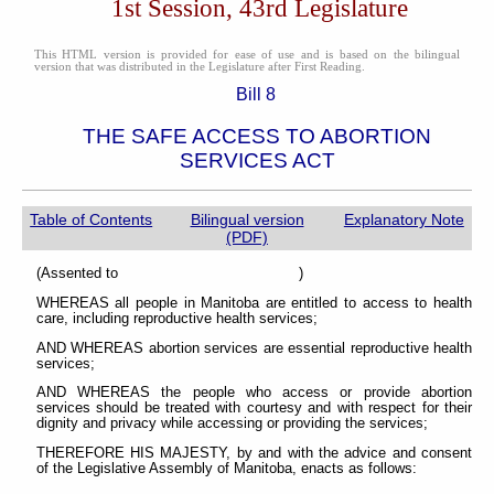
1st Session, 43rd Legislature
This HTML version is provided for ease of use and is based on the bilingual
version that was distributed in the Legislature after First Reading.
Bill 8
THE SAFE ACCESS TO ABORTION
SERVICES ACT
Table of Contents
Bilingual version
Explanatory Note
(PDF)
(Assented to )
WHEREAS all people in Manitoba are entitled to access to health
care, including reproductive health services;
AND WHEREAS abortion services are essential reproductive health
services;
AND WHEREAS the people who access or provide abortion
services should be treated with courtesy and with respect for their
dignity and privacy while accessing or providing the services;
THEREFORE HIS MAJESTY, by and with the advice and consent
of the Legislative Assembly of Manitoba, enacts as follows: