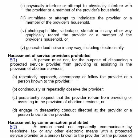
(ii) physically interfere or attempt to physically interfere with
the provider or a member of the provider's household,
(iii) intimidate or attempt to intimidate the provider or a
member of the provider's household,
(iv) photograph, film, videotape, sketch or in any other way
graphically record the provider or a member of the
provider's household, or
(v) generate loud noise in any way, including electronically.
Harassment of service providers prohibited
5(1)
A person must not, for the purpose of dissuading a
protected service provider from providing or assisting in the
provision of abortion services,
(a) repeatedly approach, accompany or follow the provider or a
person known to the provider;
(b) continuously or repeatedly observe the provider;
(c) persistently request that the provider refrain from providing or
assisting in the provision of abortion services; or
(d) engage in threatening conduct directed at the provider or a
person known to the provider.
Harassment by communication prohibited
5(2)
A person must not repeatedly communicate by
telephone, fax or any other electronic means with a protected
service provider or a person known to the provider for the purpose of