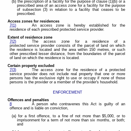
(b) the prescription of a facility for the purpose of clause (1)(b) or a
prescribed area of an access zone for a facility for the purpose
of subsection (3) in relation to a facility that ceases to be
prescribed.
Access zones for residences
7(1)
An access zone is hereby established for the
residence of each prescribed protected service provider.
Extent of residence zone
7(2)
The access zone for a residence of a
protected service provider consists of the parcel of land on which
the residence is located and the area within 150 metres, or such
other prescribed lesser distance, from the boundaries of the parcel
of land on which the residence is located.
Certain property excluded
7(3)
The access zone for the residence of a protected
service provider does not include real property that one or more
persons has the exclusive right to use or occupy if none of those
persons is the provider or a member of the provider's household.
ENFORCEMENT
Offences and penalties
8
A person who contravenes this Act is guilty of an
offence and is liable on conviction,
(a) for a first offence, to a fine of not more than $5,000, or to
imprisonment for a term of not more than six months, or both;
and