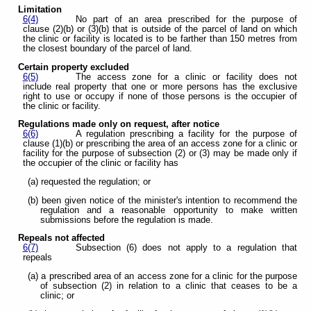
Limitation
6(4)
No part of an area prescribed for the purpose of
clause (2)(b) or (3)(b) that is outside of the parcel of land on which
the clinic or facility is located is to be farther than 150 metres from
the closest boundary of the parcel of land.
Certain property excluded
6(5)
The access zone for a clinic or facility does not
include real property that one or more persons has the exclusive
right to use or occupy if none of those persons is the occupier of
the clinic or facility.
Regulations made only on request, after notice
6(6)
A regulation prescribing a facility for the purpose of
clause (1)(b) or prescribing the area of an access zone for a clinic or
facility for the purpose of subsection (2) or (3) may be made only if
the occupier of the clinic or facility has
(a) requested the regulation; or
(b) been given notice of the minister's intention to recommend the
regulation and a reasonable opportunity to make written
submissions before the regulation is made.
Repeals not affected
6(7)
Subsection (6) does not apply to a regulation that
repeals
(a) a prescribed area of an access zone for a clinic for the purpose
of subsection (2) in relation to a clinic that ceases to be a
clinic; or