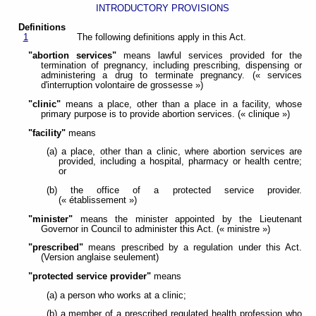
INTRODUCTORY PROVISIONS
Definitions
1
The following definitions apply in this Act.
"abortion services"
means lawful services provided for the
termination of pregnancy, including prescribing, dispensing or
administering a drug to terminate pregnancy. (« services
d'interruption volontaire de grossesse »)
"clinic"
means a place, other than a place in a facility, whose
primary purpose is to provide abortion services. (« clinique »)
"facility"
means
(a) a place, other than a clinic, where abortion services are
provided, including a hospital, pharmacy or health centre;
or
(b) the office of a protected service provider.
(« établissement »)
"minister"
means the minister appointed by the Lieutenant
Governor in Council to administer this Act. (« ministre »)
"prescribed"
means prescribed by a regulation under this Act.
(Version anglaise seulement)
"protected service provider"
means
(a) a person who works at a clinic;
(b) a member of a prescribed regulated health profession who