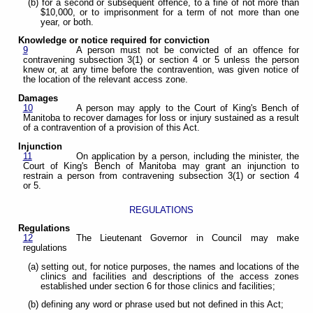
(b) for a second or subsequent offence, to a fine of not more than
$10,000, or to imprisonment for a term of not more than one
year, or both.
Knowledge or notice required for conviction
9
A person must not be convicted of an offence for
contravening subsection 3(1) or section 4 or 5 unless the person
knew or, at any time before the contravention, was given notice of
the location of the relevant access zone.
Damages
10
A person may apply to the Court of King's Bench of
Manitoba to recover damages for loss or injury sustained as a result
of a contravention of a provision of this Act.
Injunction
11
On application by a person, including the minister, the
Court of King's Bench of Manitoba may grant an injunction to
restrain a person from contravening subsection 3(1) or section 4
or 5.
REGULATIONS
Regulations
12
The Lieutenant Governor in Council may make
regulations
(a) setting out, for notice purposes, the names and locations of the
clinics and facilities and descriptions of the access zones
established under section 6 for those clinics and facilities;
(b) defining any word or phrase used but not defined in this Act;