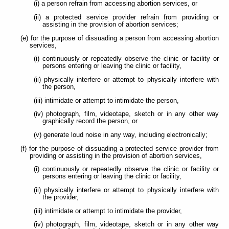
(i) a person refrain from accessing abortion services, or
(ii) a protected service provider refrain from providing or
assisting in the provision of abortion services;
(e) for the purpose of dissuading a person from accessing abortion
services,
(i) continuously or repeatedly observe the clinic or facility or
persons entering or leaving the clinic or facility,
(ii) physically interfere or attempt to physically interfere with
the person,
(iii) intimidate or attempt to intimidate the person,
(iv) photograph, film, videotape, sketch or in any other way
graphically record the person, or
(v) generate loud noise in any way, including electronically;
(f) for the purpose of dissuading a protected service provider from
providing or assisting in the provision of abortion services,
(i) continuously or repeatedly observe the clinic or facility or
persons entering or leaving the clinic or facility,
(ii) physically interfere or attempt to physically interfere with
the provider,
(iii) intimidate or attempt to intimidate the provider,
(iv) photograph, film, videotape, sketch or in any other way