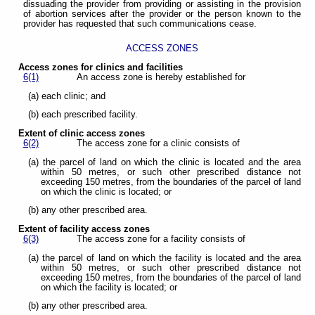
dissuading the provider from providing or assisting in the provision
of abortion services after the provider or the person known to the
provider has requested that such communications cease.
ACCESS ZONES
Access zones for clinics and facilities
6(1)
An access zone is hereby established for
(a) each clinic; and
(b) each prescribed facility.
Extent of clinic access zones
6(2)
The access zone for a clinic consists of
(a) the parcel of land on which the clinic is located and the area
within 50 metres, or such other prescribed distance not
exceeding 150 metres, from the boundaries of the parcel of land
on which the clinic is located; or
(b) any other prescribed area.
Extent of facility access zones
6(3)
The access zone for a facility consists of
(a) the parcel of land on which the facility is located and the area
within 50 metres, or such other prescribed distance not
exceeding 150 metres, from the boundaries of the parcel of land
on which the facility is located; or
(b) any other prescribed area.