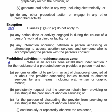
graphically record the provider, or
(v) generate loud noise in any way, including electronically; or
(g) do any other prescribed action or engage in any other
prescribed activity.
Exception
3(2)
Clauses (1)(a) to (c) do not apply to
(a) any action done or activity engaged in during the course of a
person's work at a clinic or facility; or
(b) any interaction occurring between a person accessing or
attempting to access abortion services and someone who is
accompanying the person with the person's consent.
Prohibited activities in residence access zone
4
While in an access zone established under section 7
for the residence of a protected service provider, a person must not
(a) perform or attempt to perform an act of disapproval directed at
or about the provider concerning issues related to abortion
services by any means, including oral, written or graphic
means;
(b) persistently request that the provider refrain from providing or
assisting in the provision of abortion services; or
(c) for the purpose of dissuading the provider from providing or
assisting in the provision of abortion services,
(i) continuously or repeatedly observe the residence,