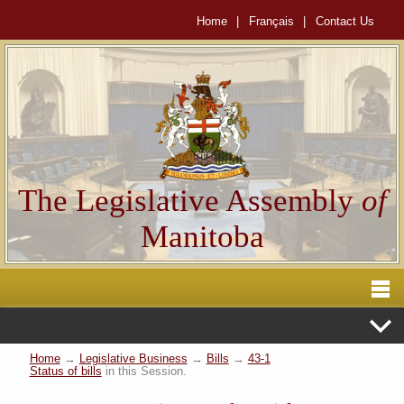
Home
|
Français
|
Contact Us
The Legislative Assembly
of
Manitoba
Home
→
Legislative Business
→
Bills
→
43-1
Status of bills
in this Session.