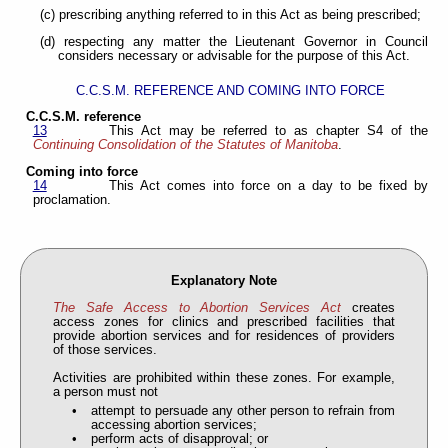
(c) prescribing anything referred to in this Act as being prescribed;
(d) respecting any matter the Lieutenant Governor in Council
considers necessary or advisable for the purpose of this Act.
C.C.S.M. REFERENCE AND COMING INTO FORCE
C.C.S.M. reference
13
This Act may be referred to as chapter S4 of the
Continuing Consolidation of the Statutes of Manitoba
.
Coming into force
14
This Act comes into force on a day to be fixed by
proclamation.
Explanatory Note
The Safe Access to Abortion Services Act
creates
access zones for clinics and prescribed facilities that
provide abortion services and for residences of providers
of those services.
Activities are prohibited within these zones. For example,
a person must not
attempt to persuade any other person to refrain from
accessing abortion services;
perform acts of disapproval; or