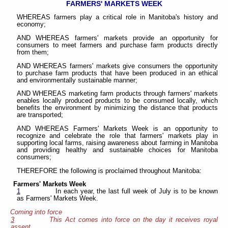
FARMERS' MARKETS WEEK
WHEREAS farmers play a critical role in Manitoba's history and
economy;
AND WHEREAS farmers' markets provide an opportunity for
consumers to meet farmers and purchase farm products directly
from them;
AND WHEREAS farmers' markets give consumers the opportunity
to purchase farm products that have been produced in an ethical
and environmentally sustainable manner;
AND WHEREAS marketing farm products through farmers' markets
enables locally produced products to be consumed locally, which
benefits the environment by minimizing the distance that products
are transported;
AND WHEREAS Farmers' Markets Week is an opportunity to
recognize and celebrate the role that farmers' markets play in
supporting local farms, raising awareness about farming in Manitoba
and providing healthy and sustainable choices for Manitoba
consumers;
THEREFORE the following is proclaimed throughout Manitoba:
Farmers' Markets Week
1
In each year, the last full week of July is to be known
as Farmers' Markets Week.
Coming into force
3
This Act comes into force on the day it receives royal
assent.