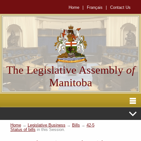
Home
|
Français
|
Contact Us
The Legislative Assembly
of
Manitoba
Home
→
Legislative Business
→
Bills
→
42-5
Status of bills
in this Session.