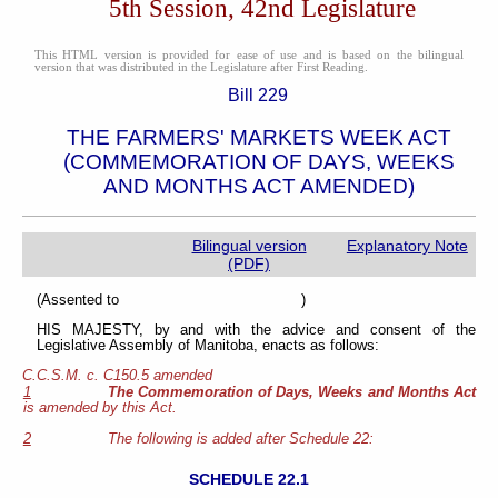
5th Session, 42nd Legislature
This HTML version is provided for ease of use and is based on the bilingual
version that was distributed in the Legislature after First Reading.
Bill 229
THE FARMERS' MARKETS WEEK ACT
(COMMEMORATION OF DAYS, WEEKS
AND MONTHS ACT AMENDED)
Bilingual version
Explanatory Note
(PDF)
(Assented to )
HIS MAJESTY, by and with the advice and consent of the
Legislative Assembly of Manitoba, enacts as follows:
C.C.S.M. c. C150.5 amended
1
The Commemoration of Days, Weeks and Months Act
is amended by this Act.
2
The following is added after Schedule 22:
SCHEDULE 22.1