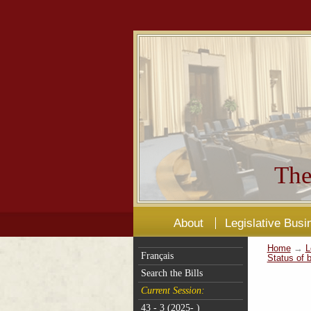
The
About
Legislative Busi
Home
→
L
Français
Status of b
Search the Bills
Current Session:
43 - 3 (2025- )