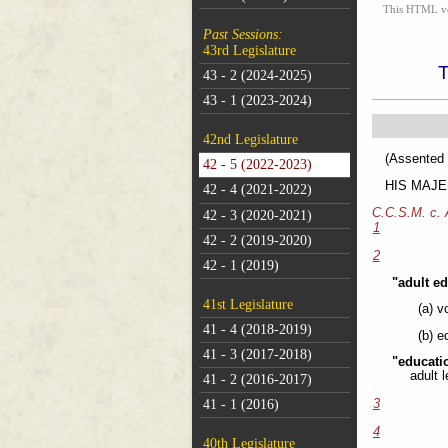
This HTML vers
Past Sessions:
43rd Legislature
43 - 2 (2024-2025)
43 - 1 (2023-2024)
42nd Legislature
(As
42 - 5 (2022-2023)
HIS MAJEST
42 - 4 (2021-2022)
C.C.S.M. c.
42 - 3 (2020-2021)
1
42 - 2 (2019-2020)
2
42 - 1 (2019)
"adult e
41st Legislature
(a) v
41 - 4 (2018-2019)
(b) e
41 - 3 (2017-2018)
"educati
adult 
41 - 2 (2016-2017)
41 - 1 (2016)
3
4
40th Legislature