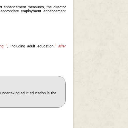
ment enhancement measures, the director
t appropriate employment enhancement
ng "
, including adult education,
" after
undertaking adult education is the