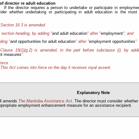
of director re adult education
If the director requires a person to undertake or participate in employ
ider whether undertaking or participating in adult education is the mos
Section 16.3 is amended
e section heading, by adding "
and adult education
" after "
employment
"; and
ding "
and opportunities for adult education
" after "
employment opportunities
".
Clause 19(1)(g.2) is amended, in the part before subclause (i), by addi
t measures
".
force
This Act comes into force on the day it receives royal assent.
Explanatory Note
ill amends
The Manitoba Assistance Act
. The director must consider whether 
ppropriate employment enhancement measure for an assistance recipient.