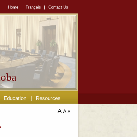
Home
|
Français
|
Contact Us
oba
Education
Resources
A
A
A
e