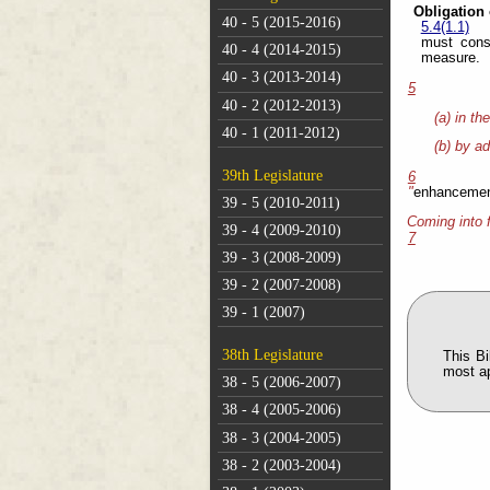
Obligation 
40 - 5 (2015-2016)
5.4(1.1)
must cons
40 - 4 (2014-2015)
measure.
40 - 3 (2013-2014)
5
40 - 2 (2012-2013)
(a) in th
40 - 1 (2011-2012)
(b) by ad
39th Legislature
6
"
enhancemen
39 - 5 (2010-2011)
Coming into 
39 - 4 (2009-2010)
7
39 - 3 (2008-2009)
39 - 2 (2007-2008)
39 - 1 (2007)
38th Legislature
This B
most a
38 - 5 (2006-2007)
38 - 4 (2005-2006)
38 - 3 (2004-2005)
38 - 2 (2003-2004)