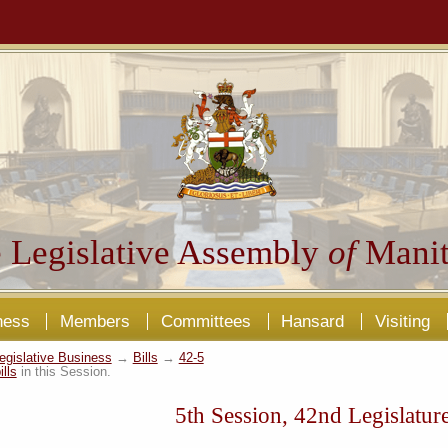
 Legislative Assembly
of
Manit
ness
Members
Committees
Hansard
Visiting
egislative Business
→
Bills
→
42-5
ills
in this Session.
5th Session, 42nd Legislatur