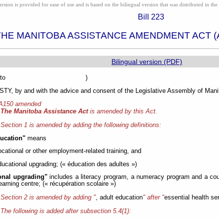
ion is provided for ease of use and is based on the bilingual version that was distributed in the 
Bill 223
THE MANITOBA ASSISTANCE AMENDMENT ACT (
Bilingual version (PDF)
sented to )
Y, by and with the advice and consent of the Legislative Assembly of Manit
 A150 amended
The Manitoba Assistance Act
is amended by this Act.
Section 1 is amended by adding the following definitions:
ducation"
means
ocational or other employment-related training, and
ducational upgrading; (« éducation des adultes »)
onal upgrading"
includes a literacy program, a numeracy program and a cou
learning centre; (« récupération scolaire »)
Section 2 is amended by adding "
, adult education
" after "
essential health se
The following is added after subsection 5.4(1):