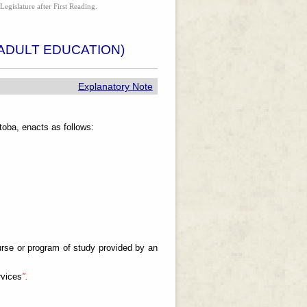
Legislature after First Reading.
ADULT EDUCATION)
Explanatory Note
oba, enacts as follows:
rse or program of study provided by an
rvices
".