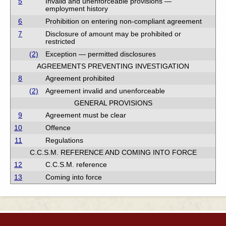
5
Invalid and unenforceable provisions —
employment history
6
Prohibition on entering non-compliant agreement
7
Disclosure of amount may be prohibited or
restricted
(2)
Exception — permitted disclosures
AGREEMENTS PREVENTING INVESTIGATION
8
Agreement prohibited
(2)
Agreement invalid and unenforceable
GENERAL PROVISIONS
9
Agreement must be clear
10
Offence
11
Regulations
C.C.S.M. REFERENCE AND COMING INTO FORCE
12
C.C.S.M. reference
13
Coming into force