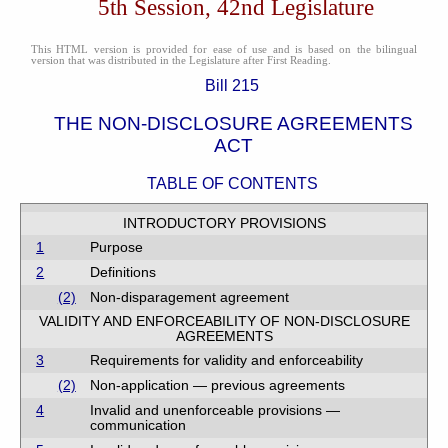
5th Session, 42nd Legislature
This HTML version is provided for ease of use and is based on the bilingual
version that was distributed in the Legislature after First Reading.
Bill 215
THE NON-DISCLOSURE AGREEMENTS
ACT
TABLE OF CONTENTS
INTRODUCTORY PROVISIONS
1
Purpose
2
Definitions
(2)
Non-disparagement agreement
VALIDITY AND ENFORCEABILITY OF NON-DISCLOSURE
AGREEMENTS
3
Requirements for validity and enforceability
(2)
Non-application — previous agreements
4
Invalid and unenforceable provisions —
communication