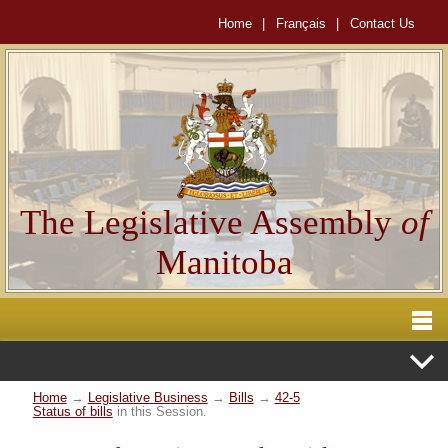
Home
|
Français
|
Contact Us
The Legislative Assembly
of
Manitoba
Home
→
Legislative Business
→
Bills
→
42-5
Status of bills
in this Session.