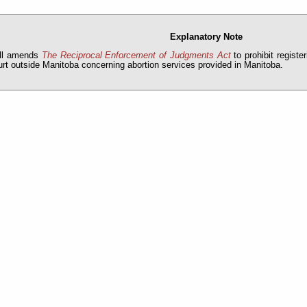
Explanatory Note
ill amends
The Reciprocal Enforcement of Judgments Act
to prohibit registe
urt outside Manitoba concerning abortion services provided in Manitoba.