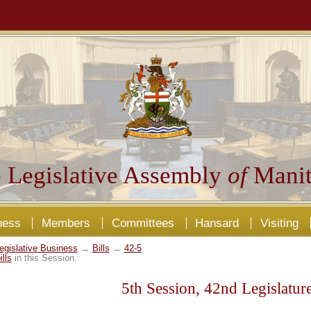
 Legislative Assembly
of
Manit
ness
Members
Committees
Hansard
Visiting
egislative Business
→
Bills
→
42-5
ills
in this Session.
5th Session, 42nd Legislatur