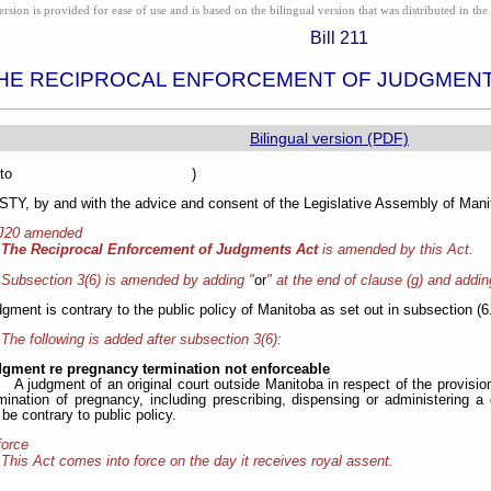
ion is provided for ease of use and is based on the bilingual version that was distributed in the 
Bill 211
HE RECIPROCAL ENFORCEMENT OF JUDGMEN
Bilingual version (PDF)
sented to )
Y, by and with the advice and consent of the Legislative Assembly of Manit
 J20 amended
The Reciprocal Enforcement of Judgments Act
is amended by this Act.
Subsection 3(6) is amended by adding "
or
" at the end of clause (g) and adding
udgment is contrary to the public policy of Manitoba as set out in subsection (6
The following is added after subsection 3(6):
dgment re pregnancy termination not enforceable
A judgment of an original court outside Manitoba in respect of the provisio
rmination of pregnancy, including prescribing, dispensing or administering a
e contrary to public policy.
force
This Act comes into force on the day it receives royal assent.