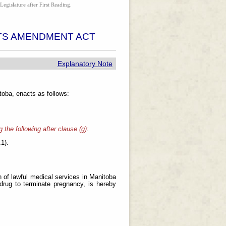
Legislature after First Reading.
TS AMENDMENT ACT
Explanatory Note
oba, enacts as follows:
 the following after clause (g):
.1).
n of lawful medical services in Manitoba
 drug to terminate pregnancy, is hereby