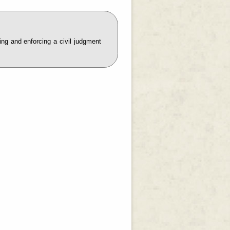
ring and enforcing a civil judgment