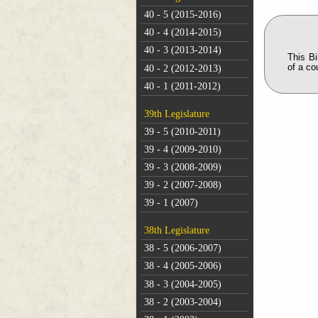
40 - 5 (2015-2016)
40 - 4 (2014-2015)
40 - 3 (2013-2014)
This B
of a co
40 - 2 (2012-2013)
40 - 1 (2011-2012)
39th Legislature
39 - 5 (2010-2011)
39 - 4 (2009-2010)
39 - 3 (2008-2009)
39 - 2 (2007-2008)
39 - 1 (2007)
38th Legislature
38 - 5 (2006-2007)
38 - 4 (2005-2006)
38 - 3 (2004-2005)
38 - 2 (2003-2004)