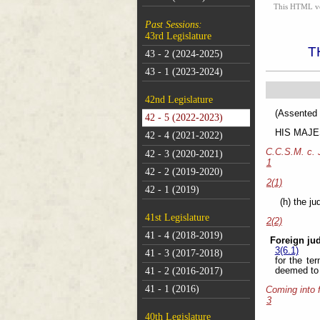
This HTML vers
Past Sessions:
43rd Legislature
T
43 - 2 (2024-2025)
43 - 1 (2023-2024)
42nd Legislature
(As
42 - 5 (2022-2023)
HIS MAJEST
42 - 4 (2021-2022)
C.C.S.M. c.
42 - 3 (2020-2021)
1
42 - 2 (2019-2020)
2(1)
42 - 1 (2019)
(h) the j
41st Legislature
2(2)
41 - 4 (2018-2019)
Foreign ju
3(6.1)
41 - 3 (2017-2018)
for the te
deemed to b
41 - 2 (2016-2017)
41 - 1 (2016)
Coming into 
3
40th Legislature