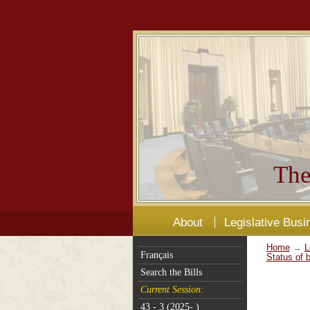
The
About
Legislative Busi
Home
→
L
Français
Status of b
Search the Bills
Current Session:
43 - 3 (2025- )