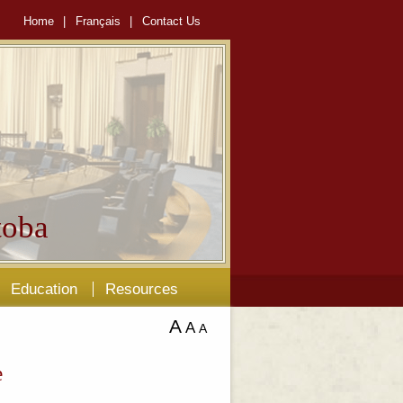
Home
|
Français
|
Contact Us
oba
Education
Resources
A
A
A
e