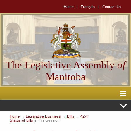
Home
|
Français
|
Contact Us
The Legislative Assembly
of
Manitoba
Home
→
Legislative Business
→
Bills
→
42-4
Status of bills
in this Session.