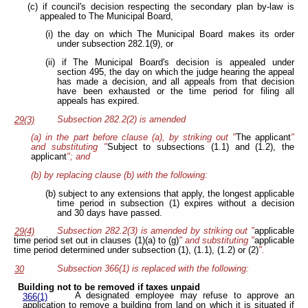
(c) if council's decision respecting the secondary plan by-law is
appealed to The Municipal Board,
(i) the day on which The Municipal Board makes its order
under subsection 282.1(9), or
(ii) if The Municipal Board's decision is appealed under
section 495, the day on which the judge hearing the appeal
has made a decision, and all appeals from that decision
have been exhausted or the time period for filing all
appeals has expired.
Subsection 282.2(2) is amended
29(3)
(a) in the part before clause (a), by striking out "
The applicant
"
and substituting "
Subject to subsections (1.1) and (1.2), the
applicant
"; and
(b) by replacing clause (b) with the following:
(b) subject to any extensions that apply, the longest applicable
time period in subsection (1) expires without a decision
and 30 days have passed.
Subsection 282.2(3) is amended by striking out "
applicable
29(4)
time period set out in clauses (1)(a) to (g)
" and substituting "
applicable
time period determined under subsection (1), (1.1), (1.2) or (2)
".
Subsection 366(1) is replaced with the following:
30
Building not to be removed if taxes unpaid
A designated employee may refuse to approve an
366(1)
application to remove a building from land on which it is situated if