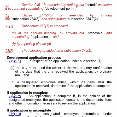
Section 246.1 is amended by striking out "
permit
" wherever
23
it occurs and substituting "
development permit
".
Clause 274(2)(b) is amended by striking
24
out "
subsection 234(3)
" and substituting "
subsection 234.7(2)
".
Subsection 275(1) is amended
25(1)
(a) in the section heading, by striking out "
proposals
" and
substituting "
applications
"; and
(b) by repealing clause (a).
The following is added after subsection 275(1):
25(2)
Development application process
In respect of an application under subsection (1),
275(1.1)
(a) the city must send the owner of the real property confirmation
of the date that the city received the application, by ordinary
mail; and
(b) a designated employee must, within 20 days after the
application is received, determine if the application is complete.
If application is complete
An application is complete if, in the opinion of the
275(1.2)
designated employee, the application contains the documents, fees
and other information necessary to review the application.
If application is incomplete
If the designated employee determines under
275(1.3)