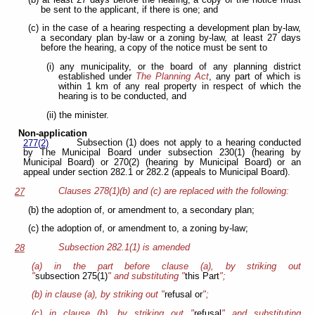
be sent to the applicant, if there is one; and
(c) in the case of a hearing respecting a development plan by-law,
a secondary plan by-law or a zoning by-law, at least 27 days
before the hearing, a copy of the notice must be sent to
(i) any municipality, or the board of any planning district
established under
The Planning Act
, any part of which is
within 1 km of any real property in respect of which the
hearing is to be conducted, and
(ii) the minister.
Non-application
Subsection (1) does not apply to a hearing conducted
277(2)
by The Municipal Board under subsection 230(1) (hearing by
Municipal Board) or 270(2) (hearing by Municipal Board) or an
appeal under section 282.1 or 282.2 (appeals to Municipal Board).
Clauses 278(1)(b) and (c) are replaced with the following:
27
(b) the adoption of, or amendment to, a secondary plan;
(c) the adoption of, or amendment to, a zoning by-law;
Subsection 282.1(1) is amended
28
(a) in the part before clause (a), by striking out
"
subsection 275(1)
" and substituting "
this Part
";
(b) in clause (a), by striking out "
refusal or
";
(c) in clause (b), by striking out "
refusal
" and substituting