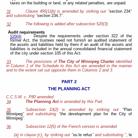
taxes on the building or land, or any related penalties, are unpaid.
Clause 495(1)(b) is amended by striking out "
section 234
"
31
and substituting "
section 234.7
".
The following is added after subsection 520(3)
:
32
Audit requirements
Despite the requirements under section 322 of the
520(4)
former Act, the trustees need not furnish an audited statement of
the assets and liabilities held by them if an audit of the assets and
liabilities is included in the annual consolidated financial statement
of the city under section 105 of this Act.
The provisions of
The City of Winnipeg Charter
identified
33
in Column 1 of the Schedule to this Act are amended in the manner
and to the extent set out opposite them in Columns 2 and 3.
PART 2
THE PLANNING ACT
C.C.S.M. c. P80 amended
The Planning Act
is amended by this Part.
34
Subsection 10(2) is amended by striking out "
Plan
35
Winnipeg
" and substituting "
the development plan for the City of
Winnipeg
".
Subsection 12(5) of the French version is amended
36
(a) in clause (c), by striking out "
ou le refus
" and substituting "
, le