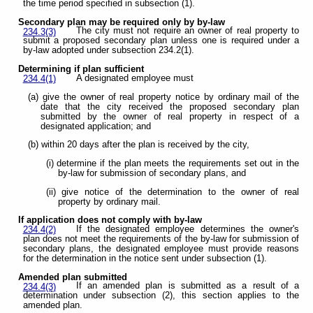
the time period specified in subsection (1).
Secondary plan may be required only by by-law
The city must not require an owner of real property to
234.3(3)
submit a proposed secondary plan unless one is required under a
by-law adopted under subsection 234.2(1).
Determining if plan sufficient
A designated employee must
234.4(1)
(a) give the owner of real property notice by ordinary mail of the
date that the city received the proposed secondary plan
submitted by the owner of real property in respect of a
designated application; and
(b) within 20 days after the plan is received by the city,
(i) determine if the plan meets the requirements set out in the
by-law for submission of secondary plans, and
(ii) give notice of the determination to the owner of real
property by ordinary mail.
If application does not comply with by-law
If the designated employee determines the owner's
234.4(2)
plan does not meet the requirements of the by-law for submission of
secondary plans, the designated employee must provide reasons
for the determination in the notice sent under subsection (1).
Amended plan submitted
If an amended plan is submitted as a result of a
234.4(3)
determination under subsection (2), this section applies to the
amended plan.