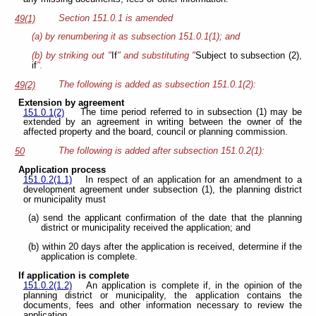
Section 151.0.1 is amended
49(1)
(a) by renumbering it as subsection 151.0.1(1); and
(b) by striking out "
If
" and substituting "
Subject to subsection (2),
if
".
The following is added as subsection 151.0.1(2):
49(2)
Extension by agreement
The time period referred to in subsection (1) may be
151.0.1(2)
extended by an agreement in writing between the owner of the
affected property and the board, council or planning commission.
The following is added after subsection 151.0.2(1):
50
Application process
151.0.2(1.1)
In respect of an application for an amendment to a
development agreement under subsection (1), the planning district
or municipality must
(a) send the applicant confirmation of the date that the planning
district or municipality received the application; and
(b) within 20 days after the application is received, determine if the
application is complete.
If application is complete
151.0.2(1.2)
An application is complete if, in the opinion of the
planning district or municipality, the application contains the
documents, fees and other information necessary to review the
application.