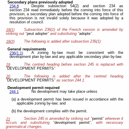
Secondary plans previously adopted
Despite subsection 54(2) and section 234 as
234.8
section 234 read immediately before the coming into force of this
provision, a secondary plan adopted before the coming into force of
this provision is not invalid solely because it was adopted by a
resolution of council.
Subsection 236(1) of the French version is amended by
18(1)
striking out "
peut adopter
" and substituting "
adopte
".
The following is added after subsection 236(1):
18(2)
General requirements
A zoning by-law must be consistent with the
236(1.1)
development plan by-law and any applicable secondary plan by-law.
The centred heading before section 245 is replaced with
19
"
DEVELOPMENT PERMITS
".
The following is added after the centred heading
20
"
DEVELOPMENT PERMITS
" as section 244.1:
Development permit required
No development may take place unless
244.1
(a) a development permit has been issued in accordance with the
applicable zoning by-law; and
(b) the development complies with the permit.
Section 245 is amended by striking out "
permit
" wherever it
21
occurs and substituting "
development permit
", with necessary
grammatical changes.