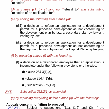
"
rejection
";
(d) in clause (c), by striking out "
refusal to
" and substituting
"
rejection of
an application for
";
(e) by adding the following after clause (d):
(d.1) a decision to refuse an application for a development
permit for a proposed development as not conforming to
the development plan by-law, a secondary plan by-law or a
zoning by-law;
(d.2) a decision to refuse an application for a development
permit for a proposed development as not conforming to
the regional planning by-law of the Capital Planning Region;
(f) by replacing clause (f) with the following:
(f) a decision of a designated employee that an application is
incomplete under the following provisions or otherwise:
(i) clause 234.3(1)(a),
(ii) clause 234.4(1)(b),
(iii) subsection 275(1.3).
Subsection 282.2(1) is amended
29(1)
(a) by replacing everything before clause (a) with the following:
Appeals concerning failing to proceed
Subject to subsections (1.1), (1.2) and (2), if the
282.2(1)