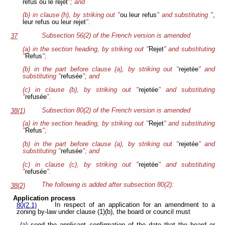
refus ou le rejet
"; and
(b) in clause (h), by striking out "
ou leur refus
" and substituting "
,
leur refus ou leur rejet
".
Subsection 56(2) of the French version is amended
37
(a) in the section heading, by striking out "
Rejet
" and substituting
"
Refus
";
(b) in the part before clause (a), by striking out "
rejetée
" and
substituting "
refusée
"; and
(c) in clause (b), by striking out "
rejetée
" and substituting
"
refusée
".
Subsection 80(2) of the French version is amended
38(1)
(a) in the section heading, by striking out "
Rejet
" and substituting
"
Refus
";
(b) in the part before clause (a), by striking out "
rejetée
" and
substituting "
refusée
"; and
(c) in clause (c), by striking out "
rejetée
" and substituting
"
refusée
".
The following is added after subsection 80(2):
38(2)
Application process
In respect of an application for an amendment to a
80(2.1)
zoning by-law under clause (1)(b), the board or council must