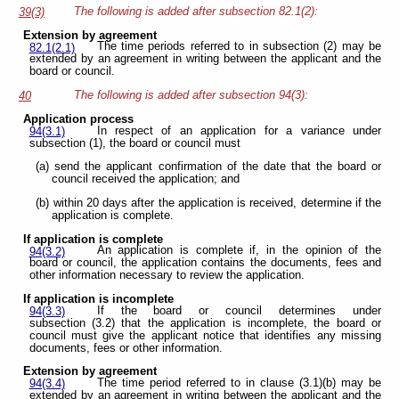
The following is added after subsection 82.1(2):
39(3)
Extension by agreement
The time periods referred to in subsection (2) may be
82.1(2.1)
extended by an agreement in writing between the applicant and the
board or council.
The following is added after subsection 94(3):
40
Application process
In respect of an application for a variance under
94(3.1)
subsection (1), the board or council must
(a) send the applicant confirmation of the date that the board or
council received the application; and
(b) within 20 days after the application is received, determine if the
application is complete.
If application is complete
An application is complete if, in the opinion of the
94(3.2)
board or council, the application contains the documents, fees and
other information necessary to review the application.
If application is incomplete
If the board or council determines under
94(3.3)
subsection (3.2) that the application is incomplete, the board or
council must give the applicant notice that identifies any missing
documents, fees or other information.
Extension by agreement
The time period referred to in clause (3.1)(b) may be
94(3.4)
extended by an agreement in writing between the applicant and the