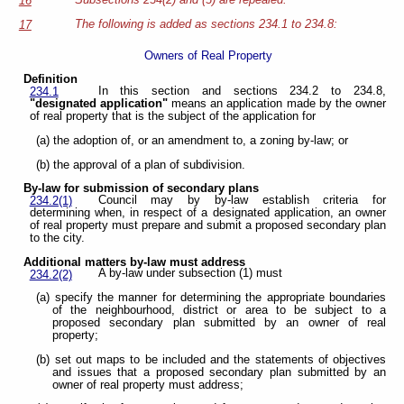
Subsections 234(2) and (3) are repealed.
16
The following is added as sections 234.1 to 234.8:
17
Owners of Real Property
Definition
In this section and sections 234.2 to 234.8,
234.1
"designated application"
means an application made by the owner
of real property that is the subject of the application for
(a) the adoption of, or an amendment to, a zoning by-law; or
(b) the approval of a plan of subdivision.
By-law for submission of secondary plans
Council may by by-law establish criteria for
234.2(1)
determining when, in respect of a designated application, an owner
of real property must prepare and submit a proposed secondary plan
to the city.
Additional matters by-law must address
A by-law under subsection (1) must
234.2(2)
(a) specify the manner for determining the appropriate boundaries
of the neighbourhood, district or area to be subject to a
proposed secondary plan submitted by an owner of real
property;
(b) set out maps to be included and the statements of objectives
and issues that a proposed secondary plan submitted by an
owner of real property must address;