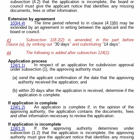
subsection (4.2) that the application is incomplete, the board or
council must give the applicant notice that identifies any missing
documents, fees or other information.
Extension by agreement
The time period referred to in clause (4.1)(b) may be
103(4.4)
extended by an agreement in writing between the applicant and the
board or council.
Subsection 118.2(2) is amended, in the part before
43
clause (a), by striking out "
30 days
" and substituting "
14 days
".
The following is added after subsection 124(1):
44
Application process
In respect of an application for subdivision approval
124(1.1)
under subsection (1), the approving authority must
(a) send the applicant confirmation of the date that the approving
authority received the application; and
(b) within 20 days after the application is received, determine if the
application is complete.
If application is complete
An application is complete if, in the opinion of the
124(1.2)
approving authority, the application contains the documents, fees
and other information necessary to review the application.
If application is incomplete
If the approving authority determines under
124(1.3)
subsection (1.2) that the application is incomplete, the approving
authority must give the applicant notice that identifies any missing