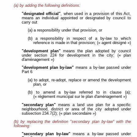
(a) by adding the following definitions:
"designated official"
, when used in a provision of this Act,
means an individual appointed or designated by council to
carry out
(a) a responsibility under that provision, or
(b) a responsibility in respect of a by-law to which
reference is made in that provision; (« agent désigné »)
"development plan"
means the plan adopted by council
under section 224 for development in the city; (« plan
d'aménagement »)
"development plan by-law"
means a by-law passed under
Part 6
(a) to adopt, re-adopt, replace or amend the development
plan, or
(b) to amend a by-law referred to in clause (a);
(« règlement municipal sur le plan d'aménagement »)
"secondary plan"
means a land use plan for a specific
neighbourhood, district or area of the city adopted under
subsection 234.7(2); (« plan secondaire »)
(b) by replacing the definition "secondary plan by-law" with the
following:
"secondary plan by-law"
means a by-law passed under