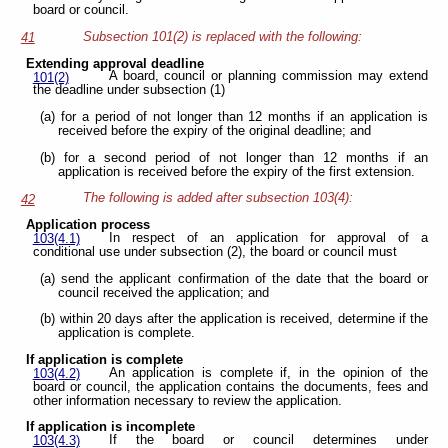
board or council.
Subsection 101(2) is replaced with the following:
41
Extending approval deadline
A board, council or planning commission may extend
101(2)
the deadline under subsection (1)
(a) for a period of not longer than 12 months if an application is
received before the expiry of the original deadline; and
(b) for a second period of not longer than 12 months if an
application is received before the expiry of the first extension.
The following is added after subsection 103(4):
42
Application process
In respect of an application for approval of a
103(4.1)
conditional use under subsection (2), the board or council must
(a) send the applicant confirmation of the date that the board or
council received the application; and
(b) within 20 days after the application is received, determine if the
application is complete.
If application is complete
An application is complete if, in the opinion of the
103(4.2)
board or council, the application contains the documents, fees and
other information necessary to review the application.
If application is incomplete
If the board or council determines under
103(4.3)