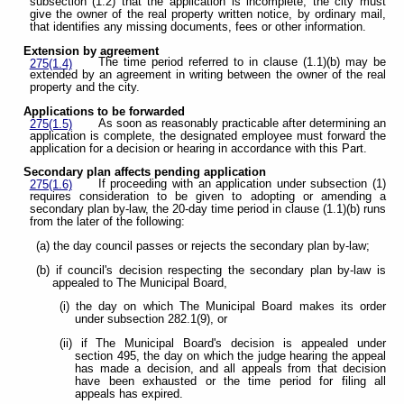
subsection (1.2) that the application is incomplete, the city must
give the owner of the real property written notice, by ordinary mail,
that identifies any missing documents, fees or other information.
Extension by agreement
The time period referred to in clause (1.1)(b) may be
275(1.4)
extended by an agreement in writing between the owner of the real
property and the city.
Applications to be forwarded
As soon as reasonably practicable after determining an
275(1.5)
application is complete, the designated employee must forward the
application for a decision or hearing in accordance with this Part.
Secondary plan affects pending application
If proceeding with an application under subsection (1)
275(1.6)
requires consideration to be given to adopting or amending a
secondary plan by-law, the 20-day time period in clause (1.1)(b) runs
from the later of the following:
(a) the day council passes or rejects the secondary plan by-law;
(b) if council's decision respecting the secondary plan by-law is
appealed to The Municipal Board,
(i) the day on which The Municipal Board makes its order
under subsection 282.1(9), or
(ii) if The Municipal Board's decision is appealed under
section 495, the day on which the judge hearing the appeal
has made a decision, and all appeals from that decision
have been exhausted or the time period for filing all
appeals has expired.