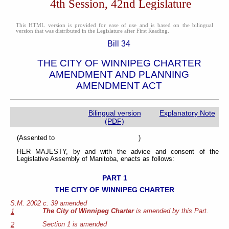
4th Session, 42nd Legislature
This HTML version is provided for ease of use and is based on the bilingual
version that was distributed in the Legislature after First Reading.
Bill 34
THE CITY OF WINNIPEG CHARTER
AMENDMENT AND PLANNING
AMENDMENT ACT
Bilingual version
Explanatory Note
(PDF)
(Assented to )
HER MAJESTY, by and with the advice and consent of the
Legislative Assembly of Manitoba, enacts as follows:
PART 1
THE CITY OF WINNIPEG CHARTER
S.M. 2002 c. 39 amended
The City of Winnipeg Charter
is amended by this Part.
1
Section 1 is amended
2