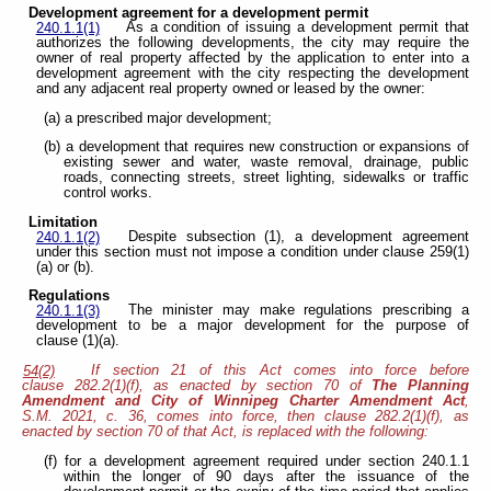
Development agreement for a development permit
As a condition of issuing a development permit that
240.1.1(1)
authorizes the following developments, the city may require the
owner of real property affected by the application to enter into a
development agreement with the city respecting the development
and any adjacent real property owned or leased by the owner:
(a) a prescribed major development;
(b) a development that requires new construction or expansions of
existing sewer and water, waste removal, drainage, public
roads, connecting streets, street lighting, sidewalks or traffic
control works.
Limitation
Despite subsection (1), a development agreement
240.1.1(2)
under this section must not impose a condition under clause 259(1)
(a) or (b).
Regulations
The minister may make regulations prescribing a
240.1.1(3)
development to be a major development for the purpose of
clause (1)(a).
If section 21 of this Act comes into force before
54(2)
clause 282.2(1)(f), as enacted by section 70 of
The Planning
Amendment and City of Winnipeg Charter Amendment Act
,
S.M. 2021, c. 36, comes into force, then clause 282.2(1)(f), as
enacted by section 70 of that Act, is replaced with the following:
(f) for a development agreement required under section 240.1.1
within the longer of 90 days after the issuance of the