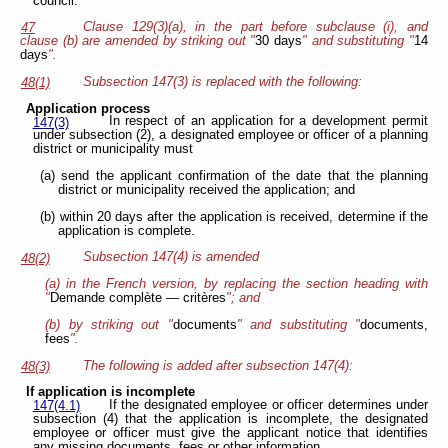
council.
Clause 129(3)(a), in the part before subclause (i), and
47
clause (b) are amended by striking out "
30 days
" and substituting "
14
days
".
Subsection 147(3) is replaced with the following:
48(1)
Application process
In respect of an application for a development permit
147(3)
under subsection (2), a designated employee or officer of a planning
district or municipality must
(a) send the applicant confirmation of the date that the planning
district or municipality received the application; and
(b) within 20 days after the application is received, determine if the
application is complete.
Subsection 147(4) is amended
48(2)
(a) in the French version, by replacing the section heading with
"
Demande complète — critères
"; and
(b) by striking out "
documents
" and substituting "
documents,
fees
".
The following is added after subsection 147(4):
48(3)
If application is incomplete
If the designated employee or officer determines under
147(4.1)
subsection (4) that the application is incomplete, the designated
employee or officer must give the applicant notice that identifies
any missing documents, fees or other information.