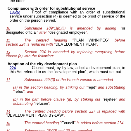
the order.
Compliance with order for substitutional service
Proof of compliance with an order of substitutional
185(5)
service under subsection (4) is deemed to be proof of service of the
order on the person served.
Subclause 189(1)(b)(ii) is amended by adding "
or
10
designated official
" after "
designated employee
".
The centred heading "
PLAN WINNIPEG
" before
11
section 224 is replaced with "
DEVELOPMENT PLAN
".
Section 224 is amended by replacing everything before
12
clause (a) with the following:
Adoption of the city development plan
Council must, by by-law, adopt a development plan, in
224
this Act referred to as the "development plan", which must set out
Subsection 225(3) of the French version is amended
13
(a) in the section heading, by striking out "
rejet
" and substituting
"
refus
"; and
(b) in the part before clause (a), by striking out "
rejetée
" and
substituting "
refusée
".
The centred heading before section 227 is replaced with
14
"
DEVELOPMENT PLAN BY-LAW
".
The centred heading "
Council
" is added before section 234.
15