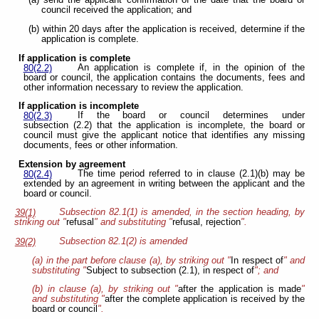
(a) send the applicant confirmation of the date that the board or
council received the application; and
(b) within 20 days after the application is received, determine if the
application is complete.
If application is complete
An application is complete if, in the opinion of the
80(2.2)
board or council, the application contains the documents, fees and
other information necessary to review the application.
If application is incomplete
If the board or council determines under
80(2.3)
subsection (2.2) that the application is incomplete, the board or
council must give the applicant notice that identifies any missing
documents, fees or other information.
Extension by agreement
The time period referred to in clause (2.1)(b) may be
80(2.4)
extended by an agreement in writing between the applicant and the
board or council.
Subsection 82.1(1) is amended, in the section heading, by
39(1)
striking out "
refusal
" and substituting "
refusal, rejection
".
Subsection 82.1(2) is amended
39(2)
(a) in the part before clause (a), by striking out "
In respect of
" and
substituting "
Subject to subsection (2.1), in respect of
"; and
(b) in clause (a), by striking out "
after the application is made
"
and substituting "
after the complete application is received by the
board or council
".