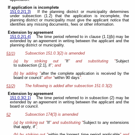
If application is incomplete
151.0.2(1.3)
If the planning district or municipality determines
under subsection (1.2) that the application is incomplete, the
planning district or municipality must give the applicant notice that
identifies any missing documents, fees or other information.
Extension by agreement
151.0.2(1.4)
The time period referred to in clause (1.1)(b) may be
extended by an agreement in writing between the applicant and the
planning district or municipality.
Subsection 151.0.3(2) is amended
51(1)
(a) by striking out "
If
" and substituting "
Subject
to subsection (2.1), if
"; and
(b) by adding "
after the complete application is received by the
board or council
" after "
within 90 days
".
The following is added after subsection 151.0.3(2):
51(2)
Extension by agreement
151.0.3(2.1)
The time period referred to in subsection (2) may be
extended by an agreement in writing between the applicant and the
board or council.
Subsection 174(3) is amended
52
(a) by striking out "
If
" and substituting "
Subject to any extensions
that apply, if
";
(b) by striking out "
within the longest time period applicable
" and