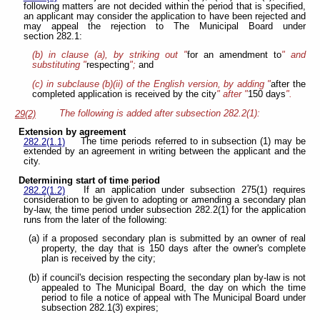
following matters are not decided within the period that is specified,
an applicant may consider the application to have been rejected and
may appeal the rejection to The Municipal Board under
section 282.1:
(b) in clause (a), by striking out "
for an amendment to
" and
substituting "
respecting
";
and
(c) in subclause (b)(ii) of the English version, by adding "
after the
completed application is received by the city
" after "
150 days
".
The following is added after subsection 282.2(1):
29(2)
Extension by agreement
The time periods referred to in subsection (1) may be
282.2(1.1)
extended by an agreement in writing between the applicant and the
city.
Determining start of time period
If an application under subsection 275(1) requires
282.2(1.2)
consideration to be given to adopting or amending a secondary plan
by-law, the time period under subsection 282.2(1) for the application
runs from the later of the following:
(a) if a proposed secondary plan is submitted by an owner of real
property, the day that is 150 days after the owner's complete
plan is received by the city;
(b) if council's decision respecting the secondary plan by-law is not
appealed to The Municipal Board, the day on which the time
period to file a notice of appeal with The Municipal Board under
subsection 282.1(3) expires;