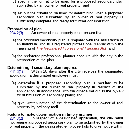
(c) specify the format to be used for a proposed secondary plan
submitted by an owner of real property; and
(d) set out the criteria to be used for determining when a proposed
secondary plan submitted by an owner of real property is
sufficiently complete and ready for further consideration.
Preparation of plan
An owner of real property must ensure that
234.2(3)
(a) the proposed secondary plan is prepared with the assistance of
an individual who is a registered professional planner within the
meaning of
The Registered Professional Planners Act
; and
(b) the registered professional planner consults with the city in the
preparation of the plan.
Determining if secondary plan required
Within 20 days after the city receives the designated
234.3(1)
application, a designated employee must
(a) determine if a proposed secondary plan is required to be
submitted by the owner of real property in respect of the
application, in accordance with the criteria set out in the by-law
for submission of secondary plans; and
(b) give written notice of the determination to the owner of real
property by ordinary mail.
Failure to make determination in timely manner
In respect of a designated application, the city must
234.3(2)
not require a proposed secondary plan to be submitted by the owner
of real property if the designated employee fails to give notice within