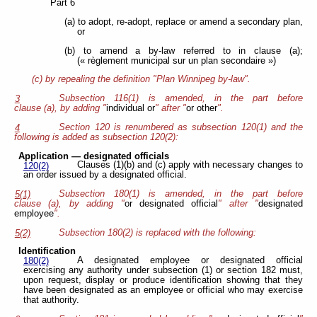
Part 6
(a) to adopt, re-adopt, replace or amend a secondary plan,
or
(b) to amend a by-law referred to in clause (a);
(« règlement municipal sur un plan secondaire »)
(c) by repealing the definition "Plan Winnipeg by-law".
Subsection 116(1) is amended, in the part before
3
clause (a), by adding "
individual or
" after "
or other
".
Section 120 is renumbered as subsection 120(1) and the
4
following is added as subsection 120(2):
Application — designated officials
Clauses (1)(b) and (c) apply with necessary changes to
120(2)
an order issued by a designated official.
Subsection 180(1) is amended, in the part before
5(1)
clause (a), by adding "
or designated official
" after "
designated
employee
".
Subsection 180(2) is replaced with the following:
5(2)
Identification
A designated employee or designated official
180(2)
exercising any authority under subsection (1) or section 182 must,
upon request, display or produce identification showing that they
have been designated as an employee or official who may exercise
that authority.