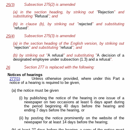
Subsection 275(2) is amended
25(3)
(a) in the section heading, by striking out "
Rejection
" and
substituting "
Refusal
"; and
(b) in clause (b), by striking out "
rejected
" and substituting
"
refused
".
Subsection 275(3) is amended
25(4)
(a) in the section heading of the English version, by striking out
"
rejection
" and substituting "
refusal
"; and
(b) by striking out "
A refusal
" and substituting "
A decision of a
designated employee under subsection (1.3) and a refusal
".
Section 277 is replaced with the following:
26
Notices of hearings
Unless otherwise provided, where under this Part a
277(1)
notice of a hearing is required to be given,
(a) the notice must be given
(i) by publishing the notice of the hearing in one issue of a
newspaper on two occasions at least 6 days apart during
the period beginning 40 days before the hearing and
ending 7 days before the hearing, or
(ii) by posting the notice prominently on the website of the
newspaper for at least 14 days before the hearing;
(b) at least 27 days before the hearing, a copy of the notice must