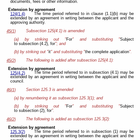
documents, fees or other information.
Extension by agreement
The time period referred to in clause (1.1)(b) may be
124(1.4)
extended by an agreement in writing between the applicant and the
approving authority.
Subsection 125(4.1) is amended
45(1)
(a) by striking out "
For
" and substituting "
Subject
to subsection (4.2), for
"; and
(b) by striking out "
it
" and substituting "
the complete application
".
The following is added after subsection 125(4.1):
45(2)
Extension by agreement
The time period referred to in subsection (4.1) may be
125(4.2)
extended by an agreement in writing between the applicant and the
council.
Section 125.3 is amended
46(1)
(a) by renumbering it as subsection 125.3(1); and
(b) by striking out "
For
" and substituting "
Subject
to subsection (2), for
".
The following is added as subsection 125.3(2):
46(2)
Extension by agreement
The time period referred to in subsection (1) may be
125.3(2)
extended by an agreement in writing between the applicant and the