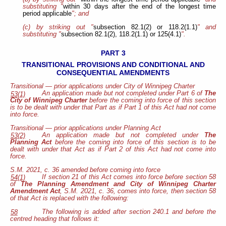
substituting "
within 30 days after the end of the longest time
period applicable
"; and
(c) by striking out "
subsection 82.1(2) or 118.2(1.1)
" and
substituting "
subsection 82.1(2), 118.2(1.1) or 125(4.1)
".
PART 3
TRANSITIONAL PROVISIONS AND CONDITIONAL AND
CONSEQUENTIAL AMENDMENTS
Transitional — prior applications under City of Winnipeg Charter
An application made but not completed under Part 6 of
The
53(1)
City of Winnipeg Charter
before the coming into force of this section
is to be dealt with under that Part as if Part 1 of this Act had not come
into force.
Transitional — prior applications under Planning Act
An application made but not completed under
The
53(2)
Planning Act
before the coming into force of this section is to be
dealt with under that Act as if Part 2 of this Act had not come into
force.
S.M. 2021, c. 36 amended before coming into force
If section 21 of this Act comes into force before section 58
54(1)
of
The Planning Amendment and City of Winnipeg Charter
Amendment Act
, S.M. 2021, c. 36, comes into force, then section 58
of that Act is replaced with the following:
The following is added after section 240.1 and before the
58
centred heading that follows it: