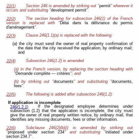
Section 246 is amended by striking out "
permit
" wherever it
22(1)
occurs and substituting "
development permit
".
The section heading for subsection 246(1) of the French
22(2)
version is replaced with "
Délai dans la délivrance du permis
d'aménagement
".
Clause 246(1.1)(a) is replaced with the following:
22(3)
(a) the city must send the owner of real property confirmation of
the date that the city received the application, by ordinary mail;
and
Subsection 246(1.2) is amended
22(4)
(a) in the French version, by replacing the section heading with
"
Demande complète — critères
"; and
(b) by striking out "
documents
" and substituting "
documents,
fees
".
The following is added after subsection 246(1.2):
22(5)
If application is incomplete
If the designated employee determines under
246(1.2.1)
subsection (1.2) that the application is incomplete, the city must
give the owner of real property written notice, by ordinary mail, that
identifies any missing documents, fees or other information.
Subclause 246(2)(b)(i) is amended by striking out
22(6)
"
proposed under section 234
" and substituting "
initiated under
section 234.7
".