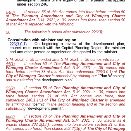
development permit or the expiry of the time period that applies
under section 246.
If section 33 of this Act comes into force before section 50
54(3)
of
The Planning Amendment and City of Winnipeg Charter
Amendment Act
, S.M. 2021, c. 36, comes into force, then section 50
of that Act is replaced with the following:
The following is added after subsection 226(3):
50
Consultation with minister and region
On beginning a review of the development plan,
226(3.0.1)
council must consult with the Capital Planning Region, the minister
and any other person or organization designated by the minister.
S.M. 2002, c. 39 amended after S.M. 2021, c. 36 comes into force
If section 50 of
The Planning Amendment and City of
55(1)
Winnipeg Charter Amendment Act
, S.M. 2021, c. 36, comes into
force before section 33 of this Act, then subsection 226(3.0.1) of
The
City of Winnipeg Charter
is amended by striking out "
Plan Winnipeg
"
and substituting "
the development plan
".
If section 58 of
The Planning Amendment and City of
55(2)
Winnipeg Charter Amendment Act
, S.M. 2021, c. 36, comes into
force before section 21 of this Act comes into force, then
subsection 240.1.1(1) of
The City of Winnipeg Charter
is amended
by striking out "
permit
" in the section heading and in the section and
substituting "
development permit
".
If section 70 of
The Planning Amendment and City of
55(3)
Winnipeg Charter Amendment Act
, S.M. 2021, c. 36, insofar as it
enacts clause 282.2(1)(f), comes into force before section 21 of this
Act comes into force, then clause 282.2(1)(f) of
The City of Winnipeg