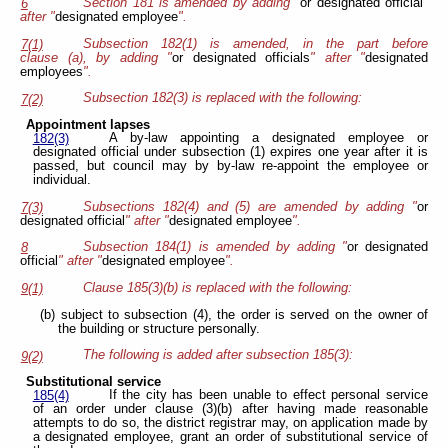
Section 181 is amended by adding "
or designated official
"
6
after "
designated employee
".
Subsection 182(1) is amended, in the part before
7(1)
clause (a), by adding "
or designated officials
" after "
designated
employees
".
Subsection 182(3) is replaced with the following:
7(2)
Appointment lapses
A by-law appointing a designated employee or
182(3)
designated official under subsection (1) expires one year after it is
passed, but council may by by-law re-appoint the employee or
individual.
Subsections 182(4) and (5) are amended by adding "
or
7(3)
designated official
" after "
designated employee
".
Subsection 184(1) is amended by adding "
or designated
8
official
" after "
designated employee
".
Clause 185(3)(b) is replaced with the following:
9(1)
(b) subject to subsection (4), the order is served on the owner of
the building or structure personally.
The following is added after subsection 185(3):
9(2)
Substitutional service
If the city has been unable to effect personal service
185(4)
of an order under clause (3)(b) after having made reasonable
attempts to do so, the district registrar may, on application made by
a designated employee, grant an order of substitutional service of