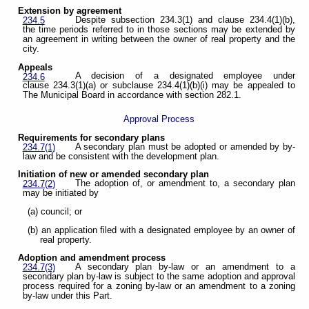
Extension by agreement
Despite subsection 234.3(1) and clause 234.4(1)(b),
234.5
the time periods referred to in those sections may be extended by
an agreement in writing between the owner of real property and the
city.
Appeals
A decision of a designated employee under
234.6
clause 234.3(1)(a) or subclause 234.4(1)(b)(i) may be appealed to
The Municipal Board in accordance with section 282.1.
Approval Process
Requirements for secondary plans
A secondary plan must be adopted or amended by by-
234.7(1)
law and be consistent with the development plan.
Initiation of new or amended secondary plan
The adoption of, or amendment to, a secondary plan
234.7(2)
may be initiated by
(a) council; or
(b) an application filed with a designated employee by an owner of
real property.
Adoption and amendment process
A secondary plan by-law or an amendment to a
234.7(3)
secondary plan by-law is subject to the same adoption and approval
process required for a zoning by-law or an amendment to a zoning
by-law under this Part.