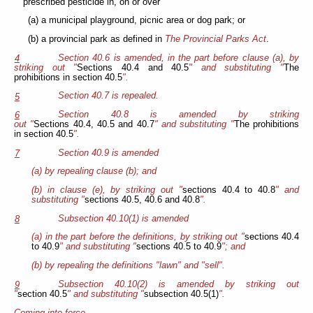
prescribed pesticide in, on or over
(a) a municipal playground, picnic area or dog park; or
(b) a provincial park as defined in
The Provincial Parks Act
.
Section 40.6 is amended, in the part before clause (a), by
4
striking out "
Sections 40.4 and 40.5
" and substituting "
The
prohibitions in section 40.5
".
Section 40.7 is repealed.
5
Section 40.8 is amended by striking
6
out "
Sections 40.4, 40.5 and 40.7
" and substituting "
The prohibitions
in section 40.5
".
Section 40.9 is amended
7
(a) by repealing clause (b); and
(b) in clause (e), by striking out "
sections 40.4 to 40.8
" and
substituting "
sections 40.5, 40.6 and 40.8
".
Subsection 40.10(1) is amended
8
(a) in the part before the definitions, by striking out "
sections 40.4
to 40.9
" and substituting "
sections 40.5 to 40.9
"; and
(b) by repealing the definitions "lawn" and "sell".
Subsection 40.10(2) is amended by striking out
9
"
section 40.5
" and substituting "
subsection 40.5(1)
".
Coming into force