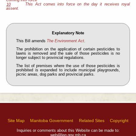
This Act comes into force on the day it receives royal
10
assent.
Explanatory Note
This Bill amends
The Environment Act
.
The prohibition on the application of certain pesticides to
lawns is removed and the sale of those pesticides is no
longer subject to provincial regulations.
The list of premises where the use of those pesticides is
prohibited is expanded to include municipal playgrounds,
picnic areas, dog parks and provincial parks.
Site Map
Manitoba Government
Related Sites
Copyright
Inquiries or comments about this Website can be made to:
web@leg.gov.mb.ca