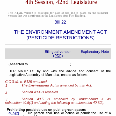
4th Session, 42nd Legislature
This HTML version is provided for ease of use and is based on the bilingual
version that was distributed in the Legislature after First Reading.
Bill 22
THE ENVIRONMENT AMENDMENT ACT
(PESTICIDE RESTRICTIONS)
Bilingual version
Explanatory Note
(PDF)
(Assented to )
HER MAJESTY, by and with the advice and consent of the
Legislative Assembly of Manitoba, enacts as follows:
C.C.S.M. c. E125 amended
The Environment Act
is amended by this Act.
1
Section 40.4 is repealed.
2
Section 40.5 is amended by renumbering it as
3
subsection 40.5(1) and adding the following as subsection 40.5(2):
Prohibiting pesticide use on public green spaces
No person shall use or cause or permit the use of a
40.5(2)