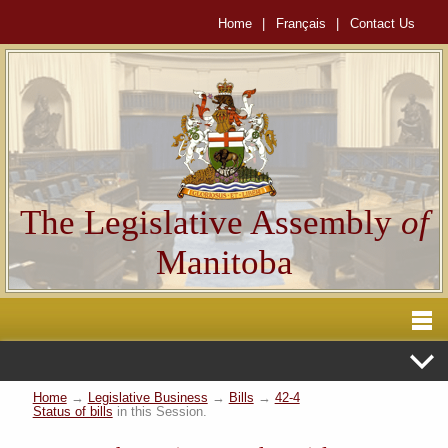
Home
|
Français
|
Contact Us
The Legislative Assembly
of
Manitoba
Home
→
Legislative Business
→
Bills
→
42-4
Status of bills
in this Session.