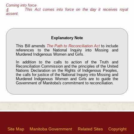
Coming into force
This Act comes into force on the day it receives royal
4
assent.
Explanatory Note
This Bill amends
The Path to Reconciliation Act
to include
references to the National Inquiry into Missing and
Murdered Indigenous Women and Girls.
In addition to the calls to action of the Truth and
Reconciliation Commission and the principles of the United
Nations Declaration on the Rights of Indigenous Peoples,
the calls for justice of the National Inquiry into Missing and
Murdered Indigenous Women and Girls are to guide the
Government of Manitoba's commitment to reconciliation.
Site Map
Manitoba Government
Related Sites
Copyright