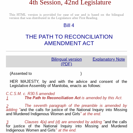
4th Session, 42nd Legislature
This HTML version is provided for ease of use and is based on the bilingual
version that was distributed in the Legislature after First Reading.
Bill 4
THE PATH TO RECONCILIATION
AMENDMENT ACT
Bilingual version
Explanatory Note
(PDF)
(Assented to )
HER MAJESTY, by and with the advice and consent of the
Legislative Assembly of Manitoba, enacts as follows:
C.C.S.M. c. R30.5 amended
The Path to Reconciliation Act
is amended by this Act.
1
The seventh paragraph of the preamble is amended by
2
adding "
and the calls for justice of the National Inquiry into Missing
and Murdered Indigenous Women and Girls
" at the end.
Clauses 4(a) and (d) are amended by adding "
and the calls
3
for justice of the National Inquiry into Missing and Murdered
Indigenous Women and Girls
" at the end.