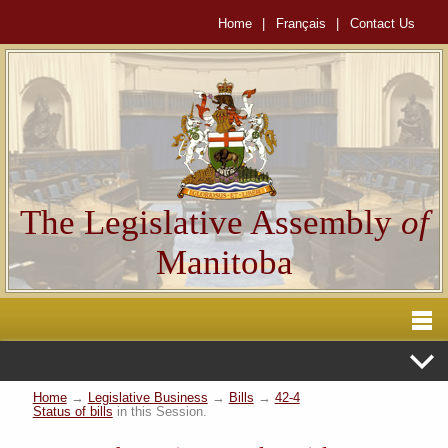
Home
|
Français
|
Contact Us
The Legislative Assembly
of
Manitoba
Home
→
Legislative Business
→
Bills
→
42-4
Status of bills
in this Session.