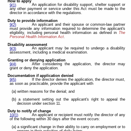
How to apply
An application for disability support, shelter support or
9(1)
any other payment or service under this Act must be made to the
director in accordance with the regulations.
Duty to provide information
An applicant and their spouse or common-law partner
9(2)
must provide any information required to determine the applicant's
eligibility, including personal health information as defined in
The
Personal Health Information Act
.
Disability assessment
An applicant may be required to undergo a disability
9(3)
assessment, including a medical examination.
Granting or denying application
After considering the application, the director may
9(4)
grant or deny the application.
Documentation if application denied
If the director denies the application, the director must,
9(5)
as soon as practicable, provide the applicant with
(a) written reasons for the denial; and
(b) a statement setting out the applicant's right to appeal the
decision under section 11.
Duty to notify of change
An applicant or recipient must notify the director of any
10(1)
of the following within 30 days after the event occurs:
(a) a significant change in their ability to carry on employment or to
engage in their activities of daily living;