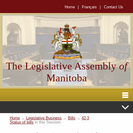
Home
|
Français
|
Contact Us
The Legislative Assembly
of
Manitoba
Home
→
Legislative Business
→
Bills
→
42-3
Status of bills
in this Session.