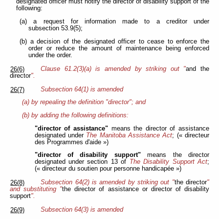
designated officer must notify the director of disability support of the
following:
(a) a request for information made to a creditor under
subsection 53.9(5);
(b) a decision of the designated officer to cease to enforce the
order or reduce the amount of maintenance being enforced
under the order.
Clause 61.2(3)(a) is amended by striking out "
and the
26(6)
director
".
Subsection 64(1) is amended
26(7)
(a) by repealing the definition "director"; and
(b) by adding the following definitions:
"director of assistance"
means the director of assistance
designated under
The Manitoba Assistance Act
; (« directeur
des Programmes d'aide »)
"director of disability support"
means the director
designated under section 13 of
The Disability Support Act
;
(« directeur du soutien pour personne handicapée »)
Subsection 64(2) is amended by striking out "
the director
"
26(8)
and substituting "
the director of assistance or director of disability
support
".
Subsection 64(3) is amended
26(9)