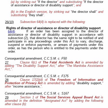
(a) by striking out "
If the director
" and substituting "
If the director
of assistance or director of disability support
"; and
(b) in the English version, by striking out "
the director shall
" and
substituting "
they shall
".
Subsection 64(4) is replaced with the following:
26(10)
Rights of director of assistance or director of disability support
If an order has been assigned to the director of
64(4)
assistance or director of disability support in accordance with
subsection (2), that director has the same right to be notified of and
participate in any proceedings under this Act to vary, discharge,
suspend or enforce payments, or arrears of payments under this
order, as has the person who is entitled to the payments under the
order.
Consequential amendment, C.C.S.M. c. F50
Clause 6(c) of
The Fatal Accidents Act
is amended by
27
adding "The Disability Support Act
,
" after "The Manitoba Assistance
Act
,
".
Consequential amendment, C.C.S.M. c. F175
Clause 17(2)(d) of
The Freedom of Information and
28
Protection of Privacy Act
is amended by adding "
disability support,
"
after "
income assistance,
".
Consequential amendment, C.C.S.M. c. S167
Section 1 of
The Social Services Appeal Board Act
is
29
amended in the definition "designated Act" by adding the following
after clause (b):