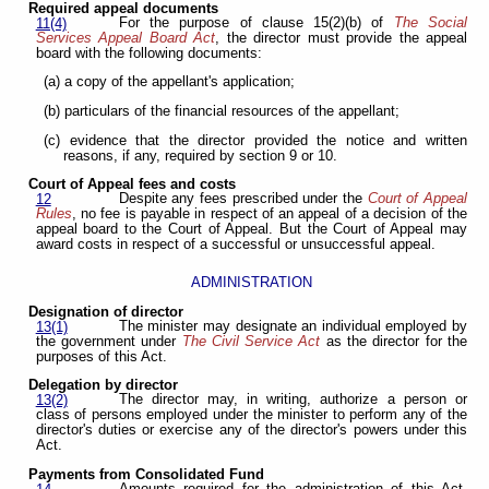
Required appeal documents
For the purpose of clause 15(2)(b) of
The Social
11(4)
Services Appeal Board Act
, the director must provide the appeal
board with the following documents:
(a) a copy of the appellant's application;
(b) particulars of the financial resources of the appellant;
(c) evidence that the director provided the notice and written
reasons, if any, required by section 9 or 10.
Court of Appeal fees and costs
Despite any fees prescribed under the
Court of Appeal
12
Rules
, no fee is payable in respect of an appeal of a decision of the
appeal board to the Court of Appeal. But the Court of Appeal may
award costs in respect of a successful or unsuccessful appeal.
ADMINISTRATION
Designation of director
The minister may designate an individual employed by
13(1)
the government under
The Civil Service Act
as the director for the
purposes of this Act.
Delegation by director
The director may, in writing, authorize a person or
13(2)
class of persons employed under the minister to perform any of the
director's duties or exercise any of the director's powers under this
Act.
Payments from Consolidated Fund
Amounts required for the administration of this Act,