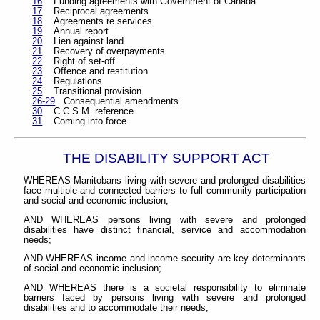
16
Funding agreements with Government of Canada
17
Reciprocal agreements
18
Agreements re services
19
Annual report
20
Lien against land
21
Recovery of overpayments
22
Right of set-off
23
Offence and restitution
24
Regulations
25
Transitional provision
26-29
Consequential amendments
30
C.C.S.M. reference
31
Coming into force
THE DISABILITY SUPPORT ACT
WHEREAS Manitobans living with severe and prolonged disabilities
face multiple and connected barriers to full community participation
and social and economic inclusion;
AND WHEREAS persons living with severe and prolonged
disabilities have distinct financial, service and accommodation
needs;
AND WHEREAS income and income security are key determinants
of social and economic inclusion;
AND WHEREAS there is a societal responsibility to eliminate
barriers faced by persons living with severe and prolonged
disabilities and to accommodate their needs;