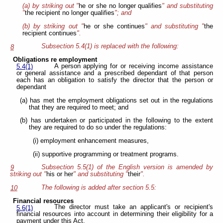
(a) by striking out "
he or she no longer qualifies
" and substituting
"
the recipient no longer qualifies
"; and
(b) by striking out "
he or she continues
" and substituting "
the
recipient continues
".
Subsection 5.4(1) is replaced with the following:
8
Obligations re employment
A person applying for or receiving income assistance
5.4(1)
or general assistance and a prescribed dependant of that person
each has an obligation to satisfy the director that the person or
dependant
(a) has met the employment obligations set out in the regulations
that they are required to meet; and
(b) has undertaken or participated in the following to the extent
they are required to do so under the regulations:
(i) employment enhancement measures,
(ii) supportive programming or treatment programs.
Subsection 5.5(1) of the English version is amended by
9
striking out "
his or her
" and substituting "
their
".
The following is added after section 5.5:
10
Financial resources
The director must take an applicant's or recipient's
5.6(1)
financial resources into account in determining their eligibility for a
payment under this Act.