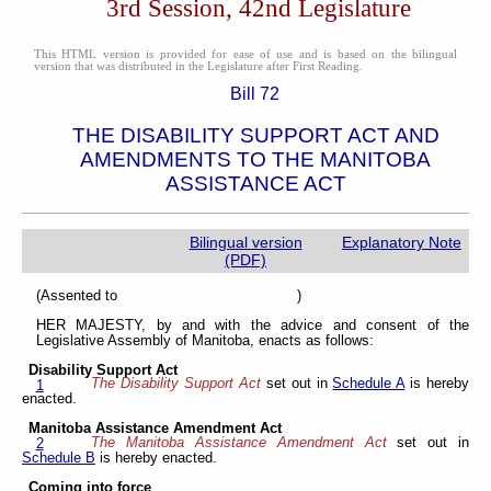
3rd Session, 42nd Legislature
This HTML version is provided for ease of use and is based on the bilingual
version that was distributed in the Legislature after First Reading.
Bill 72
THE DISABILITY SUPPORT ACT AND
AMENDMENTS TO THE MANITOBA
ASSISTANCE ACT
Bilingual version
Explanatory Note
(PDF)
(Assented to )
HER MAJESTY, by and with the advice and consent of the
Legislative Assembly of Manitoba, enacts as follows:
Disability Support Act
The Disability Support Act
set out in
Schedule A
is hereby
1
enacted.
Manitoba Assistance Amendment Act
The Manitoba Assistance Amendment Act
set out in
2
Schedule B
is hereby enacted.
Coming into force