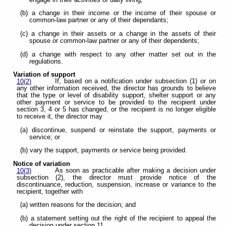
(b) a change in their income or the income of their spouse or
common-law partner or any of their dependants;
(c) a change in their assets or a change in the assets of their
spouse or common-law partner or any of their dependents;
(d) a change with respect to any other matter set out in the
regulations.
Variation of support
If, based on a notification under subsection (1) or on
10(2)
any other information received, the director has grounds to believe
that the type or level of disability support, shelter support or any
other payment or service to be provided to the recipient under
section 3, 4 or 5 has changed, or the recipient is no longer eligible
to receive it, the director may
(a) discontinue, suspend or reinstate the support, payments or
service; or
(b) vary the support, payments or service being provided.
Notice of variation
As soon as practicable after making a decision under
10(3)
subsection (2), the director must provide notice of the
discontinuance, reduction, suspension, increase or variance to the
recipient, together with
(a) written reasons for the decision; and
(b) a statement setting out the right of the recipient to appeal the
decision under section 11.