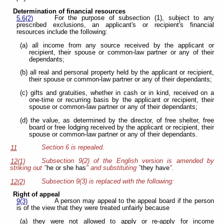
Determination of financial resources
For the purpose of subsection (1), subject to any
5.6(2)
prescribed exclusions, an applicant's or recipient's financial
resources include the following:
(a) all income from any source received by the applicant or
recipient, their spouse or common-law partner or any of their
dependants;
(b) all real and personal property held by the applicant or recipient,
their spouse or common-law partner or any of their dependants;
(c) gifts and gratuities, whether in cash or in kind, received on a
one-time or recurring basis by the applicant or recipient, their
spouse or common-law partner or any of their dependants;
(d) the value, as determined by the director, of free shelter, free
board or free lodging received by the applicant or recipient, their
spouse or common-law partner or any of their dependants.
Section 6 is repealed.
11
Subsection 9(2) of the English version is amended by
12(1)
striking out "
he or she has
" and substituting "
they have
".
Subsection 9(3) is replaced with the following:
12(2)
Right of appeal
A person may appeal to the appeal board if the person
9(3)
is of the view that they were treated unfairly because
(a) they were not allowed to apply or re-apply for income