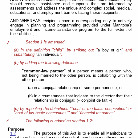
should receive assistance and supports that are informed by
assessments and address the unique and complex social, medical,
educational, and employment barriers facing those recipients;
AND WHEREAS recipients have a corresponding duty to actively
engage in planning and programming provided under Manitoba's
employment and income assistance program to the full extent of
their abilities;
Section 1 is amended
3
(a) in the definition "child", by striking out "
a boy or girl
" and
substituting "
an individual
";
(b) by adding the following definition:
"common-law partner"
of a person means a person who,
not being married to the other person, is cohabiting with the
other person
(a) in a conjugal relationship of some permanence, or
(b) in circumstances that indicate to the director that their
relationship is conjugal; (« conjoint de fait »)
(c) by repealing the definitions ""cost of the basic necessities" or
"cost of his basic necessities"" and "financial resources".
The following is added as section 1.2:
4
Purpose
The purpose of this Act is to enable all Manitobans to
1.2
meet their basic and essential needs if they have insufficient means