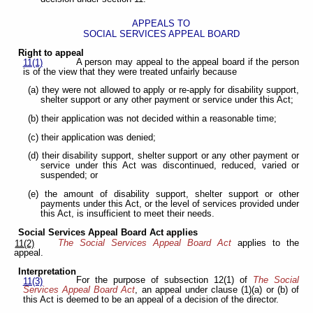
APPEALS TO
SOCIAL SERVICES APPEAL BOARD
Right to appeal
A person may appeal to the appeal board if the person
11(1)
is of the view that they were treated unfairly because
(a) they were not allowed to apply or re-apply for disability support,
shelter support or any other payment or service under this Act;
(b) their application was not decided within a reasonable time;
(c) their application was denied;
(d) their disability support, shelter support or any other payment or
service under this Act was discontinued, reduced, varied or
suspended; or
(e) the amount of disability support, shelter support or other
payments under this Act, or the level of services provided under
this Act, is insufficient to meet their needs.
Social Services Appeal Board Act applies
The Social Services Appeal Board Act
applies to the
11(2)
appeal.
Interpretation
For the purpose of subsection 12(1) of
The Social
11(3)
Services Appeal Board Act
, an appeal under clause (1)(a) or (b) of
this Act is deemed to be an appeal of a decision of the director.