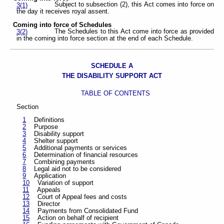
Subject to subsection (2), this Act comes into force on
3(1)
the day it receives royal assent.
Coming into force of Schedules
The Schedules to this Act come into force as provided
3(2)
in the coming into force section at the end of each Schedule.
SCHEDULE A
THE DISABILITY SUPPORT ACT
TABLE OF CONTENTS
Section
1
Definitions
2
Purpose
3
Disability support
4
Shelter support
5
Additional payments or services
6
Determination of financial resources
7
Combining payments
8
Legal aid not to be considered
9
Application
10
Variation of support
11
Appeals
12
Court of Appeal fees and costs
13
Director
14
Payments from Consolidated Fund
15
Action on behalf of recipient