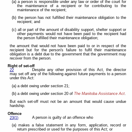
(a) a person is responsible under any law or order of the court for
the maintenance of a recipient or for contributing to the
maintenance of the recipient;
(b) the person has not fulfilled their maintenance obligation to the
recipient; and
(c) all or part of the amount of disability support, shelter support or
other payments would not have been paid to the recipient had
the person fulfilled their maintenance obligation;
the amount that would not have been paid to or in respect of the
recipient but for the person's failure to fulfil their maintenance
obligation is a debt due to the government that the government may
recover from the person.
Right of set-off
Despite any other provision of this Act, the director
22
may set off any of the following against future payments to a person
under this Act:
(a) a debt owing under section 21;
(b) a debt owing under section 20 of
The Manitoba Assistance Act
.
But each set-off must not be an amount that would cause undue
hardship.
Offence
A person is guilty of an offence who
23(1)
(a) makes a false statement in any form, application, record or
return prescribed or used for the purposes of this Act; or