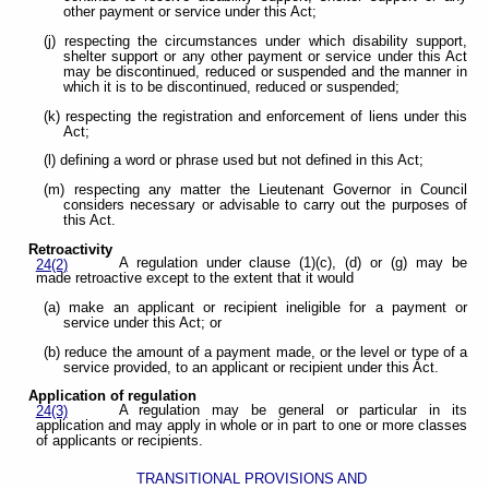
other payment or service under this Act;
(j) respecting the circumstances under which disability support,
shelter support or any other payment or service under this Act
may be discontinued, reduced or suspended and the manner in
which it is to be discontinued, reduced or suspended;
(k) respecting the registration and enforcement of liens under this
Act;
(l) defining a word or phrase used but not defined in this Act;
(m) respecting any matter the Lieutenant Governor in Council
considers necessary or advisable to carry out the purposes of
this Act.
Retroactivity
A regulation under clause (1)(c), (d) or (g) may be
24(2)
made retroactive except to the extent that it would
(a) make an applicant or recipient ineligible for a payment or
service under this Act; or
(b) reduce the amount of a payment made, or the level or type of a
service provided, to an applicant or recipient under this Act.
Application of regulation
A regulation may be general or particular in its
24(3)
application and may apply in whole or in part to one or more classes
of applicants or recipients.
TRANSITIONAL PROVISIONS AND