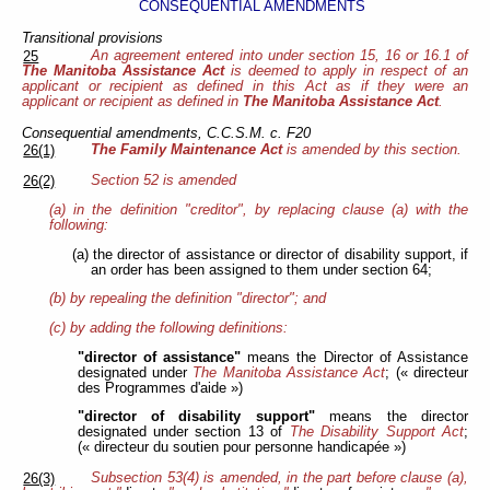
CONSEQUENTIAL AMENDMENTS
Transitional provisions
An agreement entered into under section 15, 16 or 16.1 of
25
The Manitoba Assistance Act
is deemed to apply in respect of an
applicant or recipient as defined in this Act as if they were an
applicant or recipient as defined in
The Manitoba Assistance Act
.
Consequential amendments, C.C.S.M. c. F20
The Family Maintenance Act
is amended by this section.
26(1)
Section 52 is amended
26(2)
(a) in the definition "creditor", by replacing clause (a) with the
following:
(a) the director of assistance or director of disability support, if
an order has been assigned to them under section 64;
(b) by repealing the definition "director"; and
(c) by adding the following definitions:
"director of assistance"
means the Director of Assistance
designated under
The Manitoba Assistance Act
; (« directeur
des Programmes d'aide »)
"director of disability support"
means the director
designated under section 13 of
The Disability Support Act
;
(« directeur du soutien pour personne handicapée »)
Subsection 53(4) is amended, in the part before clause (a),
26(3)