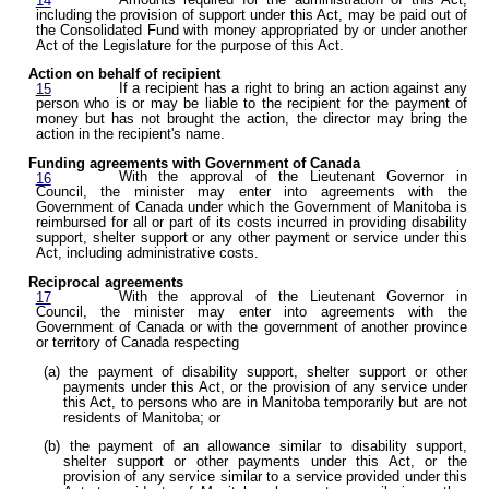
14
including the provision of support under this Act, may be paid out of
the Consolidated Fund with money appropriated by or under another
Act of the Legislature for the purpose of this Act.
Action on behalf of recipient
If a recipient has a right to bring an action against any
15
person who is or may be liable to the recipient for the payment of
money but has not brought the action, the director may bring the
action in the recipient's name.
Funding agreements with Government of Canada
With the approval of the Lieutenant Governor in
16
Council, the minister may enter into agreements with the
Government of Canada under which the Government of Manitoba is
reimbursed for all or part of its costs incurred in providing disability
support, shelter support or any other payment or service under this
Act, including administrative costs.
Reciprocal agreements
With the approval of the Lieutenant Governor in
17
Council, the minister may enter into agreements with the
Government of Canada or with the government of another province
or territory of Canada respecting
(a) the payment of disability support, shelter support or other
payments under this Act, or the provision of any service under
this Act, to persons who are in Manitoba temporarily but are not
residents of Manitoba; or
(b) the payment of an allowance similar to disability support,
shelter support or other payments under this Act, or the
provision of any service similar to a service provided under this