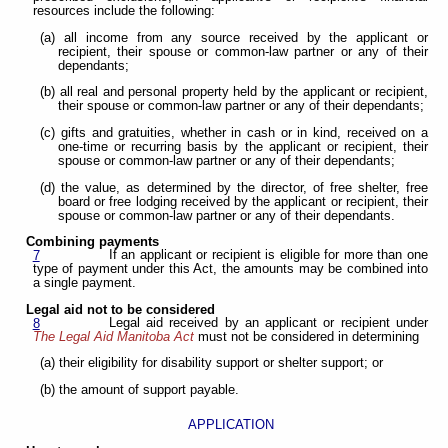
resources include the following:
(a) all income from any source received by the applicant or
recipient, their spouse or common-law partner or any of their
dependants;
(b) all real and personal property held by the applicant or recipient,
their spouse or common-law partner or any of their dependants;
(c) gifts and gratuities, whether in cash or in kind, received on a
one-time or recurring basis by the applicant or recipient, their
spouse or common-law partner or any of their dependants;
(d) the value, as determined by the director, of free shelter, free
board or free lodging received by the applicant or recipient, their
spouse or common-law partner or any of their dependants.
Combining payments
If an applicant or recipient is eligible for more than one
7
type of payment under this Act, the amounts may be combined into
a single payment.
Legal aid not to be considered
Legal aid received by an applicant or recipient under
8
The Legal Aid Manitoba Act
must not be considered in determining
(a) their eligibility for disability support or shelter support; or
(b) the amount of support payable.
APPLICATION