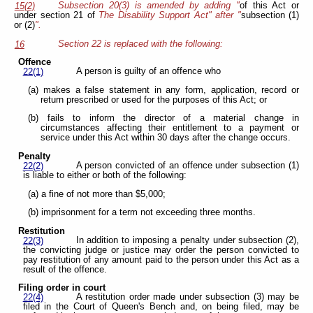
Subsection 20(3) is amended by adding "
of this Act or
15(2)
under section 21 of
The Disability Support Act" after "
subsection (1)
or (2)
".
Section 22 is replaced with the following:
16
Offence
A person is guilty of an offence who
22(1)
(a) makes a false statement in any form, application, record or
return prescribed or used for the purposes of this Act; or
(b) fails to inform the director of a material change in
circumstances affecting their entitlement to a payment or
service under this Act within 30 days after the change occurs.
Penalty
A person convicted of an offence under subsection (1)
22(2)
is liable to either or both of the following:
(a) a fine of not more than $5,000;
(b) imprisonment for a term not exceeding three months.
Restitution
In addition to imposing a penalty under subsection (2),
22(3)
the convicting judge or justice may order the person convicted to
pay restitution of any amount paid to the person under this Act as a
result of the offence.
Filing order in court
A restitution order made under subsection (3) may be
22(4)
filed in the Court of Queen's Bench and, on being filed, may be