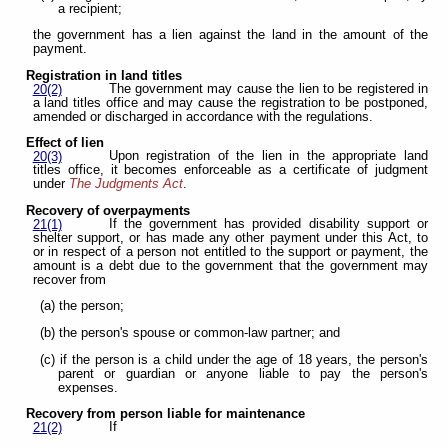
a recipient;
the government has a lien against the land in the amount of the
payment.
Registration in land titles
The government may cause the lien to be registered in
20(2)
a land titles office and may cause the registration to be postponed,
amended or discharged in accordance with the regulations.
Effect of lien
Upon registration of the lien in the appropriate land
20(3)
titles office, it becomes enforceable as a certificate of judgment
under
The Judgments Act
.
Recovery of overpayments
If the government has provided disability support or
21(1)
shelter support, or has made any other payment under this Act, to
or in respect of a person not entitled to the support or payment, the
amount is a debt due to the government that the government may
recover from
(a) the person;
(b) the person's spouse or common-law partner; and
(c) if the person is a child under the age of 18 years, the person's
parent or guardian or anyone liable to pay the person's
expenses.
Recovery from person liable for maintenance
If
21(2)