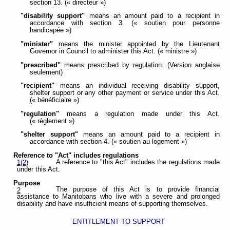
section 13. (« directeur »)
"disability support"
means an amount paid to a recipient in
accordance with section 3. (« soutien pour personne
handicapée »)
"minister"
means the minister appointed by the Lieutenant
Governor in Council to administer this Act. (« ministre »)
"prescribed"
means prescribed by regulation. (Version anglaise
seulement)
"recipient"
means an individual receiving disability support,
shelter support or any other payment or service under this Act.
(« bénéficiaire »)
"regulation"
means a regulation made under this Act.
(« règlement »)
"shelter support"
means an amount paid to a recipient in
accordance with section 4. (« soutien au logement »)
Reference to "Act" includes regulations
A reference to "this Act" includes the regulations made
1(2)
under this Act.
Purpose
The purpose of this Act is to provide financial
2
assistance to Manitobans who live with a severe and prolonged
disability and have insufficient means of supporting themselves.
ENTITLEMENT TO SUPPORT