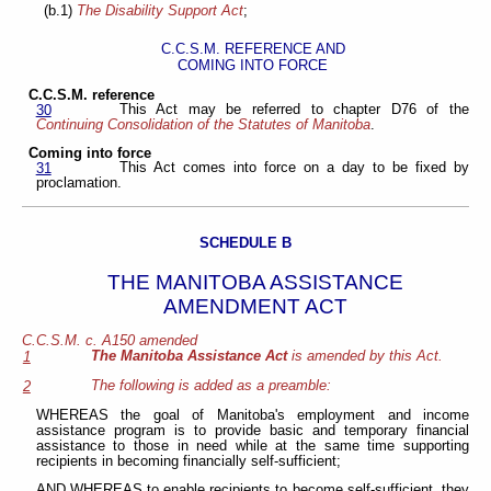
(b.1)
The Disability Support Act
;
C.C.S.M. REFERENCE AND
COMING INTO FORCE
C.C.S.M. reference
This Act may be referred to chapter D76 of the
30
Continuing Consolidation of the Statutes of Manitoba
.
Coming into force
This Act comes into force on a day to be fixed by
31
proclamation.
SCHEDULE B
THE MANITOBA ASSISTANCE
AMENDMENT ACT
C.C.S.M. c. A150 amended
The Manitoba Assistance Act
is amended by this Act.
1
The following is added as a preamble:
2
WHEREAS the goal of Manitoba's employment and income
assistance program is to provide basic and temporary financial
assistance to those in need while at the same time supporting
recipients in becoming financially self-sufficient;
AND WHEREAS to enable recipients to become self-sufficient, they