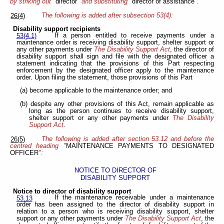
by striking out "
director
" and substituting "
director of assistance
".
The following is added after subsection 53(4):
26(4)
Disability support recipients
If a person entitled to receive payments under a
53(4.1)
maintenance order is receiving disability support, shelter support or
any other payments under
The Disability Support Act
, the director of
disability support shall sign and file with the designated officer a
statement indicating that the provisions of this Part respecting
enforcement by the designated officer apply to the maintenance
order. Upon filing the statement, those provisions of this Part
(a) become applicable to the maintenance order; and
(b) despite any other provisions of this Act, remain applicable as
long as the person continues to receive disability support,
shelter support or any other payments under
The Disability
Support Act
.
The following is added after section 53.12 and before the
26(5)
centred heading "
MAINTENANCE PAYMENTS TO DESIGNATED
OFFICER
":
NOTICE TO DIRECTOR OF
DISABILITY SUPPORT
Notice to director of disability support
If the maintenance receivable under a maintenance
53.13
order has been assigned to the director of disability support in
relation to a person who is receiving disability support, shelter
support or any other payments under
The Disability Support Act
, the