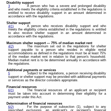
Disability support
A person who has a severe and prolonged disability
3
and who meets the eligibility criteria established in the regulations is
entitled to receive disability support in an amount determined in
accordance with the regulations.
Shelter support
A person who receives disability support and who
4(1)
meets the eligibility criteria established in the regulations is entitled
to also receive shelter support in an amount determined in
accordance with the regulations.
Maximum shelter support — 75% of median market rent
The maximum set out in the regulations for shelter
4(2)
support payable to a person who resides in eligible rental
accommodations as defined in the regulations must be at least 75%
of the median market rent in relation to that person's household.
Median market rent is to be determined annually in accordance with
the regulations.
Additional payments or services
Subject to the regulations, a person receiving disability
5
support or shelter support may be provided with additional payments
or services as the director considers appropriate.
Financial resources
The financial resources of an applicant or recipient
6(1)
must be taken into account in determining their eligibility for a
payment under this Act.
Determination of financial resources
For the purpose of subsection (1), subject to any
6(2)
prescribed exclusions, an applicant's or recipient's financial