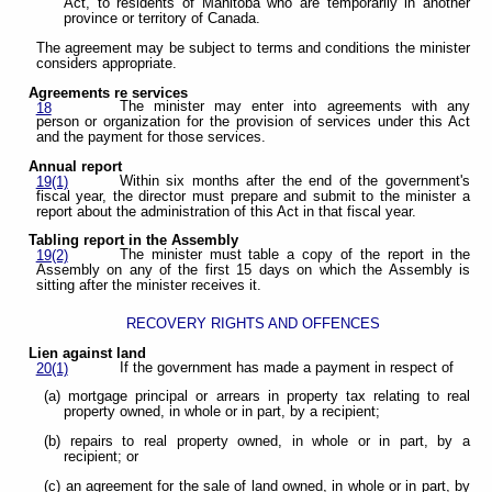
Act, to residents of Manitoba who are temporarily in another
province or territory of Canada.
The agreement may be subject to terms and conditions the minister
considers appropriate.
Agreements re services
The minister may enter into agreements with any
18
person or organization for the provision of services under this Act
and the payment for those services.
Annual report
Within six months after the end of the government's
19(1)
fiscal year, the director must prepare and submit to the minister a
report about the administration of this Act in that fiscal year.
Tabling report in the Assembly
The minister must table a copy of the report in the
19(2)
Assembly on any of the first 15 days on which the Assembly is
sitting after the minister receives it.
RECOVERY RIGHTS AND OFFENCES
Lien against land
If the government has made a payment in respect of
20(1)
(a) mortgage principal or arrears in property tax relating to real
property owned, in whole or in part, by a recipient;
(b) repairs to real property owned, in whole or in part, by a
recipient; or
(c) an agreement for the sale of land owned, in whole or in part, by