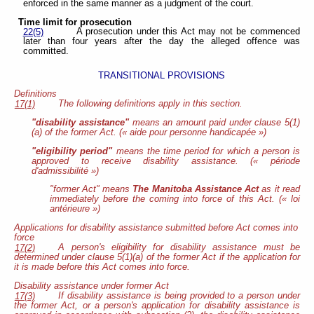
enforced in the same manner as a judgment of the court.
Time limit for prosecution
A prosecution under this Act may not be commenced
22(5)
later than four years after the day the alleged offence was
committed.
TRANSITIONAL PROVISIONS
Definitions
The following definitions apply in this section.
17(1)
"disability assistance"
means an amount paid under clause 5(1)
(a) of the former Act. (« aide pour personne handicapée »)
"eligibility period"
means the time period for which a person is
approved to receive disability assistance. (« période
d'admissibilité »)
"former Act" means
The Manitoba Assistance Act
as it read
immediately before the coming into force of this Act. (« loi
antérieure »)
Applications for disability assistance submitted before Act comes into
force
A person's eligibility for disability assistance must be
17(2)
determined under clause 5(1)(a) of the former Act if the application for
it is made before this Act comes into force.
Disability assistance under former Act
If disability assistance is being provided to a person under
17(3)
the former Act, or a person's application for disability assistance is