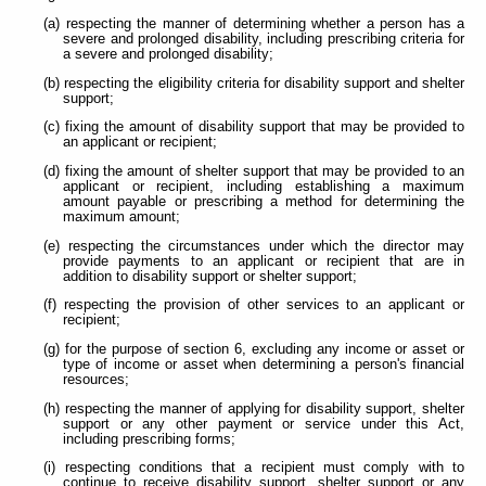
(a) respecting the manner of determining whether a person has a
severe and prolonged disability, including prescribing criteria for
a severe and prolonged disability;
(b) respecting the eligibility criteria for disability support and shelter
support;
(c) fixing the amount of disability support that may be provided to
an applicant or recipient;
(d) fixing the amount of shelter support that may be provided to an
applicant or recipient, including establishing a maximum
amount payable or prescribing a method for determining the
maximum amount;
(e) respecting the circumstances under which the director may
provide payments to an applicant or recipient that are in
addition to disability support or shelter support;
(f) respecting the provision of other services to an applicant or
recipient;
(g) for the purpose of section 6, excluding any income or asset or
type of income or asset when determining a person's financial
resources;
(h) respecting the manner of applying for disability support, shelter
support or any other payment or service under this Act,
including prescribing forms;
(i) respecting conditions that a recipient must comply with to
continue to receive disability support, shelter support or any