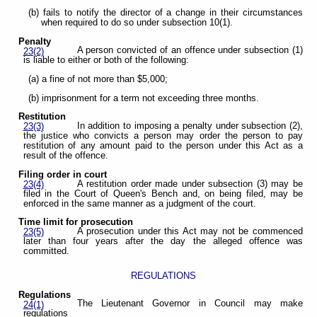
(b) fails to notify the director of a change in their circumstances
when required to do so under subsection 10(1).
Penalty
A person convicted of an offence under subsection (1)
23(2)
is liable to either or both of the following:
(a) a fine of not more than $5,000;
(b) imprisonment for a term not exceeding three months.
Restitution
In addition to imposing a penalty under subsection (2),
23(3)
the justice who convicts a person may order the person to pay
restitution of any amount paid to the person under this Act as a
result of the offence.
Filing order in court
A restitution order made under subsection (3) may be
23(4)
filed in the Court of Queen's Bench and, on being filed, may be
enforced in the same manner as a judgment of the court.
Time limit for prosecution
A prosecution under this Act may not be commenced
23(5)
later than four years after the day the alleged offence was
committed.
REGULATIONS
Regulations
The Lieutenant Governor in Council may make
24(1)
regulations