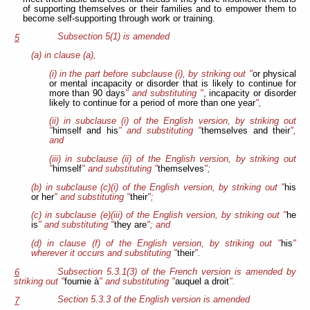
of supporting themselves or their families and to empower them to
become self-supporting through work or training.
Subsection 5(1) is amended
5
(a) in clause (a),
(i) in the part before subclause (i), by striking out "
or physical
or mental incapacity or disorder that is likely to continue for
more than 90 days
" and substituting "
, incapacity or disorder
likely to continue for a period of more than one year
",
(ii) in subclause (i) of the English version, by striking out
"
himself and his
" and substituting "
themselves and their
",
and
(iii) in subclause (ii) of the English version, by striking out
"
himself
" and substituting "
themselves
";
(b) in subclause (c)(i) of the English version, by striking out "
his
or her
" and substituting "
their
";
(c) in subclause (e)(iii) of the English version, by striking out "
he
is
" and substituting "
they are
"; and
(d) in clause (f) of the English version, by striking out "
his
"
wherever it occurs and substituting "
their
".
Subsection 5.3.1(3) of the French version is amended by
6
striking out "
fournie à
" and substituting "
auquel a droit
".
Section 5.3.3 of the English version is amended
7