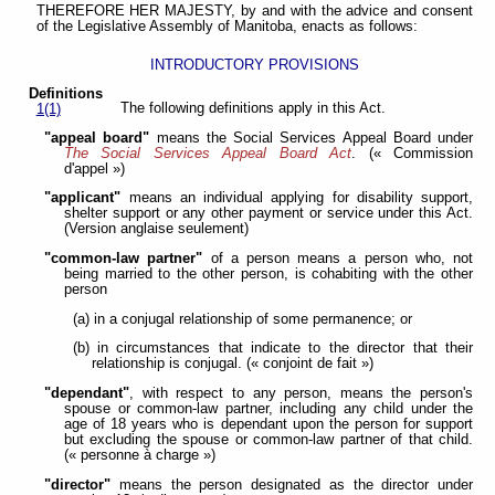
THEREFORE HER MAJESTY, by and with the advice and consent
of the Legislative Assembly of Manitoba, enacts as follows:
INTRODUCTORY PROVISIONS
Definitions
The following definitions apply in this Act.
1(1)
"appeal board"
means the Social Services Appeal Board under
The Social Services Appeal Board Act
. (« Commission
d'appel »)
"applicant"
means an individual applying for disability support,
shelter support or any other payment or service under this Act.
(Version anglaise seulement)
"common-law partner"
of a person means a person who, not
being married to the other person, is cohabiting with the other
person
(a) in a conjugal relationship of some permanence; or
(b) in circumstances that indicate to the director that their
relationship is conjugal. (« conjoint de fait »)
"dependant"
, with respect to any person, means the person's
spouse or common-law partner, including any child under the
age of 18 years who is dependant upon the person for support
but excluding the spouse or common-law partner of that child.
(« personne à charge »)
"director"
means the person designated as the director under