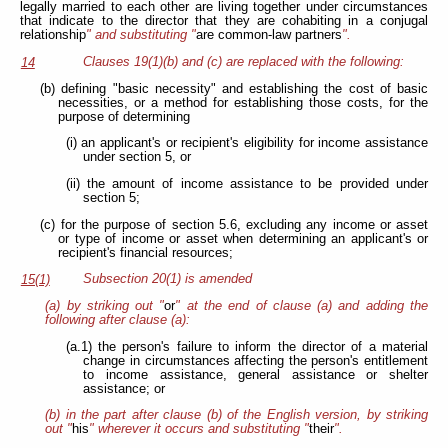
legally married to each other are living together under circumstances
that indicate to the director that they are cohabiting in a conjugal
relationship
" and substituting "
are common-law partners
".
Clauses 19(1)(b) and (c) are replaced with the following:
14
(b) defining "basic necessity" and establishing the cost of basic
necessities, or a method for establishing those costs, for the
purpose of determining
(i) an applicant's or recipient's eligibility for income assistance
under section 5, or
(ii) the amount of income assistance to be provided under
section 5;
(c) for the purpose of section 5.6, excluding any income or asset
or type of income or asset when determining an applicant's or
recipient's financial resources;
Subsection 20(1) is amended
15(1)
(a) by striking out "
or
" at the end of clause (a) and adding the
following after clause (a):
(a.1) the person's failure to inform the director of a material
change in circumstances affecting the person's entitlement
to income assistance, general assistance or shelter
assistance; or
(b) in the part after clause (b) of the English version, by striking
out "
his
" wherever it occurs and substituting "
their
".