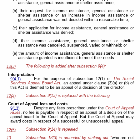
assistance, general assistance or shelter assistance;
(b) their request for income assistance, general assistance or
shelter assistance or an increase in income assistance or
general assistance was not decided within a reasonable time;
(c) their application for income assistance, general assistance or
shelter assistance was denied;
(d) their income assistance, general assistance or shelter
assistance was cancelled, suspended, varied or withheld; or
(e) the amount of income assistance, general assistance or shelter
assistance granted is insufficient to meet their needs.
The following is added after subsection 9(4):
12(3)
Interpretation
For the purpose of subsection 12(1) of
The Social
9(4.1)
Services Appeal Board Act
, an appeal under clause (3)(a) or (b) of
this Act is deemed to be an appeal of a decision of the director.
Subsection 9(13) is replaced with the following:
12(4)
Court of Appeal fees and costs
Despite any fees prescribed under the
Court of Appeal
9(13)
Rules
, no fee is payable in respect of an appeal of a decision of the
appeal board to the Court of Appeal. But the Court of Appeal may
award costs in respect of a successful or unsuccessful appeal.
Subsection 9(14) is repealed.
12(5)
Subsection 18(3) is amended by striking out "
who are not
13