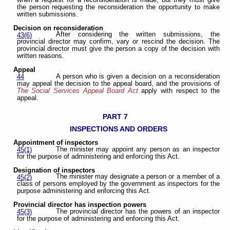
the person requesting the reconsideration the opportunity to make
written submissions.
Decision on reconsideration
After considering the written submissions, the
43(6)
provincial director may confirm, vary or rescind the decision. The
provincial director must give the person a copy of the decision with
written reasons.
Appeal
A person who is given a decision on a reconsideration
44
may appeal the decision to the appeal board, and the provisions of
The Social Services Appeal Board Act
apply with respect to the
appeal.
PART 7
INSPECTIONS AND ORDERS
Appointment of inspectors
The minister may appoint any person as an inspector
45(1)
for the purpose of administering and enforcing this Act.
Designation of inspectors
The minister may designate a person or a member of a
45(2)
class of persons employed by the government as inspectors for the
purpose administering and enforcing this Act.
Provincial director has inspection powers
The provincial director has the powers of an inspector
45(3)
for the purpose of administering and enforcing this Act.