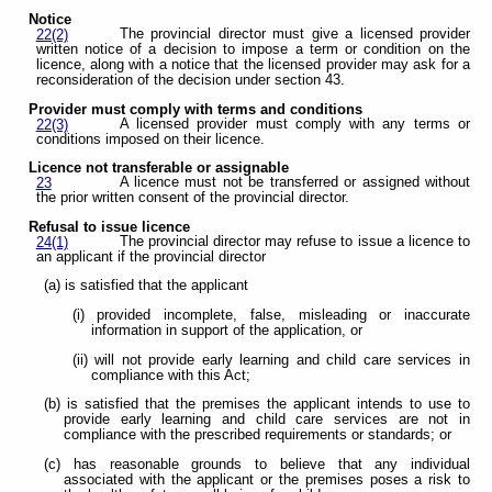
Notice
The provincial director must give a licensed provider
22(2)
written notice of a decision to impose a term or condition on the
licence, along with a notice that the licensed provider may ask for a
reconsideration of the decision under section 43.
Provider must comply with terms and conditions
A licensed provider must comply with any terms or
22(3)
conditions imposed on their licence.
Licence not transferable or assignable
A licence must not be transferred or assigned without
23
the prior written consent of the provincial director.
Refusal to issue licence
The provincial director may refuse to issue a licence to
24(1)
an applicant if the provincial director
(a) is satisfied that the applicant
(i) provided incomplete, false, misleading or inaccurate
information in support of the application, or
(ii) will not provide early learning and child care services in
compliance with this Act;
(b) is satisfied that the premises the applicant intends to use to
provide early learning and child care services are not in
compliance with the prescribed requirements or standards; or
(c) has reasonable grounds to believe that any individual
associated with the applicant or the premises poses a risk to