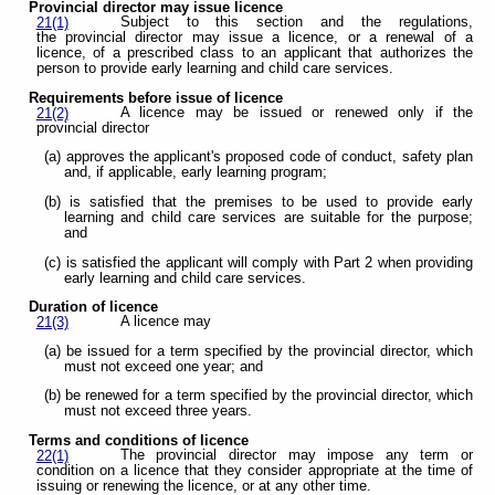
Provincial director may issue licence
Subject to this section and the regulations,
21(1)
the provincial director may issue a licence, or a renewal of a
licence, of a prescribed class to an applicant that authorizes the
person to provide early learning and child care services.
Requirements before issue of licence
A licence may be issued or renewed only if the
21(2)
provincial director
(a) approves the applicant's proposed code of conduct, safety plan
and, if applicable, early learning program;
(b) is satisfied that the premises to be used to provide early
learning and child care services are suitable for the purpose;
and
(c) is satisfied the applicant will comply with Part 2 when providing
early learning and child care services.
Duration of licence
A licence may
21(3)
(a) be issued for a term specified by the provincial director, which
must not exceed one year; and
(b) be renewed for a term specified by the provincial director, which
must not exceed three years.
Terms and conditions of licence
The provincial director may impose any term or
22(1)
condition on a licence that they consider appropriate at the time of
issuing or renewing the licence, or at any other time.