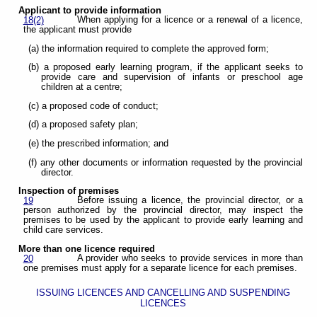
Applicant to provide information
When applying for a licence or a renewal of a licence,
18(2)
the applicant must provide
(a) the information required to complete the approved form;
(b) a proposed early learning program, if the applicant seeks to
provide care and supervision of infants or preschool age
children at a centre;
(c) a proposed code of conduct;
(d) a proposed safety plan;
(e) the prescribed information; and
(f) any other documents or information requested by the provincial
director.
Inspection of premises
Before issuing a licence, the provincial director, or a
19
person authorized by the provincial director, may inspect the
premises to be used by the applicant to provide early learning and
child care services.
More than one licence required
A provider who seeks to provide services in more than
20
one premises must apply for a separate licence for each premises.
ISSUING LICENCES AND CANCELLING AND SUSPENDING
LICENCES