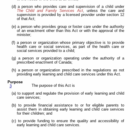
(d) a person who provides care and supervision of a child under
The Child and Family Services Act
, unless the care and
supervision is provided by a licensed provider under section 12
of that Act;
(e) a person who provides group or foster care under the authority
of an enactment other than this Act or with the approval of the
minister;
(f) a person or organization whose primary objective is to provide
health care or social services, as part of the health care or
social services provided to a child;
(g) a person or organization operating under the authority of a
prescribed enactment of Canada;
(h) a person or organization prescribed in the regulations as not
providing early learning and child care services under this Act.
Purpose
The purpose of this Act is
3
(a) to support and regulate the provision of early learning and child
care services;
(b) to provide financial assistance to or for eligible parents to
assist them in obtaining early learning and child care services
for their children; and
(c) to provide funding to ensure the quality and accessibility of
early learning and child care services.