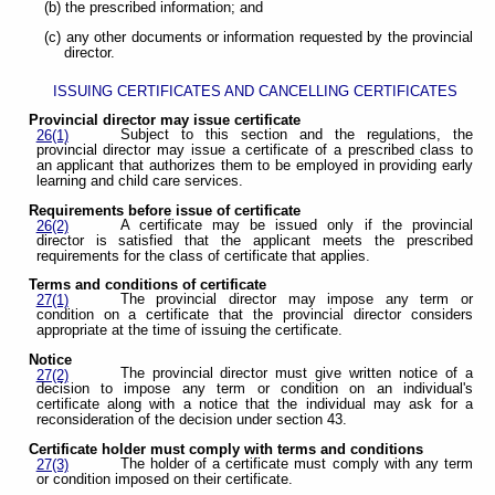
(b) the prescribed information; and
(c) any other documents or information requested by the provincial
director.
ISSUING CERTIFICATES AND CANCELLING CERTIFICATES
Provincial director may issue certificate
Subject to this section and the regulations, the
26(1)
provincial director may issue a certificate of a prescribed class to
an applicant that authorizes them to be employed in providing early
learning and child care services.
Requirements before issue of certificate
A certificate may be issued only if the provincial
26(2)
director is satisfied that the applicant meets the prescribed
requirements for the class of certificate that applies.
Terms and conditions of certificate
The provincial director may impose any term or
27(1)
condition on a certificate that the provincial director considers
appropriate at the time of issuing the certificate.
Notice
The provincial director must give written notice of a
27(2)
decision to impose any term or condition on an individual's
certificate along with a notice that the individual may ask for a
reconsideration of the decision under section 43.
Certificate holder must comply with terms and conditions
The holder of a certificate must comply with any term
27(3)
or condition imposed on their certificate.