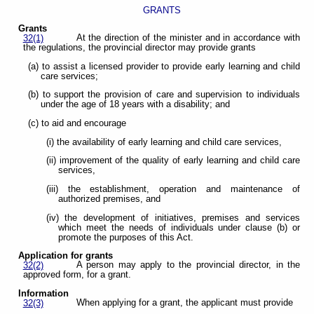
GRANTS
Grants
At the direction of the minister and in accordance with
32(1)
the regulations, the provincial director may provide grants
(a) to assist a licensed provider to provide early learning and child
care services;
(b) to support the provision of care and supervision to individuals
under the age of 18 years with a disability; and
(c) to aid and encourage
(i) the availability of early learning and child care services,
(ii) improvement of the quality of early learning and child care
services,
(iii) the establishment, operation and maintenance of
authorized premises, and
(iv) the development of initiatives, premises and services
which meet the needs of individuals under clause (b) or
promote the purposes of this Act.
Application for grants
A person may apply to the provincial director, in the
32(2)
approved form, for a grant.
Information
When applying for a grant, the applicant must provide
32(3)