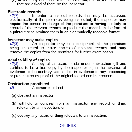
that are asked of them by the inspector.
Electronic records
In order to inspect records that may be accessed
47(2)
electronically at the premises being inspected, the inspector may
require the person in charge of the premises or having custody or
control of the relevant records to produce the records in the form of
a printout or to produce them in an electronically readable format.
Inspector may make copies
An inspector may use equipment at the premises
47(3)
being inspected to make copies of relevant records and may
remove the copies from the premises for further examination.
Admissibility of copies
A copy of a record made under subsection (3) and
47(4)
certified to be a true copy by the inspector is, in the absence of
evidence to the contrary, admissible in evidence in any proceeding
or prosecution as proof of the original record and its contents.
Obstruction prohibited
A person must not
48
(a) obstruct an inspector;
(b) withhold or conceal from an inspector any record or thing
relevant to an inspection; or
(c) destroy any record or thing relevant to an inspection.
ORDERS