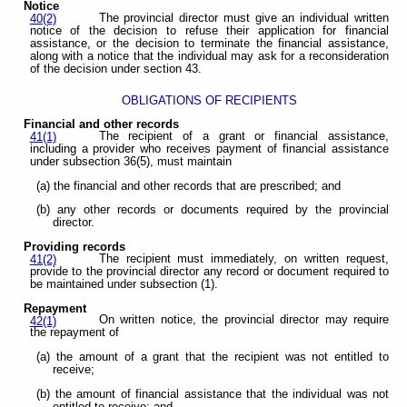
Notice
The provincial director must give an individual written
40(2)
notice of the decision to refuse their application for financial
assistance, or the decision to terminate the financial assistance,
along with a notice that the individual may ask for a reconsideration
of the decision under section 43.
OBLIGATIONS OF RECIPIENTS
Financial and other records
The recipient of a grant or financial assistance,
41(1)
including a provider who receives payment of financial assistance
under subsection 36(5), must maintain
(a) the financial and other records that are prescribed; and
(b) any other records or documents required by the provincial
director.
Providing records
The recipient must immediately, on written request,
41(2)
provide to the provincial director any record or document required to
be maintained under subsection (1).
Repayment
On written notice, the provincial director may require
42(1)
the repayment of
(a) the amount of a grant that the recipient was not entitled to
receive;
(b) the amount of financial assistance that the individual was not
entitled to receive; and