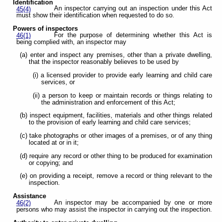
Identification
An inspector carrying out an inspection under this Act
45(4)
must show their identification when requested to do so.
Powers of inspectors
For the purpose of determining whether this Act is
46(1)
being complied with, an inspector may
(a) enter and inspect any premises, other than a private dwelling,
that the inspector reasonably believes to be used by
(i) a licensed provider to provide early learning and child care
services, or
(ii) a person to keep or maintain records or things relating to
the administration and enforcement of this Act;
(b) inspect equipment, facilities, materials and other things related
to the provision of early learning and child care services;
(c) take photographs or other images of a premises, or of any thing
located at or in it;
(d) require any record or other thing to be produced for examination
or copying; and
(e) on providing a receipt, remove a record or thing relevant to the
inspection.
Assistance
An inspector may be accompanied by one or more
46(2)
persons who may assist the inspector in carrying out the inspection.