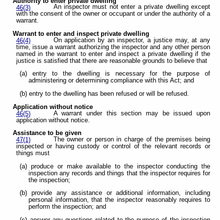
Authority to enter private dwelling
An inspector must not enter a private dwelling except
46(3)
with the consent of the owner or occupant or under the authority of a
warrant.
Warrant to enter and inspect private dwelling
On application by an inspector, a justice may, at any
46(4)
time, issue a warrant authorizing the inspector and any other person
named in the warrant to enter and inspect a private dwelling if the
justice is satisfied that there are reasonable grounds to believe that
(a) entry to the dwelling is necessary for the purpose of
administering or determining compliance with this Act; and
(b) entry to the dwelling has been refused or will be refused.
Application without notice
A warrant under this section may be issued upon
46(5)
application without notice.
Assistance to be given
The owner or person in charge of the premises being
47(1)
inspected or having custody or control of the relevant records or
things must
(a) produce or make available to the inspector conducting the
inspection any records and things that the inspector requires for
the inspection;
(b) provide any assistance or additional information, including
personal information, that the inspector reasonably requires to
perform the inspection; and
(c) answer any questions related to the purpose of the inspection