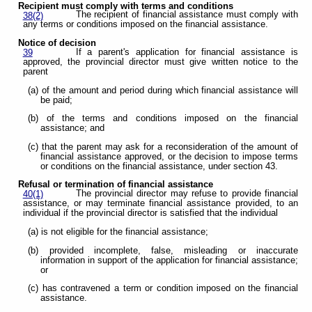
Recipient must comply with terms and conditions
The recipient of financial assistance must comply with
38(2)
any terms or conditions imposed on the financial assistance.
Notice of decision
If a parent's application for financial assistance is
39
approved, the provincial director must give written notice to the
parent
(a) of the amount and period during which financial assistance will
be paid;
(b) of the terms and conditions imposed on the financial
assistance; and
(c) that the parent may ask for a reconsideration of the amount of
financial assistance approved, or the decision to impose terms
or conditions on the financial assistance, under section 43.
Refusal or termination of financial assistance
The provincial director may refuse to provide financial
40(1)
assistance, or may terminate financial assistance provided, to an
individual if the provincial director is satisfied that the individual
(a) is not eligible for the financial assistance;
(b) provided incomplete, false, misleading or inaccurate
information in support of the application for financial assistance;
or
(c) has contravened a term or condition imposed on the financial
assistance.