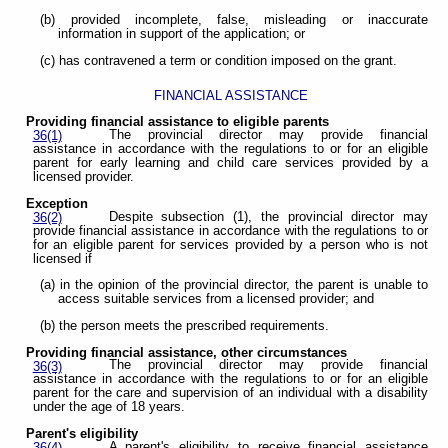
(b) provided incomplete, false, misleading or inaccurate
information in support of the application; or
(c) has contravened a term or condition imposed on the grant.
FINANCIAL ASSISTANCE
Providing financial assistance to eligible parents
The provincial director may provide financial
36(1)
assistance in accordance with the regulations to or for an eligible
parent for early learning and child care services provided by a
licensed provider.
Exception
Despite subsection (1), the provincial director may
36(2)
provide financial assistance in accordance with the regulations to or
for an eligible parent for services provided by a person who is not
licensed if
(a) in the opinion of the provincial director, the parent is unable to
access suitable services from a licensed provider; and
(b) the person meets the prescribed requirements.
Providing financial assistance, other circumstances
The provincial director may provide financial
36(3)
assistance in accordance with the regulations to or for an eligible
parent for the care and supervision of an individual with a disability
under the age of 18 years.
Parent's eligibility
A parent's eligibility to receive financial assistance