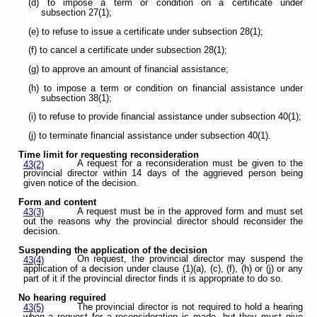
(d) to impose a term or condition on a certificate under
subsection 27(1);
(e) to refuse to issue a certificate under subsection 28(1);
(f) to cancel a certificate under subsection 28(1);
(g) to approve an amount of financial assistance;
(h) to impose a term or condition on financial assistance under
subsection 38(1);
(i) to refuse to provide financial assistance under subsection 40(1);
(j) to terminate financial assistance under subsection 40(1).
Time limit for requesting reconsideration
A request for a reconsideration must be given to the
43(2)
provincial director within 14 days of the aggrieved person being
given notice of the decision.
Form and content
A request must be in the approved form and must set
43(3)
out the reasons why the provincial director should reconsider the
decision.
Suspending the application of the decision
On request, the provincial director may suspend the
43(4)
application of a decision under clause (1)(a), (c), (f), (h) or (j) or any
part of it if the provincial director finds it is appropriate to do so.
No hearing required
The provincial director is not required to hold a hearing
43(5)
when a request for a reconsideration is made, but they must give