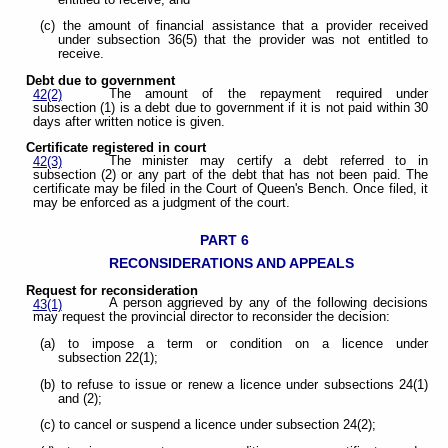
(c) the amount of financial assistance that a provider received
under subsection 36(5) that the provider was not entitled to
receive.
Debt due to government
The amount of the repayment required under
42(2)
subsection (1) is a debt due to government if it is not paid within 30
days after written notice is given.
Certificate registered in court
The minister may certify a debt referred to in
42(3)
subsection (2) or any part of the debt that has not been paid. The
certificate may be filed in the Court of Queen's Bench. Once filed, it
may be enforced as a judgment of the court.
PART 6
RECONSIDERATIONS AND APPEALS
Request for reconsideration
A person aggrieved by any of the following decisions
43(1)
may request the provincial director to reconsider the decision:
(a) to impose a term or condition on a licence under
subsection 22(1);
(b) to refuse to issue or renew a licence under subsections 24(1)
and (2);
(c) to cancel or suspend a licence under subsection 24(2);