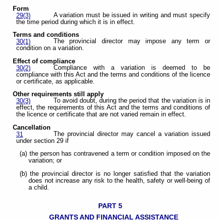
Form
A variation must be issued in writing and must specify
29(3)
the time period during which it is in effect.
Terms and conditions
The provincial director may impose any term or
30(1)
condition on a variation.
Effect of compliance
Compliance with a variation is deemed to be
30(2)
compliance with this Act and the terms and conditions of the licence
or certificate, as applicable.
Other requirements still apply
To avoid doubt, during the period that the variation is in
30(3)
effect, the requirements of this Act and the terms and conditions of
the licence or certificate that are not varied remain in effect.
Cancellation
The provincial director may cancel a variation issued
31
under section 29 if
(a) the person has contravened a term or condition imposed on the
variation; or
(b) the provincial director is no longer satisfied that the variation
does not increase any risk to the health, safety or well-being of
a child.
PART 5
GRANTS AND FINANCIAL ASSISTANCE