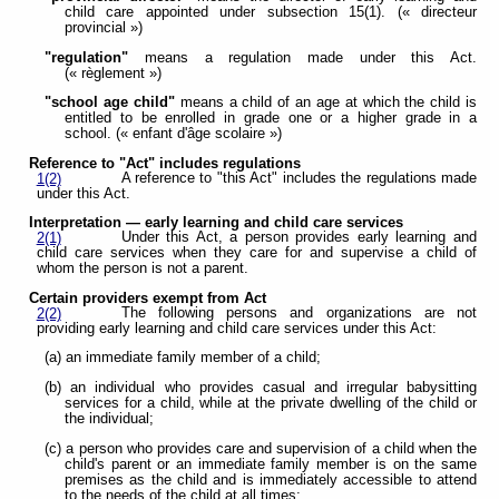
child care appointed under subsection 15(1). (« directeur
provincial »)
"regulation"
means a regulation made under this Act.
(« règlement »)
"school age child"
means a child of an age at which the child is
entitled to be enrolled in grade one or a higher grade in a
school. (« enfant d'âge scolaire »)
Reference to "Act" includes regulations
A reference to "this Act" includes the regulations made
1(2)
under this Act.
Interpretation — early learning and child care services
Under this Act, a person provides early learning and
2(1)
child care services when they care for and supervise a child of
whom the person is not a parent.
Certain providers exempt from Act
The following persons and organizations are not
2(2)
providing early learning and child care services under this Act:
(a) an immediate family member of a child;
(b) an individual who provides casual and irregular babysitting
services for a child, while at the private dwelling of the child or
the individual;
(c) a person who provides care and supervision of a child when the
child's parent or an immediate family member is on the same
premises as the child and is immediately accessible to attend
to the needs of the child at all times;