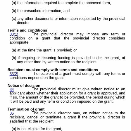
(a) the information required to complete the approved form;
(b) the prescribed information; and
(c) any other documents or information requested by the provincial
director.
Terms and conditions
The provincial director may impose any term or
33(1)
condition on a grant that the provincial director considers
appropriate
(a) at the time the grant is provided; or
(b) if ongoing or recurring funding is provided under the grant, at
any other time by written notice to the recipient.
Recipient must comply with terms and conditions
The recipient of a grant must comply with any terms or
33(2)
conditions imposed on the grant.
Notice of decision
The provincial director must give written notice to an
34
applicant about whether their application for a grant is approved, and
if so, the amount of the grant to be provided, the period during which
it will be paid and any term or condition imposed on the grant.
Termination of grant
The provincial director may, on written notice to the
35
recipient, cancel or terminate a grant if the provincial director is
satisfied that the recipient
(a) is not eligible for the grant;