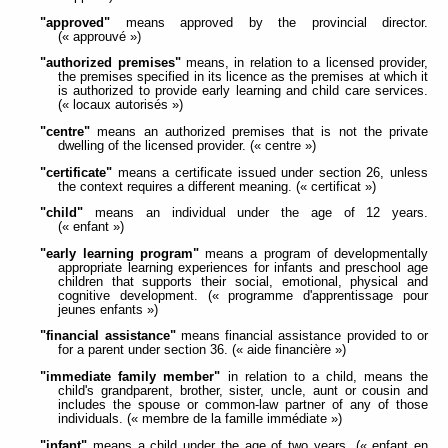
"approved"
means approved by the provincial director.
(« approuvé »)
"authorized premises"
means, in relation to a licensed provider,
the premises specified in its licence as the premises at which it
is authorized to provide early learning and child care services.
(« locaux autorisés »)
"centre"
means an authorized premises that is not the private
dwelling of the licensed provider. (« centre »)
"certificate"
means a certificate issued under section 26, unless
the context requires a different meaning. (« certificat »)
"child"
means an individual under the age of 12 years.
(« enfant »)
"early learning program"
means a program of developmentally
appropriate learning experiences for infants and preschool age
children that supports their social, emotional, physical and
cognitive development. (« programme d'apprentissage pour
jeunes enfants »)
"financial assistance"
means financial assistance provided to or
for a parent under section 36. (« aide financière »)
"immediate family member"
in relation to a child, means the
child's grandparent, brother, sister, uncle, aunt or cousin and
includes the spouse or common-law partner of any of those
individuals. (« membre de la famille immédiate »)
"infant"
means a child under the age of two years. (« enfant en