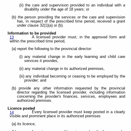
(ii) the care and supervision provided to an individual with a
disability under the age of 18 years; or
(b) the person providing the services or the care and supervision
has, in respect of the prescribed time period, received a grant
under clause 32(1)(a) or (b).
Information to be provided
A licensed provider must, in the approved form and
13
within the prescribed time period,
(a) report the following to the provincial director:
(i) any material change in the early learning and child care
services it provides,
(ii) any material change in its authorized premises,
(iii) any individual becoming or ceasing to be employed by the
provider; and
(b) provide any other information requested by the provincial
director regarding the licensed provider, including information
concerning the provider's finances, services, employees and
authorized premises.
Licence posted
Every licensed provider must keep posted in a clearly
14
visible and prominent place in its authorized premises
(a) its licence;