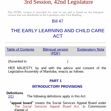
3rd Session, 42nd Legislature
This HTML version is provided for ease of use and is based on the bilingual
version that was distributed in the Legislature after First Reading.
Bill 47
THE EARLY LEARNING AND CHILD CARE
ACT
Table of Contents
Bilingual version
Explanatory Note
(PDF)
(Assented to )
HER MAJESTY, by and with the advice and consent of the
Legislative Assembly of Manitoba, enacts as follows:
PART 1
INTRODUCTORY PROVISIONS
Definitions
The following definitions apply in this Act.
1(1)
"appeal board"
means the Social Services Appeal Board under
The Social Services Appeal Board Act
. (« Commission
d'appel »)