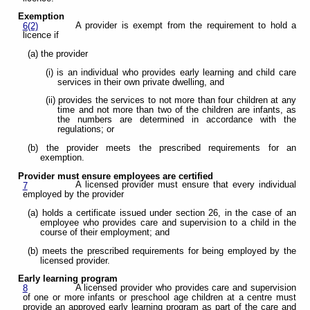
Exemption
A provider is exempt from the requirement to hold a
6(2)
licence if
(a) the provider
(i) is an individual who provides early learning and child care
services in their own private dwelling, and
(ii) provides the services to not more than four children at any
time and not more than two of the children are infants, as
the numbers are determined in accordance with the
regulations; or
(b) the provider meets the prescribed requirements for an
exemption.
Provider must ensure employees are certified
A licensed provider must ensure that every individual
7
employed by the provider
(a) holds a certificate issued under section 26, in the case of an
employee who provides care and supervision to a child in the
course of their employment; and
(b) meets the prescribed requirements for being employed by the
licensed provider.
Early learning program
A licensed provider who provides care and supervision
8
of one or more infants or preschool age children at a centre must
provide an approved early learning program as part of the care and