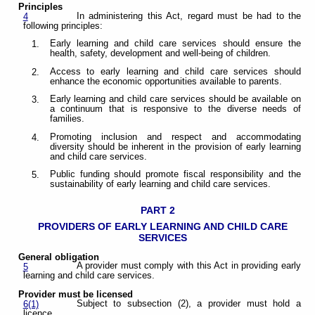
Principles
In administering this Act, regard must be had to the
4
following principles:
Early learning and child care services should ensure the
1.
health, safety, development and well-being of children.
Access to early learning and child care services should
2.
enhance the economic opportunities available to parents.
Early learning and child care services should be available on
3.
a continuum that is responsive to the diverse needs of
families.
Promoting inclusion and respect and accommodating
4.
diversity should be inherent in the provision of early learning
and child care services.
Public funding should promote fiscal responsibility and the
5.
sustainability of early learning and child care services.
PART 2
PROVIDERS OF EARLY LEARNING AND
CHILD CARE
SERVICES
General obligation
A provider must comply with this Act in providing early
5
learning and child care services.
Provider must be licensed
Subject to subsection (2), a provider must hold a
6(1)
licence.