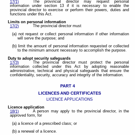
The provincial director may request personal
17(1)
information under section 13 if it is necessary to enable the
provincial director to exercise or perform their powers, duties and
functions under this Act.
Limits on personal information
The provincial director must
17(2)
(a) not request or collect personal information if other information
will serve the purpose; and
(b) limit the amount of personal information requested or collected
to the minimum amount necessary to accomplish the purpose.
Duty to adopt security safeguards
The provincial director must protect the personal
17(3)
information collected under this Act by adopting reasonable
administrative, technical and physical safeguards that ensure the
confidentiality, security, accuracy and integrity of the information.
PART 4
LICENCES AND CERTIFICATES
LICENCE APPLICATIONS
Licence application
A person may apply to the provincial director, in the
18(1)
approved form, for
(a) a licence of a prescribed class; or
(b) a renewal of a licence.