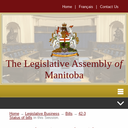
Home
|
Français
|
Contact Us
The Legislative Assembly
of
Manitoba
Home
→
Legislative Business
→
Bills
→
42-3
Status of bills
in this Session.