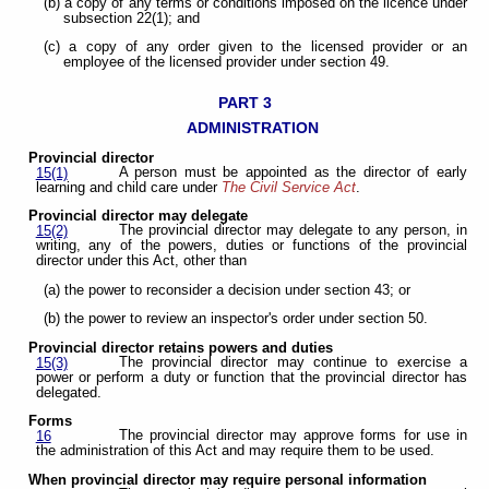
(b) a copy of any terms or conditions imposed on the licence under
subsection 22(1); and
(c) a copy of any order given to the licensed provider or an
employee of the licensed provider under section 49.
PART 3
ADMINISTRATION
Provincial director
A person must be appointed as the director of early
15(1)
learning and child care under
The Civil Service Act
.
Provincial director may delegate
The provincial director may delegate to any person, in
15(2)
writing, any of the powers, duties or functions of the provincial
director under this Act, other than
(a) the power to reconsider a decision under section 43; or
(b) the power to review an inspector's order under section 50.
Provincial director retains powers and duties
The provincial director may continue to exercise a
15(3)
power or perform a duty or function that the provincial director has
delegated.
Forms
The provincial director may approve forms for use in
16
the administration of this Act and may require them to be used.
When provincial director may require personal information