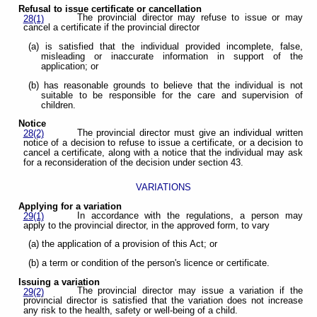
Refusal to issue certificate or cancellation
The provincial director may refuse to issue or may
28(1)
cancel a certificate if the provincial director
(a) is satisfied that the individual provided incomplete, false,
misleading or inaccurate information in support of the
application; or
(b) has reasonable grounds to believe that the individual is not
suitable to be responsible for the care and supervision of
children.
Notice
The provincial director must give an individual written
28(2)
notice of a decision to refuse to issue a certificate, or a decision to
cancel a certificate, along with a notice that the individual may ask
for a reconsideration of the decision under section 43.
VARIATIONS
Applying for a variation
In accordance with the regulations, a person may
29(1)
apply to the provincial director, in the approved form, to vary
(a) the application of a provision of this Act; or
(b) a term or condition of the person's licence or certificate.
Issuing a variation
The provincial director may issue a variation if the
29(2)
provincial director is satisfied that the variation does not increase
any risk to the health, safety or well-being of a child.