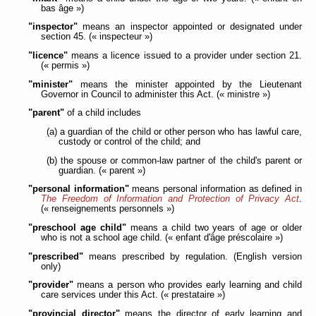
bas âge »)
"inspector"
means an inspector appointed or designated under
section 45. (« inspecteur »)
"licence"
means a licence issued to a provider under section 21.
(« permis »)
"minister"
means the minister appointed by the Lieutenant
Governor in Council to administer this Act. (« ministre »)
"parent"
of a child includes
(a) a guardian of the child or other person who has lawful care,
custody or control of the child; and
(b) the spouse or common-law partner of the child's parent or
guardian. (« parent »)
"personal information"
means personal information as defined in
The Freedom of Information and Protection of Privacy Act
.
(« renseignements personnels »)
"preschool age child"
means a child two years of age or older
who is not a school age child. (« enfant d'âge préscolaire »)
"prescribed"
means prescribed by regulation. (English version
only)
"provider"
means a person who provides early learning and child
care services under this Act. (« prestataire »)
"provincial director"
means the director of early learning and