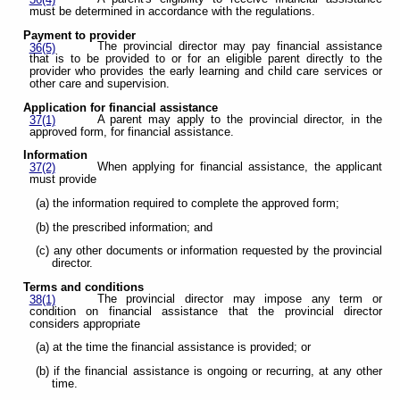
36(4)
must be determined in accordance with the regulations.
Payment to provider
The provincial director may pay financial assistance
36(5)
that is to be provided to or for an eligible parent directly to the
provider who provides the early learning and child care services or
other care and supervision.
Application for financial assistance
A parent may apply to the provincial director, in the
37(1)
approved form, for financial assistance.
Information
When applying for financial assistance, the applicant
37(2)
must provide
(a) the information required to complete the approved form;
(b) the prescribed information; and
(c) any other documents or information requested by the provincial
director.
Terms and conditions
The provincial director may impose any term or
38(1)
condition on financial assistance that the provincial director
considers appropriate
(a) at the time the financial assistance is provided; or
(b) if the financial assistance is ongoing or recurring, at any other
time.