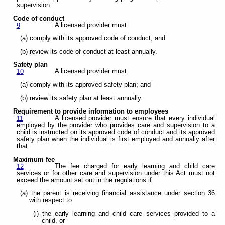
supervision.
Code of conduct
A licensed provider must
9
(a) comply with its approved code of conduct; and
(b) review its code of conduct at least annually.
Safety plan
A licensed provider must
10
(a) comply with its approved safety plan; and
(b) review its safety plan at least annually.
Requirement to provide information to employees
A licensed provider must ensure that every individual
11
employed by the provider who provides care and supervision to a
child is instructed on its approved code of conduct and its approved
safety plan when the individual is first employed and annually after
that.
Maximum fee
The fee charged for early learning and child care
12
services or for other care and supervision under this Act must not
exceed the amount set out in the regulations if
(a) the parent is receiving financial assistance under section 36
with respect to
(i) the early learning and child care services provided to a
child, or