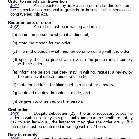
Order to remedy contravention
An inspector may make an order under this section if
49(1)
the inspector has reasonable grounds to believe that a person has
contravened this Act.
Requirements of order
An order must be in writing and must
49(2)
(a) name the person to whom it is directed;
(b) state the reason for the order;
(c) inform the person what must be done to comply with the order;
(d) specify the time period within which the person must comply
with the order;
(e) inform the person that they may, in writing, request a review by
the provincial director under section 50;
(f) state the address for filing such a request for a review;
(g) be dated the day the order is made; and
(h) be given to or served on the person.
Oral order
Despite subsection (2), if the time necessary to put the
49(3)
order in writing is likely to significantly increase the health or safety
risk to any individual, the inspector may give the order orally. But
the order must be confirmed in writing within 72 hours.
Duty to comply
A person to whom an order is directed must comply