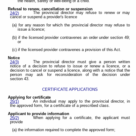
the health, safety or well-being of a child.
Refusal to renew, cancellation or suspension
The provincial director may refuse to renew or may
24(2)
cancel or suspend a provider's licence
(a) for any reason for which the provincial director may refuse to
issue a licence;
(b) if the licensed provider contravenes an order under section 49;
or
(c) if the licensed provider contravenes a provision of this Act.
Notice
The provincial director must give a person written
24(3)
notice of a decision to refuse to issue or renew a licence, or a
decision to cancel or suspend a licence, along with a notice that the
person may ask for reconsideration of the decision under
section 43.
CERTIFICATE APPLICATIONS
Applying for certificate
An individual may apply to the provincial director, in
25(1)
the approved form, for a certificate of a prescribed class.
Applicant to provide information
When applying for a certificate, the applicant must
25(2)
provide
(a) the information required to complete the approved form;