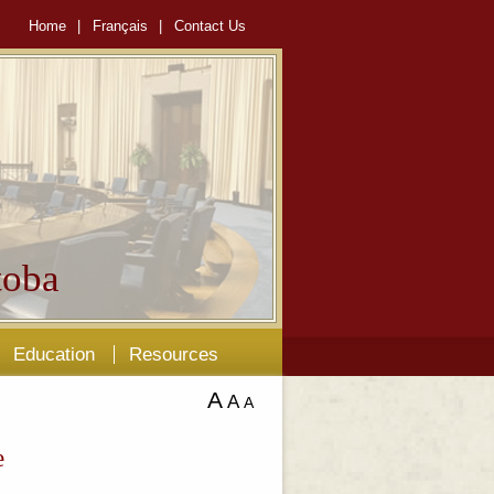
Home
|
Français
|
Contact Us
oba
Education
Resources
A
A
A
e