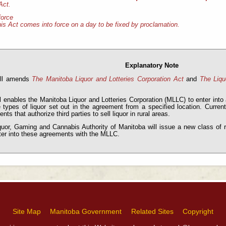
Act.
force
is Act comes into force on a day to be fixed by proclamation.
Explanatory Note
ill amends
The Manitoba Liquor and Lotteries Corporation Act
and
The Liqu
l enables the Manitoba Liquor and Lotteries Corporation (MLLC) to enter into 
e types of liquor set out in the agreement from a specified location. Curre
nts that authorize third parties to sell liquor in rural areas.
uor, Gaming and Cannabis Authority of Manitoba will issue a new class of reta
ter into these agreements with the MLLC.
Site Map
Manitoba Government
Related Sites
Copyright