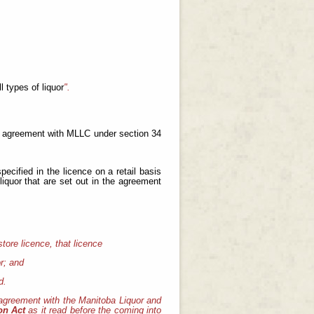
ll types of liquor
".
an agreement with MLLC under section 34
pecified in the licence on a retail basis
liquor that are set out in the agreement
store licence, that licence
or; and
d.
agreement with the Manitoba Liquor and
ion Act
as it read before the coming into