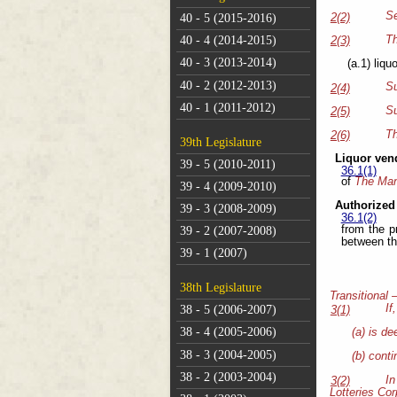
Se
2(2)
40 - 5 (2015-2016)
Th
40 - 4 (2014-2015)
2(3)
40 - 3 (2013-2014)
(a.1) liqu
40 - 2 (2012-2013)
Su
2(4)
40 - 1 (2011-2012)
Su
2(5)
Th
2(6)
39th Legislature
Liquor ven
39 - 5 (2010-2011)
36.1(1)
of
The Mani
39 - 4 (2009-2010)
Authorized
39 - 3 (2008-2009)
36.1(2)
from the p
39 - 2 (2007-2008)
between th
39 - 1 (2007)
38th Legislature
Transitional 
If
38 - 5 (2006-2007)
3(1)
38 - 4 (2005-2006)
(a) is de
38 - 3 (2004-2005)
(b) conti
38 - 2 (2003-2004)
In
3(2)
Lotteries Co