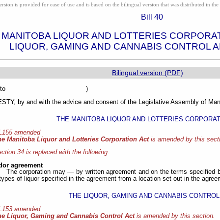
ion is provided for ease of use and is based on the bilingual version that was distributed in the 
Bill 40
 MANITOBA LIQUOR AND LOTTERIES CORPORA
LIQUOR, GAMING AND CANNABIS CONTROL 
Bilingual version (PDF)
sented to )
Y, by and with the advice and consent of the Legislative Assembly of Mani
THE MANITOBA LIQUOR AND LOTTERIES CORPORAT
 L155 amended
he Manitoba Liquor and Lotteries Corporation Act
is amended by this sect
ction 34 is replaced with the following:
dor agreement
The corporation may — by written agreement and on the terms specified b
 types of liquor specified in the agreement from a location set out in the agree
THE LIQUOR, GAMING AND CANNABIS CONTROL
 L153 amended
he Liquor, Gaming and Cannabis Control Act
is amended by this section.