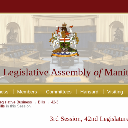
 Legislative Assembly
of
Manit
ness
Members
Committees
Hansard
Visiting
egislative Business
→
Bills
→
42-3
ills
in this Session.
3rd Session, 42nd Legislatur