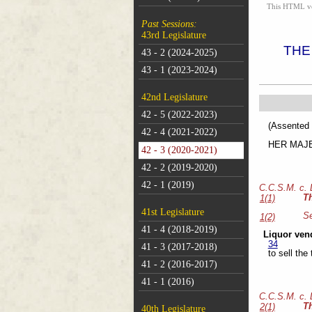
This HTML vers
Past Sessions:
43rd Legislature
THE
43 - 2 (2024-2025)
43 - 1 (2023-2024)
42nd Legislature
42 - 5 (2022-2023)
(As
42 - 4 (2021-2022)
HER MAJEST
42 - 3 (2020-2021)
42 - 2 (2019-2020)
42 - 1 (2019)
C.C.S.M. c.
T
1(1)
41st Legislature
Se
1(2)
41 - 4 (2018-2019)
Liquor ven
34
41 - 3 (2017-2018)
to sell the
41 - 2 (2016-2017)
41 - 1 (2016)
C.C.S.M. c.
T
2(1)
40th Legislature