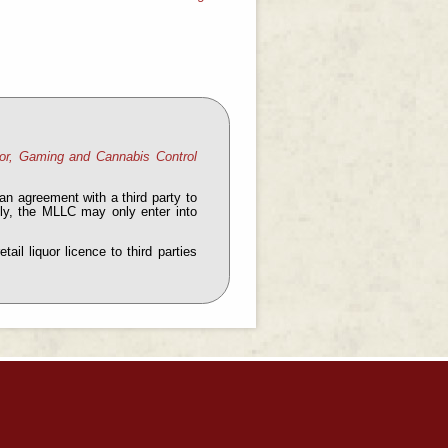
or, Gaming and Cannabis Control
an agreement with a third party to
ntly, the MLLC may only enter into
il liquor licence to third parties