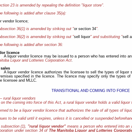
ction 23 is amended by repealing the definition "liquor store".
e following is added after clause 35(a):
or vendor licence;
bsection 36(1) is amended by striking out "
or section 34
".
bsection 36(2) is amended by striking out "
sell liquor
" and substituting "
sell a
e following is added after section 36:
dor licence
A liquor vendor licence may be issued to a person who has entered into 
toba Liquor and Lotteries Corporation Act
.
 sales
A liquor vendor licence authorizes the licensee to sell the types of liquor s
remises specified in the licence. The licence may specify only the types of 
e licensee and MLLC.
TRANSITIONAL AND COMING INTO FORCE
— rural liquor vendors
, on the coming into force of this Act, a rural liquor vendor holds a valid liquor 
emed to be a liquor vendor licence that authorizes the sale of all types of liqu
nues to be valid until it expires, unless it is cancelled or suspended beforehan
 subsection (1),
"rural liquor vendor"
means a person who entered into an 
rporation under section 34 of
The Manitoba Liquor and Lotteries Corporat