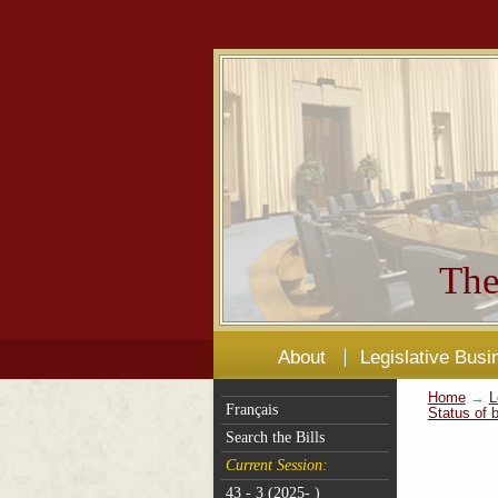
The
About
Legislative Busi
Home
→
L
Français
Status of b
Search the Bills
Current Session:
43 - 3 (2025- )