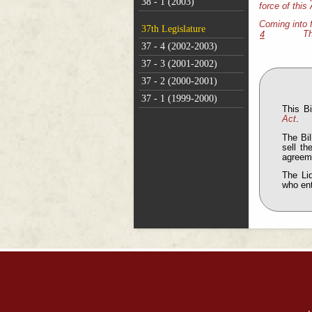
38 - 1 (2003)
force of this 
Coming into 
37th Legislature
Th
4
37 - 4 (2002-2003)
37 - 3 (2001-2002)
37 - 2 (2000-2001)
37 - 1 (1999-2000)
This B
Act
.
The Bil
sell th
agreeme
The Liq
who en