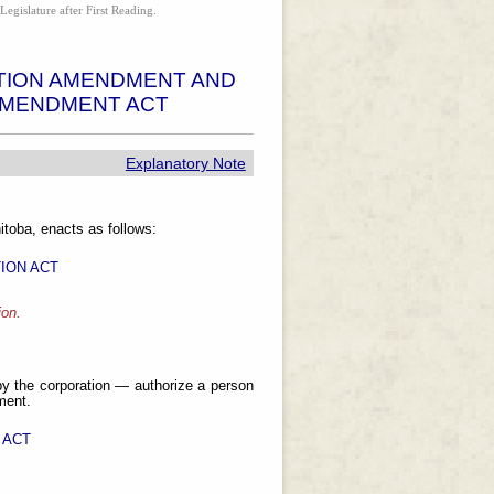
Legislature after First Reading.
TION AMENDMENT AND
AMENDMENT ACT
Explanatory Note
toba, enacts as follows:
ION ACT
ion.
y the corporation — authorize a person
ment.
 ACT