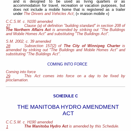
and is designed to be used as living quarters or as
accommodation for travel, recreation or vacation purposes, but
does not include a mobile home that is registered as a trailer
under
The Drivers and Vehicles Act
; (« maison mobile »)
C.C.S.M. c. N100 amended
Clause (a) of definition "building standard" in section 208 of
27
The Northern Affairs Act
is amended by striking out "The Buildings
and Mobile Homes Act" and substituting "The Buildings Act".
S.M. 2002, c. 39
amended
Subsection 157(2) of
The City of Winnipeg Charter
is
28
amended by striking out "The Buildings and Mobile Homes Act" and
substituting "The Buildings Act".
COMING INTO FORCE
Coming into force
This Act comes into force on a day to be fixed by
29
proclamation.
SCHEDULE C
THE MANITOBA HYDRO AMENDMENT
ACT
C.C.S.M. c. H190 amended
The Manitoba Hydro Act
is amended by this Schedule.
1