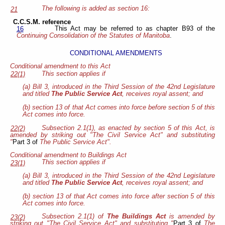
The following is added as section 16:
21
C.C.S.M. reference
This Act may be referred to as chapter B93 of the
16
Continuing Consolidation of the Statutes of Manitoba
.
CONDITIONAL AMENDMENTS
Conditional amendment to this Act
This section applies if
22(1)
(a) Bill 3, introduced in the Third Session of the 42nd Legislature
and titled
The Public Service Act
, receives royal assent; and
(b) section 13 of that Act comes into force before section 5 of this
Act comes into force.
Subsection 2.1(1), as enacted by section 5 of this Act, is
22(2)
amended by striking out "The Civil Service Act" and substituting
"
Part 3 of
The Public Service Act".
Conditional amendment to Buildings Act
This section applies if
23(1)
(a) Bill 3, introduced in the Third Session of the 42nd Legislature
and titled
The Public Service Act
, receives royal assent; and
(b) section 13 of that Act comes into force after section 5 of this
Act comes into force.
Subsection 2.1(1) of
The Buildings Act
is amended by
23(2)
striking out "The Civil Service Act" and substituting "
Part 3 of
The