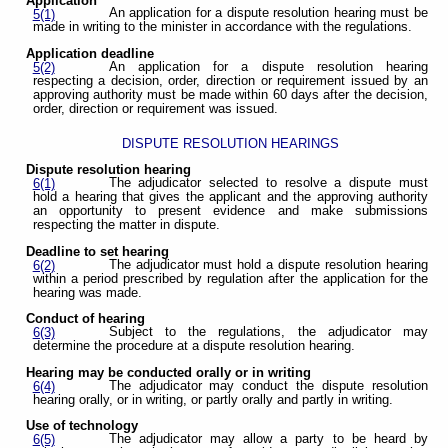
Application
An application for a dispute resolution hearing must be
5(1)
made in writing to the minister in accordance with the regulations.
Application deadline
An application for a dispute resolution hearing
5(2)
respecting a decision, order, direction or requirement issued by an
approving authority must be made within 60 days after the decision,
order, direction or requirement was issued.
DISPUTE RESOLUTION HEARINGS
Dispute resolution hearing
The adjudicator selected to resolve a dispute must
6(1)
hold a hearing that gives the applicant and the approving authority
an opportunity to present evidence and make submissions
respecting the matter in dispute.
Deadline to set hearing
The adjudicator must hold a dispute resolution hearing
6(2)
within a period prescribed by regulation after the application for the
hearing was made.
Conduct of hearing
Subject to the regulations, the adjudicator may
6(3)
determine the procedure at a dispute resolution hearing.
Hearing may be conducted orally or in writing
The adjudicator may conduct the dispute resolution
6(4)
hearing orally, or in writing, or partly orally and partly in writing.
Use of technology
The adjudicator may allow a party to be heard by
6(5)