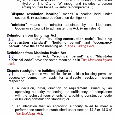
Hydro or The City of Winnipeg, and includes a person
acting on their behalf. (« autorité compétente »)
"dispute resolution hearing"
means a hearing held under
section 6. (« audience de résolution de litige »)
"minister"
means the minister appointed by the Lieutenant
Governor in Council to administer this Act. (« ministre »)
Definitions from Buildings Act
In this Act,
"building construction code"
,
"building
1(2)
construction standard"
,
"building permit"
and
"occupancy
permit"
have the same meaning as in
The Buildings Act
.
Definitions from Manitoba Hydro Act
In this Act,
"electrical permit"
and
"Manitoba
1(3)
electrical code"
have the same meaning as in
The Manitoba Hydro
Act
.
Dispute resolution re building standards
A person who applies for or holds a building permit or
2(1)
occupancy permit may apply for a dispute resolution hearing
respecting
(a) a decision, order, direction or requirement issued by an
approving authority respecting the sufficiency of compliance
with the technical requirements of a building construction code
or building construction standard; or
(b) an allegation that an approving authority failed to meet a
performance standard established under section 14.2 or 14.3 of
The Buildings Act
.