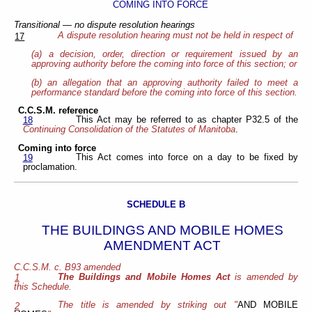
COMING INTO FORCE
Transitional — no dispute resolution hearings
A dispute resolution hearing must not be held in respect of
17
(a) a decision, order, direction or requirement issued by an
approving authority before the coming into force of this section; or
(b) an allegation that an approving authority failed to meet a
performance standard before the coming into force of this section.
C.C.S.M. reference
This Act may be referred to as chapter P32.5 of the
18
Continuing Consolidation of the Statutes of Manitoba
.
Coming into force
This Act comes into force on a day to be fixed by
19
proclamation.
SCHEDULE B
THE BUILDINGS AND MOBILE HOMES
AMENDMENT ACT
C.C.S.M. c. B93 amended
The Buildings and Mobile Homes Act
is amended by
1
this Schedule.
The title is amended by striking out "
AND MOBILE
2