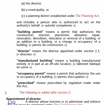
(a) the director,
(b) a municipality, or
(c) a planning district established under
The Planning Act
,
and includes a person who is authorized to act on the
authority's behalf; (« autorité compétente »)
"building permit"
means a permit that authorizes the
construction, erection, placement, alteration, repair,
renovation, demolition, relocation or removal of a building, or
an addition to a building, or a change in occupancy of a
building; (« permis de construction »)
"director"
means the director appointed under section 2.1;
(« directeur »)
"manufactured building"
means a building manufactured
entirely or in part at an off-site location; (« bâtiment fabriqué
en usine »)
"occupancy permit"
means a permit that authorizes the use
or occupancy of a building; (« permis d'occupation »)
"prescribed"
means prescribed by regulation made under
this Act;
The following is added after section 2:
5
Appointment of director
A director whose function is to administer and enforce
2.1(1)