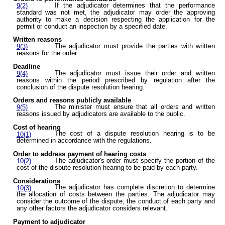
If the adjudicator determines that the performance
9(2)
standard was not met, the adjudicator may order the approving
authority to make a decision respecting the application for the
permit or conduct an inspection by a specified date.
Written reasons
The adjudicator must provide the parties with written
9(3)
reasons for the order.
Deadline
The adjudicator must issue their order and written
9(4)
reasons within the period prescribed by regulation after the
conclusion of the dispute resolution hearing.
Orders and reasons publicly available
The minister must ensure that all orders and written
9(5)
reasons issued by adjudicators are available to the public.
Cost of hearing
The cost of a dispute resolution hearing is to be
10(1)
determined in accordance with the regulations.
Order to address payment of hearing costs
The adjudicator's order must specify the portion of the
10(2)
cost of the dispute resolution hearing to be paid by each party.
Considerations
The adjudicator has complete discretion to determine
10(3)
the allocation of costs between the parties. The adjudicator may
consider the outcome of the dispute, the conduct of each party and
any other factors the adjudicator considers relevant.
Payment to adjudicator