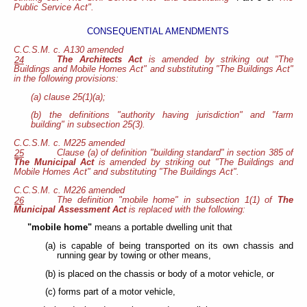
Public Service Act".
CONSEQUENTIAL AMENDMENTS
C.C.S.M. c. A130 amended
The Architects Act
is amended by striking out "The
24
Buildings and Mobile Homes Act" and substituting "The Buildings Act"
in the following provisions:
(a) clause 25(1)(a);
(b) the definitions "authority having jurisdiction" and "farm
building" in subsection 25(3).
C.C.S.M. c. M225 amended
Clause (a) of definition "building standard" in section 385 of
25
The Municipal Act
is amended by striking out "The Buildings and
Mobile Homes Act" and substituting "The Buildings Act".
C.C.S.M. c. M226 amended
The definition "mobile home" in subsection 1(1) of
The
26
Municipal Assessment Act
is replaced with the following:
"mobile home"
means a portable dwelling unit that
(a) is capable of being transported on its own chassis and
running gear by towing or other means,
(b) is placed on the chassis or body of a motor vehicle, or
(c) forms part of a motor vehicle,