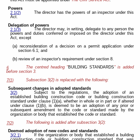
this Act must be appointed under
The
Civil Service Act
.
Powers
The director has the powers of an inspector under this
2.1(2)
Act.
Delegation of powers
The director may, in writing, delegate to any person the
2.1(3)
powers and duties conferred or imposed on the director under this
Act, except
(a) reconsideration of a decision on a permit application under
section 6.1; and
(b) review of an inspector's requirement under section 8.
The centred heading "
BUILDING STANDARDS
" is added
6
before section 3.
Subsection 3(2) is replaced with the following:
7(1)
Subsequent changes in adopted standards
Subject to the regulations, the adoption of an
3(2)
established building construction code or building construction
standard under clause (1)(a), whether in whole or in part or if altered
under clause (1)(b), is deemed to be an adoption of any prior or
subsequent amendment to the code or standard made by the
organization or body that established the code or standard.
The following is added after subsection 3(2):
7(2)
Deemed adoption of new codes and standards
If the organization or body that established a building
3(2.1)
construction code or building construction standard that was