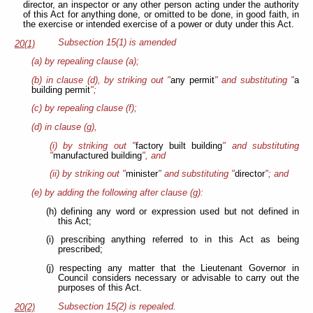
director, an inspector or any other person acting under the authority
of this Act for anything done, or omitted to be done, in good faith, in
the exercise or intended exercise of a power or duty under this Act.
Subsection 15(1) is amended
20(1)
(a) by repealing clause (a);
(b) in clause (d), by striking out "
any permit
" and substituting "
a
building permit
";
(c) by repealing clause (f);
(d) in clause (g),
(i) by striking out "
factory built building
" and substituting
"
manufactured building
", and
(ii) by striking out "
minister
" and substituting "
director
"; and
(e) by adding the following after clause (g):
(h) defining any word or expression used but not defined in
this Act;
(i) prescribing anything referred to in this Act as being
prescribed;
(j) respecting any matter that the Lieutenant Governor in
Council considers necessary or advisable to carry out the
purposes of this Act.
Subsection 15(2) is repealed.
20(2)