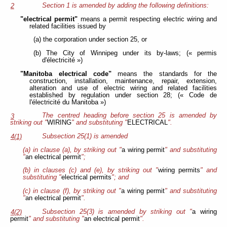
Section 1 is amended by adding the following definitions:
2
"electrical permit"
means a permit respecting electric wiring and
related facilities issued by
(a) the corporation under section 25, or
(b) The City of Winnipeg under its by-laws; (« permis
d'électricité »)
"Manitoba electrical code"
means the standards for the
construction, installation, maintenance, repair, extension,
alteration and use of electric wiring and related facilities
established by regulation under section 28; (« Code de
l'électricité du Manitoba »)
The centred heading before section 25 is amended by
3
striking out "
WIRING
" and substituting "
ELECTRICAL
".
Subsection 25(1) is amended
4(1)
(a) in clause (a), by striking out "
a wiring permit
" and substituting
"
an electrical permit
";
(b) in clauses (c) and (e), by striking out "
wiring permits
" and
substituting "
electrical permits
"; and
(c) in clause (f), by striking out "
a wiring permit
" and substituting
"
an electrical permit
".
Subsection 25(3) is amended by striking out "
a wiring
4(2)
permit
" and substituting "
an electrical permit
".