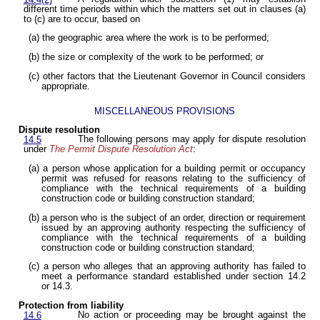
14.4(2)
different time periods within which the matters set out in clauses (a)
to (c) are to occur, based on
(a) the geographic area where the work is to be performed;
(b) the size or complexity of the work to be performed; or
(c) other factors that the Lieutenant Governor in Council considers
appropriate.
MISCELLANEOUS PROVISIONS
Dispute resolution
The following persons may apply for dispute resolution
14.5
under
The Permit Dispute Resolution Act
:
(a) a person whose application for a building permit or occupancy
permit was refused for reasons relating to the sufficiency of
compliance with the technical requirements of a building
construction code or building construction standard;
(b) a person who is the subject of an order, direction or requirement
issued by an approving authority respecting the sufficiency of
compliance with the technical requirements of a building
construction code or building construction standard;
(c) a person who alleges that an approving authority has failed to
meet a performance standard established under section 14.2
or 14.3.
Protection from liability
No action or proceeding may be brought against the
14.6