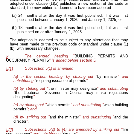
adopted under clause (1)(a) publishes a new edition of the code or
standard, the new edition is deemed to have been adopted
(a) 24 months after the day it was first published, if it was first
published between January 1, 2020, and January 1, 2025; or
(b) 18 months after the day it was first published, if it was first
published on or after January 1, 2025.
The adoption is deemed to be subject to any alterations that may
have been made to the previous code or standard under clause (1)
(b), with necessary changes.
The centred heading "
BUILDING PERMITS AND
8
OCCUPANCY PERMITS
" is added before section 5.
Subsection 5(1) is amended
9(1)
(a) in the section heading, by striking out "
by minister
" and
substituting "
requiring issuance of permits
";
(b) by striking out "
the minister may designate
" and substituting
"
the Lieutenant Governor in Council may make regulations
designating
";
(c) by striking out "
which permits
" and substituting "
which building
permits
"; and
(d) by striking out "
and the minister
" and substituting "
and the
director
".
Subsections 5(2) to (4) are amended by striking out "
fire
9(2)
commissioner
" and substituting "
director
".