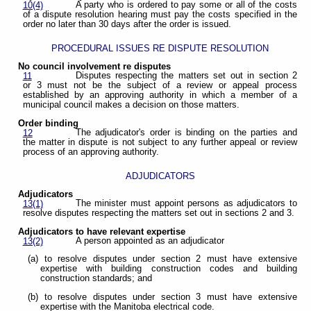
A party who is ordered to pay some or all of the costs
10(4)
of a dispute resolution hearing must pay the costs specified in the
order no later than 30 days after the order is issued.
PROCEDURAL ISSUES RE DISPUTE RESOLUTION
No council involvement re disputes
Disputes respecting the matters set out in section 2
11
or 3 must not be the subject of a review or appeal process
established by an approving authority in which a member of a
municipal council makes a decision on those matters.
Order binding
The adjudicator's order is binding on the parties and
12
the matter in dispute is not subject to any further appeal or review
process of an approving authority.
ADJUDICATORS
Adjudicators
The minister must appoint persons as adjudicators to
13(1)
resolve disputes respecting the matters set out in sections 2 and 3.
Adjudicators to have relevant expertise
A person appointed as an adjudicator
13(2)
(a) to resolve disputes under section 2 must have extensive
expertise with building construction codes and building
construction standards; and
(b) to resolve disputes under section 3 must have extensive
expertise with the Manitoba electrical code.