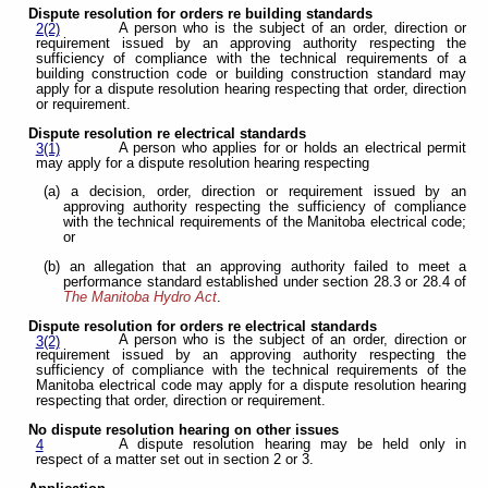
Dispute resolution for orders re building standards
A person who is the subject of an order, direction or
2(2)
requirement issued by an approving authority respecting the
sufficiency of compliance with the technical requirements of a
building construction code or building construction standard may
apply for a dispute resolution hearing respecting that order, direction
or requirement.
Dispute resolution re electrical standards
A person who applies for or holds an electrical permit
3(1)
may apply for a dispute resolution hearing respecting
(a) a decision, order, direction or requirement issued by an
approving authority respecting the sufficiency of compliance
with the technical requirements of the Manitoba electrical code;
or
(b) an allegation that an approving authority failed to meet a
performance standard established under section 28.3 or 28.4 of
The Manitoba Hydro Act
.
Dispute resolution for orders re electrical standards
A person who is the subject of an order, direction or
3(2)
requirement issued by an approving authority respecting the
sufficiency of compliance with the technical requirements of the
Manitoba electrical code may apply for a dispute resolution hearing
respecting that order, direction or requirement.
No dispute resolution hearing on other issues
A dispute resolution hearing may be held only in
4
respect of a matter set out in section 2 or 3.