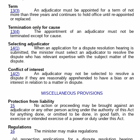
Term
An adjudicator must be appointed for a term of not
13(3)
more than three years and continues to hold office until re-appointed
or replaced.
Termination only for cause
The appointment of an adjudicator must not be
13(4)
terminated except for cause.
Selecting adjudicator
When an application for a dispute resolution hearing is
14(1)
submitted, the minister must select an adjudicator to resolve the
dispute who has relevant expertise with the subject matter of the
dispute.
Conflict of interest
An adjudicator may not be selected to resolve a
14(2)
dispute if they are reasonably apprehended to have a bias or an
interest in relation to a matter in dispute.
MISCELLANEOUS PROVISIONS
Protection from liability
No action or proceeding may be brought against an
15
adjudicator or any other person acting under the authority of this Act
for anything done, or omitted to be done, in good faith, in the
exercise or intended exercise of a power or duty under this Act.
Regulations
The minister may make regulations
16
(a) respecting applications for a dispute resolution hearing,