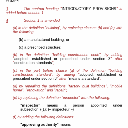
HOMES
".
The centred heading "
INTRODUCTORY PROVISIONS
" is
3
added before section 1.
Section 1 is amended
4
(a) in the definition "building", by replacing clauses (b) and (c) with
the following:
(b) a manufactured building, or
(c) a prescribed structure;
(b) in the definition "building construction code", by adding
"
adopted, established or prescribed under section 3
" after
"
construction standards
";
(c) in the part before clause (a) of the
definition "building
construction standard", by adding "
adopted, established or
prescribed under section 3
" after "
means a standard
";
(d) by repealing the definitions "factory built buildings", "mobile
home", "renovation" and "repair";
(e) by replacing the definition "inspector" with the following:
"inspector"
means a person appointed under
subsection 7(1); (« inspecteur »)
(f) by adding the following definitions:
"approving authority"
means