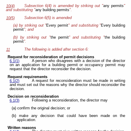
Subsection 6(4) is amended by striking out "
any permits
"
10(4)
and substituting "
any building permits
".
Subsection 6(5) is amended
10(5)
(a) by striking out "
Every permit
" and substituting "
Every building
permit
"; and
(b) by striking out "
the permit
" and substituting "
the building
permit
".
The following is added after section 6:
11
Request for reconsideration of permit decisions
A person who disagrees with a decision of the director
6.1(1)
on an application for a building permit or occupancy permit may
request that the director reconsider the decision.
Request requirements
A request for reconsideration must be made in writing
6.1(2)
and must set out the reasons why the director should reconsider the
decision.
Decision on reconsideration
Following a reconsideration, the director may
6.1(3)
(a) confirm the original decision; or
(b) make any decision that could have been made on the
application.
Written reasons