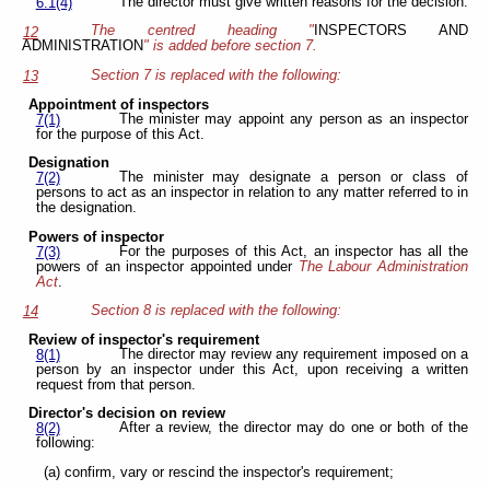
The director must give written reasons for the decision.
6.1(4)
The centred heading "
INSPECTORS AND
12
ADMINISTRATION
" is added before section 7.
Section 7 is replaced with the following:
13
Appointment of inspectors
The minister may appoint any person as an inspector
7(1)
for the purpose of this Act.
Designation
The minister may designate a person or class of
7(2)
persons to act as an inspector in relation to any matter referred to in
the designation.
Powers of inspector
For the purposes of this Act, an inspector has all the
7(3)
powers of an inspector appointed under
The Labour Administration
Act
.
Section 8 is replaced with the following:
14
Review of inspector's requirement
The director may review any requirement imposed on a
8(1)
person by an inspector under this Act, upon receiving a written
request from that person.
Director's decision on review
After a review, the director may do one or both of the
8(2)
following:
(a) confirm, vary or rescind the inspector's requirement;