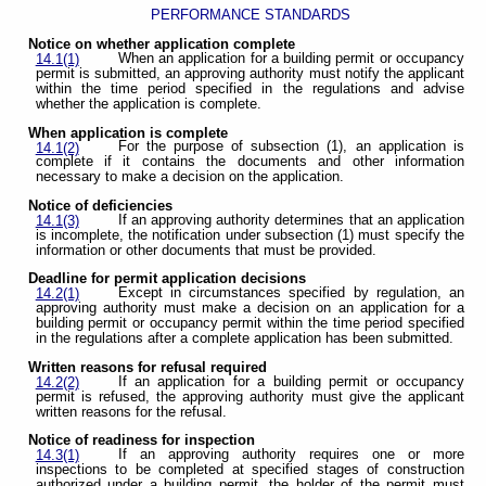
PERFORMANCE STANDARDS
Notice on whether application complete
When an application for a building permit or occupancy
14.1(1)
permit is submitted, an approving authority must notify the applicant
within the time period specified in the regulations and advise
whether the application is complete.
When application is complete
For the purpose of subsection (1), an application is
14.1(2)
complete if it contains the documents and other information
necessary to make a decision on the application.
Notice of deficiencies
If an approving authority determines that an application
14.1(3)
is incomplete, the notification under subsection (1) must specify the
information or other documents that must be provided.
Deadline for permit application decisions
Except in circumstances specified by regulation, an
14.2(1)
approving authority must make a decision on an application for a
building permit or occupancy permit within the time period specified
in the regulations after a complete application has been submitted.
Written reasons for refusal required
If an application for a building permit or occupancy
14.2(2)
permit is refused, the approving authority must give the applicant
written reasons for the refusal.
Notice of readiness for inspection
If an approving authority requires one or more
14.3(1)
inspections to be completed at specified stages of construction
authorized under a building permit, the holder of the permit must