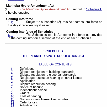
Manitoba Hydro Amendment Act
The Manitoba Hydro Amendment Act
set out in
Schedule C
3
is hereby enacted.
Coming into force
Subject to subsection (2), this Act comes into force on
4(1)
the day it receives royal assent.
Coming into force of Schedules
The Schedules to this Act come into force as provided
4(2)
in the coming into force section at the end of each Schedule.
SCHEDULE A
THE PERMIT DISPUTE RESOLUTION ACT
TABLE OF CONTENTS
Definitions
1
Dispute resolution re building standards
2
Dispute resolution re electrical standards
3
No dispute resolution hearing on other issues
4
Application
5
Dispute resolution hearing
6
Notice of hearing
7
Independent advice
8
Orders
9
Cost of hearing
10
No council involvement re disputes
11
Order binding
12
Adjudicators
13