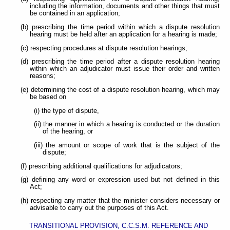
including the information, documents and other things that must
be contained in an application;
(b) prescribing the time period within which a dispute resolution
hearing must be held after an application for a hearing is made;
(c) respecting procedures at dispute resolution hearings;
(d) prescribing the time period after a dispute resolution hearing
within which an adjudicator must issue their order and written
reasons;
(e) determining the cost of a dispute resolution hearing, which may
be based on
(i) the type of dispute,
(ii) the manner in which a hearing is conducted or the duration
of the hearing, or
(iii) the amount or scope of work that is the subject of the
dispute;
(f) prescribing additional qualifications for adjudicators;
(g) defining any word or expression used but not defined in this
Act;
(h) respecting any matter that the minister considers necessary or
advisable to carry out the purposes of this Act.
TRANSITIONAL PROVISION, C.C.S.M. REFERENCE AND