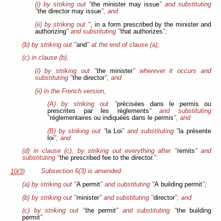
(i) by striking out "
the minister may issue
" and substituting
"
the director may issue
", and
(ii) by striking out "
, in a form prescribed by the minister and
authorizing
" and substituting "
that authorizes
";
(b) by striking out "
and
" at the end of clause (a);
(c) in clause (b),
(i) by striking out "
the minister
" wherever it occurs and
substituting "
the director
", and
(ii) in the French version,
(A) by striking out "
précisées dans le permis ou
prescrites par les règlements
" and substituting
"
réglementaires ou indiquées dans le permis
", and
(B) by striking out "
la Loi
" and substituting "
la présente
loi
"; and
(d) in clause (c), by striking out everything after "
remits
" and
substituting "
the prescribed fee to the director.
".
Subsection 6(3) is amended
10(3)
(a) by striking out "
A permit
" and substituting "
A building permit
";
(b) by striking out "
minister
" and substituting "
director
"; and
(c) by striking out "
the permit
" and substituting "
the building
permit
".