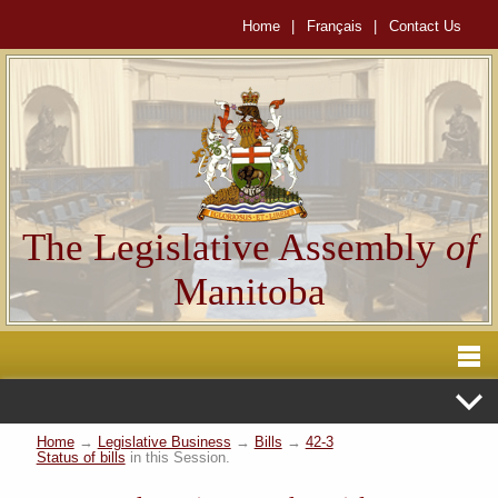
Home
|
Français
|
Contact Us
The Legislative Assembly
of
Manitoba
Home
→
Legislative Business
→
Bills
→
42-3
Status of bills
in this Session.