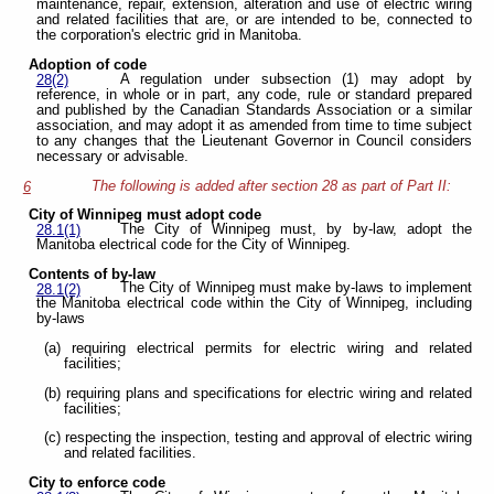
maintenance, repair, extension, alteration and use of electric wiring
and related facilities that are, or are intended to be, connected to
the corporation's electric grid in Manitoba.
Adoption of code
A regulation under subsection (1) may adopt by
28(2)
reference, in whole or in part, any code, rule or standard prepared
and published by the Canadian Standards Association or a similar
association, and may adopt it as amended from time to time subject
to any changes that the Lieutenant Governor in Council considers
necessary or advisable.
The following is added after section 28 as part of Part II:
6
City of Winnipeg must adopt code
The City of Winnipeg must, by by-law, adopt the
28.1(1)
Manitoba electrical code for the City of Winnipeg.
Contents of by-law
The City of Winnipeg must make by-laws to implement
28.1(2)
the Manitoba electrical code within the City of Winnipeg, including
by-laws
(a) requiring electrical permits for electric wiring and related
facilities;
(b) requiring plans and specifications for electric wiring and related
facilities;
(c) respecting the inspection, testing and approval of electric wiring
and related facilities.
City to enforce code