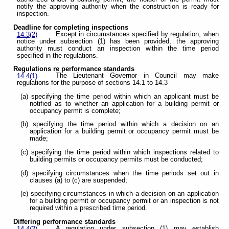
notify the approving authority when the construction is ready for
inspection.
Deadline for completing inspections
Except in circumstances specified by regulation, when
14.3(2)
notice under subsection (1) has been provided, the approving
authority must conduct an inspection within the time period
specified in the regulations.
Regulations re performance standards
The Lieutenant Governor in Council may make
14.4(1)
regulations for the purpose of sections 14.1 to 14.3
(a) specifying the time period within which an applicant must be
notified as to whether an application for a building permit or
occupancy permit is complete;
(b) specifying the time period within which a decision on an
application for a building permit or occupancy permit must be
made;
(c) specifying the time period within which inspections related to
building permits or occupancy permits must be conducted;
(d) specifying circumstances when the time periods set out in
clauses (a) to (c) are suspended;
(e) specifying circumstances in which a decision on an application
for a building permit or occupancy permit or an inspection is not
required within a prescribed time period.
Differing performance standards
A regulation under subsection (1) may establish