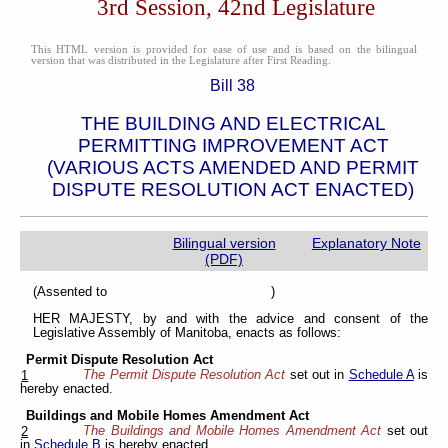
3rd Session, 42nd Legislature
This HTML version is provided for ease of use and is based on the bilingual
version that was distributed in the Legislature after First Reading.
Bill 38
THE BUILDING AND ELECTRICAL
PERMITTING IMPROVEMENT ACT
(VARIOUS ACTS AMENDED AND PERMIT
DISPUTE RESOLUTION ACT ENACTED)
Bilingual version
Explanatory Note
(PDF)
(Assented to )
HER MAJESTY, by and with the advice and consent of the
Legislative Assembly of Manitoba, enacts as follows:
Permit Dispute Resolution Act
The Permit Dispute Resolution Act
set out in
Schedule A
is
1
hereby enacted.
Buildings and Mobile Homes Amendment Act
The Buildings and Mobile Homes Amendment Act
set out
2
in
Schedule B
is hereby enacted.