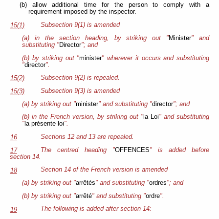
(b) allow additional time for the person to comply with a
requirement imposed by the inspector.
Subsection 9(1) is amended
15(1)
(a) in the section heading, by striking out "
Minister
" and
substituting "
Director
"; and
(b) by striking out "
minister
" wherever it occurs and substituting
"
director
".
Subsection 9(2) is repealed.
15(2)
Subsection 9(3) is amended
15(3)
(a) by striking out "
minister
" and substituting "
director
"; and
(b) in the French version, by striking out "
la Loi
" and substituting
"
la présente loi
".
Sections 12 and 13 are repealed.
16
The centred heading "
OFFENCES
" is added before
17
section 14.
Section 14 of the French version is amended
18
(a) by striking out "
arrêtés
" and substituting "
ordres
"; and
(b) by striking out "
arrêté
" and substituting "
ordre
".
The following is added after section 14:
19