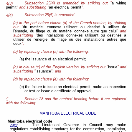
Subsection 25(4) is amended by striking out "
a wiring
4(3)
permit
" and substituting "
an electrical permit
".
Subsection 25(5) is amended
4(4)
(a) in the part before clause (a) of the French version, by striking
out "
du matériel connexe utilisant ou destiné à utiliser de
l'énergie, du filage ou du matériel connexe autre que celui
" and
substituting "
des intallations connexes utilisant ou destinés à
utiliser de l'énergie, du filage ou des installations autres que
ceux
";
(b) by replacing clause (a) with the following:
(a) the issuance of an electrical permit;
(c) in clause (c) of the English version, by striking out "
issue
" and
substituting "
issuance
"; and
(d) by replacing clause (e) with the following:
(e) the failure to issue an electrical permit, make an inspection
or test or issue a certificate of approval;
Section 28 and the centred heading before it are replaced
5
with the following:
MANITOBA ELECTRICAL CODE
Manitoba electrical code
The Lieutenant Governor in Council may make
28(1)
regulations establishing standards for the construction, installation,