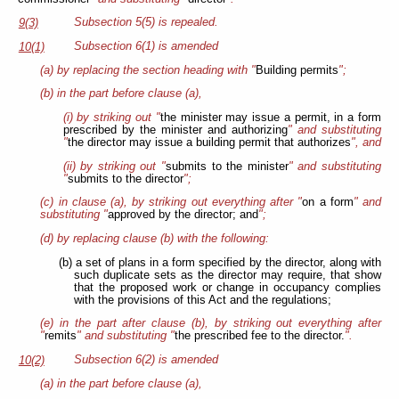
Subsection 5(5) is repealed.
9(3)
Subsection 6(1) is amended
10(1)
(a) by replacing the section heading with "
Building permits
";
(b) in the part before clause (a),
(i) by striking out "
the minister may issue a permit, in a form
prescribed by the minister and authorizing
" and substituting
"
the director may issue a building permit that authorizes
", and
(ii) by striking out "
submits to the minister
" and substituting
"
submits to the director
";
(c) in clause (a), by striking out everything after "
on a form
" and
substituting "
approved by the director; and
";
(d) by replacing clause (b) with the following:
(b) a set of plans in a form specified by the director, along with
such duplicate sets as the director may require, that show
that the proposed work or change in occupancy complies
with the provisions of this Act and the regulations;
(e) in the part after clause (b), by striking out everything after
"
remits
" and substituting "
the prescribed fee
to the director.
".
Subsection 6(2) is amended
10(2)
(a) in the part before clause (a),