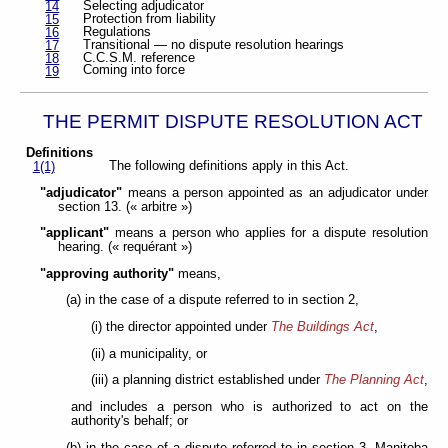
Selecting adjudicator
14
Protection from liability
15
Regulations
16
Transitional — no dispute resolution hearings
17
C.C.S.M. reference
18
Coming into force
19
THE PERMIT DISPUTE RESOLUTION ACT
Definitions
The following definitions apply in this Act.
1(1)
"adjudicator"
means a person appointed as an adjudicator under
section 13. (« arbitre »)
"applicant"
means a person who applies for a dispute resolution
hearing. (« requérant »)
"approving authority"
means,
(a) in the case of a dispute referred to in section 2,
(i) the director appointed under
The Buildings Act
,
(ii) a municipality, or
(iii) a planning district established under
The Planning Act
,
and includes a person who is authorized to act on the
authority's behalf; or
(b) in the case of a dispute referred to in section 3, Manitoba