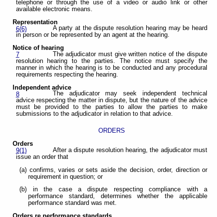
telephone or through the use of a video or audio link or other
available electronic means.
Representation
A party at the dispute resolution hearing may be heard
6(6)
in person or be represented by an agent at the hearing.
Notice of hearing
The adjudicator must give written notice of the dispute
7
resolution hearing to the parties. The notice must specify the
manner in which the hearing is to be conducted and any procedural
requirements respecting the hearing.
Independent advice
The adjudicator may seek independent technical
8
advice respecting the matter in dispute, but the nature of the advice
must be provided to the parties to allow the parties to make
submissions to the adjudicator in relation to that advice.
ORDERS
Orders
After a dispute resolution hearing, the adjudicator must
9(1)
issue an order that
(a) confirms, varies or sets aside the decision, order, direction or
requirement in question; or
(b) in the case a dispute respecting compliance with a
performance standard, determines whether the applicable
performance standard was met.
Orders re performance standards