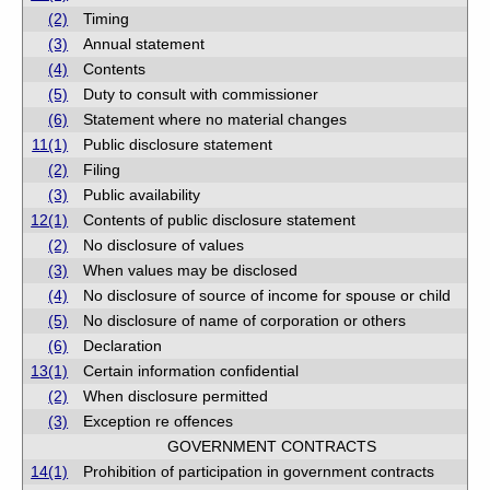
(2)
Timing
(3)
Annual statement
(4)
Contents
(5)
Duty to consult with commissioner
(6)
Statement where no material changes
11(1)
Public disclosure statement
(2)
Filing
(3)
Public availability
12(1)
Contents of public disclosure statement
(2)
No disclosure of values
(3)
When values may be disclosed
(4)
No disclosure of source of income for spouse or child
(5)
No disclosure of name of corporation or others
(6)
Declaration
13(1)
Certain information confidential
(2)
When disclosure permitted
(3)
Exception re offences
GOVERNMENT CONTRACTS
14(1)
Prohibition of participation in government contracts