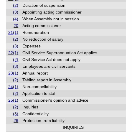
(2)
Duration of suspension
(3)
Appointing acting commissioner
(4)
When Assembly not in session
20
Acting commissioner
21(1)
Remuneration
(2)
No reduction of salary
(3)
Expenses
22(1)
Civil Service Superannuation Act applies
(2)
Civil Service Act does not apply
(3)
Employees are civil servants
23(1)
Annual report
(2)
Tabling report in Assembly
24(1)
Non-compellability
(2)
Application to staff
25(1)
Commissioner's opinion and advice
(2)
Inquiries
(3)
Confidentiality
26
Protection from liability
INQUIRIES