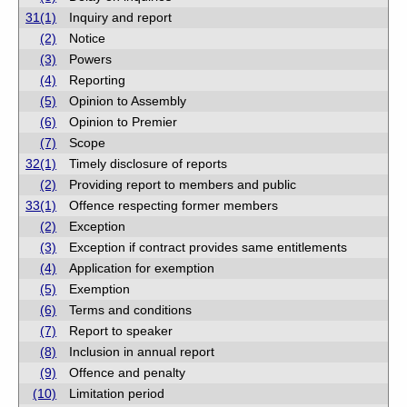
31(1)
Inquiry and report
(2)
Notice
(3)
Powers
(4)
Reporting
(5)
Opinion to Assembly
(6)
Opinion to Premier
(7)
Scope
32(1)
Timely disclosure of reports
(2)
Providing report to members and public
33(1)
Offence respecting former members
(2)
Exception
(3)
Exception if contract provides same entitlements
(4)
Application for exemption
(5)
Exemption
(6)
Terms and conditions
(7)
Report to speaker
(8)
Inclusion in annual report
(9)
Offence and penalty
(10)
Limitation period