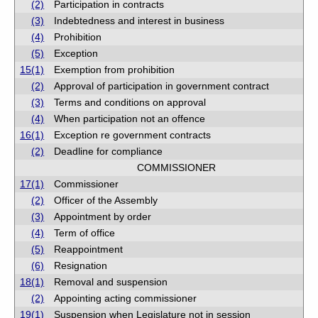
(2)
Participation in contracts
(3)
Indebtedness and interest in business
(4)
Prohibition
(5)
Exception
15(1)
Exemption from prohibition
(2)
Approval of participation in government contract
(3)
Terms and conditions on approval
(4)
When participation not an offence
16(1)
Exception re government contracts
(2)
Deadline for compliance
COMMISSIONER
17(1)
Commissioner
(2)
Officer of the Assembly
(3)
Appointment by order
(4)
Term of office
(5)
Reappointment
(6)
Resignation
18(1)
Removal and suspension
(2)
Appointing acting commissioner
19(1)
Suspension when Legislature not in session