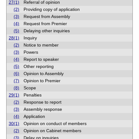
27(1)
Referral of opinion
(2)
Providing copy of application
(3)
Request from Assembly
(4)
Request from Premier
(5)
Delaying other inquiries
28(1)
Inquiry
(2)
Notice to member
(3)
Powers
(4)
Report to speaker
(5)
Other reporting
(6)
Opinion to Assembly
(7)
Opinion to Premier
(8)
Scope
29(1)
Penalties
(2)
Response to report
(3)
Assembly response
(4)
Application
30(1)
Opinion on conduct of members
(2)
Opinion on Cabinet members
(3)
Delay on inquiries