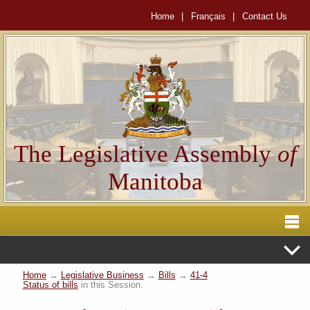
Home
|
Français
|
Contact Us
The Legislative Assembly
of
Manitoba
Home
→
Legislative Business
→
Bills
→
41-4
Status of bills
in this Session.