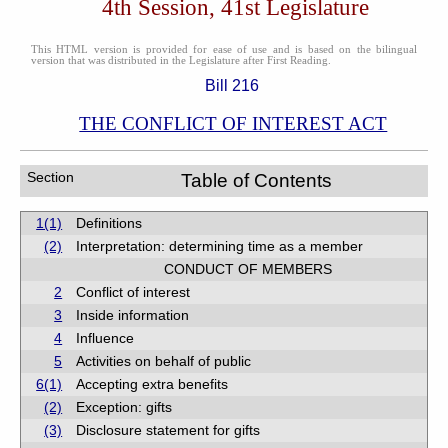
4th Session, 41st Legislature
This HTML version is provided for ease of use and is based on the bilingual
version that was distributed in the Legislature after First Reading.
Bill 216
THE CONFLICT OF INTEREST ACT
Section
Table of Contents
1(1)
Definitions
(2)
Interpretation: determining time as a member
CONDUCT OF MEMBERS
2
Conflict of interest
3
Inside information
4
Influence
5
Activities on behalf of public
6(1)
Accepting extra benefits
(2)
Exception: gifts
(3)
Disclosure statement for gifts