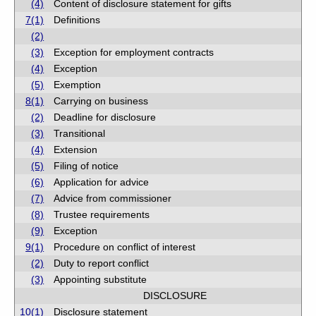
(4)
Content of disclosure statement for gifts
7(1)
Definitions
(2)
(3)
Exception for employment contracts
(4)
Exception
(5)
Exemption
8(1)
Carrying on business
(2)
Deadline for disclosure
(3)
Transitional
(4)
Extension
(5)
Filing of notice
(6)
Application for advice
(7)
Advice from commissioner
(8)
Trustee requirements
(9)
Exception
9(1)
Procedure on conflict of interest
(2)
Duty to report conflict
(3)
Appointing substitute
DISCLOSURE
10(1)
Disclosure statement