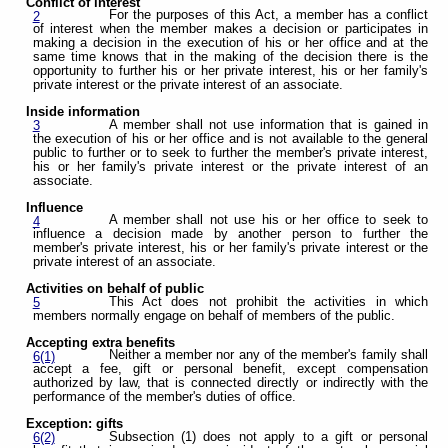
Conflict of interest
For the purposes of this Act, a member has a conflict
2
of interest when the member makes a decision or participates in
making a decision in the execution of his or her office and at the
same time knows that in the making of the decision there is the
opportunity to further his or her private interest, his or her family's
private interest or the private interest of an associate.
Inside information
A member shall not use information that is gained in
3
the execution of his or her office and is not available to the general
public to further or to seek to further the member's private interest,
his or her family's private interest or the private interest of an
associate.
Influence
A member shall not use his or her office to seek to
4
influence a decision made by another person to further the
member's private interest, his or her family's private interest or the
private interest of an associate.
Activities on behalf of public
This Act does not prohibit the activities in which
5
members normally engage on behalf of members of the public.
Accepting extra benefits
Neither a member nor any of the member's family shall
6(1)
accept a fee, gift or personal benefit, except compensation
authorized by law, that is connected directly or indirectly with the
performance of the member's duties of office.
Exception: gifts
Subsection (1) does not apply to a gift or personal
6(2)