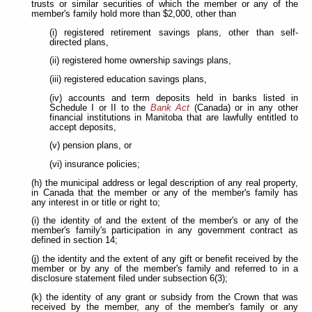
trusts or similar securities of which the member or any of the
member's family hold more than $2,000, other than
(i) registered retirement savings plans, other than self-
directed plans,
(ii) registered home ownership savings plans,
(iii) registered education savings plans,
(iv) accounts and term deposits held in banks listed in
Schedule I or II to the
Bank Act
(Canada) or in any other
financial institutions in Manitoba that are lawfully entitled to
accept deposits,
(v) pension plans, or
(vi) insurance policies;
(h) the municipal address or legal description of any real property,
in Canada that the member or any of the member's family has
any interest in or title or right to;
(i) the identity of and the extent of the member's or any of the
member's family's participation in any government contract as
defined in section 14;
(j) the identity and the extent of any gift or benefit received by the
member or by any of the member's family and referred to in a
disclosure statement filed under subsection 6(3);
(k) the identity of any grant or subsidy from the Crown that was
received by the member, any of the member's family or any