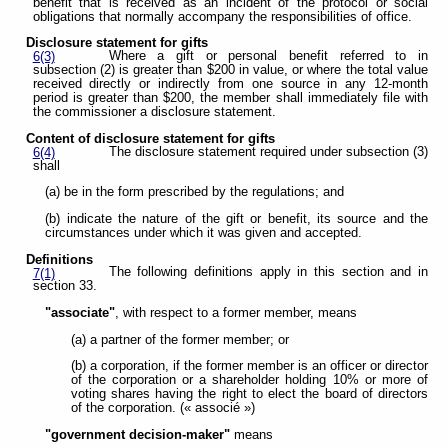
benefit that is received as an incident of the protocol or social
obligations that normally accompany the responsibilities of office.
Disclosure statement for gifts
Where a gift or personal benefit referred to in
6(3)
subsection (2) is greater than $200 in value, or where the total value
received directly or indirectly from one source in any 12-month
period is greater than $200, the member shall immediately file with
the commissioner a disclosure statement.
Content of disclosure statement for gifts
The disclosure statement required under subsection (3)
6(4)
shall
(a) be in the form prescribed by the regulations; and
(b) indicate the nature of the gift or benefit, its source and the
circumstances under which it was given and accepted.
Definitions
The following definitions apply in this section and in
7(1)
section 33.
"associate"
, with respect to a former member, means
(a) a partner of the former member; or
(b) a corporation, if the former member is an officer or director
of the corporation or a shareholder holding 10% or more of
voting shares having the right to elect the board of directors
of the corporation. (« associé »)
"government decision-maker"
means