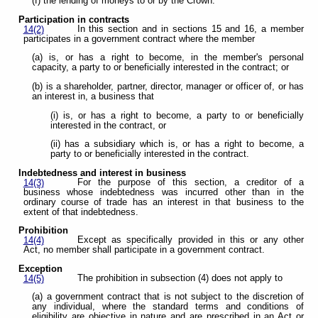
(f) the lending of moneys to or by the Crown.
Participation in contracts
In this section and in sections 15 and 16, a member
14(2)
participates in a government contract where the member
(a) is, or has a right to become, in the member's personal
capacity, a party to or beneficially interested in the contract; or
(b) is a shareholder, partner, director, manager or officer of, or has
an interest in, a business that
(i) is, or has a right to become, a party to or beneficially
interested in the contract, or
(ii) has a subsidiary which is, or has a right to become, a
party to or beneficially interested in the contract.
Indebtedness and interest in business
For the purpose of this section, a creditor of a
14(3)
business whose indebtedness was incurred other than in the
ordinary course of trade has an interest in that business to the
extent of that indebtedness.
Prohibition
Except as specifically provided in this or any other
14(4)
Act, no member shall participate in a government contract.
Exception
The prohibition in subsection (4) does not apply to
14(5)
(a) a government contract that is not subject to the discretion of
any individual, where the standard terms and conditions of
eligibility are objective in nature and are prescribed in an Act or