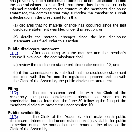
has previously filed a disclosure statement under subsection (1) and
the commissioner is satisfied that there has been no or only
minimal material change to the content of the member's disclosure
statement, the commissioner may authorize the member to submit
a declaration in the prescribed form that
(a) declares that no material change has occurred since the last
disclosure statement was filed under this section; or
(b) details the material changes since the last disclosure
statement was filed under this section.
Public disclosure statement
After consulting with the member and the member's
11(1)
spouse if available, the commissioner shall
(a) review the disclosure statement filed under section 10; and
(b) if the commissioner is satisfied that the disclosure statement
complies with this Act and the regulations, prepare and file with
the Clerk of the Assembly the public disclosure statement.
Filing
The commissioner shall file with the Clerk of the
11(2)
Assembly the public disclosure statement as soon as is
practicable, but not later than the June 30 following the filing of the
member's disclosure statement under section 10.
Public availability
The Clerk of the Assembly shall make each public
11(3)
disclosure statement filed under subsection (2) available for public
inspection during the normal business hours of the office of the
Clerk of the Assembly.