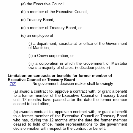
(a) the Executive Council;
(b) a member of the Executive Council;
(c) Treasury Board;
(d) a member of Treasury Board; or
(e) an employee of
(i) a department, secretariat or office of the Government
of Manitoba,
(ii) a Crown corporation, or
(iii) a corporation in which the Government of Manitoba
owns a majority of shares. (« décideur public »)
Limitation on contracts or benefits for former member of
Executive Council or
Treasury Board
No government decision-maker shall knowingly
7(2)
(a) award a contract to, approve a contract with, or grant a benefit
to a former member of the Executive Council or Treasury Board
until 12 months have passed after the date the former member
ceased to hold office;
(b) award a contract to, approve a contract with, or grant a benefit
to a former member of the Executive Council or Treasury Board
who has, during the 12 months after the date the former member
ceased to hold office, made representations to the government
decision-maker with respect to the contract or benefit;