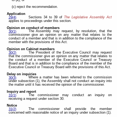
(c) reject the recommendation.
Application
Sections 34 to 39 of
The Legislative Assembly Act
29(4)
applies to proceedings under this section.
Opinion on conduct of members
The Assembly may request, by resolution, that the
30(1)
commissioner give an opinion on any matter that relates to the
conduct of a member and that is in addition to the compliance of the
member with the provisions of this Act.
Opinion on Cabinet members
The President of the Executive Council may request
30(2)
that the commissioner give an opinion on any matter that relates to
the conduct of a member of the Executive Council or Treasury
Board and that is in addition to the compliance of the member of the
Executive Council or Treasury Board with the provisions of this Act.
Delay on inquiries
Where a matter has been referred to the commission
30(3)
under subsection (1), the Assembly shall not conduct an inquiry into
the matter until it has received the opinion of the commissioner.
Inquiry and report
The commissioner may conduct an inquiry on
31(1)
receiving a request under section 30.
Notice
The commissioner shall provide the member
31(2)
concerned with reasonable notice of an inquiry under subsection (1).