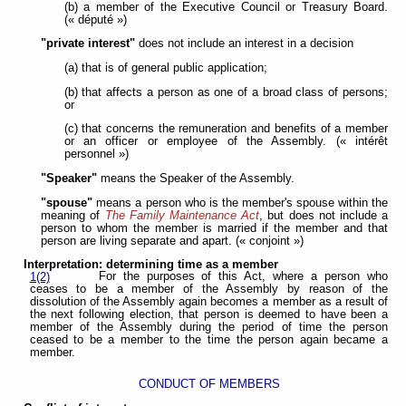
(b) a member of the Executive Council or Treasury Board.
(« député »)
"private interest"
does not include an interest in a decision
(a) that is of general public application;
(b) that affects a person as one of a broad class of persons;
or
(c) that concerns the remuneration and benefits of a member
or an officer or employee of the Assembly. (« intérêt
personnel »)
"Speaker"
means the Speaker of the Assembly.
"spouse"
means a person who is the member's spouse within the
meaning of
The Family Maintenance Act
, but does not include a
person to whom the member is married if the member and that
person are living separate and apart. (« conjoint »)
Interpretation: determining time as a member
For the purposes of this Act, where a person who
1(2)
ceases to be a member of the Assembly by reason of the
dissolution of the Assembly again becomes a member as a result of
the next following election, that person is deemed to have been a
member of the Assembly during the period of time the person
ceased to be a member to the time the person again became a
member.
CONDUCT OF MEMBERS