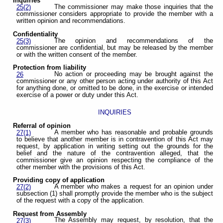
Inquiries
The commissioner may make those inquiries that the
25(2)
commissioner considers appropriate to provide the member with a
written opinion and recommendations.
Confidentiality
The opinion and recommendations of the
25(3)
commissioner are confidential, but may be released by the member
or with the written consent of the member.
Protection from liability
No action or proceeding may be brought against the
26
commissioner or any other person acting under authority of this Act
for anything done, or omitted to be done, in the exercise or intended
exercise of a power or duty under this Act.
INQUIRIES
Referral of opinion
A member who has reasonable and probable grounds
27(1)
to believe that another member is in contravention of this Act may
request, by application in writing setting out the grounds for the
belief and the nature of the contravention alleged, that the
commissioner give an opinion respecting the compliance of the
other member with the provisions of this Act.
Providing copy of application
A member who makes a request for an opinion under
27(2)
subsection (1) shall promptly provide the member who is the subject
of the request with a copy of the application.
Request from Assembly
The Assembly may request, by resolution, that the
27(3)