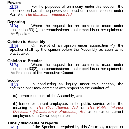
Powers
For the purposes of an inquiry under this section, the
31(3)
commission has all the powers conferred on a commissioner under
Part V of
The Manitoba Evidence Act
.
Reporting
Where the request for an opinion is made under
31(4)
subsection 30(1), the commissioner shall report his or her opinion to
the Speaker.
Opinion to Assembly
On receipt of an opinion under subsection (4), the
31(5)
Speaker shall lay the opinion before the Assembly as soon as is
practicable.
Opinion to Premier
Where the request for an opinion is made under
31(6)
subsection 30(2), the commissioner shall report his or her opinion to
the President of the Executive Council.
Scope
In conducting an inquiry under this section, the
31(7)
commissioner may comment with respect to the conduct of
(a) former members of the Assembly; and
(b) former or current employees in the public service within the
meaning of
The Civil Service Act
or
The Public Interest
Disclosure (Whistleblower Protection) Act
or former or current
employees of a Crown corporation.
Timely disclosure of reports
If the Speaker is required by this Act to lay a report or
32(1)