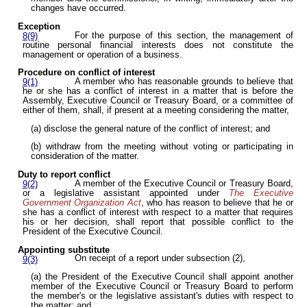
changes have occurred.
Exception
For the purpose of this section, the management of
8(9)
routine personal financial interests does not constitute the
management or operation of a business.
Procedure on conflict of interest
A member who has reasonable grounds to believe that
9(1)
he or she has a conflict of interest in a matter that is before the
Assembly, Executive Council or Treasury Board, or a committee of
either of them, shall, if present at a meeting considering the matter,
(a) disclose the general nature of the conflict of interest; and
(b) withdraw from the meeting without voting or participating in
consideration of the matter.
Duty to report conflict
A member of the Executive Council or Treasury Board,
9(2)
or a legislative assistant appointed under
The Executive
Government Organization Act
, who has reason to believe that he or
she has a conflict of interest with respect to a matter that requires
his or her decision, shall report that possible conflict to the
President of the Executive Council.
Appointing substitute
On receipt of a report under subsection (2),
9(3)
(a) the President of the Executive Council shall appoint another
member of the Executive Council or Treasury Board to perform
the member's or the legislative assistant's duties with respect to
the matter; and