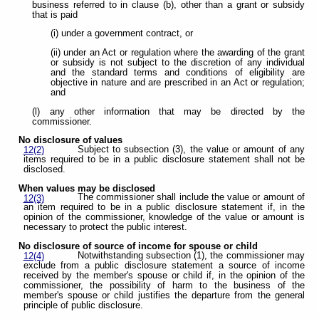
business referred to in clause (b), other than a grant or subsidy
that is paid
(i) under a government contract, or
(ii) under an Act or regulation where the awarding of the grant
or subsidy is not subject to the discretion of any individual
and the standard terms and conditions of eligibility are
objective in nature and are prescribed in an Act or regulation;
and
(l) any other information that may be directed by the
commissioner.
No disclosure of values
Subject to subsection (3), the value or amount of any
12(2)
items required to be in a public disclosure statement shall not be
disclosed.
When values may be disclosed
The commissioner shall include the value or amount of
12(3)
an item required to be in a public disclosure statement if, in the
opinion of the commissioner, knowledge of the value or amount is
necessary to protect the public interest.
No disclosure of source of income for spouse or child
Notwithstanding subsection (1), the commissioner may
12(4)
exclude from a public disclosure statement a source of income
received by the member's spouse or child if, in the opinion of the
commissioner, the possibility of harm to the business of the
member's spouse or child justifies the departure from the general
principle of public disclosure.