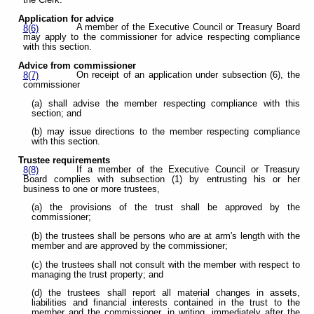
Application for advice
A member of the Executive Council or Treasury Board
8(6)
may apply to the commissioner for advice respecting compliance
with this section.
Advice from commissioner
On receipt of an application under subsection (6), the
8(7)
commissioner
(a) shall advise the member respecting compliance with this
section; and
(b) may issue directions to the member respecting compliance
with this section.
Trustee requirements
If a member of the Executive Council or Treasury
8(8)
Board complies with subsection (1) by entrusting his or her
business to one or more trustees,
(a) the provisions of the trust shall be approved by the
commissioner;
(b) the trustees shall be persons who are at arm's length with the
member and are approved by the commissioner;
(c) the trustees shall not consult with the member with respect to
managing the trust property; and
(d) the trustees shall report all material changes in assets,
liabilities and financial interests contained in the trust to the
member and the commissioner, in writing, immediately after the