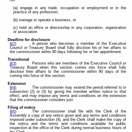
not
(a) engage in any trade, occupation or employment or in the
practice of any profession;
(b) manage or operate a business; or
(c) hold an office or directorship in any corporation, organization
or association.
Deadline for disclosure
A person who becomes a member of the Executive
8(2)
Council or Treasury Board shall fully disclose his or her affairs to
the commissioner within 90 days following his or her appointment.
Transitional
Persons who are members of the Executive Council or
8(3)
Treasury Board when this section comes into force shall fully
disclose their affairs to the commissioner within 90 days of the
coming into force of this section.
Extension
The commissioner may extend the period referred to in
8(4)
subsection (2) or (3) by giving the member written notice to that
effect, and may impose any terms and conditions on the extension
that the commissioner considers just.
Filing of notice
The commissioner shall file with the Clerk of the
8(5)
Assembly a copy of any notice given and any terms and conditions
imposed under subsection (4), and the Clerk shall make the copy of
the notice and the terms and conditions available for public
inspection at the office of the Clerk during normal business hours of
the Clerk.