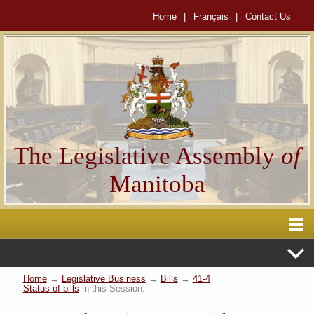
Home
|
Français
|
Contact Us
The Legislative Assembly
of
Manitoba
Home
→
Legislative Business
→
Bills
→
41-4
Status of bills
in this Session.