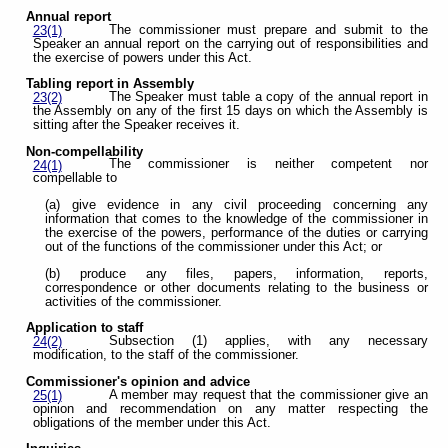
Annual report
The commissioner must prepare and submit to the
23(1)
Speaker an annual report on the carrying out of responsibilities and
the exercise of powers under this Act.
Tabling report in Assembly
The Speaker must table a copy of the annual report in
23(2)
the Assembly on any of the first 15 days on which the Assembly is
sitting after the Speaker receives it.
Non-compellability
The commissioner is neither competent nor
24(1)
compellable to
(a) give evidence in any civil proceeding concerning any
information that comes to the knowledge of the commissioner in
the exercise of the powers, performance of the duties or carrying
out of the functions of the commissioner under this Act; or
(b) produce any files, papers, information, reports,
correspondence or other documents relating to the business or
activities of the commissioner.
Application to staff
Subsection (1) applies, with any necessary
24(2)
modification, to the staff of the commissioner.
Commissioner's opinion and advice
A member may request that the commissioner give an
25(1)
opinion and recommendation on any matter respecting the
obligations of the member under this Act.