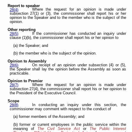
Report to speaker
Where the request for an opinion is made under
28(4)
subsection 27(1) or (3), the commissioner shall report his or her
opinion to the Speaker and to the member who is the subject of the
opinion.
Other reporting
If the commissioner has conducted an inquiry under
28(5)
clause (1)(b), the commissioner shall report his or her opinion to
(a) the Speaker; and
(b) the member who is the subject of the opinion.
Opinion to Assembly
On receipt of an opinion under subsection (4) or (5),
28(6)
the Speaker shall lay the opinion before the Assembly as soon as
practicable.
Opinion to Premier
Where the request for an opinion is made under
28(7)
subsection 27(4), the commissioner shall report his or her opinion to
the President of the Executive Council.
Scope
In conducting an inquiry under this section, the
28(8)
commissioner may comment with respect to the conduct of
(a) former members of the Assembly; and
(b) former or current employees in the public service within the
meaning of
The Civil Service Act
or
The Public Interest