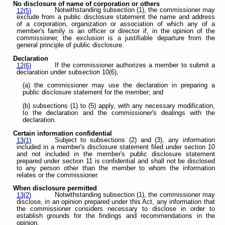
No disclosure of name of corporation or others
Notwithstanding subsection (1), the commissioner may
12(5)
exclude from a public disclosure statement the name and address
of a corporation, organization or association of which any of a
member's family is an officer or director if, in the opinion of the
commissioner, the exclusion is a justifiable departure from the
general principle of public disclosure.
Declaration
If the commissioner authorizes a member to submit a
12(6)
declaration under subsection 10(6),
(a) the commissioner may use the declaration in preparing a
public disclosure statement for the member; and
(b) subsections (1) to (5) apply, with any necessary modification,
to the declaration and the commissioner's dealings with the
declaration.
Certain information confidential
Subject to subsections (2) and (3), any information
13(1)
included in a member's disclosure statement filed under section 10
and not included in the member's public disclosure statement
prepared under section 11 is confidential and shall not be disclosed
to any person other than the member to whom the information
relates or the commissioner.
When disclosure permitted
Notwithstanding subsection (1), the commissioner may
13(2)
disclose, in an opinion prepared under this Act, any information that
the commissioner considers necessary to disclose in order to
establish grounds for the findings and recommendations in the
opinion.