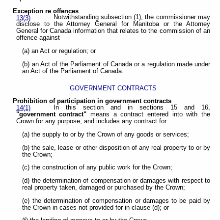
Exception re offences
Notwithstanding subsection (1), the commissioner may
13(3)
disclose to the Attorney General for Manitoba or the Attorney
General for Canada information that relates to the commission of an
offence against
(a) an Act or regulation; or
(b) an Act of the Parliament of Canada or a regulation made under
an Act of the Parliament of Canada.
GOVERNMENT CONTRACTS
Prohibition of participation in government contracts
In this section and in sections 15 and 16,
14(1)
"government contract"
means a contract entered into with the
Crown for any purpose, and includes any contract for
(a) the supply to or by the Crown of any goods or services;
(b) the sale, lease or other disposition of any real property to or by
the Crown;
(c) the construction of any public work for the Crown;
(d) the determination of compensation or damages with respect to
real property taken, damaged or purchased by the Crown;
(e) the determination of compensation or damages to be paid by
the Crown in cases not provided for in clause (d); or