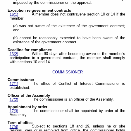
imposed by the commissioner on the approval.
Exception re government contracts
A member does not contravene section 10 or 14 if the
16(1)
member
(a) was not aware of the existence of the government contract;
and
(b) cannot be reasonably expected to have been aware of the
existence of the government contract.
Deadline for compliance
Within 90 days after becoming aware of the member's
16(2)
participation in a government contract, the member shall comply
with sections 10 and 14.
COMMISSIONER
Commissioner
The office of Conflict of Interest Commissioner is
17(1)
established.
Officer of the Assembly
The commissioner is an officer of the Assembly.
17(2)
Appointment by order
The commissioner shall be appointed by order of the
17(3)
Assembly.
Term of office
Subject to sections 18 and 19, unless he or she
17(4)
resigns, dies or is removed from office, the commissioner holds