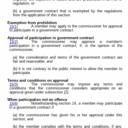
regulation; or
(b) a government contract that is exempted by the regulations
from the application of this section.
Exemption from prohibition
A member may apply to the commissioner for approval
15(1)
to participate in a government contract.
Approval of participation in government contract
The commissioner may approve a member's
15(2)
participation in a government contract, if, in the opinion of the
commissioner,
(a) the consideration and terms of the government contract are
fair and reasonable; and
(b) it is not contrary to the public interest to allow the member to
participate.
Terms and conditions on approval
The commissioner may impose any terms and
15(3)
conditions that the commissioner considers appropriate on an
approval given under subsection (2).
When participation not an offence
Notwithstanding section 14, a member may participate
15(4)
in a government contract if
(a) the commissioner has given his or her approval under this
section; and
(b) the member complies with the terms and conditions, if any,