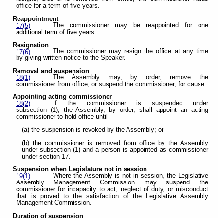
office for a term of five years.
Reappointment
The commissioner may be reappointed for one
17(5)
additional term of five years.
Resignation
The commissioner may resign the office at any time
17(6)
by giving written notice to the Speaker.
Removal and suspension
The Assembly may, by order, remove the
18(1)
commissioner from office, or suspend the commissioner, for cause.
Appointing acting commissioner
If the commissioner is suspended under
18(2)
subsection (1), the Assembly, by order, shall appoint an acting
commissioner to hold office until
(a) the suspension is revoked by the Assembly; or
(b) the commissioner is removed from office by the Assembly
under subsection (1) and a person is appointed as commissioner
under section 17.
Suspension when Legislature not in session
Where the Assembly is not in session, the Legislative
19(1)
Assembly Management Commission may suspend the
commissioner for incapacity to act, neglect of duty, or misconduct
that is proved to the satisfaction of the Legislative Assembly
Management Commission.
Duration of suspension