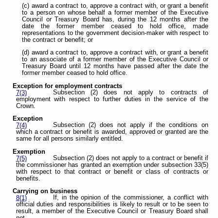
(c) award a contract to, approve a contract with, or grant a benefit
to a person on whose behalf a former member of the Executive
Council or Treasury Board has, during the 12 months after the
date the former member ceased to hold office, made
representations to the government decision-maker with respect to
the contract or benefit; or
(d) award a contract to, approve a contract with, or grant a benefit
to an associate of a former member of the Executive Council or
Treasury Board until 12 months have passed after the date the
former member ceased to hold office.
Exception for employment contracts
Subsection (2) does not apply to contracts of
7(3)
employment with respect to further duties in the service of the
Crown.
Exception
Subsection (2) does not apply if the conditions on
7(4)
which a contract or benefit is awarded, approved or granted are the
same for all persons similarly entitled.
Exemption
Subsection (2) does not apply to a contract or benefit if
7(5)
the commissioner has granted an exemption under subsection 33(5)
with respect to that contract or benefit or class of contracts or
benefits.
Carrying on business
If, in the opinion of the commissioner, a conflict with
8(1)
official duties and responsibilities is likely to result or to be seen to
result, a member of the Executive Council or Treasury Board shall