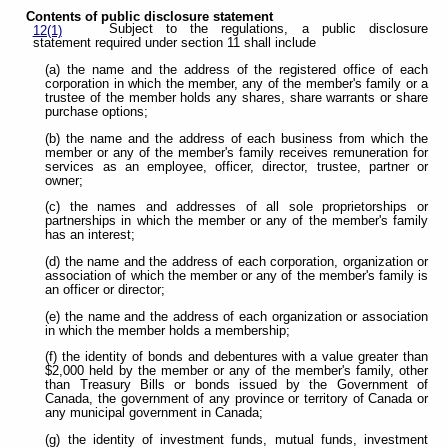
Contents of public disclosure statement
Subject to the regulations, a public disclosure
12(1)
statement required under section 11 shall include
(a) the name and the address of the registered office of each
corporation in which the member, any of the member's family or a
trustee of the member holds any shares, share warrants or share
purchase options;
(b) the name and the address of each business from which the
member or any of the member's family receives remuneration for
services as an employee, officer, director, trustee, partner or
owner;
(c) the names and addresses of all sole proprietorships or
partnerships in which the member or any of the member's family
has an interest;
(d) the name and the address of each corporation, organization or
association of which the member or any of the member's family is
an officer or director;
(e) the name and the address of each organization or association
in which the member holds a membership;
(f) the identity of bonds and debentures with a value greater than
$2,000 held by the member or any of the member's family, other
than Treasury Bills or bonds issued by the Government of
Canada, the government of any province or territory of Canada or
any municipal government in Canada;
(g) the identity of investment funds, mutual funds, investment