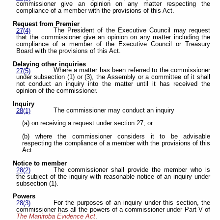
commissioner give an opinion on any matter respecting the
compliance of a member with the provisions of this Act.
Request from Premier
The President of the Executive Council may request
27(4)
that the commissioner give an opinion on any matter including the
compliance of a member of the Executive Council or Treasury
Board with the provisions of this Act.
Delaying other inquiries
Where a matter has been referred to the commissioner
27(5)
under subsection (1) or (3), the Assembly or a committee of it shall
not conduct an inquiry into the matter until it has received the
opinion of the commissioner.
Inquiry
The commissioner may conduct an inquiry
28(1)
(a) on receiving a request under section 27; or
(b) where the commissioner considers it to be advisable
respecting the compliance of a member with the provisions of this
Act.
Notice to member
The commissioner shall provide the member who is
28(2)
the subject of the inquiry with reasonable notice of an inquiry under
subsection (1).
Powers
For the purposes of an inquiry under this section, the
28(3)
commissioner has all the powers of a commissioner under Part V of
The Manitoba Evidence Act
.