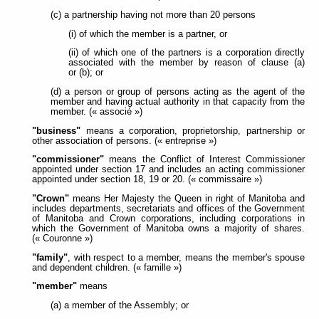
(c) a partnership having not more than 20 persons
(i) of which the member is a partner, or
(ii) of which one of the partners is a corporation directly
associated with the member by reason of clause (a)
or (b); or
(d) a person or group of persons acting as the agent of the
member and having actual authority in that capacity from the
member. (« associé »)
"business"
means a corporation, proprietorship, partnership or
other association of persons. (« entreprise »)
"commissioner"
means the Conflict of Interest Commissioner
appointed under section 17 and includes an acting commissioner
appointed under section 18, 19 or 20. (« commissaire »)
"Crown"
means Her Majesty the Queen in right of Manitoba and
includes departments, secretariats and offices of the Government
of Manitoba and Crown corporations, including corporations in
which the Government of Manitoba owns a majority of shares.
(« Couronne »)
"family"
, with respect to a member, means the member's spouse
and dependent children. (« famille »)
"member"
means
(a) a member of the Assembly; or