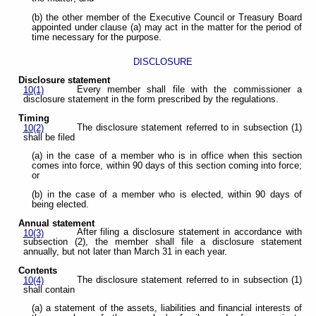
(b) the other member of the Executive Council or Treasury Board
appointed under clause (a) may act in the matter for the period of
time necessary for the purpose.
DISCLOSURE
Disclosure statement
Every member shall file with the commissioner a
10(1)
disclosure statement in the form prescribed by the regulations.
Timing
The disclosure statement referred to in subsection (1)
10(2)
shall be filed
(a) in the case of a member who is in office when this section
comes into force, within 90 days of this section coming into force;
or
(b) in the case of a member who is elected, within 90 days of
being elected.
Annual statement
After filing a disclosure statement in accordance with
10(3)
subsection (2), the member shall file a disclosure statement
annually, but not later than March 31 in each year.
Contents
The disclosure statement referred to in subsection (1)
10(4)
shall contain
(a) a statement of the assets, liabilities and financial interests of