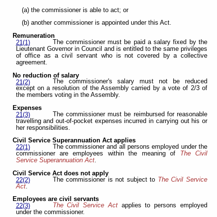
(a) the commissioner is able to act; or
(b) another commissioner is appointed under this Act.
Remuneration
The commissioner must be paid a salary fixed by the
21(1)
Lieutenant Governor in Council and is entitled to the same privileges
of office as a civil servant who is not covered by a collective
agreement.
No reduction of salary
The commissioner's salary must not be reduced
21(2)
except on a resolution of the Assembly carried by a vote of 2/3 of
the members voting in the Assembly.
Expenses
The commissioner must be reimbursed for reasonable
21(3)
travelling and out-of-pocket expenses incurred in carrying out his or
her responsibilities.
Civil Service Superannuation Act applies
The commissioner and all persons employed under the
22(1)
commissioner are employees within the meaning of
The Civil
Service Superannuation Act
.
Civil Service Act does not apply
The commissioner is not subject to
The Civil Service
22(2)
Act
.
Employees are civil servants
The Civil Service Act
applies to persons employed
22(3)
under the commissioner.