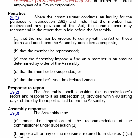
Disclosure (Whistleblower Protection) Act
or former or current
employees of a Crown corporation.
Penalties
Where the commissioner conducts an inquiry for the
29(1)
purposes of subsection 28(1) and finds that the member has
contravened any provision of this Act, the commissioner may
recommend in the report that is laid before the Assembly
(a) that the member be ordered to comply with the Act on those
terms and conditions the Assembly considers appropriate;
(b) that the member be reprimanded;
(c) that the Assembly impose a fine on a member in an amount
determined by order of the Assembly;
(d) that the member be suspended; or
(e) that the member's seat be declared vacant.
Response to report
The Assembly shall consider the commissioner's
29(2)
report and respond to it as subsection (3) provides within 40 sitting
days of the day the report is laid before the Assembly.
Assembly response
The Assembly may
29(3)
(a) order the imposition of the recommendation of the
commissioner under subsection (1);
(b) impose all or any of the measures referred to in clauses (1)(a)
to (e); or