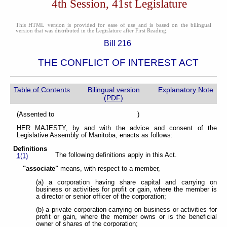
4th Session, 41st Legislature
This HTML version is provided for ease of use and is based on the bilingual
version that was distributed in the Legislature after First Reading.
Bill 216
THE CONFLICT OF INTEREST ACT
Table of Contents
Bilingual version
Explanatory Note
(PDF)
(Assented to )
HER MAJESTY, by and with the advice and consent of the
Legislative Assembly of Manitoba, enacts as follows:
Definitions
The following definitions apply in this Act.
1(1)
"associate"
means, with respect to a member,
(a) a corporation having share capital and carrying on
business or activities for profit or gain, where the member is
a director or senior officer of the corporation;
(b) a private corporation carrying on business or activities for
profit or gain, where the member owns or is the beneficial
owner of shares of the corporation;