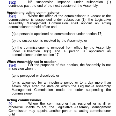
No suspension imposed under subsection (1)
19(2)
continues past the end of the next session of the Assembly.
Appointing acting commissioner
Where the office of the commissioner is vacant or the
19(3)
commissioner is suspended under subsection (1), the Legislative
Assembly Management Commission shall appoint an acting
commissioner to hold office until
(a) a person is appointed as commissioner under section 17;
(b) the suspension is revoked by the Assembly; or
(c) the commissioner is removed from office by the Assembly
under subsection 18(1) and a person is appointed as
commissioner under section 17.
When Assembly not in session
For the purposes of this section, the Assembly is not
19(4)
in session when it
(a) is prorogued or dissolved; or
(b) is adjourned for an indefinite period or to a day more than
seven days after the date on which the Legislative Assembly
Management Commission made the order suspending the
commissioner.
Acting commissioner
Where the commissioner has resigned or is ill or
20
otherwise unable to act, the Legislative Assembly Management
Commission may appoint another person as acting commissioner
until