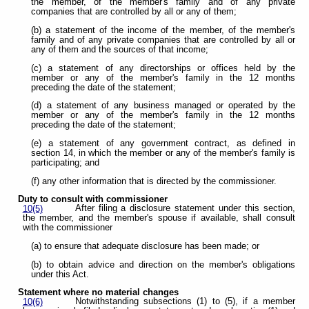
the member, of the member's family and of any private
companies that are controlled by all or any of them;
(b) a statement of the income of the member, of the member's
family and of any private companies that are controlled by all or
any of them and the sources of that income;
(c) a statement of any directorships or offices held by the
member or any of the member's family in the 12 months
preceding the date of the statement;
(d) a statement of any business managed or operated by the
member or any of the member's family in the 12 months
preceding the date of the statement;
(e) a statement of any government contract, as defined in
section 14, in which the member or any of the member's family is
participating; and
(f) any other information that is directed by the commissioner.
Duty to consult with commissioner
After filing a disclosure statement under this section,
10(5)
the member, and the member's spouse if available, shall consult
with the commissioner
(a) to ensure that adequate disclosure has been made; or
(b) to obtain advice and direction on the member's obligations
under this Act.
Statement where no material changes
Notwithstanding subsections (1) to (5), if a member
10(6)