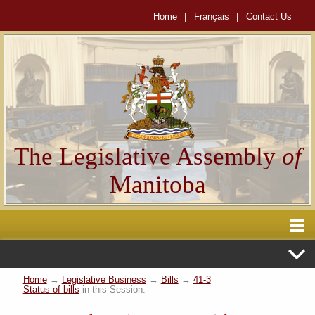
Home
|
Français
|
Contact Us
The Legislative Assembly
of
Manitoba
Home
→
Legislative Business
→
Bills
→
41-3
Status of bills
in this Session.