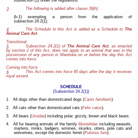
subsection (1) under the regulations.
The following is added after clause 39(h):
3
(h.1) exempting a person from the application of
subsection 24.2(1);
The Schedule to this Act is added as a Schedule to
The
4
Animal Care Act
.
Transitional
Subsection 24.2(1) of
The Animal Care Act
, as enacted
5
by section 2 of this Act, does not apply to an animal that was in the
possession of any person in Manitoba on or before the day this Act
comes into force.
Coming into force
This Act comes into force 90 days after the day it receives
6
royal assent.
SCHEDULE
(Subsection 24.2(1))
1. All dogs other than domesticated dogs (
Canis familiaris
).
2. All cats other than domesticated cats (
Felis catus
).
3. All bears (
Ursidae
) including polar, grizzly, brown and black bears.
4. All fur bearing animals of the family
Mustelidae
including weasels,
martens, minks, badgers, ermines, skunks, otters, pole cats and
wolverines, except the domestic ferret (
Putorius furo
).