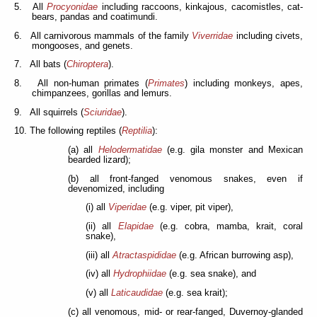
5. All
Procyonidae
including raccoons, kinkajous, cacomistles, cat-
bears, pandas and coatimundi.
6. All carnivorous mammals of the family
Viverridae
including civets,
mongooses, and genets.
7. All bats (
Chiroptera
).
8. All non-human primates (
Primates
) including monkeys, apes,
chimpanzees, gorillas and lemurs.
9. All squirrels (
Sciuridae
).
10. The following reptiles (
Reptilia
):
(a) all
Helodermatidae
(e.g. gila monster and Mexican
bearded lizard);
(b) all front-fanged venomous snakes, even if
devenomized, including
(i) all
Viperidae
(e.g. viper, pit viper),
(ii) all
Elapidae
(e.g. cobra, mamba, krait, coral
snake),
(iii) all
Atractaspididae
(e.g. African burrowing asp),
(iv) all
Hydrophiidae
(e.g. sea snake), and
(v) all
Laticaudidae
(e.g. sea krait);
(c) all venomous, mid- or rear-fanged, Duvernoy-glanded