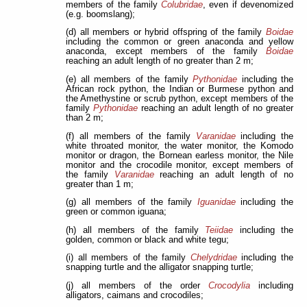
members of the family
Colubridae
, even if devenomized
(e.g. boomslang);
(d) all members or hybrid offspring of the family
Boidae
including the common or green anaconda and yellow
anaconda, except members of the family
Boidae
reaching an adult length of no greater than 2 m;
(e) all members of the family
Pythonidae
including the
African rock python, the Indian or Burmese python and
the Amethystine or scrub python, except members of the
family
Pythonidae
reaching an adult length of no greater
than 2 m;
(f) all members of the family
Varanidae
including the
white throated monitor, the water monitor, the Komodo
monitor or dragon, the Bornean earless monitor, the Nile
monitor and the crocodile monitor, except members of
the family
Varanidae
reaching an adult length of no
greater than 1 m;
(g) all members of the family
Iguanidae
including the
green or common iguana;
(h) all members of the family
Teiidae
including the
golden, common or black and white tegu;
(i) all members of the family
Chelydridae
including the
snapping turtle and the alligator snapping turtle;
(j) all members of the order
Crocodylia
including
alligators, caimans and crocodiles;