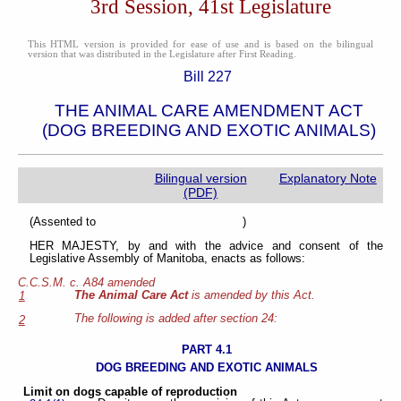
3rd Session, 41st Legislature
This HTML version is provided for ease of use and is based on the bilingual
version that was distributed in the Legislature after First Reading.
Bill 227
THE ANIMAL CARE AMENDMENT ACT
(DOG BREEDING AND EXOTIC ANIMALS)
Bilingual version
Explanatory Note
(PDF)
(Assented to )
HER MAJESTY, by and with the advice and consent of the
Legislative Assembly of Manitoba, enacts as follows:
C.C.S.M. c. A84 amended
The Animal Care Act
is amended by this Act.
1
The following is added after section 24:
2
PART 4.1
DOG BREEDING AND EXOTIC ANIMALS
Limit on dogs capable of reproduction