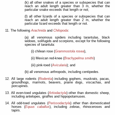
(k) all other snakes of a species or subspecies that can
reach an adult length greater than 3 m, whether the
particular snake exceeds that length or not;
(l) all other lizards of a species or subspecies that can
reach an adult length greater than 2 m, whether the
particular lizard exceeds that length or not.
11. The following
Arachnida
and
Chilopoda
:
(a) all venomous spiders including tarantulas, black
widows, solifugids and scorpions, except for the following
species of tarantula:
(i) chilean rose (
Grammostola rosea
),
(ii) Mexican red-knee (
Brachypelma smithi
)
(iii) pink-toed (
Avicularia
); and
(b) all venomous arthropods, including centipedes.
12. All large rodents (
Rodentia
) including gophers, muskrats, pacas,
groundhogs, marmots, beavers, prairie dogs, viscachas, and
porcupines.
13. All even-toed ungulates (
Artiodactyla
) other than domestic sheep,
including antelopes, giraffes and hippopotamuses.
14. All odd-toed ungulates (
Perissodactyla
) other than domesticated
horses (
Equus caballus
), including zebras, rhinoceroses and
tapirs.