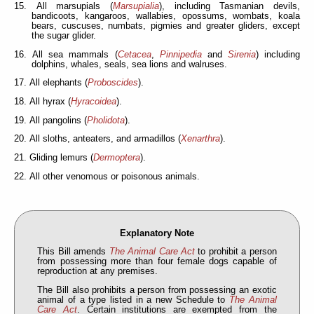
15. All marsupials (
Marsupialia
), including Tasmanian devils,
bandicoots, kangaroos, wallabies, opossums, wombats, koala
bears, cuscuses, numbats, pigmies and greater gliders, except
the sugar glider.
16. All sea mammals (
Cetacea
,
Pinnipedia
and
Sirenia
) including
dolphins, whales, seals, sea lions and walruses.
17. All elephants (
Proboscides
).
18. All hyrax (
Hyracoidea
).
19. All pangolins (
Pholidota
).
20. All sloths, anteaters, and armadillos (
Xenarthra
).
21. Gliding lemurs (
Dermoptera
).
22. All other venomous or poisonous animals.
Explanatory Note
This Bill amends
The Animal Care Act
to prohibit a person
from possessing more than four female dogs capable of
reproduction at any premises.
The Bill also prohibits a person from possessing an exotic
animal of a type listed in a new Schedule to
The Animal
Care Act
. Certain institutions are exempted from the