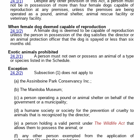
Despite any other provision of this Act, a person must
24.1(1)
not be in possession of more than four female dogs capable of
reproduction at any premises, unless the premises are being
operated as a pound, animal shelter, animal rescue facility or
veterinary facility.
When female dog deemed capable of reproduction
A female dog is deemed to be capable of reproduction
24.1(2)
unless the person in possession of the dog satisfies the director or
an animal protection officer that the dog is spayed or less than six
months old.
Exotic animals prohibited
A person must not own or possess an animal of a type
24.2(1)
or species listed in the Schedule.
Exception
Subsection (1) does not apply to
24.2(2)
(a) the Assiniboine Park Conservancy Inc.;
(b) The Manitoba Museum;
(c) a person operating a pound or animal shelter on behalf of the
government or a municipality;
(d) a humane society or society for the prevention of cruelty to
animals that is recognized by the director;
(e) a person holding a valid permit under
The Wildlife Act
that
allows them to possess the animal; or
(f) any other person exempted from the application of