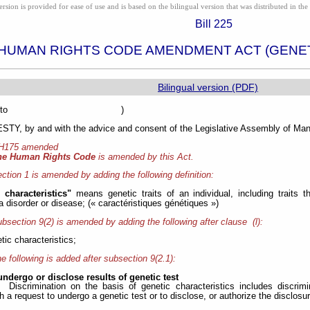
ion is provided for ease of use and is based on the bilingual version that was distributed in the 
Bill 225
HUMAN RIGHTS CODE AMENDMENT ACT (GENET
Bilingual version (PDF)
sented to )
Y, by and with the advice and consent of the Legislative Assembly of Mani
 H175 amended
he Human Rights Code
is amended by this Act.
ction 1 is amended by adding the following definition:
c characteristics"
means genetic traits of an individual, including traits
a disorder or disease; (« caractéristiques génétiques »)
bsection 9(2) is amended by adding the following after clause (l):
etic characteristics;
e following is added after subsection 9(2.1):
undergo or disclose results of genetic test
Discrimination on the basis of genetic characteristics includes discrim
 a request to undergo a genetic test or to disclose, or authorize the disclosure