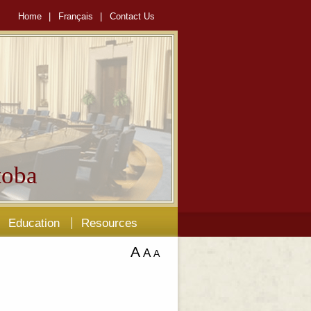
Home
|
Français
|
Contact Us
oba
Education
Resources
A
A
A