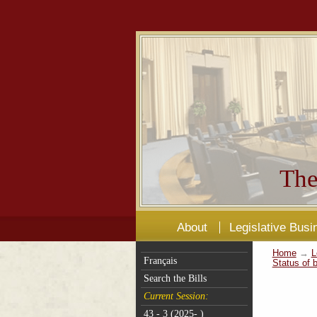
The
About
Legislative Busi
Home
→
L
Français
Status of b
Search the Bills
Current Session:
43 - 3 (2025- )