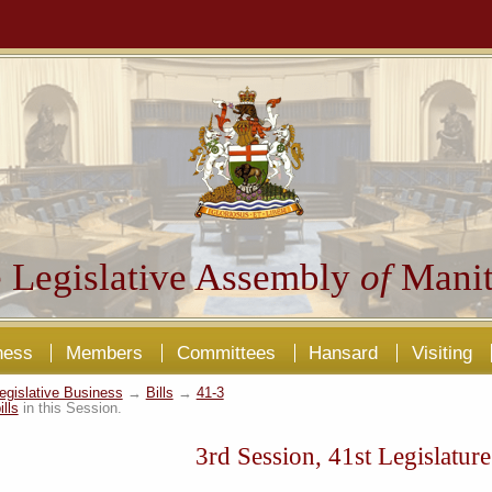
 Legislative Assembly
of
Manit
ness
Members
Committees
Hansard
Visiting
egislative Business
→
Bills
→
41-3
ills
in this Session.
3rd Session, 41st Legislature