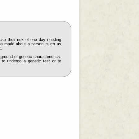
ease their risk of one day needing
ions made about a person, such as
t.
 ground of genetic characteristics.
 to undergo a genetic test or to