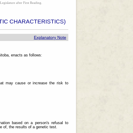
Legislature after First Reading.
IC CHARACTERISTICS)
Explanatory Note
toba, enacts as follows:
 that may cause or increase the risk to
ination based on a person's refusal to
 of, the results of a genetic test.