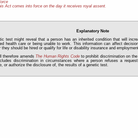
force
is Act comes into force on the day it receives royal assent.
Explanatory Note
ic test might reveal that a person has an inherited condition that will incr
ed health care or being unable to work. This information can affect decis
 they should be hired or qualify for life or disability insurance and employmen
ll therefore amends
The Human Rights Code
to prohibit discrimination on the
ncludes discrimination in circumstances where a person refuses a request
e, or authorize the disclosure of, the results of a genetic test.