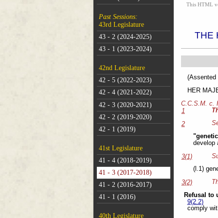
This HTML vers
Past Sessions:
43rd Legislature
THE 
43 - 2 (2024-2025)
43 - 1 (2023-2024)
42nd Legislature
(As
42 - 5 (2022-2023)
HER MAJEST
42 - 4 (2021-2022)
C.C.S.M. c.
42 - 3 (2020-2021)
T
1
42 - 2 (2019-2020)
Se
2
42 - 1 (2019)
"geneti
develop 
41st Legislature
Su
3(1)
41 - 4 (2018-2019)
(l.1) gen
41 - 3 (2017-2018)
Th
3(2)
41 - 2 (2016-2017)
Refusal to 
41 - 1 (2016)
9(2.2)
comply with
40th Legislature