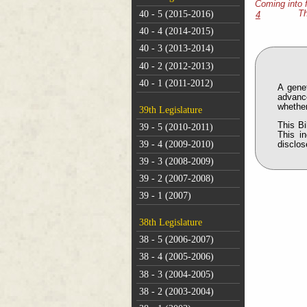
Coming into 
40 - 5 (2015-2016)
Th
4
40 - 4 (2014-2015)
40 - 3 (2013-2014)
40 - 2 (2012-2013)
40 - 1 (2011-2012)
A genet
advanc
whether
39th Legislature
This Bi
39 - 5 (2010-2011)
This i
39 - 4 (2009-2010)
disclos
39 - 3 (2008-2009)
39 - 2 (2007-2008)
39 - 1 (2007)
38th Legislature
38 - 5 (2006-2007)
38 - 4 (2005-2006)
38 - 3 (2004-2005)
38 - 2 (2003-2004)